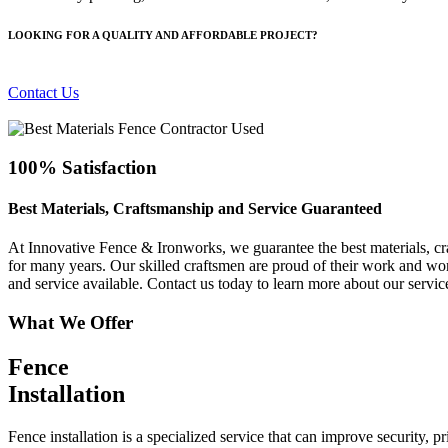
LOOKING FOR A QUALITY AND AFFORDABLE PROJECT?
Contact Us
100% Satisfaction
Best Materials, Craftsmanship and Service Guaranteed
At Innovative Fence & Ironworks, we guarantee the best materials, cra
for many years. Our skilled craftsmen are proud of their work and work
and service available. Contact us today to learn more about our servic
What We Offer
Fence
Installation
Fence installation is a specialized service that can improve security, 