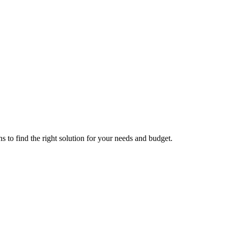
s to find the right solution for your needs and budget.