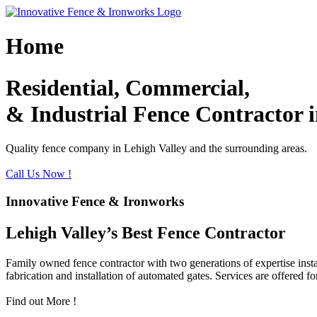
Skip
to
content
Home
Residential, Commercial,
& Industrial Fence Contractor i
Quality fence company in Lehigh Valley and the surrounding areas.
Call Us Now !
Innovative Fence & Ironworks
Lehigh Valley’s Best Fence Contractor
Family owned fence contractor with two generations of expertise instal
fabrication and installation of automated gates. Services are offered fo
Find out More !