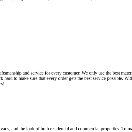
ftsmanship and service for every customer. We only use the best materia
 hard to make sure that every order gets the best service possible. With 
es!
privacy, and the look of both residential and commercial properties. To m