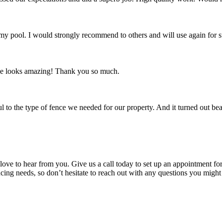
 my pool. I would strongly recommend to others and will use again for s
ence looks amazing! Thank you so much.
 to the type of fence we needed for our property. And it turned out bea
 love to hear from you. Give us a call today to set up an appointment for 
ncing needs, so don’t hesitate to reach out with any questions you might 