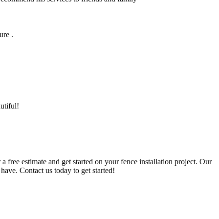
ure .
utiful!
a free estimate and get started on your fence installation project. Our
have. Contact us today to get started!