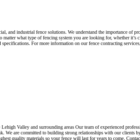
ial, and industrial fence solutions. We understand the importance of pr
o matter what type of fencing system you are looking for, whether it’s c
 specifications. For more information on our fence contracting services,
ehigh Valley and surrounding areas Our team of experienced professional
k. We are committed to building strong relationships with our clients by
ighest quality materials so your fence will last for years to come. Conta