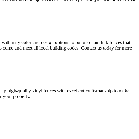
 with may color and design options to put up chain link fences that
s to come and meet all local building codes. Contact us today for more
t up high-quality vinyl fences with excellent craftsmanship to make
or your property.