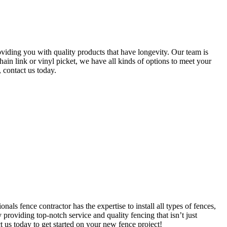
oviding you with quality products that have longevity. Our team is
hain link or vinyl picket, we have all kinds of options to meet your
 contact us today.
s fence contractor has the expertise to install all types of fences,
 providing top-notch service and quality fencing that isn’t just
ct us today to get started on your new fence project!