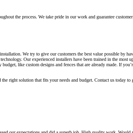
oughout the process. We take pride in our work and guarantee customer 
 installation. We try to give our customers the best value possible by 
g technology. Our experienced installers have been trained in the most up
 budget, like custom designs and fences that are already made. If you’re
he right solution that fits your needs and budget. Contact us today to ge
passed our expectations and did a superb job. High quality work. Would 