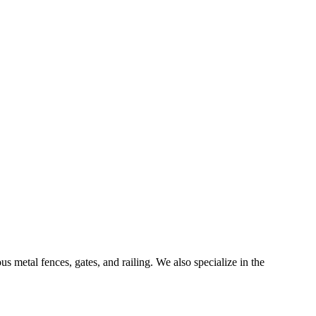
 metal fences, gates, and railing. We also specialize in the