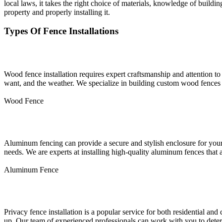
local laws, it takes the right choice of materials, knowledge of buildin
property and properly installing it.
Types Of Fence Installations
Wood Fence Installation
Wood fence installation requires expert craftsmanship and attention to 
want, and the weather. We specialize in building custom wood fences t
Wood Fence
Aluminum Fence Installation
Aluminum fencing can provide a secure and stylish enclosure for your 
needs. We are experts at installing high-quality aluminum fences that 
Aluminum Fence
Privacy Fence Installation
Privacy fence installation is a popular service for both residential an
up. Our team of experienced professionals can work with you to determ