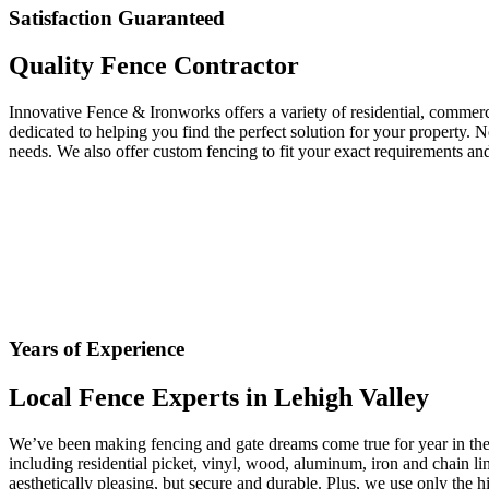
Satisfaction Guaranteed
Quality Fence Contractor
Innovative Fence & Ironworks offers a variety of residential, commerc
dedicated to helping you find the perfect solution for your property. N
needs. We also offer custom fencing to fit your exact requirements and
Years of Experience
Local Fence Experts in Lehigh Valley
We’ve been making fencing and gate dreams come true for year in the L
including residential picket, vinyl, wood, aluminum, iron and chain lin
aesthetically pleasing, but secure and durable. Plus, we use only the h