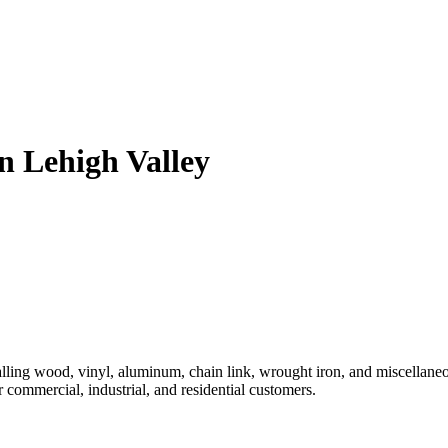
n Lehigh Valley
ling wood, vinyl, aluminum, chain link, wrought iron, and miscellaneous
r commercial, industrial, and residential customers.