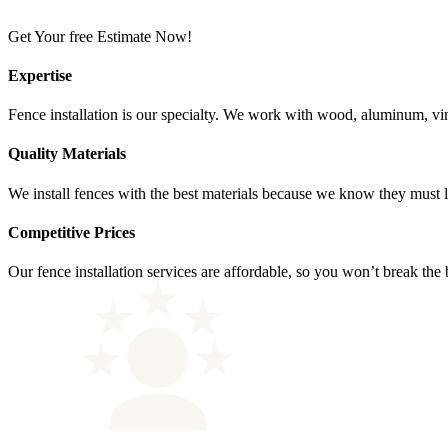
Get Your free Estimate Now!
Expertise
Fence installation is our specialty. We work with wood, aluminum, vinyl
Quality Materials
We install fences with the best materials because we know they must las
Competitive Prices
Our fence installation services are affordable, so you won’t break the