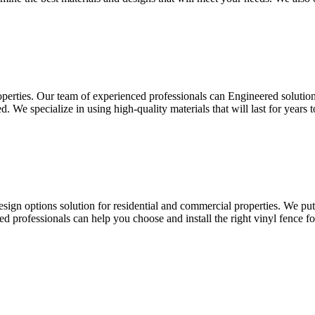
roperties. Our team of experienced professionals can Engineered solution
ed. We specialize in using high-quality materials that will last for year
esign options solution for residential and commercial properties. We pu
led professionals can help you choose and install the right vinyl fence f