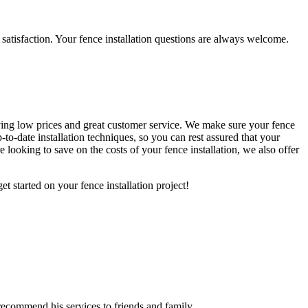
satisfaction. Your fence installation questions are always welcome.
having low prices and great customer service. We make sure your fence
-to-date installation techniques, so you can rest assured that your
 looking to save on the costs of your fence installation, we also offer
t started on your fence installation project!
recommend his services to friends and family