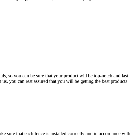
ls, so you can be sure that your product will be top-notch and last
us, you can rest assured that you will be getting the best products
ake sure that each fence is installed correctly and in accordance with