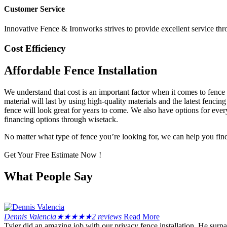
Customer Service
Innovative Fence & Ironworks strives to provide excellent service thr
Cost Efficiency
Affordable Fence Installation
We understand that cost is an important factor when it comes to fence
material will last by using high-quality materials and the latest fencin
fence will look great for years to come. We also have options for every
financing options through wisetack.
No matter what type of fence you’re looking for, we can help you find t
Get Your Free Estimate Now !
What People Say
Dennis Valencia
★
★
★
★
★
2 reviews
Read More
Tyler did an amazing job with our privacy fence installation. He sur