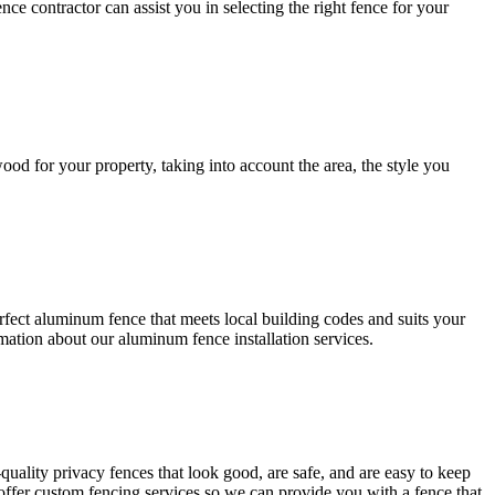
nce contractor can assist you in selecting the right fence for your
ood for your property, taking into account the area, the style you
rfect aluminum fence that meets local building codes and suits your
rmation about our aluminum fence installation services.
-quality privacy fences that look good, are safe, and are easy to keep
offer custom fencing services so we can provide you with a fence that