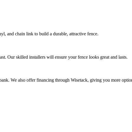
, and chain link to build a durable, attractive fence.
t. Our skilled installers will ensure your fence looks great and lasts.
 bank. We also offer financing through Wisetack, giving you more option