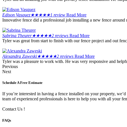
Edison Vasquez
★
★
★
★
★
1 review
Read More
Innovative fence did a professional job installing a new fence around
Sabrina Theurer
★
★
★
★
★
2 reviews
Read More
Tyler was great from start to finish with our fence project and out f
Alexandra Zaweski
★
★
★
★
★
2 reviews
Read More
Tyler was a pleasure to work with. He was very responsive and helpful
Previous
Next
Schedule A Free Estimate
If you’re interested in having a fence installed on your property, we’d
team of experienced professionals is here to help you with all your fe
Contact Us !
FAQs