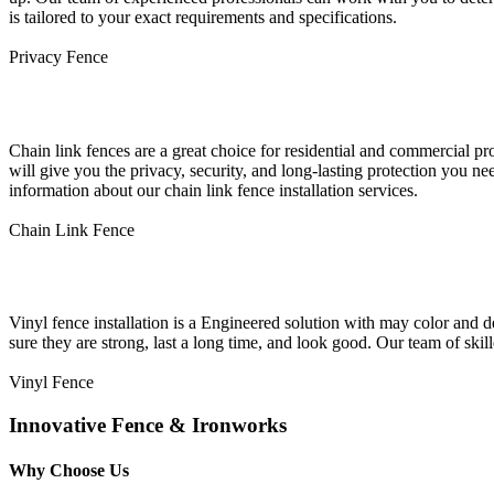
is tailored to your exact requirements and specifications.
Privacy Fence
Chain Link Fence Installation
Chain link fences are a great choice for residential and commercial p
will give you the privacy, security, and long-lasting protection you ne
information about our chain link fence installation services.
Chain Link Fence
Vinyl Fence Installation
Vinyl fence installation is a Engineered solution with may color and d
sure they are strong, last a long time, and look good. Our team of skil
Vinyl Fence
Innovative Fence & Ironworks
Why Choose Us