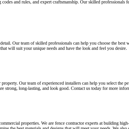
g codes and rules, and expert craftsmanship. Our skilled professionals fe
detail. Our team of skilled professionals can help you choose the best w
hat will suit your unique needs and have the look and feel you desire.
property. Our team of experienced installers can help you select the pe
are strong, long-lasting, and look good. Contact us today for more info
d commercial properties. We are fence contractor experts at building high
ine the best materials and designs that will meet your needs. We also 