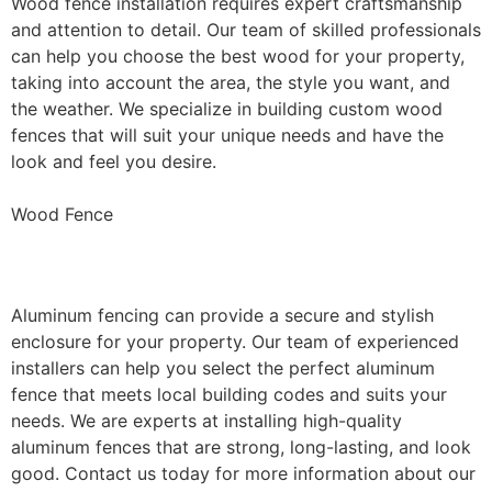
Wood fence installation requires expert craftsmanship
and attention to detail. Our team of skilled professionals
can help you choose the best wood for your property,
taking into account the area, the style you want, and
the weather. We specialize in building custom wood
fences that will suit your unique needs and have the
look and feel you desire.
Wood Fence
Aluminum Fence Installation
Aluminum fencing can provide a secure and stylish
enclosure for your property. Our team of experienced
installers can help you select the perfect aluminum
fence that meets local building codes and suits your
needs. We are experts at installing high-quality
aluminum fences that are strong, long-lasting, and look
good. Contact us today for more information about our