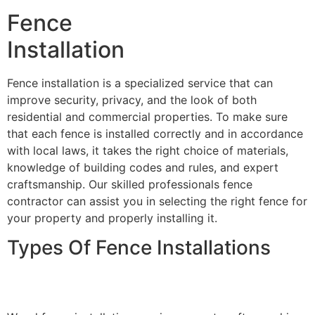
Fence
Installation
Fence installation is a specialized service that can
improve security, privacy, and the look of both
residential and commercial properties. To make sure
that each fence is installed correctly and in accordance
with local laws, it takes the right choice of materials,
knowledge of building codes and rules, and expert
craftsmanship. Our skilled professionals fence
contractor can assist you in selecting the right fence for
your property and properly installing it.
Types Of Fence Installations
Wood Fence Installation