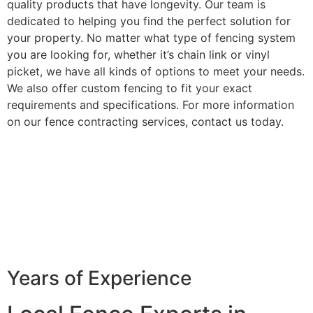
quality products that have longevity. Our team is
dedicated to helping you find the perfect solution for
your property. No matter what type of fencing system
you are looking for, whether it’s chain link or vinyl
picket, we have all kinds of options to meet your needs.
We also offer custom fencing to fit your exact
requirements and specifications. For more information
on our fence contracting services, contact us today.
Years of Experience