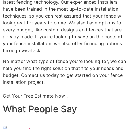
latest fencing technology. Our experienced installers
have been trained in the most up-to-date installation
techniques, so you can rest assured that your fence will
look great for years to come. We also have options for
every budget, like custom designs and fences that are
already made. If you’re looking to save on the costs of
your fence installation, we also offer financing options
through wisetack.
No matter what type of fence you’re looking for, we can
help you find the right solution that fits your needs and
budget. Contact us today to get started on your fence
installation project!
Get Your Free Estimate Now !
What People Say