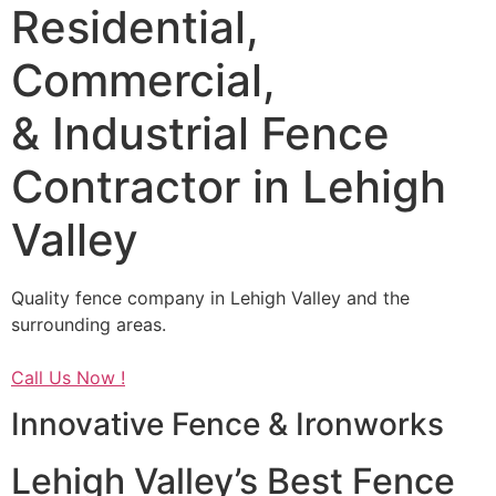
Residential,
Commercial,
& Industrial Fence
Contractor in Lehigh
Valley
Quality fence company in Lehigh Valley and the
surrounding areas.
Call Us Now !
Innovative Fence & Ironworks
Lehigh Valley’s Best Fence