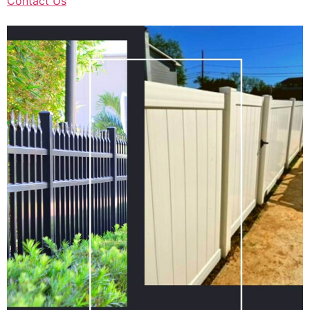
Contact Us