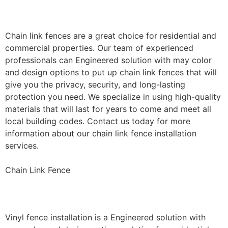
Installation
Chain link fences are a great choice for residential and
commercial properties. Our team of experienced
professionals can Engineered solution with may color
and design options to put up chain link fences that will
give you the privacy, security, and long-lasting
protection you need. We specialize in using high-quality
materials that will last for years to come and meet all
local building codes. Contact us today for more
information about our chain link fence installation
services.
Chain Link Fence
Vinyl Fence Installation
Vinyl fence installation is a Engineered solution with