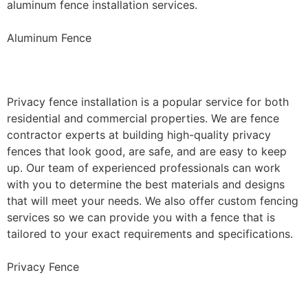
aluminum fence installation services.
Aluminum Fence
Privacy Fence Installation
Privacy fence installation is a popular service for both
residential and commercial properties. We are fence
contractor experts at building high-quality privacy
fences that look good, are safe, and are easy to keep
up. Our team of experienced professionals can work
with you to determine the best materials and designs
that will meet your needs. We also offer custom fencing
services so we can provide you with a fence that is
tailored to your exact requirements and specifications.
Privacy Fence
Chain Link Fence