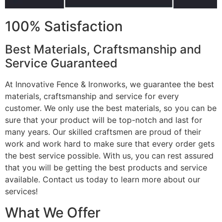
100% Satisfaction
Best Materials, Craftsmanship and
Service Guaranteed
At Innovative Fence & Ironworks, we guarantee the best
materials, craftsmanship and service for every
customer. We only use the best materials, so you can be
sure that your product will be top-notch and last for
many years. Our skilled craftsmen are proud of their
work and work hard to make sure that every order gets
the best service possible. With us, you can rest assured
that you will be getting the best products and service
available. Contact us today to learn more about our
services!
What We Offer