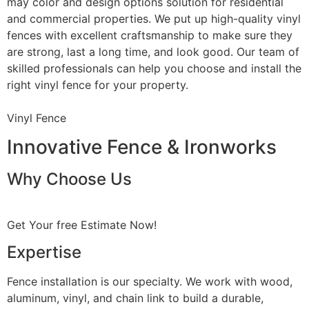
may color and design options solution for residential
and commercial properties. We put up high-quality vinyl
fences with excellent craftsmanship to make sure they
are strong, last a long time, and look good. Our team of
skilled professionals can help you choose and install the
right vinyl fence for your property.
Vinyl Fence
Innovative Fence & Ironworks
Why Choose Us
Get Your free Estimate Now!
Expertise
Fence installation is our specialty. We work with wood,
aluminum, vinyl, and chain link to build a durable,