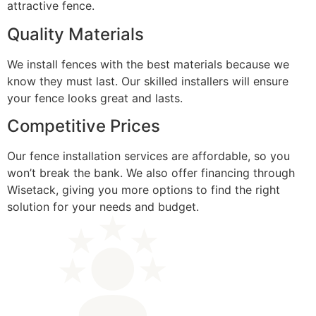
attractive fence.
Quality Materials
We install fences with the best materials because we
know they must last. Our skilled installers will ensure
your fence looks great and lasts.
Competitive Prices
Our fence installation services are affordable, so you
won’t break the bank. We also offer financing through
Wisetack, giving you more options to find the right
solution for your needs and budget.