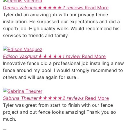
Dennis Valencia
★
★
★
★
★
2 reviews
Read More
Tyler did an amazing job with our privacy fence
installation. He surpassed our expectations and did a
superb job. High quality work. Would recommend his
services to friends and family
Edison Vasquez
★
★
★
★
★
1 review
Read More
Innovative fence did a professional job installing a new
fence around my pool. I would strongly recommend to
others and will use again for sure .
Sabrina Theurer
★
★
★
★
★
2 reviews
Read More
Tyler was great from start to finish with our fence
project and out fence looks amazing! Thank you so
much.