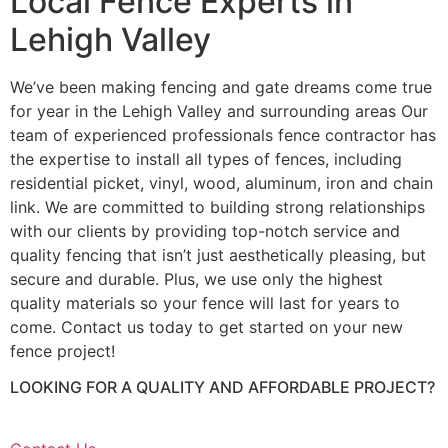
Local Fence Experts in
Lehigh Valley
We’ve been making fencing and gate dreams come true
for year in the Lehigh Valley and surrounding areas Our
team of experienced professionals fence contractor has
the expertise to install all types of fences, including
residential picket, vinyl, wood, aluminum, iron and chain
link. We are committed to building strong relationships
with our clients by providing top-notch service and
quality fencing that isn’t just aesthetically pleasing, but
secure and durable. Plus, we use only the highest
quality materials so your fence will last for years to
come. Contact us today to get started on your new
fence project!
LOOKING FOR A QUALITY AND AFFORDABLE PROJECT?