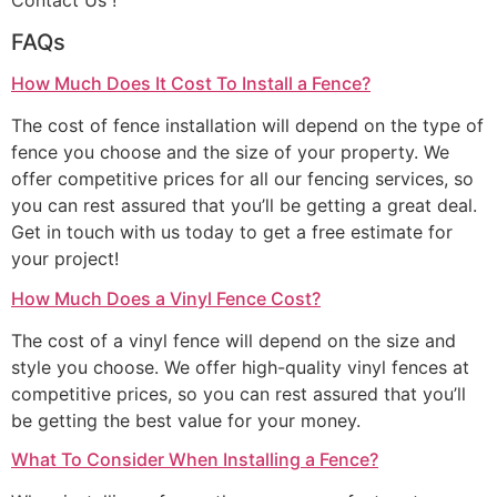
Contact Us !
FAQs
How Much Does It Cost To Install a Fence?
The cost of fence installation will depend on the type of
fence you choose and the size of your property. We
offer competitive prices for all our fencing services, so
you can rest assured that you’ll be getting a great deal.
Get in touch with us today to get a free estimate for
your project!
How Much Does a Vinyl Fence Cost?
The cost of a vinyl fence will depend on the size and
style you choose. We offer high-quality vinyl fences at
competitive prices, so you can rest assured that you’ll
be getting the best value for your money.
What To Consider When Installing a Fence?