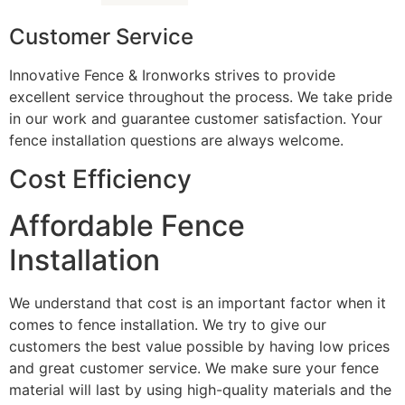
Customer Service
Innovative Fence & Ironworks strives to provide
excellent service throughout the process. We take pride
in our work and guarantee customer satisfaction. Your
fence installation questions are always welcome.
Cost Efficiency
Affordable Fence
Installation
We understand that cost is an important factor when it
comes to fence installation. We try to give our
customers the best value possible by having low prices
and great customer service. We make sure your fence
material will last by using high-quality materials and the