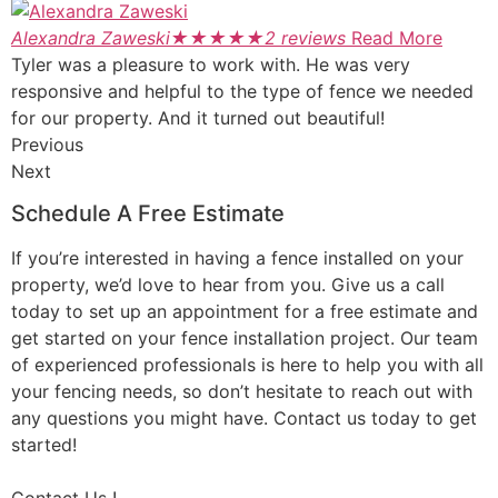
Alexandra Zaweski
★
★
★
★
★
2 reviews
Read More
Tyler was a pleasure to work with. He was very
responsive and helpful to the type of fence we needed
for our property. And it turned out beautiful!
Previous
Next
Schedule A Free Estimate
If you’re interested in having a fence installed on your
property, we’d love to hear from you. Give us a call
today to set up an appointment for a free estimate and
get started on your fence installation project. Our team
of experienced professionals is here to help you with all
your fencing needs, so don’t hesitate to reach out with
any questions you might have. Contact us today to get
started!