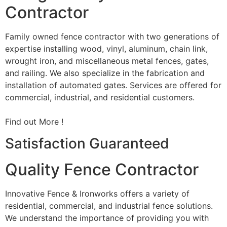
Contractor
Family owned fence contractor with two generations of
expertise installing wood, vinyl, aluminum, chain link,
wrought iron, and miscellaneous metal fences, gates,
and railing. We also specialize in the fabrication and
installation of automated gates. Services are offered for
commercial, industrial, and residential customers.
Find out More !
Satisfaction Guaranteed
Quality Fence Contractor
Innovative Fence & Ironworks offers a variety of
residential, commercial, and industrial fence solutions.
We understand the importance of providing you with