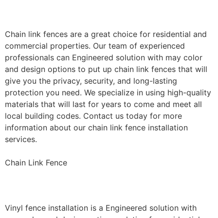
Installation
Chain link fences are a great choice for residential and
commercial properties. Our team of experienced
professionals can Engineered solution with may color
and design options to put up chain link fences that will
give you the privacy, security, and long-lasting
protection you need. We specialize in using high-quality
materials that will last for years to come and meet all
local building codes. Contact us today for more
information about our chain link fence installation
services.
Chain Link Fence
Vinyl Fence Installation
Vinyl fence installation is a Engineered solution with