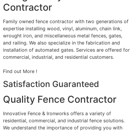
Contractor
Family owned fence contractor with two generations of
expertise installing wood, vinyl, aluminum, chain link,
wrought iron, and miscellaneous metal fences, gates,
and railing. We also specialize in the fabrication and
installation of automated gates. Services are offered for
commercial, industrial, and residential customers.
Find out More !
Satisfaction Guaranteed
Quality Fence Contractor
Innovative Fence & Ironworks offers a variety of
residential, commercial, and industrial fence solutions.
We understand the importance of providing you with