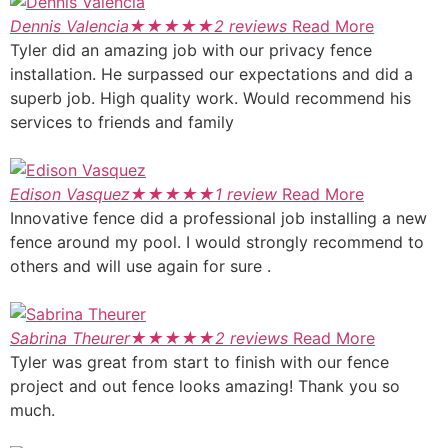
Dennis Valencia
★
★
★
★
★
2 reviews
Read More
Tyler did an amazing job with our privacy fence
installation. He surpassed our expectations and did a
superb job. High quality work. Would recommend his
services to friends and family
Edison Vasquez
★
★
★
★
★
1 review
Read More
Innovative fence did a professional job installing a new
fence around my pool. I would strongly recommend to
others and will use again for sure .
Sabrina Theurer
★
★
★
★
★
2 reviews
Read More
Tyler was great from start to finish with our fence
project and out fence looks amazing! Thank you so
much.