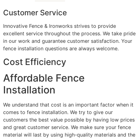
Customer Service
Innovative Fence & Ironworks strives to provide
excellent service throughout the process. We take pride
in our work and guarantee customer satisfaction. Your
fence installation questions are always welcome.
Cost Efficiency
Affordable Fence
Installation
We understand that cost is an important factor when it
comes to fence installation. We try to give our
customers the best value possible by having low prices
and great customer service. We make sure your fence
material will last by using high-quality materials and the