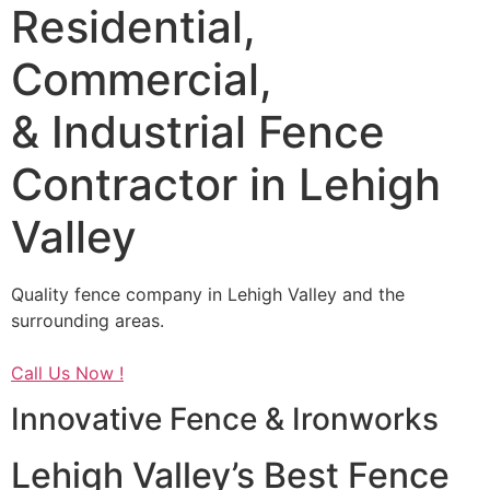
Residential,
Commercial,
& Industrial Fence
Contractor in Lehigh
Valley
Quality fence company in Lehigh Valley and the
surrounding areas.
Call Us Now !
Innovative Fence & Ironworks
Lehigh Valley’s Best Fence