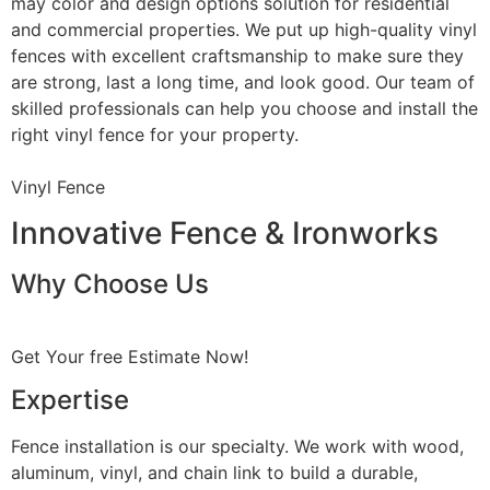
may color and design options solution for residential
and commercial properties. We put up high-quality vinyl
fences with excellent craftsmanship to make sure they
are strong, last a long time, and look good. Our team of
skilled professionals can help you choose and install the
right vinyl fence for your property.
Vinyl Fence
Innovative Fence & Ironworks
Why Choose Us
Get Your free Estimate Now!
Expertise
Fence installation is our specialty. We work with wood,
aluminum, vinyl, and chain link to build a durable,