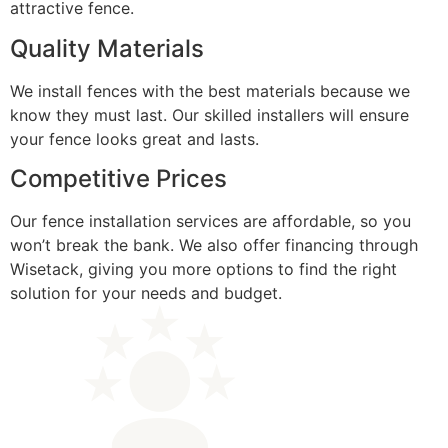
attractive fence.
Quality Materials
We install fences with the best materials because we
know they must last. Our skilled installers will ensure
your fence looks great and lasts.
Competitive Prices
Our fence installation services are affordable, so you
won’t break the bank. We also offer financing through
Wisetack, giving you more options to find the right
solution for your needs and budget.