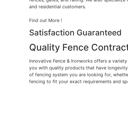
and residential customers.
Find out More !
Satisfaction Guaranteed
Quality Fence Contrac
Innovative Fence & Ironworks offers a variety
you with quality products that have longevity
of fencing system you are looking for, whether
fencing to fit your exact requirements and sp