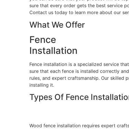
sure that every order gets the best service po
Contact us today to learn more about our ser
What We Offer
Fence
Installation
Fence installation is a specialized service th
sure that each fence is installed correctly an
rules, and expert craftsmanship. Our skilled p
installing it.
Types Of Fence Installati
Wood Fence Installati
Wood fence installation requires expert craft