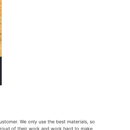
ustomer. We only use the best materials, so
 proud of their work and work hard to make