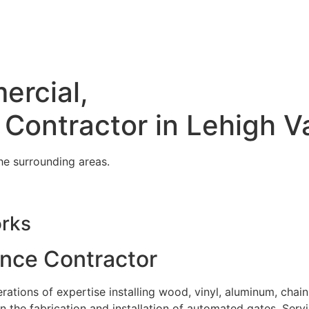
ercial,
 Contractor in Lehigh V
he surrounding areas.
orks
ence Contractor
tions of expertise installing wood, vinyl, aluminum, chain
in the fabrication and installation of automated gates. Serv