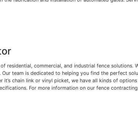
tor
 of residential, commercial, and industrial fence solutions
. Our team is dedicated to helping you find the perfect sol
 it’s chain link or vinyl picket, we have all kinds of optio
ecifications. For more information on our fence contracting