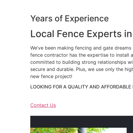
Years of Experience
Local Fence Experts in
We’ve been making fencing and gate dreams c
fence contractor has the expertise to install a
committed to building strong relationships wit
secure and durable. Plus, we use only the hig
new fence project!
LOOKING FOR A QUALITY AND AFFORDABLE
Contact Us