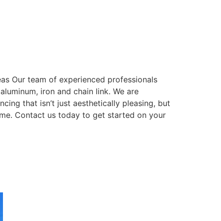
eas Our team of experienced professionals
, aluminum, iron and chain link. We are
ing that isn’t just aesthetically pleasing, but
come. Contact us today to get started on your