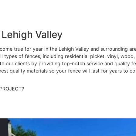
 Lehigh Valley
ome true for year in the Lehigh Valley and surrounding ar
ll types of fences, including residential picket, vinyl, wood
h our clients by providing top-notch service and quality fenc
hest quality materials so your fence will last for years to 
 PROJECT?