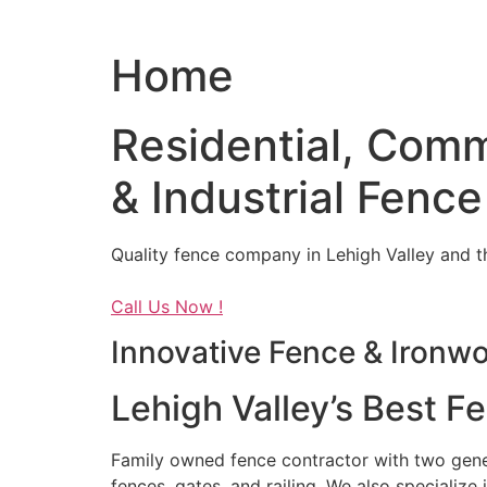
Home
Residential, Comm
& Industrial Fence
Quality fence company in Lehigh Valley and t
Call Us Now !
Innovative Fence & Ironw
Lehigh Valley’s Best F
Family owned fence contractor with two genera
fences, gates, and railing. We also specialize 