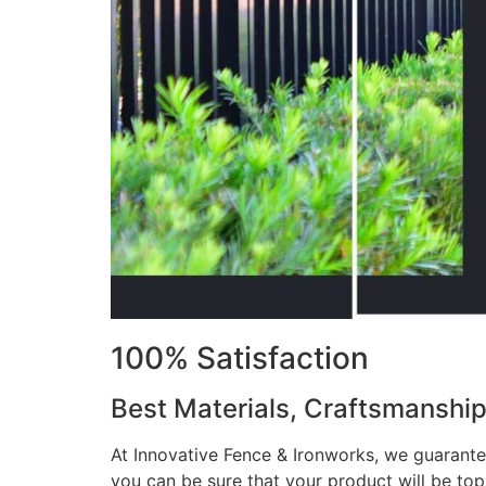
100% Satisfaction
Best Materials, Craftsmanshi
At Innovative Fence & Ironworks, we guarantee
you can be sure that your product will be to