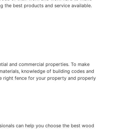
ng the best products and service available.
dential and commercial properties. To make
f materials, knowledge of building codes and
he right fence for your property and properly
essionals can help you choose the best wood