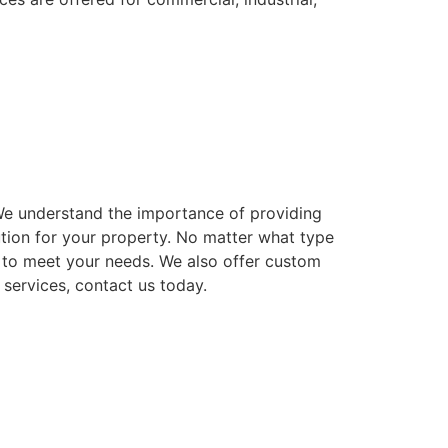
. We understand the importance of providing
ution for your property. No matter what type
ns to meet your needs. We also offer custom
 services, contact us today.