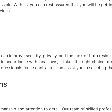
ssible. With us, you can rest assured that you will be getti
vices!
at can improve security, privacy, and the look of both resi
d in accordance with local laws, it takes the right choice o
rofessionals fence contractor can assist you in selecting t
ons
on
smanship and attention to detail. Our team of skilled prof