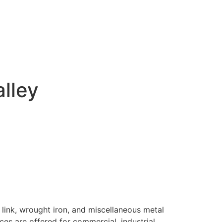
alley
 link, wrought iron, and miscellaneous metal
ices are offered for commercial, industrial,