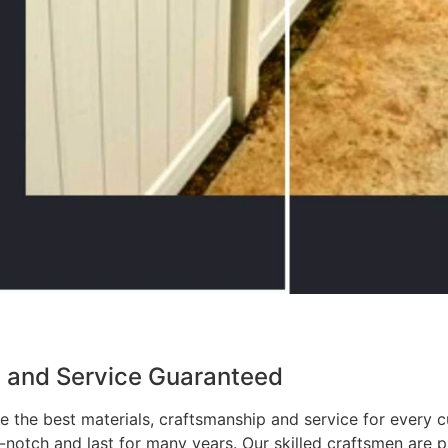
p and Service Guaranteed
 the best materials, craftsmanship and service for every c
p-notch and last for many years. Our skilled craftsmen are