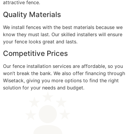
attractive fence.
Quality Materials
We install fences with the best materials because we
know they must last. Our skilled installers will ensure
your fence looks great and lasts.
Competitive Prices
Our fence installation services are affordable, so you
won’t break the bank. We also offer financing through
Wisetack, giving you more options to find the right
solution for your needs and budget.