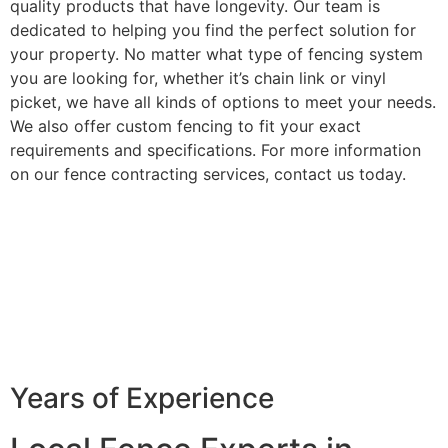
quality products that have longevity. Our team is
dedicated to helping you find the perfect solution for
your property. No matter what type of fencing system
you are looking for, whether it’s chain link or vinyl
picket, we have all kinds of options to meet your needs.
We also offer custom fencing to fit your exact
requirements and specifications. For more information
on our fence contracting services, contact us today.
Years of Experience