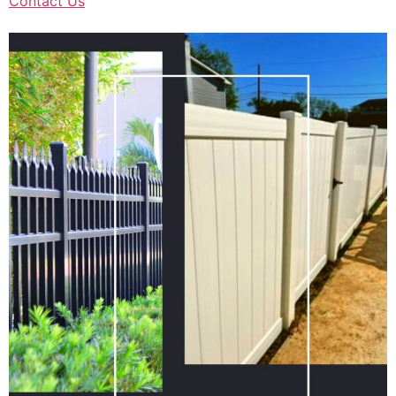
Contact Us