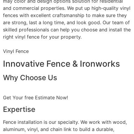
may color and design options solution for residential
and commercial properties. We put up high-quality vinyl
fences with excellent craftsmanship to make sure they
are strong, last a long time, and look good. Our team of
skilled professionals can help you choose and install the
right vinyl fence for your property.
Vinyl Fence
Innovative Fence & Ironworks
Why Choose Us
Get Your free Estimate Now!
Expertise
Fence installation is our specialty. We work with wood,
aluminum, vinyl, and chain link to build a durable,