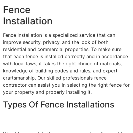
Fence
Installation
Fence installation is a specialized service that can
improve security, privacy, and the look of both
residential and commercial properties. To make sure
that each fence is installed correctly and in accordance
with local laws, it takes the right choice of materials,
knowledge of building codes and rules, and expert
craftsmanship. Our skilled professionals fence
contractor can assist you in selecting the right fence for
your property and properly installing it.
Types Of Fence Installations
Wood Fence Installation