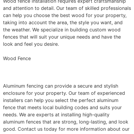
Wood fence installation requires expert craftsmanship
and attention to detail. Our team of skilled professionals
can help you choose the best wood for your property,
taking into account the area, the style you want, and
the weather. We specialize in building custom wood
fences that will suit your unique needs and have the
look and feel you desire.
Wood Fence
Aluminum Fence Installation
Aluminum fencing can provide a secure and stylish
enclosure for your property. Our team of experienced
installers can help you select the perfect aluminum
fence that meets local building codes and suits your
needs. We are experts at installing high-quality
aluminum fences that are strong, long-lasting, and look
good. Contact us today for more information about our