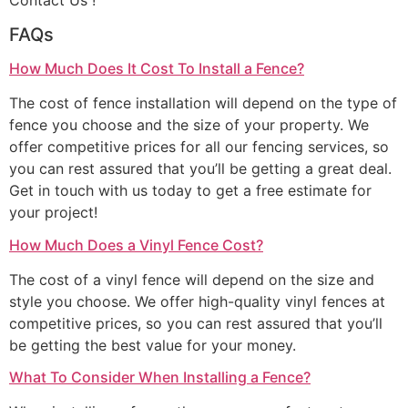
Contact Us !
FAQs
How Much Does It Cost To Install a Fence?
The cost of fence installation will depend on the type of
fence you choose and the size of your property. We
offer competitive prices for all our fencing services, so
you can rest assured that you’ll be getting a great deal.
Get in touch with us today to get a free estimate for
your project!
How Much Does a Vinyl Fence Cost?
The cost of a vinyl fence will depend on the size and
style you choose. We offer high-quality vinyl fences at
competitive prices, so you can rest assured that you’ll
be getting the best value for your money.
What To Consider When Installing a Fence?