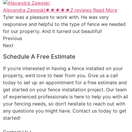
Alexandra Zaweski
★
★
★
★
★
2 reviews
Read More
Tyler was a pleasure to work with. He was very
responsive and helpful to the type of fence we needed
for our property. And it turned out beautiful!
Previous
Next
Schedule A Free Estimate
If you’re interested in having a fence installed on your
property, we’d love to hear from you. Give us a call
today to set up an appointment for a free estimate and
get started on your fence installation project. Our team
of experienced professionals is here to help you with all
your fencing needs, so don’t hesitate to reach out with
any questions you might have. Contact us today to get
started!