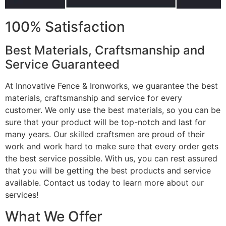
100% Satisfaction
Best Materials, Craftsmanship and
Service Guaranteed
At Innovative Fence & Ironworks, we guarantee the best
materials, craftsmanship and service for every
customer. We only use the best materials, so you can be
sure that your product will be top-notch and last for
many years. Our skilled craftsmen are proud of their
work and work hard to make sure that every order gets
the best service possible. With us, you can rest assured
that you will be getting the best products and service
available. Contact us today to learn more about our
services!
What We Offer