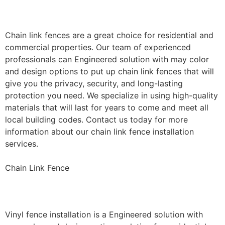
Installation
Chain link fences are a great choice for residential and
commercial properties. Our team of experienced
professionals can Engineered solution with may color
and design options to put up chain link fences that will
give you the privacy, security, and long-lasting
protection you need. We specialize in using high-quality
materials that will last for years to come and meet all
local building codes. Contact us today for more
information about our chain link fence installation
services.
Chain Link Fence
Vinyl Fence Installation
Vinyl fence installation is a Engineered solution with