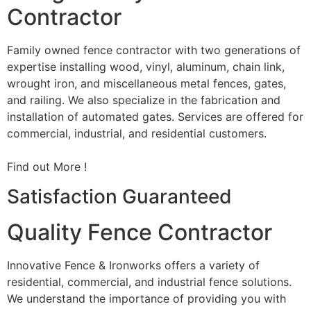
Contractor
Family owned fence contractor with two generations of
expertise installing wood, vinyl, aluminum, chain link,
wrought iron, and miscellaneous metal fences, gates,
and railing. We also specialize in the fabrication and
installation of automated gates. Services are offered for
commercial, industrial, and residential customers.
Find out More !
Satisfaction Guaranteed
Quality Fence Contractor
Innovative Fence & Ironworks offers a variety of
residential, commercial, and industrial fence solutions.
We understand the importance of providing you with