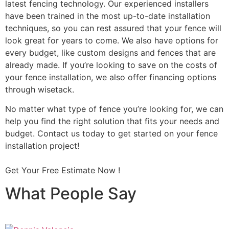
latest fencing technology. Our experienced installers
have been trained in the most up-to-date installation
techniques, so you can rest assured that your fence will
look great for years to come. We also have options for
every budget, like custom designs and fences that are
already made. If you’re looking to save on the costs of
your fence installation, we also offer financing options
through wisetack.
No matter what type of fence you’re looking for, we can
help you find the right solution that fits your needs and
budget. Contact us today to get started on your fence
installation project!
Get Your Free Estimate Now !
What People Say