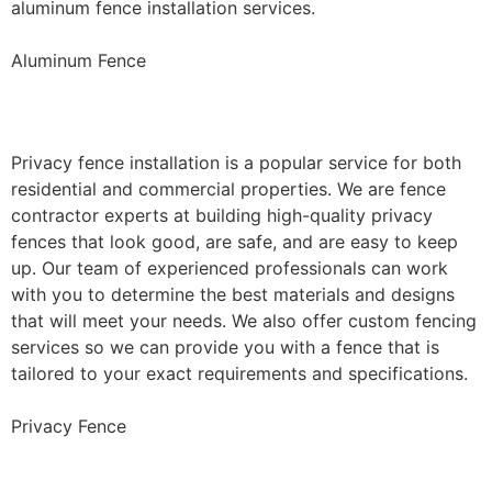
aluminum fence installation services.
Aluminum Fence
Privacy Fence Installation
Privacy fence installation is a popular service for both
residential and commercial properties. We are fence
contractor experts at building high-quality privacy
fences that look good, are safe, and are easy to keep
up. Our team of experienced professionals can work
with you to determine the best materials and designs
that will meet your needs. We also offer custom fencing
services so we can provide you with a fence that is
tailored to your exact requirements and specifications.
Privacy Fence
Chain Link Fence