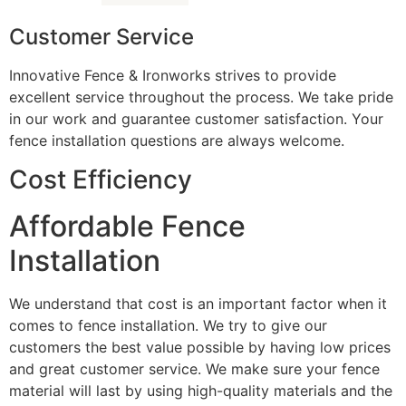
Customer Service
Innovative Fence & Ironworks strives to provide
excellent service throughout the process. We take pride
in our work and guarantee customer satisfaction. Your
fence installation questions are always welcome.
Cost Efficiency
Affordable Fence
Installation
We understand that cost is an important factor when it
comes to fence installation. We try to give our
customers the best value possible by having low prices
and great customer service. We make sure your fence
material will last by using high-quality materials and the