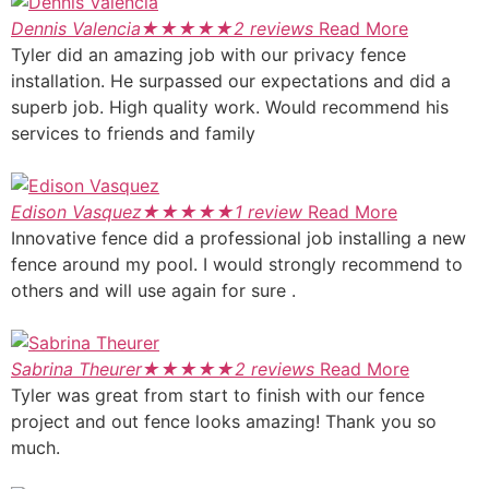
Dennis Valencia
★
★
★
★
★
2 reviews
Read More
Tyler did an amazing job with our privacy fence
installation. He surpassed our expectations and did a
superb job. High quality work. Would recommend his
services to friends and family
Edison Vasquez
★
★
★
★
★
1 review
Read More
Innovative fence did a professional job installing a new
fence around my pool. I would strongly recommend to
others and will use again for sure .
Sabrina Theurer
★
★
★
★
★
2 reviews
Read More
Tyler was great from start to finish with our fence
project and out fence looks amazing! Thank you so
much.