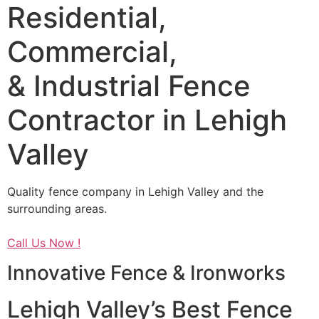
Residential,
Commercial,
& Industrial Fence
Contractor in Lehigh
Valley
Quality fence company in Lehigh Valley and the
surrounding areas.
Call Us Now !
Innovative Fence & Ironworks
Lehigh Valley’s Best Fence