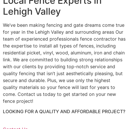
Local Fence Experts in
Lehigh Valley
We’ve been making fencing and gate dreams come true
for year in the Lehigh Valley and surrounding areas Our
team of experienced professionals fence contractor has
the expertise to install all types of fences, including
residential picket, vinyl, wood, aluminum, iron and chain
link. We are committed to building strong relationships
with our clients by providing top-notch service and
quality fencing that isn’t just aesthetically pleasing, but
secure and durable. Plus, we use only the highest
quality materials so your fence will last for years to
come. Contact us today to get started on your new
fence project!
LOOKING FOR A QUALITY AND AFFORDABLE PROJECT?