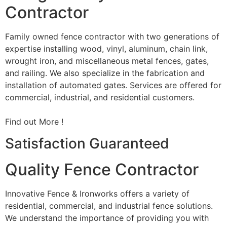
Contractor
Family owned fence contractor with two generations of
expertise installing wood, vinyl, aluminum, chain link,
wrought iron, and miscellaneous metal fences, gates,
and railing. We also specialize in the fabrication and
installation of automated gates. Services are offered for
commercial, industrial, and residential customers.
Find out More !
Satisfaction Guaranteed
Quality Fence Contractor
Innovative Fence & Ironworks offers a variety of
residential, commercial, and industrial fence solutions.
We understand the importance of providing you with