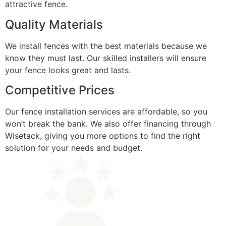
attractive fence.
Quality Materials
We install fences with the best materials because we
know they must last. Our skilled installers will ensure
your fence looks great and lasts.
Competitive Prices
Our fence installation services are affordable, so you
won’t break the bank. We also offer financing through
Wisetack, giving you more options to find the right
solution for your needs and budget.