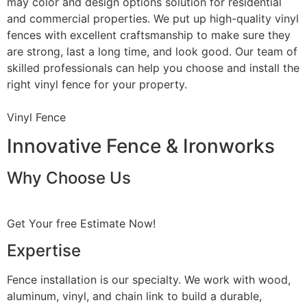
may color and design options solution for residential
and commercial properties. We put up high-quality vinyl
fences with excellent craftsmanship to make sure they
are strong, last a long time, and look good. Our team of
skilled professionals can help you choose and install the
right vinyl fence for your property.
Vinyl Fence
Innovative Fence & Ironworks
Why Choose Us
Get Your free Estimate Now!
Expertise
Fence installation is our specialty. We work with wood,
aluminum, vinyl, and chain link to build a durable,