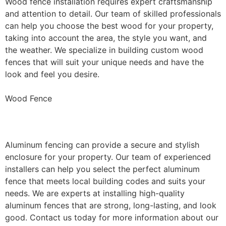
Wood fence installation requires expert craftsmanship
and attention to detail. Our team of skilled professionals
can help you choose the best wood for your property,
taking into account the area, the style you want, and
the weather. We specialize in building custom wood
fences that will suit your unique needs and have the
look and feel you desire.
Wood Fence
Aluminum Fence Installation
Aluminum fencing can provide a secure and stylish
enclosure for your property. Our team of experienced
installers can help you select the perfect aluminum
fence that meets local building codes and suits your
needs. We are experts at installing high-quality
aluminum fences that are strong, long-lasting, and look
good. Contact us today for more information about our