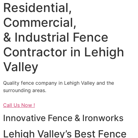
Residential,
Commercial,
& Industrial Fence
Contractor in Lehigh
Valley
Quality fence company in Lehigh Valley and the
surrounding areas.
Call Us Now !
Innovative Fence & Ironworks
Lehigh Valley’s Best Fence