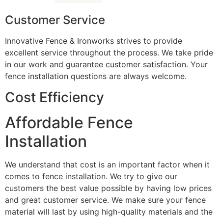
Customer Service
Innovative Fence & Ironworks strives to provide
excellent service throughout the process. We take pride
in our work and guarantee customer satisfaction. Your
fence installation questions are always welcome.
Cost Efficiency
Affordable Fence
Installation
We understand that cost is an important factor when it
comes to fence installation. We try to give our
customers the best value possible by having low prices
and great customer service. We make sure your fence
material will last by using high-quality materials and the