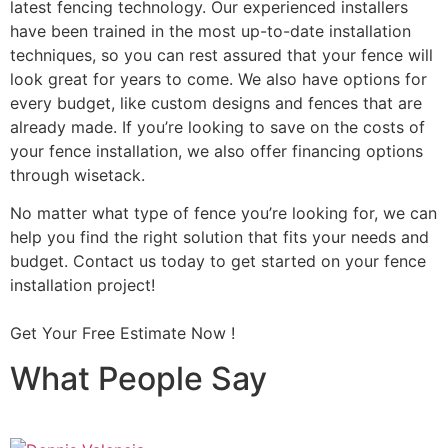
latest fencing technology. Our experienced installers
have been trained in the most up-to-date installation
techniques, so you can rest assured that your fence will
look great for years to come. We also have options for
every budget, like custom designs and fences that are
already made. If you’re looking to save on the costs of
your fence installation, we also offer financing options
through wisetack.
No matter what type of fence you’re looking for, we can
help you find the right solution that fits your needs and
budget. Contact us today to get started on your fence
installation project!
Get Your Free Estimate Now !
What People Say