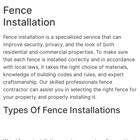
Fence
Installation
Fence installation is a specialized service that can
improve security, privacy, and the look of both
residential and commercial properties. To make sure
that each fence is installed correctly and in accordance
with local laws, it takes the right choice of materials,
knowledge of building codes and rules, and expert
craftsmanship. Our skilled professionals fence
contractor can assist you in selecting the right fence for
your property and properly installing it.
Types Of Fence Installations
Wood Fence Installation