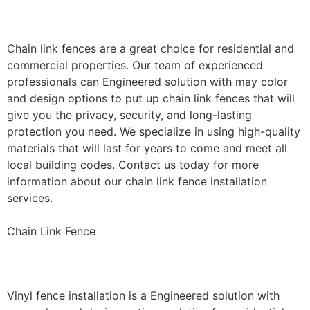
Installation
Chain link fences are a great choice for residential and
commercial properties. Our team of experienced
professionals can Engineered solution with may color
and design options to put up chain link fences that will
give you the privacy, security, and long-lasting
protection you need. We specialize in using high-quality
materials that will last for years to come and meet all
local building codes. Contact us today for more
information about our chain link fence installation
services.
Chain Link Fence
Vinyl Fence Installation
Vinyl fence installation is a Engineered solution with