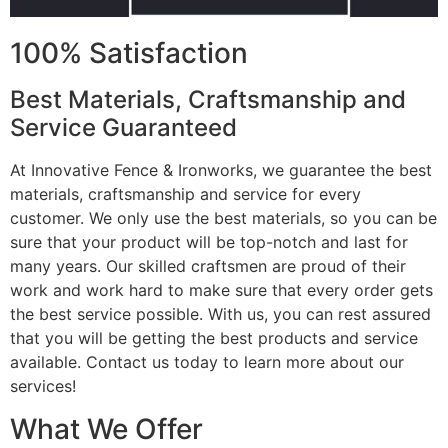
100% Satisfaction
Best Materials, Craftsmanship and
Service Guaranteed
At Innovative Fence & Ironworks, we guarantee the best
materials, craftsmanship and service for every
customer. We only use the best materials, so you can be
sure that your product will be top-notch and last for
many years. Our skilled craftsmen are proud of their
work and work hard to make sure that every order gets
the best service possible. With us, you can rest assured
that you will be getting the best products and service
available. Contact us today to learn more about our
services!
What We Offer