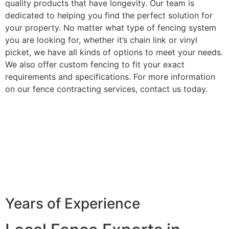
quality products that have longevity. Our team is
dedicated to helping you find the perfect solution for
your property. No matter what type of fencing system
you are looking for, whether it’s chain link or vinyl
picket, we have all kinds of options to meet your needs.
We also offer custom fencing to fit your exact
requirements and specifications. For more information
on our fence contracting services, contact us today.
Years of Experience