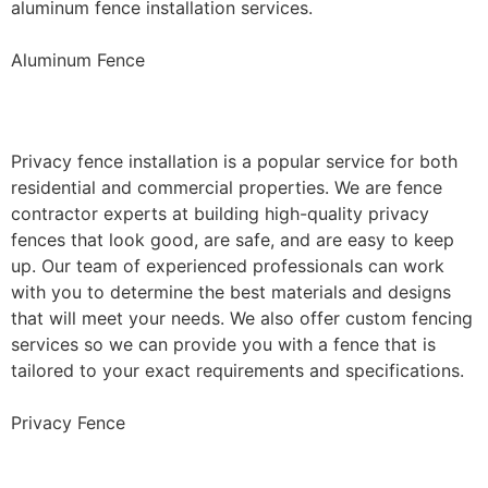
aluminum fence installation services.
Aluminum Fence
Privacy Fence Installation
Privacy fence installation is a popular service for both
residential and commercial properties. We are fence
contractor experts at building high-quality privacy
fences that look good, are safe, and are easy to keep
up. Our team of experienced professionals can work
with you to determine the best materials and designs
that will meet your needs. We also offer custom fencing
services so we can provide you with a fence that is
tailored to your exact requirements and specifications.
Privacy Fence
Chain Link Fence