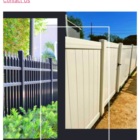
Contact Us