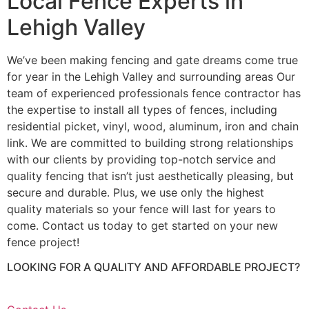
Local Fence Experts in
Lehigh Valley
We’ve been making fencing and gate dreams come true
for year in the Lehigh Valley and surrounding areas Our
team of experienced professionals fence contractor has
the expertise to install all types of fences, including
residential picket, vinyl, wood, aluminum, iron and chain
link. We are committed to building strong relationships
with our clients by providing top-notch service and
quality fencing that isn’t just aesthetically pleasing, but
secure and durable. Plus, we use only the highest
quality materials so your fence will last for years to
come. Contact us today to get started on your new
fence project!
LOOKING FOR A QUALITY AND AFFORDABLE PROJECT?