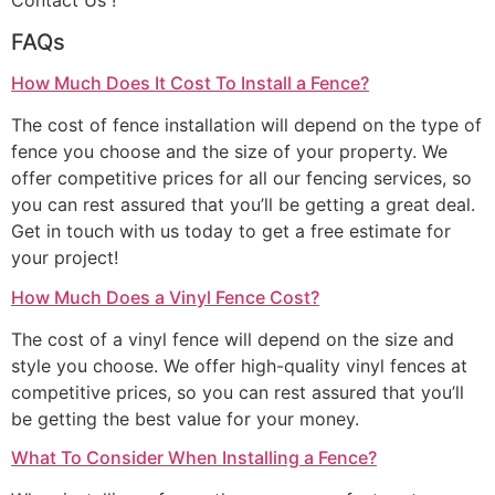
Contact Us !
FAQs
How Much Does It Cost To Install a Fence?
The cost of fence installation will depend on the type of
fence you choose and the size of your property. We
offer competitive prices for all our fencing services, so
you can rest assured that you’ll be getting a great deal.
Get in touch with us today to get a free estimate for
your project!
How Much Does a Vinyl Fence Cost?
The cost of a vinyl fence will depend on the size and
style you choose. We offer high-quality vinyl fences at
competitive prices, so you can rest assured that you’ll
be getting the best value for your money.
What To Consider When Installing a Fence?