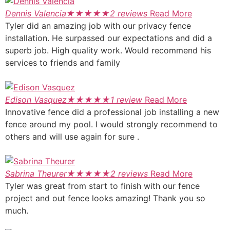
Dennis Valencia
★
★
★
★
★
2 reviews
Read More
Tyler did an amazing job with our privacy fence
installation. He surpassed our expectations and did a
superb job. High quality work. Would recommend his
services to friends and family
Edison Vasquez
★
★
★
★
★
1 review
Read More
Innovative fence did a professional job installing a new
fence around my pool. I would strongly recommend to
others and will use again for sure .
Sabrina Theurer
★
★
★
★
★
2 reviews
Read More
Tyler was great from start to finish with our fence
project and out fence looks amazing! Thank you so
much.