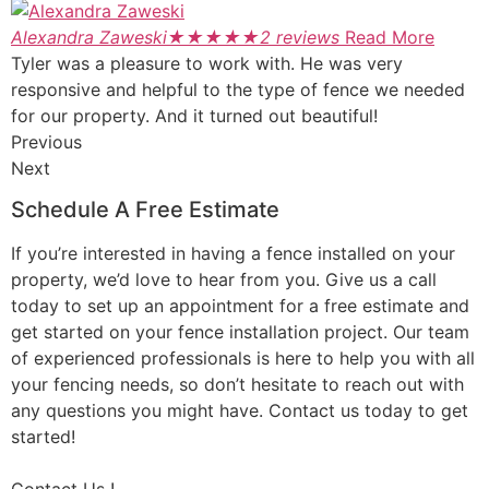
Alexandra Zaweski
★
★
★
★
★
2 reviews
Read More
Tyler was a pleasure to work with. He was very
responsive and helpful to the type of fence we needed
for our property. And it turned out beautiful!
Previous
Next
Schedule A Free Estimate
If you’re interested in having a fence installed on your
property, we’d love to hear from you. Give us a call
today to set up an appointment for a free estimate and
get started on your fence installation project. Our team
of experienced professionals is here to help you with all
your fencing needs, so don’t hesitate to reach out with
any questions you might have. Contact us today to get
started!