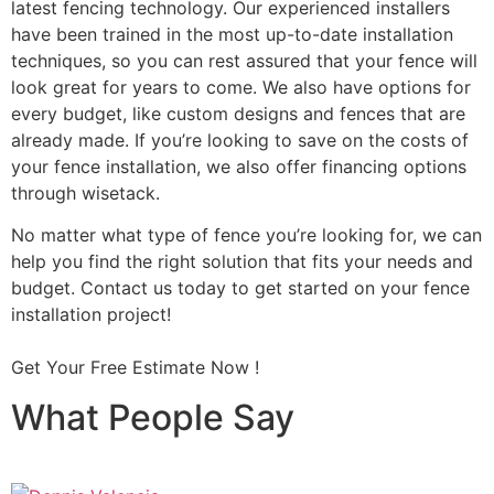
latest fencing technology. Our experienced installers
have been trained in the most up-to-date installation
techniques, so you can rest assured that your fence will
look great for years to come. We also have options for
every budget, like custom designs and fences that are
already made. If you’re looking to save on the costs of
your fence installation, we also offer financing options
through wisetack.
No matter what type of fence you’re looking for, we can
help you find the right solution that fits your needs and
budget. Contact us today to get started on your fence
installation project!
Get Your Free Estimate Now !
What People Say