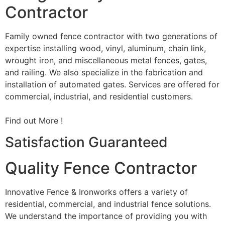
Contractor
Family owned fence contractor with two generations of
expertise installing wood, vinyl, aluminum, chain link,
wrought iron, and miscellaneous metal fences, gates,
and railing. We also specialize in the fabrication and
installation of automated gates. Services are offered for
commercial, industrial, and residential customers.
Find out More !
Satisfaction Guaranteed
Quality Fence Contractor
Innovative Fence & Ironworks offers a variety of
residential, commercial, and industrial fence solutions.
We understand the importance of providing you with