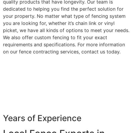
quality products that have longevity. Our team is
dedicated to helping you find the perfect solution for
your property. No matter what type of fencing system
you are looking for, whether it’s chain link or vinyl
picket, we have all kinds of options to meet your needs.
We also offer custom fencing to fit your exact
requirements and specifications. For more information
on our fence contracting services, contact us today.
Years of Experience