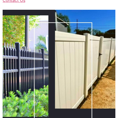
Contact Us