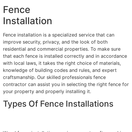
Fence
Installation
Fence installation is a specialized service that can
improve security, privacy, and the look of both
residential and commercial properties. To make sure
that each fence is installed correctly and in accordance
with local laws, it takes the right choice of materials,
knowledge of building codes and rules, and expert
craftsmanship. Our skilled professionals fence
contractor can assist you in selecting the right fence for
your property and properly installing it.
Types Of Fence Installations
Wood Fence Installation