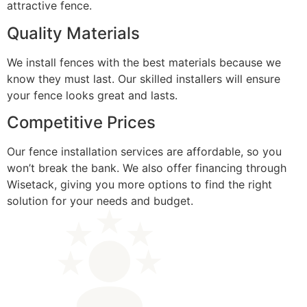
attractive fence.
Quality Materials
We install fences with the best materials because we
know they must last. Our skilled installers will ensure
your fence looks great and lasts.
Competitive Prices
Our fence installation services are affordable, so you
won’t break the bank. We also offer financing through
Wisetack, giving you more options to find the right
solution for your needs and budget.