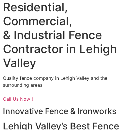
Residential,
Commercial,
& Industrial Fence
Contractor in Lehigh
Valley
Quality fence company in Lehigh Valley and the
surrounding areas.
Call Us Now !
Innovative Fence & Ironworks
Lehigh Valley’s Best Fence