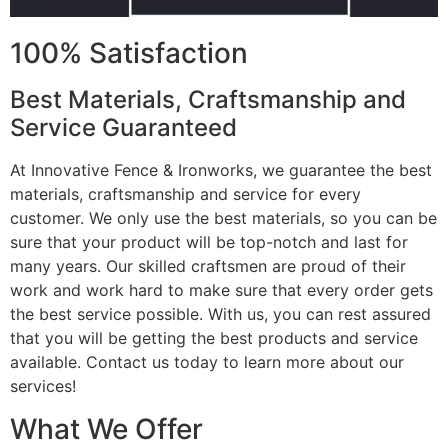
100% Satisfaction
Best Materials, Craftsmanship and
Service Guaranteed
At Innovative Fence & Ironworks, we guarantee the best
materials, craftsmanship and service for every
customer. We only use the best materials, so you can be
sure that your product will be top-notch and last for
many years. Our skilled craftsmen are proud of their
work and work hard to make sure that every order gets
the best service possible. With us, you can rest assured
that you will be getting the best products and service
available. Contact us today to learn more about our
services!
What We Offer