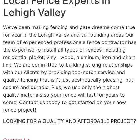
Local Fence Experts in
Lehigh Valley
We’ve been making fencing and gate dreams come true
for year in the Lehigh Valley and surrounding areas Our
team of experienced professionals fence contractor has
the expertise to install all types of fences, including
residential picket, vinyl, wood, aluminum, iron and chain
link. We are committed to building strong relationships
with our clients by providing top-notch service and
quality fencing that isn’t just aesthetically pleasing, but
secure and durable. Plus, we use only the highest
quality materials so your fence will last for years to
come. Contact us today to get started on your new
fence project!
LOOKING FOR A QUALITY AND AFFORDABLE PROJECT?