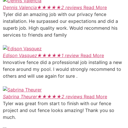
Dennis Valencia
★
★
★
★
★
2 reviews
Read More
Tyler did an amazing job with our privacy fence
installation. He surpassed our expectations and did a
superb job. High quality work. Would recommend his
services to friends and family
Edison Vasquez
★
★
★
★
★
1 review
Read More
Innovative fence did a professional job installing a new
fence around my pool. I would strongly recommend to
others and will use again for sure .
Sabrina Theurer
★
★
★
★
★
2 reviews
Read More
Tyler was great from start to finish with our fence
project and out fence looks amazing! Thank you so
much.