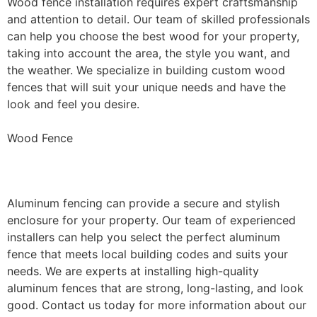
Wood fence installation requires expert craftsmanship
and attention to detail. Our team of skilled professionals
can help you choose the best wood for your property,
taking into account the area, the style you want, and
the weather. We specialize in building custom wood
fences that will suit your unique needs and have the
look and feel you desire.
Wood Fence
Aluminum Fence Installation
Aluminum fencing can provide a secure and stylish
enclosure for your property. Our team of experienced
installers can help you select the perfect aluminum
fence that meets local building codes and suits your
needs. We are experts at installing high-quality
aluminum fences that are strong, long-lasting, and look
good. Contact us today for more information about our