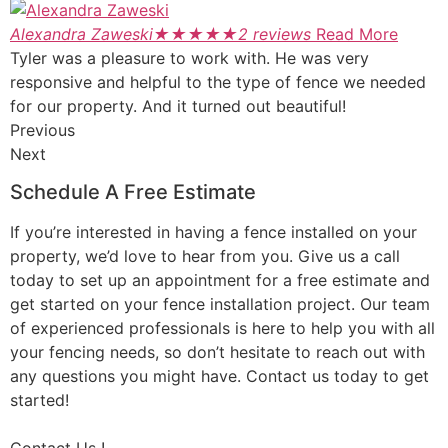
Alexandra Zaweski
★
★
★
★
★
2 reviews
Read More
Tyler was a pleasure to work with. He was very
responsive and helpful to the type of fence we needed
for our property. And it turned out beautiful!
Previous
Next
Schedule A Free Estimate
If you’re interested in having a fence installed on your
property, we’d love to hear from you. Give us a call
today to set up an appointment for a free estimate and
get started on your fence installation project. Our team
of experienced professionals is here to help you with all
your fencing needs, so don’t hesitate to reach out with
any questions you might have. Contact us today to get
started!