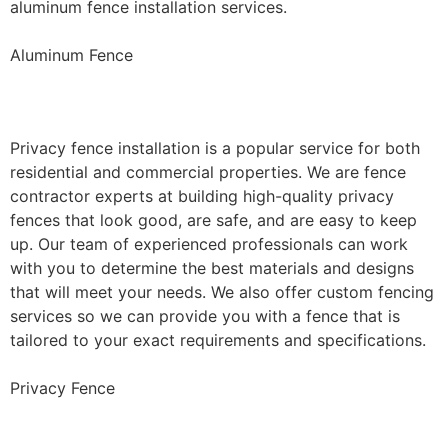
aluminum fence installation services.
Aluminum Fence
Privacy Fence Installation
Privacy fence installation is a popular service for both
residential and commercial properties. We are fence
contractor experts at building high-quality privacy
fences that look good, are safe, and are easy to keep
up. Our team of experienced professionals can work
with you to determine the best materials and designs
that will meet your needs. We also offer custom fencing
services so we can provide you with a fence that is
tailored to your exact requirements and specifications.
Privacy Fence
Chain Link Fence