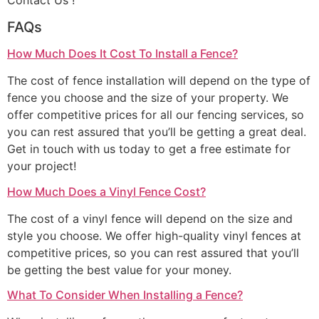
Contact Us !
FAQs
How Much Does It Cost To Install a Fence?
The cost of fence installation will depend on the type of
fence you choose and the size of your property. We
offer competitive prices for all our fencing services, so
you can rest assured that you’ll be getting a great deal.
Get in touch with us today to get a free estimate for
your project!
How Much Does a Vinyl Fence Cost?
The cost of a vinyl fence will depend on the size and
style you choose. We offer high-quality vinyl fences at
competitive prices, so you can rest assured that you’ll
be getting the best value for your money.
What To Consider When Installing a Fence?