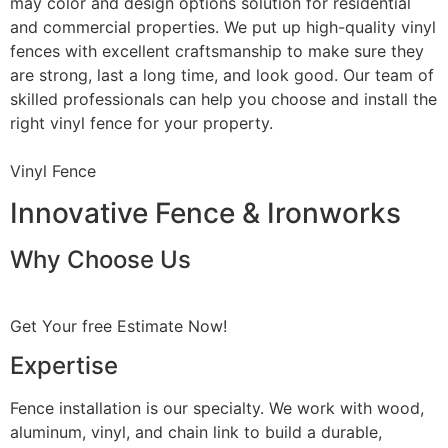
may color and design options solution for residential
and commercial properties. We put up high-quality vinyl
fences with excellent craftsmanship to make sure they
are strong, last a long time, and look good. Our team of
skilled professionals can help you choose and install the
right vinyl fence for your property.
Vinyl Fence
Innovative Fence & Ironworks
Why Choose Us
Get Your free Estimate Now!
Expertise
Fence installation is our specialty. We work with wood,
aluminum, vinyl, and chain link to build a durable,