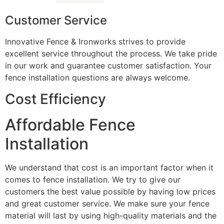
Customer Service
Innovative Fence & Ironworks strives to provide
excellent service throughout the process. We take pride
in our work and guarantee customer satisfaction. Your
fence installation questions are always welcome.
Cost Efficiency
Affordable Fence
Installation
We understand that cost is an important factor when it
comes to fence installation. We try to give our
customers the best value possible by having low prices
and great customer service. We make sure your fence
material will last by using high-quality materials and the