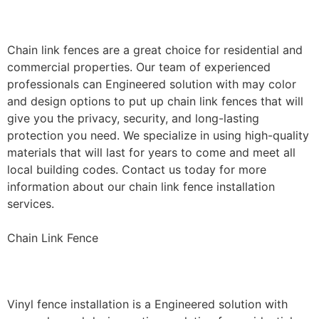
Installation
Chain link fences are a great choice for residential and
commercial properties. Our team of experienced
professionals can Engineered solution with may color
and design options to put up chain link fences that will
give you the privacy, security, and long-lasting
protection you need. We specialize in using high-quality
materials that will last for years to come and meet all
local building codes. Contact us today for more
information about our chain link fence installation
services.
Chain Link Fence
Vinyl Fence Installation
Vinyl fence installation is a Engineered solution with