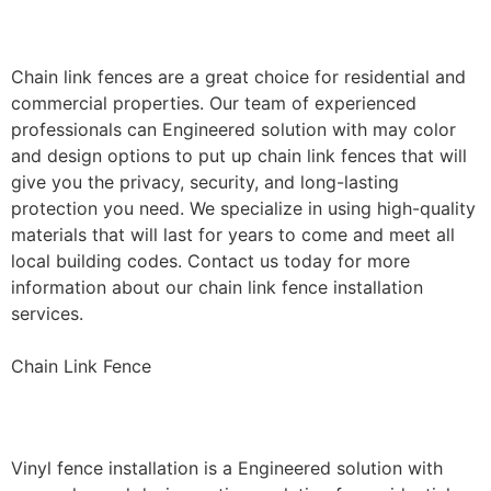
Installation
Chain link fences are a great choice for residential and
commercial properties. Our team of experienced
professionals can Engineered solution with may color
and design options to put up chain link fences that will
give you the privacy, security, and long-lasting
protection you need. We specialize in using high-quality
materials that will last for years to come and meet all
local building codes. Contact us today for more
information about our chain link fence installation
services.
Chain Link Fence
Vinyl Fence Installation
Vinyl fence installation is a Engineered solution with