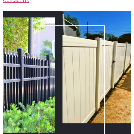
Contact Us