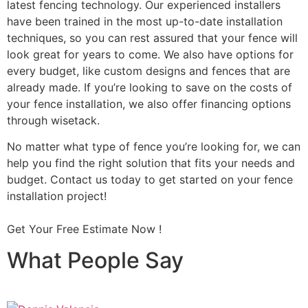
latest fencing technology. Our experienced installers
have been trained in the most up-to-date installation
techniques, so you can rest assured that your fence will
look great for years to come. We also have options for
every budget, like custom designs and fences that are
already made. If you’re looking to save on the costs of
your fence installation, we also offer financing options
through wisetack.
No matter what type of fence you’re looking for, we can
help you find the right solution that fits your needs and
budget. Contact us today to get started on your fence
installation project!
Get Your Free Estimate Now !
What People Say