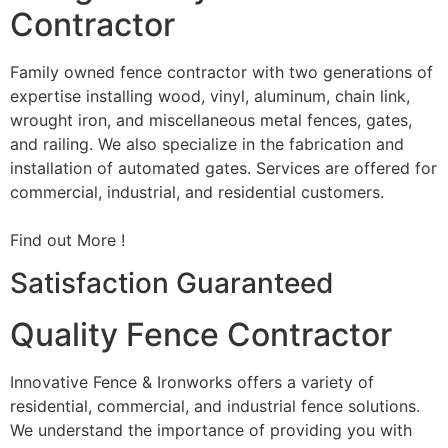
Contractor
Family owned fence contractor with two generations of
expertise installing wood, vinyl, aluminum, chain link,
wrought iron, and miscellaneous metal fences, gates,
and railing. We also specialize in the fabrication and
installation of automated gates. Services are offered for
commercial, industrial, and residential customers.
Find out More !
Satisfaction Guaranteed
Quality Fence Contractor
Innovative Fence & Ironworks offers a variety of
residential, commercial, and industrial fence solutions.
We understand the importance of providing you with