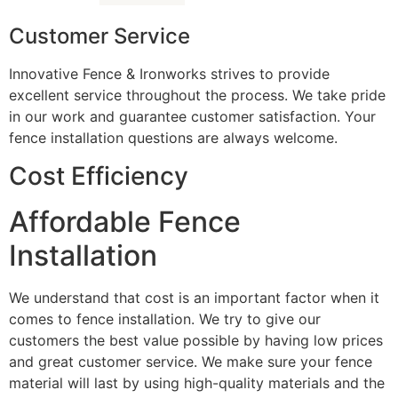
Customer Service
Innovative Fence & Ironworks strives to provide
excellent service throughout the process. We take pride
in our work and guarantee customer satisfaction. Your
fence installation questions are always welcome.
Cost Efficiency
Affordable Fence
Installation
We understand that cost is an important factor when it
comes to fence installation. We try to give our
customers the best value possible by having low prices
and great customer service. We make sure your fence
material will last by using high-quality materials and the