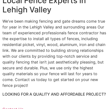
Local Fence Experts in
Lehigh Valley
We’ve been making fencing and gate dreams come true
for year in the Lehigh Valley and surrounding areas Our
team of experienced professionals fence contractor has
the expertise to install all types of fences, including
residential picket, vinyl, wood, aluminum, iron and chain
link. We are committed to building strong relationships
with our clients by providing top-notch service and
quality fencing that isn’t just aesthetically pleasing, but
secure and durable. Plus, we use only the highest
quality materials so your fence will last for years to
come. Contact us today to get started on your new
fence project!
LOOKING FOR A QUALITY AND AFFORDABLE PROJECT?