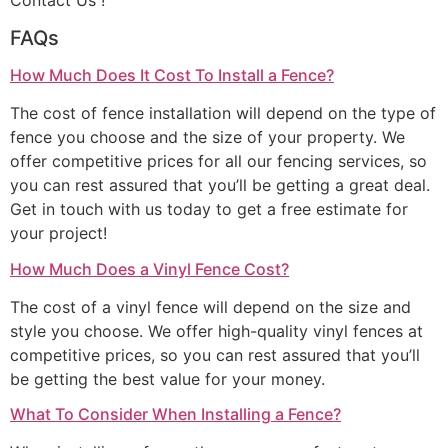
Contact Us !
FAQs
How Much Does It Cost To Install a Fence?
The cost of fence installation will depend on the type of
fence you choose and the size of your property. We
offer competitive prices for all our fencing services, so
you can rest assured that you’ll be getting a great deal.
Get in touch with us today to get a free estimate for
your project!
How Much Does a Vinyl Fence Cost?
The cost of a vinyl fence will depend on the size and
style you choose. We offer high-quality vinyl fences at
competitive prices, so you can rest assured that you’ll
be getting the best value for your money.
What To Consider When Installing a Fence?