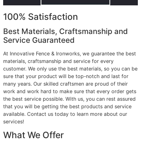
100% Satisfaction
Best Materials, Craftsmanship and
Service Guaranteed
At Innovative Fence & Ironworks, we guarantee the best
materials, craftsmanship and service for every
customer. We only use the best materials, so you can be
sure that your product will be top-notch and last for
many years. Our skilled craftsmen are proud of their
work and work hard to make sure that every order gets
the best service possible. With us, you can rest assured
that you will be getting the best products and service
available. Contact us today to learn more about our
services!
What We Offer