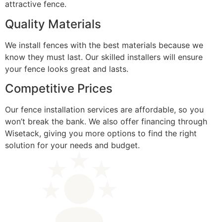
attractive fence.
Quality Materials
We install fences with the best materials because we
know they must last. Our skilled installers will ensure
your fence looks great and lasts.
Competitive Prices
Our fence installation services are affordable, so you
won’t break the bank. We also offer financing through
Wisetack, giving you more options to find the right
solution for your needs and budget.