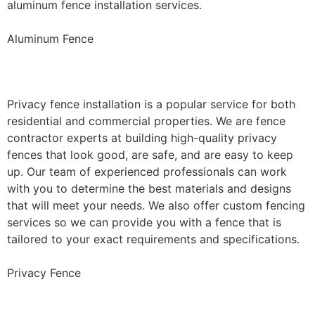
aluminum fence installation services.
Aluminum Fence
Privacy Fence Installation
Privacy fence installation is a popular service for both
residential and commercial properties. We are fence
contractor experts at building high-quality privacy
fences that look good, are safe, and are easy to keep
up. Our team of experienced professionals can work
with you to determine the best materials and designs
that will meet your needs. We also offer custom fencing
services so we can provide you with a fence that is
tailored to your exact requirements and specifications.
Privacy Fence
Chain Link Fence