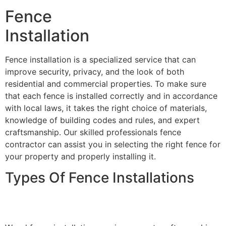
Fence
Installation
Fence installation is a specialized service that can
improve security, privacy, and the look of both
residential and commercial properties. To make sure
that each fence is installed correctly and in accordance
with local laws, it takes the right choice of materials,
knowledge of building codes and rules, and expert
craftsmanship. Our skilled professionals fence
contractor can assist you in selecting the right fence for
your property and properly installing it.
Types Of Fence Installations
Wood Fence Installation