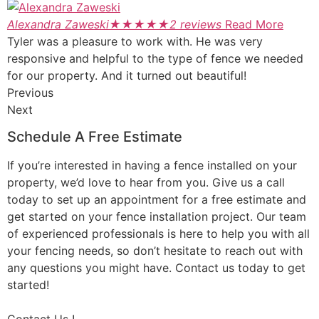
Alexandra Zaweski
★
★
★
★
★
2 reviews
Read More
Tyler was a pleasure to work with. He was very
responsive and helpful to the type of fence we needed
for our property. And it turned out beautiful!
Previous
Next
Schedule A Free Estimate
If you’re interested in having a fence installed on your
property, we’d love to hear from you. Give us a call
today to set up an appointment for a free estimate and
get started on your fence installation project. Our team
of experienced professionals is here to help you with all
your fencing needs, so don’t hesitate to reach out with
any questions you might have. Contact us today to get
started!