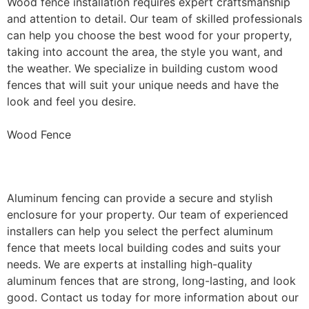
Wood fence installation requires expert craftsmanship
and attention to detail. Our team of skilled professionals
can help you choose the best wood for your property,
taking into account the area, the style you want, and
the weather. We specialize in building custom wood
fences that will suit your unique needs and have the
look and feel you desire.
Wood Fence
Aluminum Fence Installation
Aluminum fencing can provide a secure and stylish
enclosure for your property. Our team of experienced
installers can help you select the perfect aluminum
fence that meets local building codes and suits your
needs. We are experts at installing high-quality
aluminum fences that are strong, long-lasting, and look
good. Contact us today for more information about our