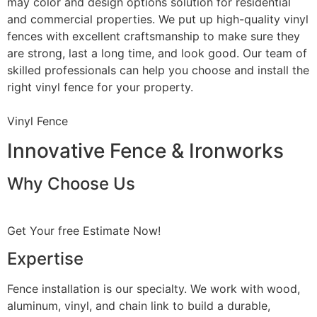
may color and design options solution for residential
and commercial properties. We put up high-quality vinyl
fences with excellent craftsmanship to make sure they
are strong, last a long time, and look good. Our team of
skilled professionals can help you choose and install the
right vinyl fence for your property.
Vinyl Fence
Innovative Fence & Ironworks
Why Choose Us
Get Your free Estimate Now!
Expertise
Fence installation is our specialty. We work with wood,
aluminum, vinyl, and chain link to build a durable,