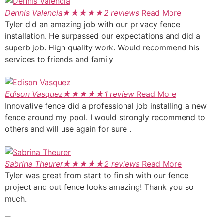
Dennis Valencia
★
★
★
★
★
2 reviews
Read More
Tyler did an amazing job with our privacy fence
installation. He surpassed our expectations and did a
superb job. High quality work. Would recommend his
services to friends and family
Edison Vasquez
★
★
★
★
★
1 review
Read More
Innovative fence did a professional job installing a new
fence around my pool. I would strongly recommend to
others and will use again for sure .
Sabrina Theurer
★
★
★
★
★
2 reviews
Read More
Tyler was great from start to finish with our fence
project and out fence looks amazing! Thank you so
much.