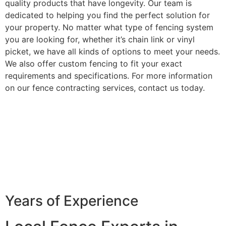
quality products that have longevity. Our team is
dedicated to helping you find the perfect solution for
your property. No matter what type of fencing system
you are looking for, whether it’s chain link or vinyl
picket, we have all kinds of options to meet your needs.
We also offer custom fencing to fit your exact
requirements and specifications. For more information
on our fence contracting services, contact us today.
Years of Experience