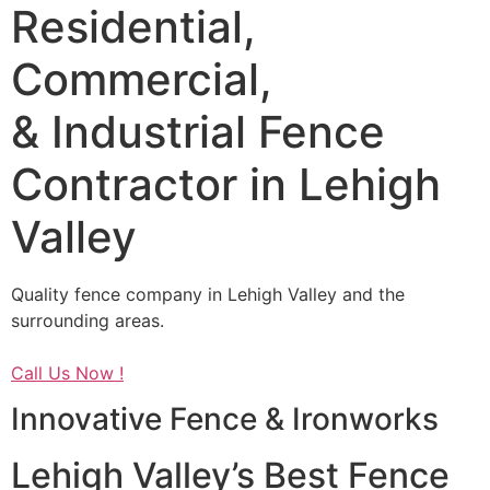
Residential,
Commercial,
& Industrial Fence
Contractor in Lehigh
Valley
Quality fence company in Lehigh Valley and the
surrounding areas.
Call Us Now !
Innovative Fence & Ironworks
Lehigh Valley’s Best Fence