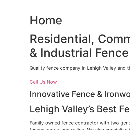
Home
Residential, Comm
& Industrial Fence
Quality fence company in Lehigh Valley and t
Call Us Now !
Innovative Fence & Ironw
Lehigh Valley’s Best F
Family owned fence contractor with two genera
fences, gates, and railing. We also specialize 