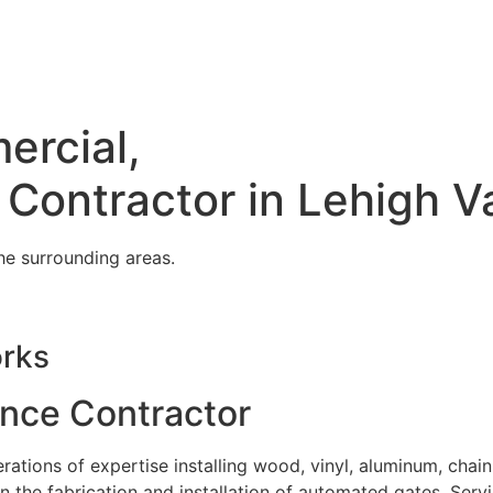
ercial,
 Contractor in Lehigh V
he surrounding areas.
orks
ence Contractor
tions of expertise installing wood, vinyl, aluminum, chain
in the fabrication and installation of automated gates. Serv