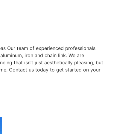
eas Our team of experienced professionals
, aluminum, iron and chain link. We are
ing that isn’t just aesthetically pleasing, but
come. Contact us today to get started on your