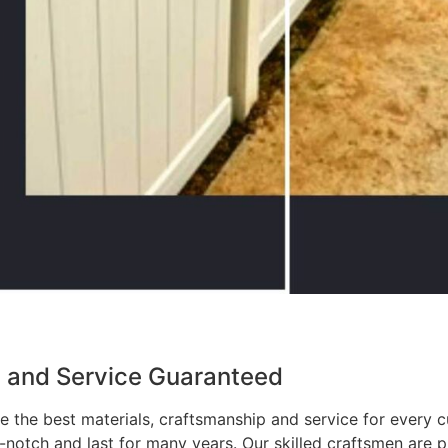
p and Service Guaranteed
 the best materials, craftsmanship and service for every c
p-notch and last for many years. Our skilled craftsmen are