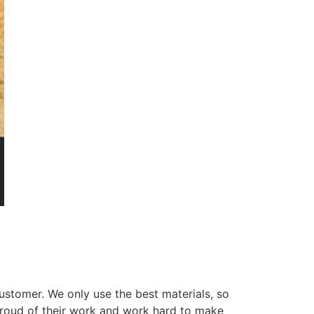
ustomer. We only use the best materials, so
 proud of their work and work hard to make