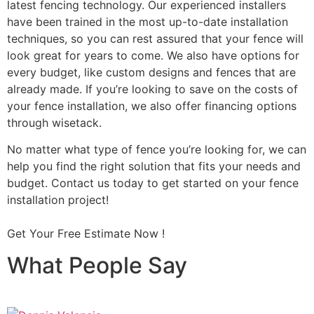
latest fencing technology. Our experienced installers
have been trained in the most up-to-date installation
techniques, so you can rest assured that your fence will
look great for years to come. We also have options for
every budget, like custom designs and fences that are
already made. If you’re looking to save on the costs of
your fence installation, we also offer financing options
through wisetack.
No matter what type of fence you’re looking for, we can
help you find the right solution that fits your needs and
budget. Contact us today to get started on your fence
installation project!
Get Your Free Estimate Now !
What People Say