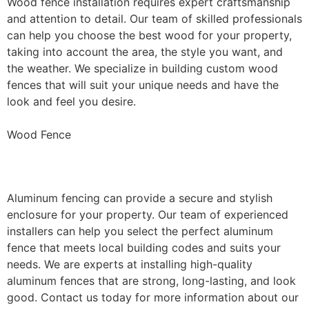
Wood fence installation requires expert craftsmanship
and attention to detail. Our team of skilled professionals
can help you choose the best wood for your property,
taking into account the area, the style you want, and
the weather. We specialize in building custom wood
fences that will suit your unique needs and have the
look and feel you desire.
Wood Fence
Aluminum Fence Installation
Aluminum fencing can provide a secure and stylish
enclosure for your property. Our team of experienced
installers can help you select the perfect aluminum
fence that meets local building codes and suits your
needs. We are experts at installing high-quality
aluminum fences that are strong, long-lasting, and look
good. Contact us today for more information about our