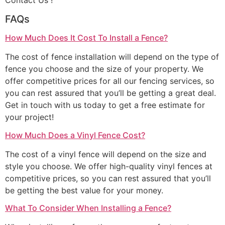
Contact Us !
FAQs
How Much Does It Cost To Install a Fence?
The cost of fence installation will depend on the type of
fence you choose and the size of your property. We
offer competitive prices for all our fencing services, so
you can rest assured that you’ll be getting a great deal.
Get in touch with us today to get a free estimate for
your project!
How Much Does a Vinyl Fence Cost?
The cost of a vinyl fence will depend on the size and
style you choose. We offer high-quality vinyl fences at
competitive prices, so you can rest assured that you’ll
be getting the best value for your money.
What To Consider When Installing a Fence?