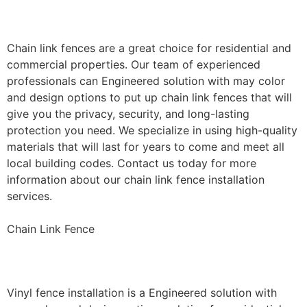
Installation
Chain link fences are a great choice for residential and
commercial properties. Our team of experienced
professionals can Engineered solution with may color
and design options to put up chain link fences that will
give you the privacy, security, and long-lasting
protection you need. We specialize in using high-quality
materials that will last for years to come and meet all
local building codes. Contact us today for more
information about our chain link fence installation
services.
Chain Link Fence
Vinyl Fence Installation
Vinyl fence installation is a Engineered solution with