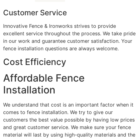
Customer Service
Innovative Fence & Ironworks strives to provide
excellent service throughout the process. We take pride
in our work and guarantee customer satisfaction. Your
fence installation questions are always welcome.
Cost Efficiency
Affordable Fence
Installation
We understand that cost is an important factor when it
comes to fence installation. We try to give our
customers the best value possible by having low prices
and great customer service. We make sure your fence
material will last by using high-quality materials and the