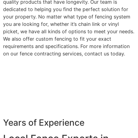
quality products that have longevity. Our team is
dedicated to helping you find the perfect solution for
your property. No matter what type of fencing system
you are looking for, whether it’s chain link or vinyl
picket, we have all kinds of options to meet your needs.
We also offer custom fencing to fit your exact
requirements and specifications. For more information
on our fence contracting services, contact us today.
Years of Experience