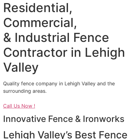
Residential,
Commercial,
& Industrial Fence
Contractor in Lehigh
Valley
Quality fence company in Lehigh Valley and the
surrounding areas.
Call Us Now !
Innovative Fence & Ironworks
Lehigh Valley’s Best Fence