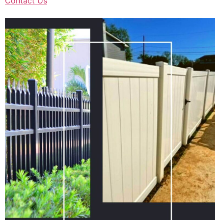
Contact Us