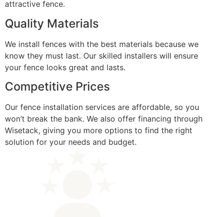
attractive fence.
Quality Materials
We install fences with the best materials because we
know they must last. Our skilled installers will ensure
your fence looks great and lasts.
Competitive Prices
Our fence installation services are affordable, so you
won’t break the bank. We also offer financing through
Wisetack, giving you more options to find the right
solution for your needs and budget.