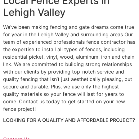
Local Fence Experts in
Lehigh Valley
We’ve been making fencing and gate dreams come true
for year in the Lehigh Valley and surrounding areas Our
team of experienced professionals fence contractor has
the expertise to install all types of fences, including
residential picket, vinyl, wood, aluminum, iron and chain
link. We are committed to building strong relationships
with our clients by providing top-notch service and
quality fencing that isn’t just aesthetically pleasing, but
secure and durable. Plus, we use only the highest
quality materials so your fence will last for years to
come. Contact us today to get started on your new
fence project!
LOOKING FOR A QUALITY AND AFFORDABLE PROJECT?