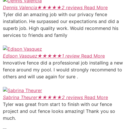
Dennis Valencia
★
★
★
★
★
2 reviews
Read More
Tyler did an amazing job with our privacy fence
installation. He surpassed our expectations and did a
superb job. High quality work. Would recommend his
services to friends and family
Edison Vasquez
★
★
★
★
★
1 review
Read More
Innovative fence did a professional job installing a new
fence around my pool. I would strongly recommend to
others and will use again for sure .
Sabrina Theurer
★
★
★
★
★
2 reviews
Read More
Tyler was great from start to finish with our fence
project and out fence looks amazing! Thank you so
much.