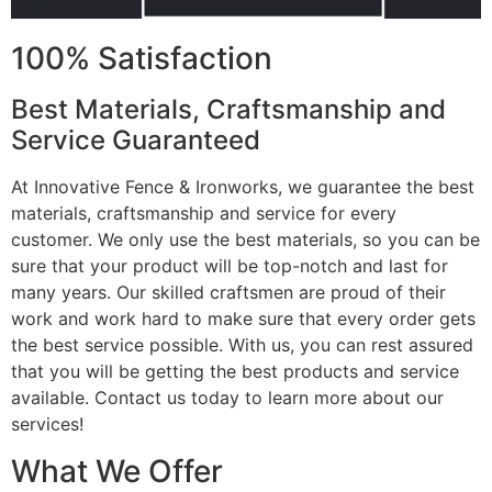
100% Satisfaction
Best Materials, Craftsmanship and
Service Guaranteed
At Innovative Fence & Ironworks, we guarantee the best
materials, craftsmanship and service for every
customer. We only use the best materials, so you can be
sure that your product will be top-notch and last for
many years. Our skilled craftsmen are proud of their
work and work hard to make sure that every order gets
the best service possible. With us, you can rest assured
that you will be getting the best products and service
available. Contact us today to learn more about our
services!
What We Offer