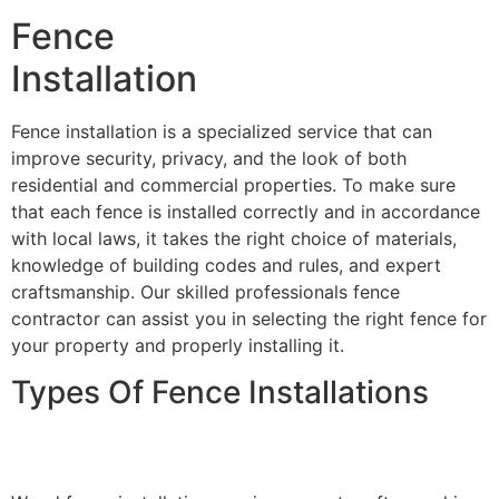
Fence
Installation
Fence installation is a specialized service that can
improve security, privacy, and the look of both
residential and commercial properties. To make sure
that each fence is installed correctly and in accordance
with local laws, it takes the right choice of materials,
knowledge of building codes and rules, and expert
craftsmanship. Our skilled professionals fence
contractor can assist you in selecting the right fence for
your property and properly installing it.
Types Of Fence Installations
Wood Fence Installation