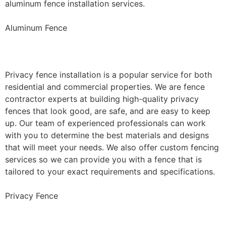
aluminum fence installation services.
Aluminum Fence
Privacy Fence Installation
Privacy fence installation is a popular service for both
residential and commercial properties. We are fence
contractor experts at building high-quality privacy
fences that look good, are safe, and are easy to keep
up. Our team of experienced professionals can work
with you to determine the best materials and designs
that will meet your needs. We also offer custom fencing
services so we can provide you with a fence that is
tailored to your exact requirements and specifications.
Privacy Fence
Chain Link Fence