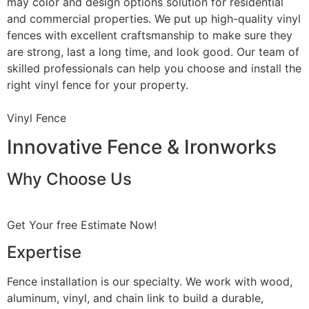
may color and design options solution for residential
and commercial properties. We put up high-quality vinyl
fences with excellent craftsmanship to make sure they
are strong, last a long time, and look good. Our team of
skilled professionals can help you choose and install the
right vinyl fence for your property.
Vinyl Fence
Innovative Fence & Ironworks
Why Choose Us
Get Your free Estimate Now!
Expertise
Fence installation is our specialty. We work with wood,
aluminum, vinyl, and chain link to build a durable,