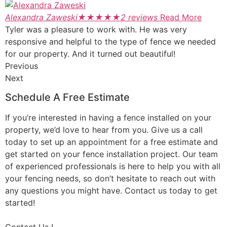
Alexandra Zaweski
★
★
★
★
★
2 reviews
Read More
Tyler was a pleasure to work with. He was very
responsive and helpful to the type of fence we needed
for our property. And it turned out beautiful!
Previous
Next
Schedule A Free Estimate
If you’re interested in having a fence installed on your
property, we’d love to hear from you. Give us a call
today to set up an appointment for a free estimate and
get started on your fence installation project. Our team
of experienced professionals is here to help you with all
your fencing needs, so don’t hesitate to reach out with
any questions you might have. Contact us today to get
started!