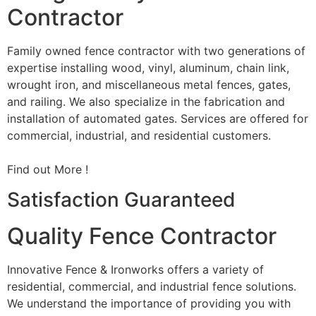
Contractor
Family owned fence contractor with two generations of
expertise installing wood, vinyl, aluminum, chain link,
wrought iron, and miscellaneous metal fences, gates,
and railing. We also specialize in the fabrication and
installation of automated gates. Services are offered for
commercial, industrial, and residential customers.
Find out More !
Satisfaction Guaranteed
Quality Fence Contractor
Innovative Fence & Ironworks offers a variety of
residential, commercial, and industrial fence solutions.
We understand the importance of providing you with