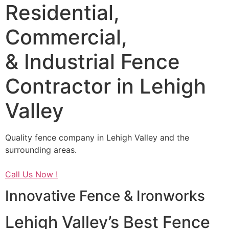
Residential,
Commercial,
& Industrial Fence
Contractor in Lehigh
Valley
Quality fence company in Lehigh Valley and the
surrounding areas.
Call Us Now !
Innovative Fence & Ironworks
Lehigh Valley’s Best Fence