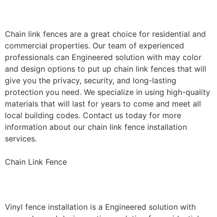
Installation
Chain link fences are a great choice for residential and
commercial properties. Our team of experienced
professionals can Engineered solution with may color
and design options to put up chain link fences that will
give you the privacy, security, and long-lasting
protection you need. We specialize in using high-quality
materials that will last for years to come and meet all
local building codes. Contact us today for more
information about our chain link fence installation
services.
Chain Link Fence
Vinyl Fence Installation
Vinyl fence installation is a Engineered solution with