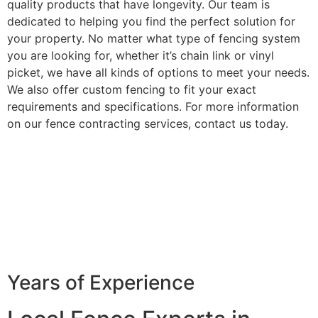
quality products that have longevity. Our team is
dedicated to helping you find the perfect solution for
your property. No matter what type of fencing system
you are looking for, whether it’s chain link or vinyl
picket, we have all kinds of options to meet your needs.
We also offer custom fencing to fit your exact
requirements and specifications. For more information
on our fence contracting services, contact us today.
Years of Experience