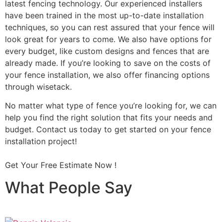
latest fencing technology. Our experienced installers
have been trained in the most up-to-date installation
techniques, so you can rest assured that your fence will
look great for years to come. We also have options for
every budget, like custom designs and fences that are
already made. If you’re looking to save on the costs of
your fence installation, we also offer financing options
through wisetack.
No matter what type of fence you’re looking for, we can
help you find the right solution that fits your needs and
budget. Contact us today to get started on your fence
installation project!
Get Your Free Estimate Now !
What People Say