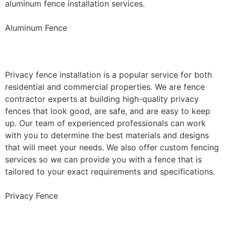
aluminum fence installation services.
Aluminum Fence
Privacy Fence Installation
Privacy fence installation is a popular service for both
residential and commercial properties. We are fence
contractor experts at building high-quality privacy
fences that look good, are safe, and are easy to keep
up. Our team of experienced professionals can work
with you to determine the best materials and designs
that will meet your needs. We also offer custom fencing
services so we can provide you with a fence that is
tailored to your exact requirements and specifications.
Privacy Fence
Chain Link Fence