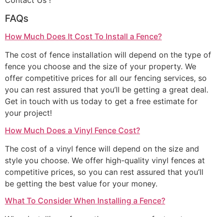
Contact Us !
FAQs
How Much Does It Cost To Install a Fence?
The cost of fence installation will depend on the type of
fence you choose and the size of your property. We
offer competitive prices for all our fencing services, so
you can rest assured that you’ll be getting a great deal.
Get in touch with us today to get a free estimate for
your project!
How Much Does a Vinyl Fence Cost?
The cost of a vinyl fence will depend on the size and
style you choose. We offer high-quality vinyl fences at
competitive prices, so you can rest assured that you’ll
be getting the best value for your money.
What To Consider When Installing a Fence?