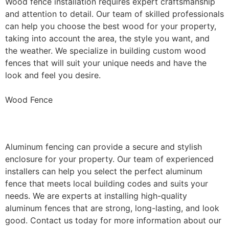
Wood fence installation requires expert craftsmanship
and attention to detail. Our team of skilled professionals
can help you choose the best wood for your property,
taking into account the area, the style you want, and
the weather. We specialize in building custom wood
fences that will suit your unique needs and have the
look and feel you desire.
Wood Fence
Aluminum Fence Installation
Aluminum fencing can provide a secure and stylish
enclosure for your property. Our team of experienced
installers can help you select the perfect aluminum
fence that meets local building codes and suits your
needs. We are experts at installing high-quality
aluminum fences that are strong, long-lasting, and look
good. Contact us today for more information about our