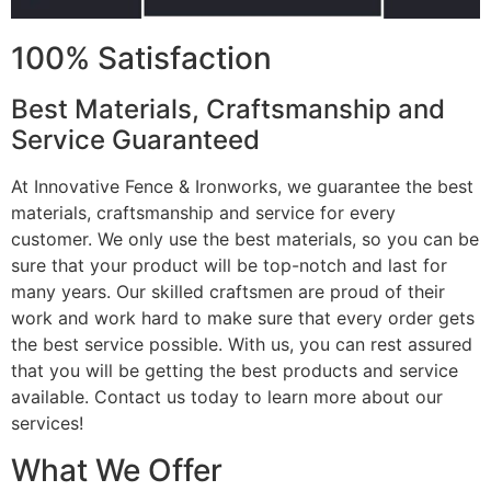
100% Satisfaction
Best Materials, Craftsmanship and
Service Guaranteed
At Innovative Fence & Ironworks, we guarantee the best
materials, craftsmanship and service for every
customer. We only use the best materials, so you can be
sure that your product will be top-notch and last for
many years. Our skilled craftsmen are proud of their
work and work hard to make sure that every order gets
the best service possible. With us, you can rest assured
that you will be getting the best products and service
available. Contact us today to learn more about our
services!
What We Offer