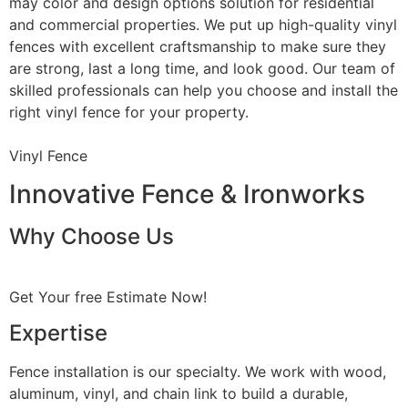
may color and design options solution for residential
and commercial properties. We put up high-quality vinyl
fences with excellent craftsmanship to make sure they
are strong, last a long time, and look good. Our team of
skilled professionals can help you choose and install the
right vinyl fence for your property.
Vinyl Fence
Innovative Fence & Ironworks
Why Choose Us
Get Your free Estimate Now!
Expertise
Fence installation is our specialty. We work with wood,
aluminum, vinyl, and chain link to build a durable,