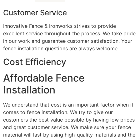
Customer Service
Innovative Fence & Ironworks strives to provide
excellent service throughout the process. We take pride
in our work and guarantee customer satisfaction. Your
fence installation questions are always welcome.
Cost Efficiency
Affordable Fence
Installation
We understand that cost is an important factor when it
comes to fence installation. We try to give our
customers the best value possible by having low prices
and great customer service. We make sure your fence
material will last by using high-quality materials and the