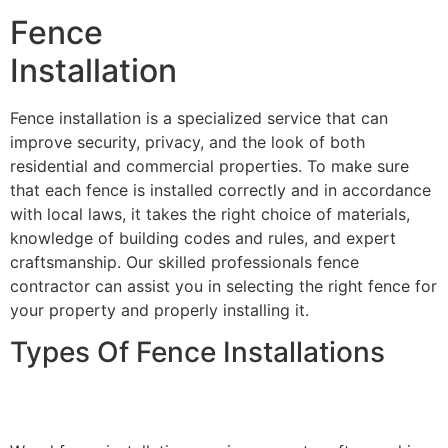
Fence
Installation
Fence installation is a specialized service that can
improve security, privacy, and the look of both
residential and commercial properties. To make sure
that each fence is installed correctly and in accordance
with local laws, it takes the right choice of materials,
knowledge of building codes and rules, and expert
craftsmanship. Our skilled professionals fence
contractor can assist you in selecting the right fence for
your property and properly installing it.
Types Of Fence Installations
Wood Fence Installation