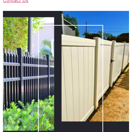
Contact Us