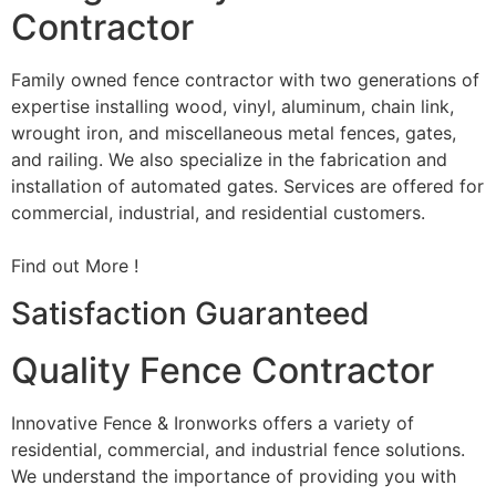
Contractor
Family owned fence contractor with two generations of
expertise installing wood, vinyl, aluminum, chain link,
wrought iron, and miscellaneous metal fences, gates,
and railing. We also specialize in the fabrication and
installation of automated gates. Services are offered for
commercial, industrial, and residential customers.
Find out More !
Satisfaction Guaranteed
Quality Fence Contractor
Innovative Fence & Ironworks offers a variety of
residential, commercial, and industrial fence solutions.
We understand the importance of providing you with