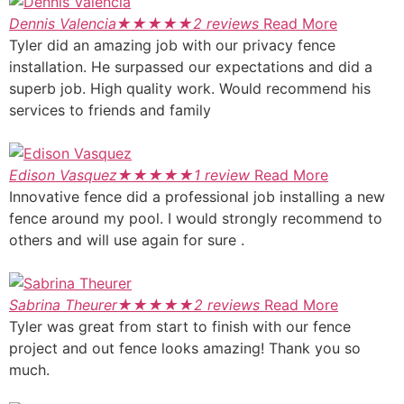
Dennis Valencia
★
★
★
★
★
2 reviews
Read More
Tyler did an amazing job with our privacy fence
installation. He surpassed our expectations and did a
superb job. High quality work. Would recommend his
services to friends and family
Edison Vasquez
★
★
★
★
★
1 review
Read More
Innovative fence did a professional job installing a new
fence around my pool. I would strongly recommend to
others and will use again for sure .
Sabrina Theurer
★
★
★
★
★
2 reviews
Read More
Tyler was great from start to finish with our fence
project and out fence looks amazing! Thank you so
much.