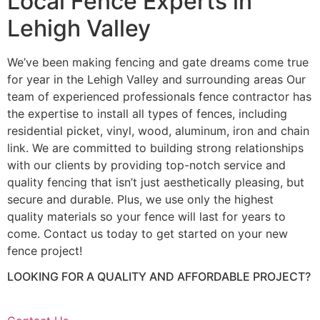
Local Fence Experts in
Lehigh Valley
We’ve been making fencing and gate dreams come true
for year in the Lehigh Valley and surrounding areas Our
team of experienced professionals fence contractor has
the expertise to install all types of fences, including
residential picket, vinyl, wood, aluminum, iron and chain
link. We are committed to building strong relationships
with our clients by providing top-notch service and
quality fencing that isn’t just aesthetically pleasing, but
secure and durable. Plus, we use only the highest
quality materials so your fence will last for years to
come. Contact us today to get started on your new
fence project!
LOOKING FOR A QUALITY AND AFFORDABLE PROJECT?