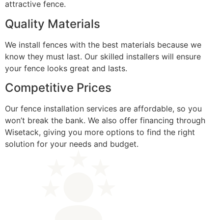
attractive fence.
Quality Materials
We install fences with the best materials because we
know they must last. Our skilled installers will ensure
your fence looks great and lasts.
Competitive Prices
Our fence installation services are affordable, so you
won’t break the bank. We also offer financing through
Wisetack, giving you more options to find the right
solution for your needs and budget.