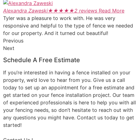
Alexandra Zaweski
★
★
★
★
★
2 reviews
Read More
Tyler was a pleasure to work with. He was very
responsive and helpful to the type of fence we needed
for our property. And it turned out beautiful!
Previous
Next
Schedule A Free Estimate
If you’re interested in having a fence installed on your
property, we’d love to hear from you. Give us a call
today to set up an appointment for a free estimate and
get started on your fence installation project. Our team
of experienced professionals is here to help you with all
your fencing needs, so don’t hesitate to reach out with
any questions you might have. Contact us today to get
started!