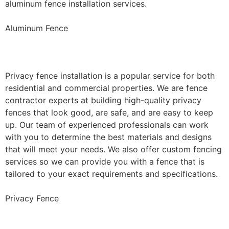
aluminum fence installation services.
Aluminum Fence
Privacy Fence Installation
Privacy fence installation is a popular service for both
residential and commercial properties. We are fence
contractor experts at building high-quality privacy
fences that look good, are safe, and are easy to keep
up. Our team of experienced professionals can work
with you to determine the best materials and designs
that will meet your needs. We also offer custom fencing
services so we can provide you with a fence that is
tailored to your exact requirements and specifications.
Privacy Fence
Chain Link Fence