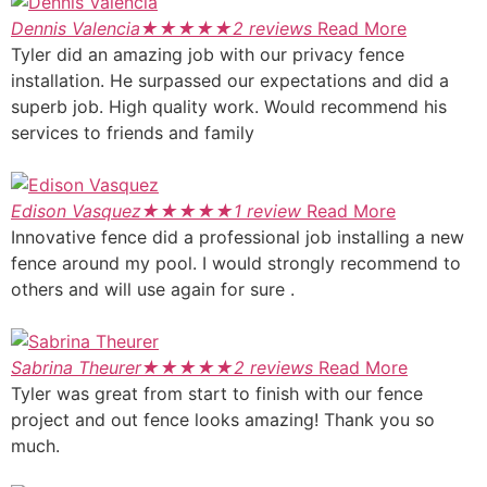
Dennis Valencia
★
★
★
★
★
2 reviews
Read More
Tyler did an amazing job with our privacy fence
installation. He surpassed our expectations and did a
superb job. High quality work. Would recommend his
services to friends and family
Edison Vasquez
★
★
★
★
★
1 review
Read More
Innovative fence did a professional job installing a new
fence around my pool. I would strongly recommend to
others and will use again for sure .
Sabrina Theurer
★
★
★
★
★
2 reviews
Read More
Tyler was great from start to finish with our fence
project and out fence looks amazing! Thank you so
much.