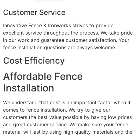
Customer Service
Innovative Fence & Ironworks strives to provide
excellent service throughout the process. We take pride
in our work and guarantee customer satisfaction. Your
fence installation questions are always welcome.
Cost Efficiency
Affordable Fence
Installation
We understand that cost is an important factor when it
comes to fence installation. We try to give our
customers the best value possible by having low prices
and great customer service. We make sure your fence
material will last by using high-quality materials and the