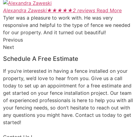
Alexandra Zaweski
★
★
★
★
★
2 reviews
Read More
Tyler was a pleasure to work with. He was very
responsive and helpful to the type of fence we needed
for our property. And it turned out beautiful!
Previous
Next
Schedule A Free Estimate
If you’re interested in having a fence installed on your
property, we’d love to hear from you. Give us a call
today to set up an appointment for a free estimate and
get started on your fence installation project. Our team
of experienced professionals is here to help you with all
your fencing needs, so don’t hesitate to reach out with
any questions you might have. Contact us today to get
started!