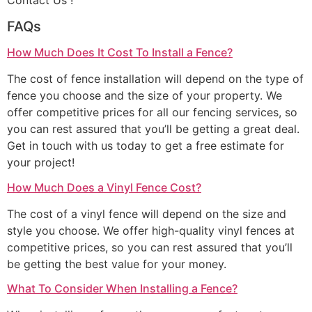
Contact Us !
FAQs
How Much Does It Cost To Install a Fence?
The cost of fence installation will depend on the type of
fence you choose and the size of your property. We
offer competitive prices for all our fencing services, so
you can rest assured that you’ll be getting a great deal.
Get in touch with us today to get a free estimate for
your project!
How Much Does a Vinyl Fence Cost?
The cost of a vinyl fence will depend on the size and
style you choose. We offer high-quality vinyl fences at
competitive prices, so you can rest assured that you’ll
be getting the best value for your money.
What To Consider When Installing a Fence?