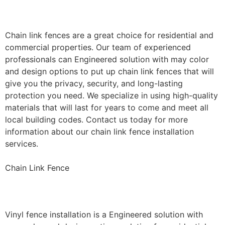
Installation
Chain link fences are a great choice for residential and
commercial properties. Our team of experienced
professionals can Engineered solution with may color
and design options to put up chain link fences that will
give you the privacy, security, and long-lasting
protection you need. We specialize in using high-quality
materials that will last for years to come and meet all
local building codes. Contact us today for more
information about our chain link fence installation
services.
Chain Link Fence
Vinyl Fence Installation
Vinyl fence installation is a Engineered solution with