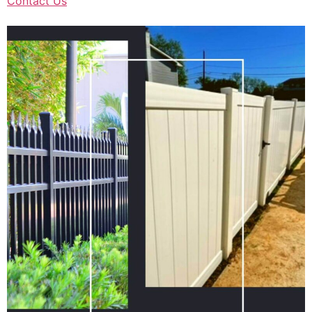
Contact Us