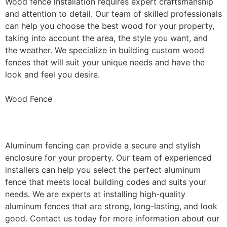
Wood fence installation requires expert craftsmanship
and attention to detail. Our team of skilled professionals
can help you choose the best wood for your property,
taking into account the area, the style you want, and
the weather. We specialize in building custom wood
fences that will suit your unique needs and have the
look and feel you desire.
Wood Fence
Aluminum Fence Installation
Aluminum fencing can provide a secure and stylish
enclosure for your property. Our team of experienced
installers can help you select the perfect aluminum
fence that meets local building codes and suits your
needs. We are experts at installing high-quality
aluminum fences that are strong, long-lasting, and look
good. Contact us today for more information about our