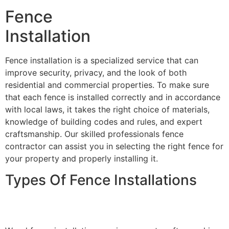
Fence
Installation
Fence installation is a specialized service that can
improve security, privacy, and the look of both
residential and commercial properties. To make sure
that each fence is installed correctly and in accordance
with local laws, it takes the right choice of materials,
knowledge of building codes and rules, and expert
craftsmanship. Our skilled professionals fence
contractor can assist you in selecting the right fence for
your property and properly installing it.
Types Of Fence Installations
Wood Fence Installation