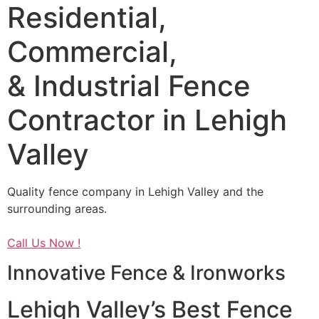
Residential,
Commercial,
& Industrial Fence
Contractor in Lehigh
Valley
Quality fence company in Lehigh Valley and the
surrounding areas.
Call Us Now !
Innovative Fence & Ironworks
Lehigh Valley’s Best Fence