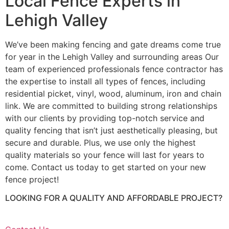
Local Fence Experts in
Lehigh Valley
We’ve been making fencing and gate dreams come true
for year in the Lehigh Valley and surrounding areas Our
team of experienced professionals fence contractor has
the expertise to install all types of fences, including
residential picket, vinyl, wood, aluminum, iron and chain
link. We are committed to building strong relationships
with our clients by providing top-notch service and
quality fencing that isn’t just aesthetically pleasing, but
secure and durable. Plus, we use only the highest
quality materials so your fence will last for years to
come. Contact us today to get started on your new
fence project!
LOOKING FOR A QUALITY AND AFFORDABLE PROJECT?