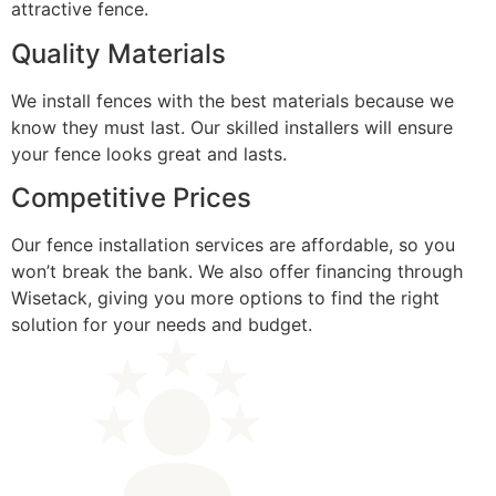
attractive fence.
Quality Materials
We install fences with the best materials because we
know they must last. Our skilled installers will ensure
your fence looks great and lasts.
Competitive Prices
Our fence installation services are affordable, so you
won’t break the bank. We also offer financing through
Wisetack, giving you more options to find the right
solution for your needs and budget.