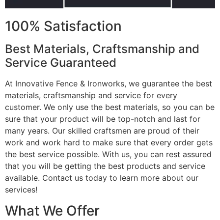
100% Satisfaction
Best Materials, Craftsmanship and
Service Guaranteed
At Innovative Fence & Ironworks, we guarantee the best
materials, craftsmanship and service for every
customer. We only use the best materials, so you can be
sure that your product will be top-notch and last for
many years. Our skilled craftsmen are proud of their
work and work hard to make sure that every order gets
the best service possible. With us, you can rest assured
that you will be getting the best products and service
available. Contact us today to learn more about our
services!
What We Offer