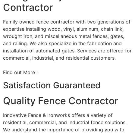
Contractor
Family owned fence contractor with two generations of
expertise installing wood, vinyl, aluminum, chain link,
wrought iron, and miscellaneous metal fences, gates,
and railing. We also specialize in the fabrication and
installation of automated gates. Services are offered for
commercial, industrial, and residential customers.
Find out More !
Satisfaction Guaranteed
Quality Fence Contractor
Innovative Fence & Ironworks offers a variety of
residential, commercial, and industrial fence solutions.
We understand the importance of providing you with