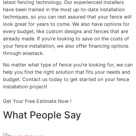
latest fencing technology. Our experienced installers
have been trained in the most up-to-date installation
techniques, so you can rest assured that your fence will
look great for years to come. We also have options for
every budget, like custom designs and fences that are
already made. If you’re looking to save on the costs of
your fence installation, we also offer financing options
through wisetack.
No matter what type of fence you’re looking for, we can
help you find the right solution that fits your needs and
budget. Contact us today to get started on your fence
installation project!
Get Your Free Estimate Now !
What People Say