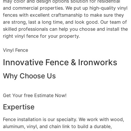
may color and design options solution for residential
and commercial properties. We put up high-quality vinyl
fences with excellent craftsmanship to make sure they
are strong, last a long time, and look good. Our team of
skilled professionals can help you choose and install the
right vinyl fence for your property.
Vinyl Fence
Innovative Fence & Ironworks
Why Choose Us
Get Your free Estimate Now!
Expertise
Fence installation is our specialty. We work with wood,
aluminum, vinyl, and chain link to build a durable,