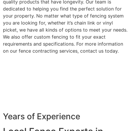
quality products that have longevity. Our team is
dedicated to helping you find the perfect solution for
your property. No matter what type of fencing system
you are looking for, whether it’s chain link or vinyl
picket, we have all kinds of options to meet your needs.
We also offer custom fencing to fit your exact
requirements and specifications. For more information
on our fence contracting services, contact us today.
Years of Experience