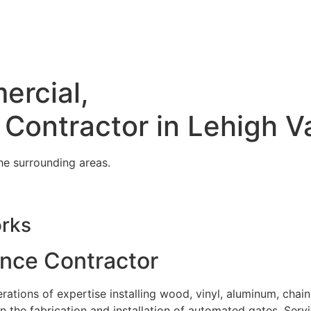
ercial,
 Contractor in Lehigh V
he surrounding areas.
orks
ence Contractor
tions of expertise installing wood, vinyl, aluminum, chain
in the fabrication and installation of automated gates. Serv