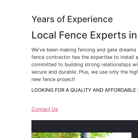
Years of Experience
Local Fence Experts in
We’ve been making fencing and gate dreams c
fence contractor has the expertise to install a
committed to building strong relationships wit
secure and durable. Plus, we use only the hig
new fence project!
LOOKING FOR A QUALITY AND AFFORDABLE
Contact Us