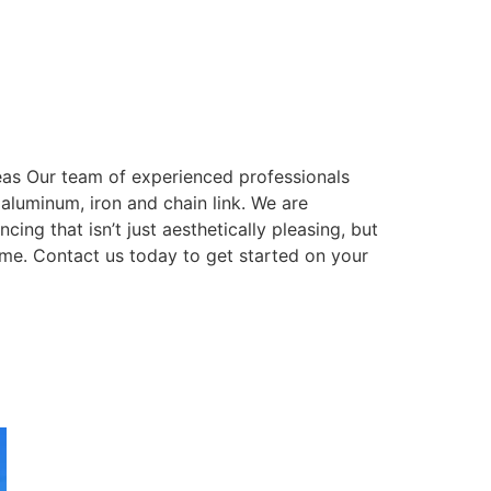
eas Our team of experienced professionals
, aluminum, iron and chain link. We are
ing that isn’t just aesthetically pleasing, but
come. Contact us today to get started on your