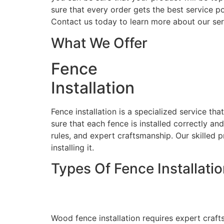
sure that every order gets the best service po
Contact us today to learn more about our ser
What We Offer
Fence
Installation
Fence installation is a specialized service th
sure that each fence is installed correctly an
rules, and expert craftsmanship. Our skilled p
installing it.
Types Of Fence Installati
Wood Fence Installati
Wood fence installation requires expert craft