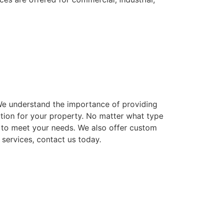
. We understand the importance of providing
ution for your property. No matter what type
ns to meet your needs. We also offer custom
 services, contact us today.