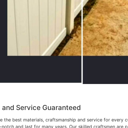
p and Service Guaranteed
 the best materials, craftsmanship and service for every c
p-notch and last for many years. Our skilled craftsmen are