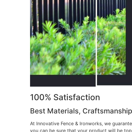
100% Satisfaction
Best Materials, Craftsmanshi
At Innovative Fence & Ironworks, we guarantee
you can be sure that your product will be to