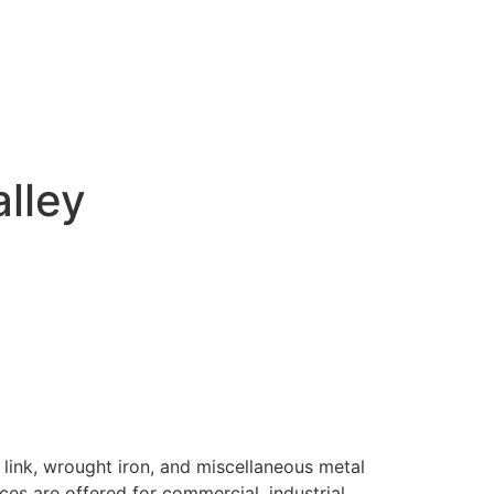
alley
 link, wrought iron, and miscellaneous metal
ices are offered for commercial, industrial,