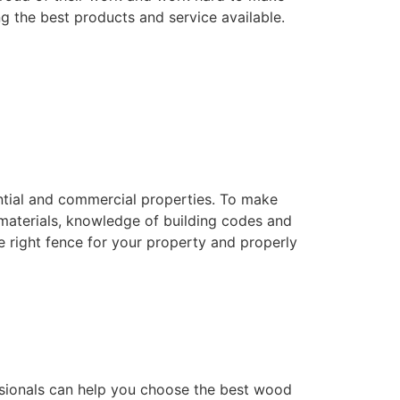
ng the best products and service available.
dential and commercial properties. To make
f materials, knowledge of building codes and
he right fence for your property and properly
essionals can help you choose the best wood