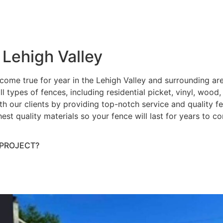
 Lehigh Valley
ome true for year in the Lehigh Valley and surrounding ar
ll types of fences, including residential picket, vinyl, wood
h our clients by providing top-notch service and quality fenc
hest quality materials so your fence will last for years to 
 PROJECT?