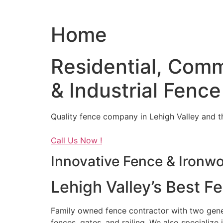
Home
Residential, Comm
& Industrial Fence
Quality fence company in Lehigh Valley and t
Call Us Now !
Innovative Fence & Ironw
Lehigh Valley’s Best F
Family owned fence contractor with two genera
fences, gates, and railing. We also specialize 