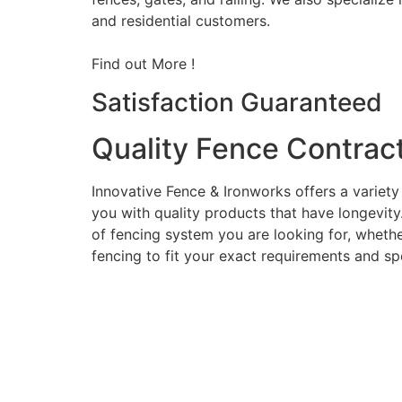
and residential customers.
Find out More !
Satisfaction Guaranteed
Quality Fence Contrac
Innovative Fence & Ironworks offers a variety
you with quality products that have longevity
of fencing system you are looking for, whether
fencing to fit your exact requirements and sp