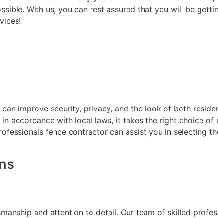
ssible. With us, you can rest assured that you will be getti
vices!
at can improve security, privacy, and the look of both resi
d in accordance with local laws, it takes the right choice o
rofessionals fence contractor can assist you in selecting t
ons
on
smanship and attention to detail. Our team of skilled prof