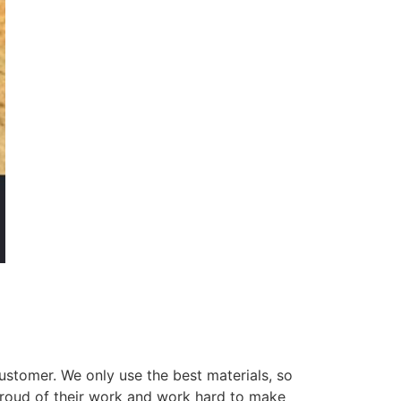
ustomer. We only use the best materials, so
 proud of their work and work hard to make