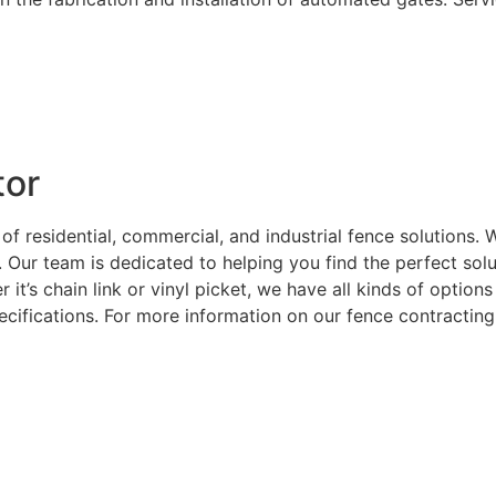
tor
 of residential, commercial, and industrial fence solutions
. Our team is dedicated to helping you find the perfect sol
 it’s chain link or vinyl picket, we have all kinds of optio
ecifications. For more information on our fence contracting