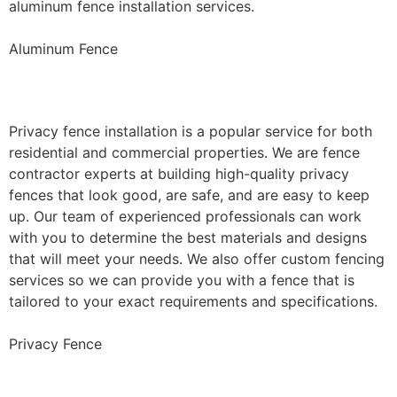
aluminum fence installation services.
Aluminum Fence
Privacy Fence Installation
Privacy fence installation is a popular service for both
residential and commercial properties. We are fence
contractor experts at building high-quality privacy
fences that look good, are safe, and are easy to keep
up. Our team of experienced professionals can work
with you to determine the best materials and designs
that will meet your needs. We also offer custom fencing
services so we can provide you with a fence that is
tailored to your exact requirements and specifications.
Privacy Fence
Chain Link Fence