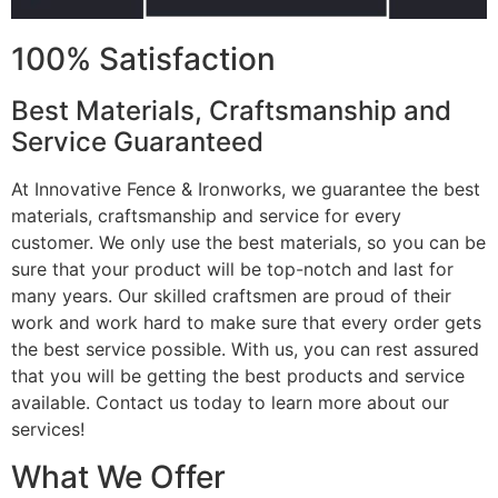
100% Satisfaction
Best Materials, Craftsmanship and
Service Guaranteed
At Innovative Fence & Ironworks, we guarantee the best
materials, craftsmanship and service for every
customer. We only use the best materials, so you can be
sure that your product will be top-notch and last for
many years. Our skilled craftsmen are proud of their
work and work hard to make sure that every order gets
the best service possible. With us, you can rest assured
that you will be getting the best products and service
available. Contact us today to learn more about our
services!
What We Offer