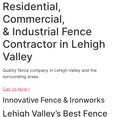
Residential,
Commercial,
& Industrial Fence
Contractor in Lehigh
Valley
Quality fence company in Lehigh Valley and the
surrounding areas.
Call Us Now !
Innovative Fence & Ironworks
Lehigh Valley’s Best Fence