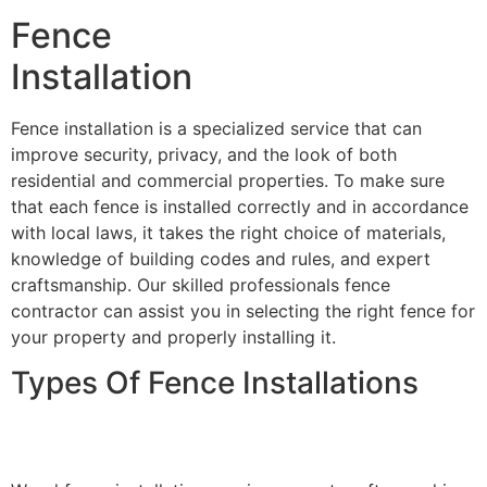
Fence
Installation
Fence installation is a specialized service that can
improve security, privacy, and the look of both
residential and commercial properties. To make sure
that each fence is installed correctly and in accordance
with local laws, it takes the right choice of materials,
knowledge of building codes and rules, and expert
craftsmanship. Our skilled professionals fence
contractor can assist you in selecting the right fence for
your property and properly installing it.
Types Of Fence Installations
Wood Fence Installation