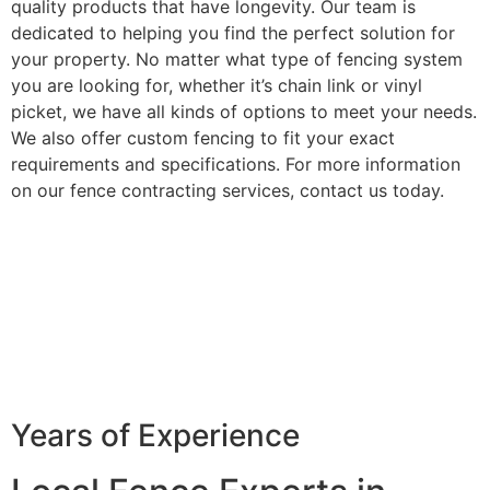
quality products that have longevity. Our team is
dedicated to helping you find the perfect solution for
your property. No matter what type of fencing system
you are looking for, whether it’s chain link or vinyl
picket, we have all kinds of options to meet your needs.
We also offer custom fencing to fit your exact
requirements and specifications. For more information
on our fence contracting services, contact us today.
Years of Experience