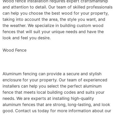
Wood fence installation requires expert craftsmanship
and attention to detail. Our team of skilled professionals
can help you choose the best wood for your property,
taking into account the area, the style you want, and
the weather. We specialize in building custom wood
fences that will suit your unique needs and have the
look and feel you desire.
Wood Fence
Aluminum Fence Installation
Aluminum fencing can provide a secure and stylish
enclosure for your property. Our team of experienced
installers can help you select the perfect aluminum
fence that meets local building codes and suits your
needs. We are experts at installing high-quality
aluminum fences that are strong, long-lasting, and look
good. Contact us today for more information about our