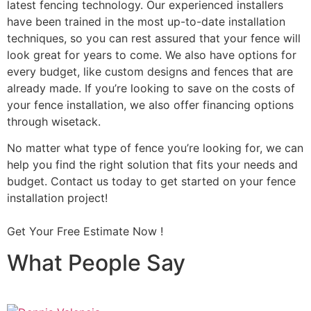
latest fencing technology. Our experienced installers
have been trained in the most up-to-date installation
techniques, so you can rest assured that your fence will
look great for years to come. We also have options for
every budget, like custom designs and fences that are
already made. If you’re looking to save on the costs of
your fence installation, we also offer financing options
through wisetack.
No matter what type of fence you’re looking for, we can
help you find the right solution that fits your needs and
budget. Contact us today to get started on your fence
installation project!
Get Your Free Estimate Now !
What People Say