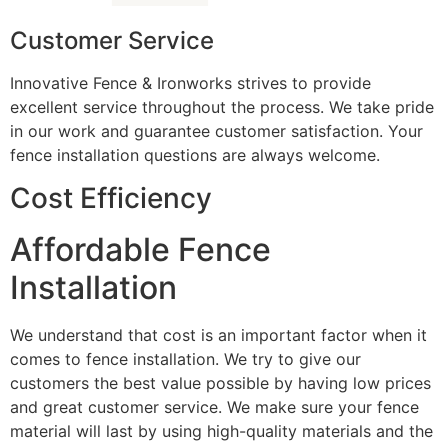
Customer Service
Innovative Fence & Ironworks strives to provide
excellent service throughout the process. We take pride
in our work and guarantee customer satisfaction. Your
fence installation questions are always welcome.
Cost Efficiency
Affordable Fence
Installation
We understand that cost is an important factor when it
comes to fence installation. We try to give our
customers the best value possible by having low prices
and great customer service. We make sure your fence
material will last by using high-quality materials and the