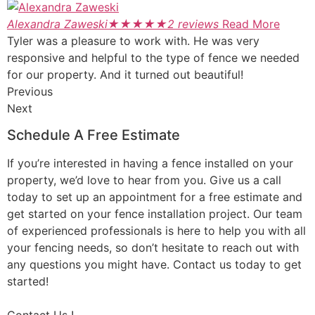
Alexandra Zaweski
★
★
★
★
★
2 reviews
Read More
Tyler was a pleasure to work with. He was very
responsive and helpful to the type of fence we needed
for our property. And it turned out beautiful!
Previous
Next
Schedule A Free Estimate
If you’re interested in having a fence installed on your
property, we’d love to hear from you. Give us a call
today to set up an appointment for a free estimate and
get started on your fence installation project. Our team
of experienced professionals is here to help you with all
your fencing needs, so don’t hesitate to reach out with
any questions you might have. Contact us today to get
started!