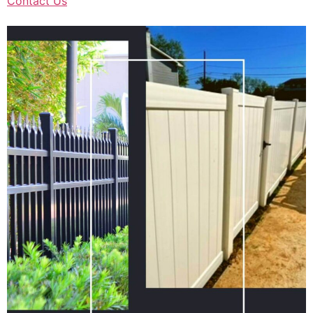
Contact Us