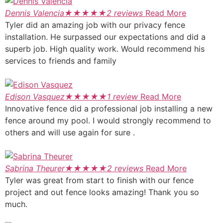
Dennis Valencia
★
★
★
★
★
2 reviews
Read More
Tyler did an amazing job with our privacy fence
installation. He surpassed our expectations and did a
superb job. High quality work. Would recommend his
services to friends and family
Edison Vasquez
★
★
★
★
★
1 review
Read More
Innovative fence did a professional job installing a new
fence around my pool. I would strongly recommend to
others and will use again for sure .
Sabrina Theurer
★
★
★
★
★
2 reviews
Read More
Tyler was great from start to finish with our fence
project and out fence looks amazing! Thank you so
much.