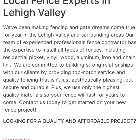
Local Fence Experts in
Lehigh Valley
We’ve been making fencing and gate dreams come true
for year in the Lehigh Valley and surrounding areas Our
team of experienced professionals fence contractor has
the expertise to install all types of fences, including
residential picket, vinyl, wood, aluminum, iron and chain
link. We are committed to building strong relationships
with our clients by providing top-notch service and
quality fencing that isn’t just aesthetically pleasing, but
secure and durable. Plus, we use only the highest
quality materials so your fence will last for years to
come. Contact us today to get started on your new
fence project!
LOOKING FOR A QUALITY AND AFFORDABLE PROJECT?