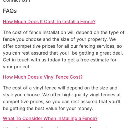
Contact Us !
FAQs
How Much Does It Cost To Install a Fence?
The cost of fence installation will depend on the type of
fence you choose and the size of your property. We
offer competitive prices for all our fencing services, so
you can rest assured that you’ll be getting a great deal.
Get in touch with us today to get a free estimate for
your project!
How Much Does a Vinyl Fence Cost?
The cost of a vinyl fence will depend on the size and
style you choose. We offer high-quality vinyl fences at
competitive prices, so you can rest assured that you’ll
be getting the best value for your money.
What To Consider When Installing a Fence?