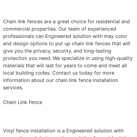
Installation
Chain link fences are a great choice for residential and
commercial properties. Our team of experienced
professionals can Engineered solution with may color
and design options to put up chain link fences that will
give you the privacy, security, and long-lasting
protection you need. We specialize in using high-quality
materials that will last for years to come and meet all
local building codes. Contact us today for more
information about our chain link fence installation
services.
Chain Link Fence
Vinyl Fence Installation
Vinyl fence installation is a Engineered solution with