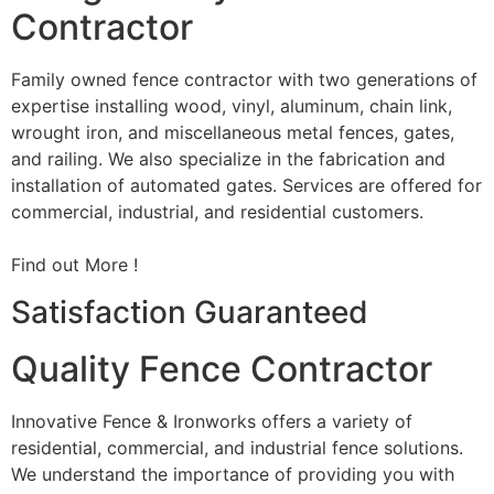
Contractor
Family owned fence contractor with two generations of
expertise installing wood, vinyl, aluminum, chain link,
wrought iron, and miscellaneous metal fences, gates,
and railing. We also specialize in the fabrication and
installation of automated gates. Services are offered for
commercial, industrial, and residential customers.
Find out More !
Satisfaction Guaranteed
Quality Fence Contractor
Innovative Fence & Ironworks offers a variety of
residential, commercial, and industrial fence solutions.
We understand the importance of providing you with