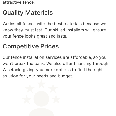
attractive fence.
Quality Materials
We install fences with the best materials because we
know they must last. Our skilled installers will ensure
your fence looks great and lasts.
Competitive Prices
Our fence installation services are affordable, so you
won’t break the bank. We also offer financing through
Wisetack, giving you more options to find the right
solution for your needs and budget.