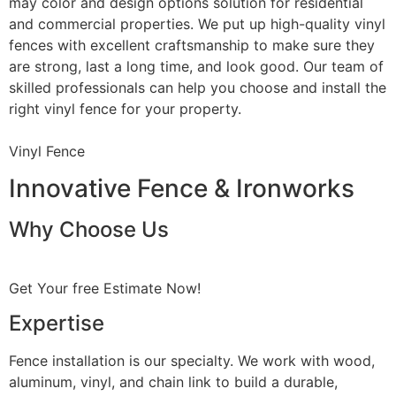
may color and design options solution for residential
and commercial properties. We put up high-quality vinyl
fences with excellent craftsmanship to make sure they
are strong, last a long time, and look good. Our team of
skilled professionals can help you choose and install the
right vinyl fence for your property.
Vinyl Fence
Innovative Fence & Ironworks
Why Choose Us
Get Your free Estimate Now!
Expertise
Fence installation is our specialty. We work with wood,
aluminum, vinyl, and chain link to build a durable,