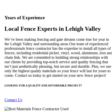
Years of Experience
Local Fence Experts in Lehigh Valley
We’ve been making fencing and gate dreams come true for year in
the Lehigh Valley and surrounding areas Our team of experienced
professionals fence contractor has the expertise to install all types of
fences, including residential picket, vinyl, wood, aluminum, iron an
chain link. We are committed to building strong relationships with
our clients by providing top-notch service and quality fencing that
isn’t just aesthetically pleasing, but secure and durable. Plus, we use
only the highest quality materials so your fence will last for years to
come. Contact us today to get started on your new fence project!
LOOKING FOR A QUALITY AND AFFORDABLE PROJECT?
Contact Us