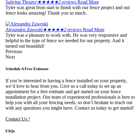
Sabrina Theurer
★
★
★
★
★
2 reviews
Read More
Tyler was great from start to finish with our fence project and out
fence looks amazing! Thank you so much.
Alexandra Zaweski
★
★
★
★
★
2 reviews
Read More
Tyler was a pleasure to work with. He was very responsive and
helpful to the type of fence we needed for our property. And it
turned out beautiful!
Previous
Next
Schedule A Free Estimate
If you’re interested in having a fence installed on your property,
we’d love to hear from you. Give us a call today to set up an
appointment for a free estimate and get started on your fence
installation project. Our team of experienced professionals is here to
help you with all your fencing needs, so don’t hesitate to reach out
with any questions you might have. Contact us today to get started!
Contact Us !
FAQs