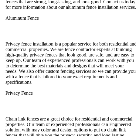
fences that are strong, long-lasting, and look good. Contact us today
for more information about our aluminum fence installation services.
Aluminum Fence
Privacy Fence Installation
Privacy fence installation is a popular service for both residential an
commercial properties. We are fence contractor experts at building
high-quality privacy fences that look good, are safe, and are easy to
keep up. Our team of experienced professionals can work with you
to determine the best materials and designs that will meet your
needs. We also offer custom fencing services so we can provide you
with a fence that is tailored to your exact requirements and
specifications.
Privacy Fence
Chain Link Fence Installation
Chain link fences are a great choice for residential and commercial
properties. Our team of experienced professionals can Engineered
solution with may color and design options to put up chain link
fences that will give you the privacy, security, and long-lasting