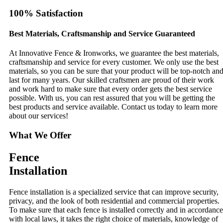
100% Satisfaction
Best Materials, Craftsmanship and Service Guaranteed
At Innovative Fence & Ironworks, we guarantee the best materials,
craftsmanship and service for every customer. We only use the best
materials, so you can be sure that your product will be top-notch an
last for many years. Our skilled craftsmen are proud of their work
and work hard to make sure that every order gets the best service
possible. With us, you can rest assured that you will be getting the
best products and service available. Contact us today to learn more
about our services!
What We Offer
Fence
Installation
Fence installation is a specialized service that can improve security,
privacy, and the look of both residential and commercial properties.
To make sure that each fence is installed correctly and in accordance
with local laws, it takes the right choice of materials, knowledge of