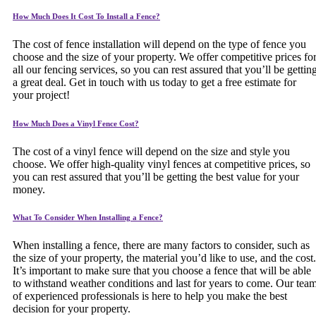
How Much Does It Cost To Install a Fence?
The cost of fence installation will depend on the type of fence you
choose and the size of your property. We offer competitive prices fo
all our fencing services, so you can rest assured that you’ll be gettin
a great deal. Get in touch with us today to get a free estimate for
your project!
How Much Does a Vinyl Fence Cost?
The cost of a vinyl fence will depend on the size and style you
choose. We offer high-quality vinyl fences at competitive prices, so
you can rest assured that you’ll be getting the best value for your
money.
What To Consider When Installing a Fence?
When installing a fence, there are many factors to consider, such as
the size of your property, the material you’d like to use, and the cost.
It’s important to make sure that you choose a fence that will be able
to withstand weather conditions and last for years to come. Our tea
of experienced professionals is here to help you make the best
decision for your property.