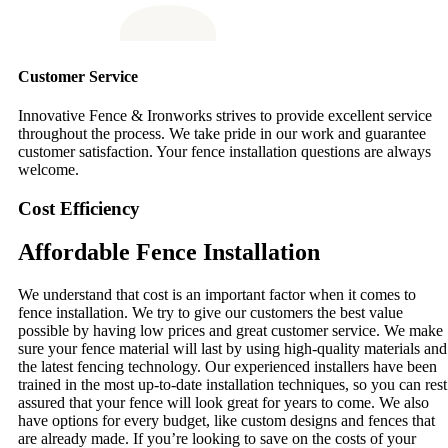
Customer Service
Innovative Fence & Ironworks strives to provide excellent service
throughout the process. We take pride in our work and guarantee
customer satisfaction. Your fence installation questions are always
welcome.
Cost Efficiency
Affordable Fence Installation
We understand that cost is an important factor when it comes to
fence installation. We try to give our customers the best value
possible by having low prices and great customer service. We make
sure your fence material will last by using high-quality materials and
the latest fencing technology. Our experienced installers have been
trained in the most up-to-date installation techniques, so you can rest
assured that your fence will look great for years to come. We also
have options for every budget, like custom designs and fences that
are already made. If you’re looking to save on the costs of your