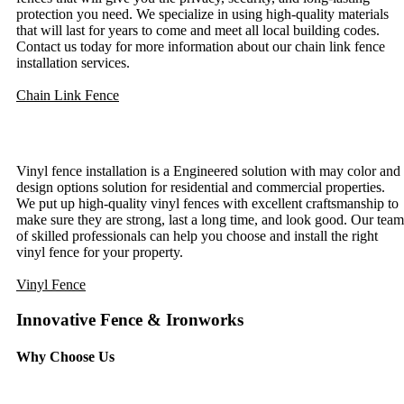
protection you need. We specialize in using high-quality materials
that will last for years to come and meet all local building codes.
Contact us today for more information about our chain link fence
installation services.
Chain Link Fence
Vinyl Fence Installation
Vinyl fence installation is a Engineered solution with may color and
design options solution for residential and commercial properties.
We put up high-quality vinyl fences with excellent craftsmanship to
make sure they are strong, last a long time, and look good. Our team
of skilled professionals can help you choose and install the right
vinyl fence for your property.
Vinyl Fence
Innovative Fence & Ironworks
Why Choose Us