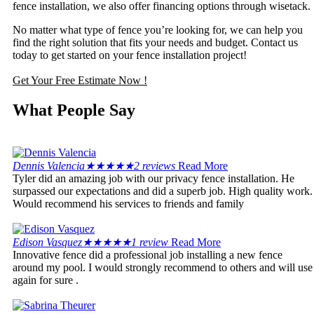
fence installation, we also offer financing options through wisetack.
No matter what type of fence you’re looking for, we can help you
find the right solution that fits your needs and budget. Contact us
today to get started on your fence installation project!
Get Your Free Estimate Now !
What People Say
Dennis Valencia
★
★
★
★
★
2 reviews
Read More
Tyler did an amazing job with our privacy fence installation. He
surpassed our expectations and did a superb job. High quality work.
Would recommend his services to friends and family
Edison Vasquez
★
★
★
★
★
1 review
Read More
Innovative fence did a professional job installing a new fence
around my pool. I would strongly recommend to others and will use
again for sure .