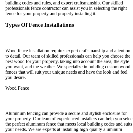
building codes and rules, and expert craftsmanship. Our skilled
professionals fence contractor can assist you in selecting the right
fence for your property and properly installing it.
Types Of Fence Installations
Wood Fence Installation
Wood fence installation requires expert craftsmanship and attention
to detail. Our team of skilled professionals can help you choose the
best wood for your property, taking into account the area, the style
you want, and the weather. We specialize in building custom wood
fences that will suit your unique needs and have the look and feel
you desire.
Wood Fence
Aluminum Fence Installation
Aluminum fencing can provide a secure and stylish enclosure for
your property. Our team of experienced installers can help you selec
the perfect aluminum fence that meets local building codes and suits
your needs. We are experts at installing high-quality aluminum