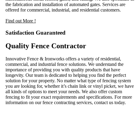
the fabrication and installation of automated gates. Services are
offered for commercial, industrial, and residential customers.
Find out More !
Satisfaction Guaranteed
Quality Fence Contractor
Innovative Fence & Ironworks offers a variety of residential,
commercial, and industrial fence solutions. We understand the
importance of providing you with quality products that have
longevity. Our team is dedicated to helping you find the perfect
solution for your property. No matter what type of fencing system
you are looking for, whether it’s chain link or vinyl picket, we have
all kinds of options to meet your needs. We also offer custom
fencing to fit your exact requirements and specifications. For more
information on our fence contracting services, contact us today.