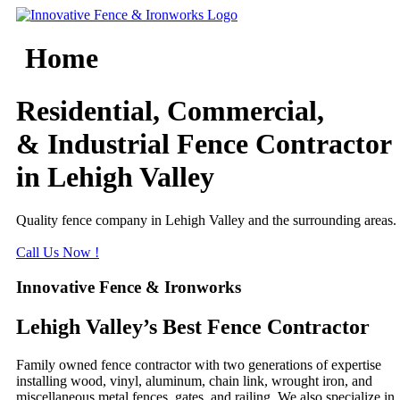
Skip
to
content
Home
Residential, Commercial,
& Industrial Fence Contractor
in Lehigh Valley
Quality fence company in Lehigh Valley and the surrounding areas.
Call Us Now !
Innovative Fence & Ironworks
Lehigh Valley’s Best Fence Contractor
Family owned fence contractor with two generations of expertise
installing wood, vinyl, aluminum, chain link, wrought iron, and
miscellaneous metal fences, gates, and railing. We also specialize in