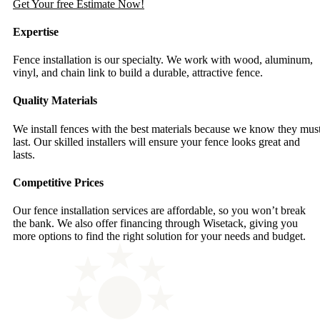
Get Your free Estimate Now!
Expertise
Fence installation is our specialty. We work with wood, aluminum,
vinyl, and chain link to build a durable, attractive fence.
Quality Materials
We install fences with the best materials because we know they mus
last. Our skilled installers will ensure your fence looks great and
lasts.
Competitive Prices
Our fence installation services are affordable, so you won’t break
the bank. We also offer financing through Wisetack, giving you
more options to find the right solution for your needs and budget.