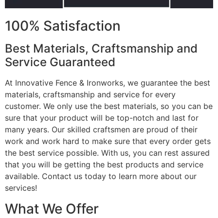
100% Satisfaction
Best Materials, Craftsmanship and
Service Guaranteed
At Innovative Fence & Ironworks, we guarantee the best
materials, craftsmanship and service for every
customer. We only use the best materials, so you can be
sure that your product will be top-notch and last for
many years. Our skilled craftsmen are proud of their
work and work hard to make sure that every order gets
the best service possible. With us, you can rest assured
that you will be getting the best products and service
available. Contact us today to learn more about our
services!
What We Offer