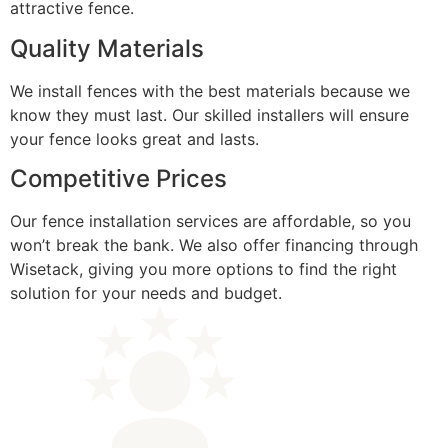
attractive fence.
Quality Materials
We install fences with the best materials because we
know they must last. Our skilled installers will ensure
your fence looks great and lasts.
Competitive Prices
Our fence installation services are affordable, so you
won’t break the bank. We also offer financing through
Wisetack, giving you more options to find the right
solution for your needs and budget.