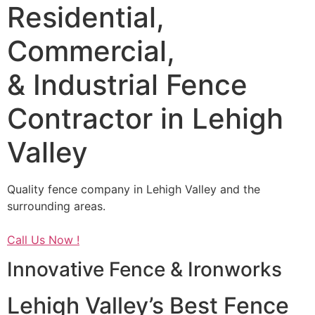
Residential,
Commercial,
& Industrial Fence
Contractor in Lehigh
Valley
Quality fence company in Lehigh Valley and the
surrounding areas.
Call Us Now !
Innovative Fence & Ironworks
Lehigh Valley’s Best Fence