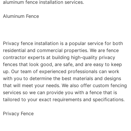
aluminum fence installation services.
Aluminum Fence
Privacy Fence Installation
Privacy fence installation is a popular service for both
residential and commercial properties. We are fence
contractor experts at building high-quality privacy
fences that look good, are safe, and are easy to keep
up. Our team of experienced professionals can work
with you to determine the best materials and designs
that will meet your needs. We also offer custom fencing
services so we can provide you with a fence that is
tailored to your exact requirements and specifications.
Privacy Fence
Chain Link Fence