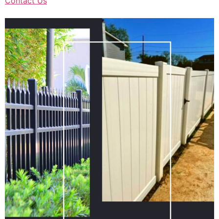
Contact Us