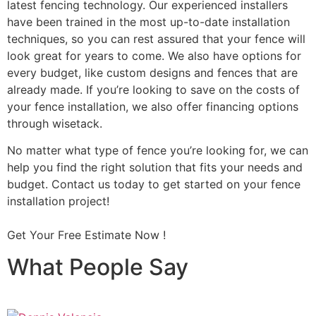
latest fencing technology. Our experienced installers
have been trained in the most up-to-date installation
techniques, so you can rest assured that your fence will
look great for years to come. We also have options for
every budget, like custom designs and fences that are
already made. If you’re looking to save on the costs of
your fence installation, we also offer financing options
through wisetack.
No matter what type of fence you’re looking for, we can
help you find the right solution that fits your needs and
budget. Contact us today to get started on your fence
installation project!
Get Your Free Estimate Now !
What People Say