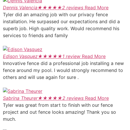
Dennis Valencia
★
★
★
★
★
2 reviews
Read More
Tyler did an amazing job with our privacy fence
installation. He surpassed our expectations and did a
superb job. High quality work. Would recommend his
services to friends and family
Edison Vasquez
★
★
★
★
★
1 review
Read More
Innovative fence did a professional job installing a new
fence around my pool. I would strongly recommend to
others and will use again for sure .
Sabrina Theurer
★
★
★
★
★
2 reviews
Read More
Tyler was great from start to finish with our fence
project and out fence looks amazing! Thank you so
much.