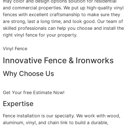
may color and design options solution for residential
and commercial properties. We put up high-quality vinyl
fences with excellent craftsmanship to make sure they
are strong, last a long time, and look good. Our team of
skilled professionals can help you choose and install the
right vinyl fence for your property.
Vinyl Fence
Innovative Fence & Ironworks
Why Choose Us
Get Your free Estimate Now!
Expertise
Fence installation is our specialty. We work with wood,
aluminum, vinyl, and chain link to build a durable,