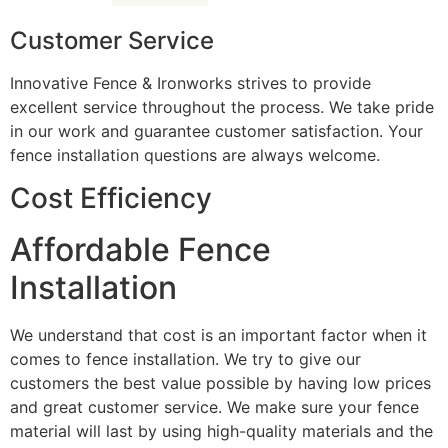
Customer Service
Innovative Fence & Ironworks strives to provide
excellent service throughout the process. We take pride
in our work and guarantee customer satisfaction. Your
fence installation questions are always welcome.
Cost Efficiency
Affordable Fence
Installation
We understand that cost is an important factor when it
comes to fence installation. We try to give our
customers the best value possible by having low prices
and great customer service. We make sure your fence
material will last by using high-quality materials and the