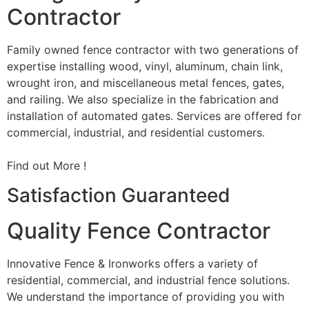
Contractor
Family owned fence contractor with two generations of
expertise installing wood, vinyl, aluminum, chain link,
wrought iron, and miscellaneous metal fences, gates,
and railing. We also specialize in the fabrication and
installation of automated gates. Services are offered for
commercial, industrial, and residential customers.
Find out More !
Satisfaction Guaranteed
Quality Fence Contractor
Innovative Fence & Ironworks offers a variety of
residential, commercial, and industrial fence solutions.
We understand the importance of providing you with