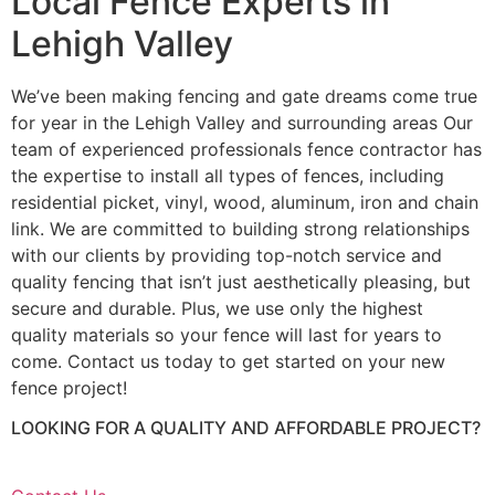
Local Fence Experts in
Lehigh Valley
We’ve been making fencing and gate dreams come true
for year in the Lehigh Valley and surrounding areas Our
team of experienced professionals fence contractor has
the expertise to install all types of fences, including
residential picket, vinyl, wood, aluminum, iron and chain
link. We are committed to building strong relationships
with our clients by providing top-notch service and
quality fencing that isn’t just aesthetically pleasing, but
secure and durable. Plus, we use only the highest
quality materials so your fence will last for years to
come. Contact us today to get started on your new
fence project!
LOOKING FOR A QUALITY AND AFFORDABLE PROJECT?