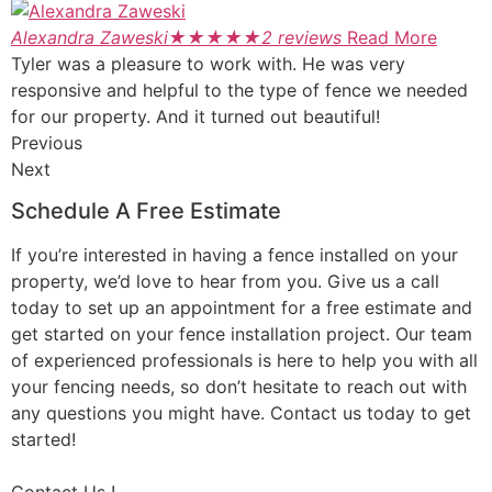
Alexandra Zaweski
★
★
★
★
★
2 reviews
Read More
Tyler was a pleasure to work with. He was very
responsive and helpful to the type of fence we needed
for our property. And it turned out beautiful!
Previous
Next
Schedule A Free Estimate
If you’re interested in having a fence installed on your
property, we’d love to hear from you. Give us a call
today to set up an appointment for a free estimate and
get started on your fence installation project. Our team
of experienced professionals is here to help you with all
your fencing needs, so don’t hesitate to reach out with
any questions you might have. Contact us today to get
started!