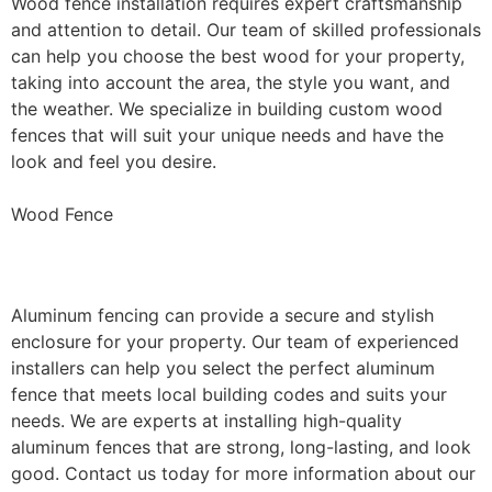
Wood fence installation requires expert craftsmanship
and attention to detail. Our team of skilled professionals
can help you choose the best wood for your property,
taking into account the area, the style you want, and
the weather. We specialize in building custom wood
fences that will suit your unique needs and have the
look and feel you desire.
Wood Fence
Aluminum Fence Installation
Aluminum fencing can provide a secure and stylish
enclosure for your property. Our team of experienced
installers can help you select the perfect aluminum
fence that meets local building codes and suits your
needs. We are experts at installing high-quality
aluminum fences that are strong, long-lasting, and look
good. Contact us today for more information about our