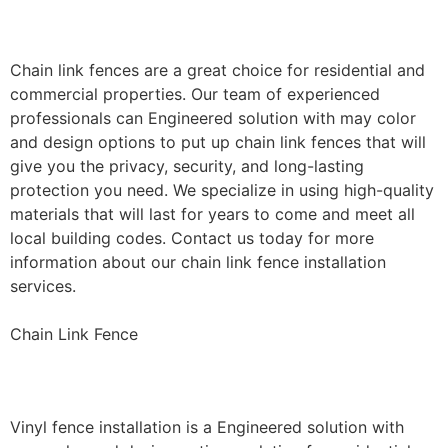
Installation
Chain link fences are a great choice for residential and
commercial properties. Our team of experienced
professionals can Engineered solution with may color
and design options to put up chain link fences that will
give you the privacy, security, and long-lasting
protection you need. We specialize in using high-quality
materials that will last for years to come and meet all
local building codes. Contact us today for more
information about our chain link fence installation
services.
Chain Link Fence
Vinyl Fence Installation
Vinyl fence installation is a Engineered solution with