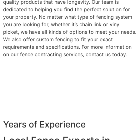
quality products that have longevity. Our team is
dedicated to helping you find the perfect solution for
your property. No matter what type of fencing system
you are looking for, whether it’s chain link or vinyl
picket, we have all kinds of options to meet your needs.
We also offer custom fencing to fit your exact
requirements and specifications. For more information
on our fence contracting services, contact us today.
Years of Experience