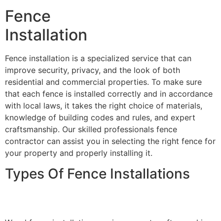
Fence
Installation
Fence installation is a specialized service that can
improve security, privacy, and the look of both
residential and commercial properties. To make sure
that each fence is installed correctly and in accordance
with local laws, it takes the right choice of materials,
knowledge of building codes and rules, and expert
craftsmanship. Our skilled professionals fence
contractor can assist you in selecting the right fence for
your property and properly installing it.
Types Of Fence Installations
Wood Fence Installation