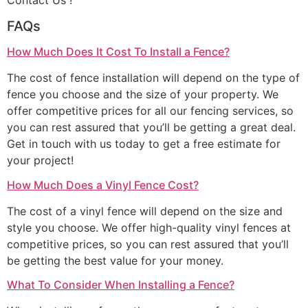
Contact Us !
FAQs
How Much Does It Cost To Install a Fence?
The cost of fence installation will depend on the type of
fence you choose and the size of your property. We
offer competitive prices for all our fencing services, so
you can rest assured that you’ll be getting a great deal.
Get in touch with us today to get a free estimate for
your project!
How Much Does a Vinyl Fence Cost?
The cost of a vinyl fence will depend on the size and
style you choose. We offer high-quality vinyl fences at
competitive prices, so you can rest assured that you’ll
be getting the best value for your money.
What To Consider When Installing a Fence?