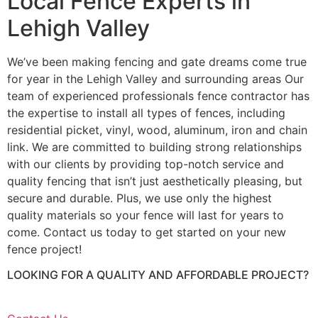
Local Fence Experts in
Lehigh Valley
We’ve been making fencing and gate dreams come true
for year in the Lehigh Valley and surrounding areas Our
team of experienced professionals fence contractor has
the expertise to install all types of fences, including
residential picket, vinyl, wood, aluminum, iron and chain
link. We are committed to building strong relationships
with our clients by providing top-notch service and
quality fencing that isn’t just aesthetically pleasing, but
secure and durable. Plus, we use only the highest
quality materials so your fence will last for years to
come. Contact us today to get started on your new
fence project!
LOOKING FOR A QUALITY AND AFFORDABLE PROJECT?