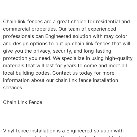
Installation
Chain link fences are a great choice for residential and
commercial properties. Our team of experienced
professionals can Engineered solution with may color
and design options to put up chain link fences that will
give you the privacy, security, and long-lasting
protection you need. We specialize in using high-quality
materials that will last for years to come and meet all
local building codes. Contact us today for more
information about our chain link fence installation
services.
Chain Link Fence
Vinyl Fence Installation
Vinyl fence installation is a Engineered solution with