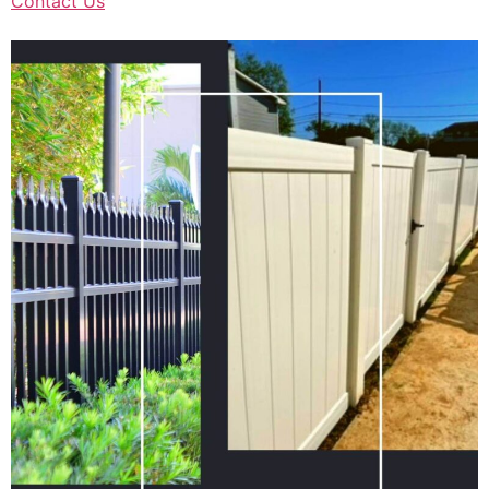
Contact Us