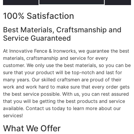
100% Satisfaction
Best Materials, Craftsmanship and
Service Guaranteed
At Innovative Fence & Ironworks, we guarantee the best
materials, craftsmanship and service for every
customer. We only use the best materials, so you can be
sure that your product will be top-notch and last for
many years. Our skilled craftsmen are proud of their
work and work hard to make sure that every order gets
the best service possible. With us, you can rest assured
that you will be getting the best products and service
available. Contact us today to learn more about our
services!
What We Offer