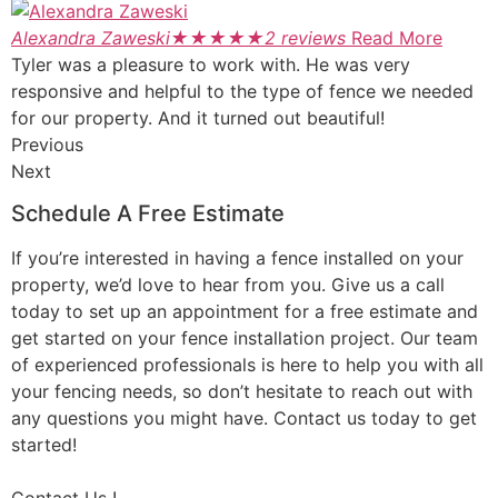
Alexandra Zaweski
★
★
★
★
★
2 reviews
Read More
Tyler was a pleasure to work with. He was very
responsive and helpful to the type of fence we needed
for our property. And it turned out beautiful!
Previous
Next
Schedule A Free Estimate
If you’re interested in having a fence installed on your
property, we’d love to hear from you. Give us a call
today to set up an appointment for a free estimate and
get started on your fence installation project. Our team
of experienced professionals is here to help you with all
your fencing needs, so don’t hesitate to reach out with
any questions you might have. Contact us today to get
started!