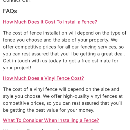
Contact Us !
FAQs
How Much Does It Cost To Install a Fence?
The cost of fence installation will depend on the type of
fence you choose and the size of your property. We
offer competitive prices for all our fencing services, so
you can rest assured that you’ll be getting a great deal.
Get in touch with us today to get a free estimate for
your project!
How Much Does a Vinyl Fence Cost?
The cost of a vinyl fence will depend on the size and
style you choose. We offer high-quality vinyl fences at
competitive prices, so you can rest assured that you’ll
be getting the best value for your money.
What To Consider When Installing a Fence?