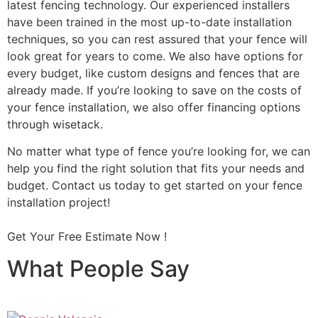
latest fencing technology. Our experienced installers
have been trained in the most up-to-date installation
techniques, so you can rest assured that your fence will
look great for years to come. We also have options for
every budget, like custom designs and fences that are
already made. If you’re looking to save on the costs of
your fence installation, we also offer financing options
through wisetack.
No matter what type of fence you’re looking for, we can
help you find the right solution that fits your needs and
budget. Contact us today to get started on your fence
installation project!
Get Your Free Estimate Now !
What People Say