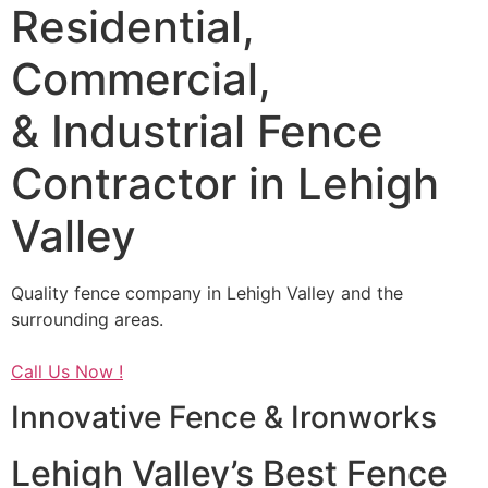
Residential,
Commercial,
& Industrial Fence
Contractor in Lehigh
Valley
Quality fence company in Lehigh Valley and the
surrounding areas.
Call Us Now !
Innovative Fence & Ironworks
Lehigh Valley’s Best Fence