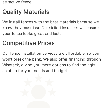
attractive fence.
Quality Materials
We install fences with the best materials because we
know they must last. Our skilled installers will ensure
your fence looks great and lasts.
Competitive Prices
Our fence installation services are affordable, so you
won’t break the bank. We also offer financing through
Wisetack, giving you more options to find the right
solution for your needs and budget.