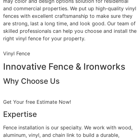
may color and design options solution for residential
and commercial properties. We put up high-quality vinyl
fences with excellent craftsmanship to make sure they
are strong, last a long time, and look good. Our team of
skilled professionals can help you choose and install the
right vinyl fence for your property.
Vinyl Fence
Innovative Fence & Ironworks
Why Choose Us
Get Your free Estimate Now!
Expertise
Fence installation is our specialty. We work with wood,
aluminum, vinyl, and chain link to build a durable,