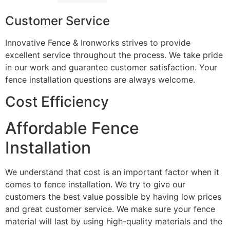
Customer Service
Innovative Fence & Ironworks strives to provide
excellent service throughout the process. We take pride
in our work and guarantee customer satisfaction. Your
fence installation questions are always welcome.
Cost Efficiency
Affordable Fence
Installation
We understand that cost is an important factor when it
comes to fence installation. We try to give our
customers the best value possible by having low prices
and great customer service. We make sure your fence
material will last by using high-quality materials and the