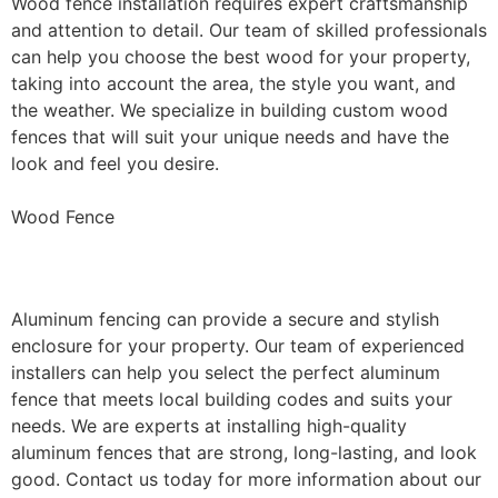
Wood fence installation requires expert craftsmanship
and attention to detail. Our team of skilled professionals
can help you choose the best wood for your property,
taking into account the area, the style you want, and
the weather. We specialize in building custom wood
fences that will suit your unique needs and have the
look and feel you desire.
Wood Fence
Aluminum Fence Installation
Aluminum fencing can provide a secure and stylish
enclosure for your property. Our team of experienced
installers can help you select the perfect aluminum
fence that meets local building codes and suits your
needs. We are experts at installing high-quality
aluminum fences that are strong, long-lasting, and look
good. Contact us today for more information about our