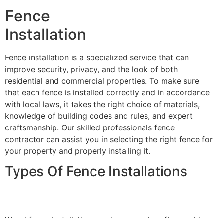
Fence
Installation
Fence installation is a specialized service that can
improve security, privacy, and the look of both
residential and commercial properties. To make sure
that each fence is installed correctly and in accordance
with local laws, it takes the right choice of materials,
knowledge of building codes and rules, and expert
craftsmanship. Our skilled professionals fence
contractor can assist you in selecting the right fence for
your property and properly installing it.
Types Of Fence Installations
Wood Fence Installation