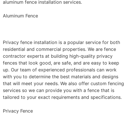
aluminum fence installation services.
Aluminum Fence
Privacy Fence Installation
Privacy fence installation is a popular service for both
residential and commercial properties. We are fence
contractor experts at building high-quality privacy
fences that look good, are safe, and are easy to keep
up. Our team of experienced professionals can work
with you to determine the best materials and designs
that will meet your needs. We also offer custom fencing
services so we can provide you with a fence that is
tailored to your exact requirements and specifications.
Privacy Fence
Chain Link Fence