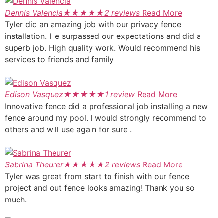
Dennis Valencia
★
★
★
★
★
2 reviews
Read More
Tyler did an amazing job with our privacy fence
installation. He surpassed our expectations and did a
superb job. High quality work. Would recommend his
services to friends and family
Edison Vasquez
★
★
★
★
★
1 review
Read More
Innovative fence did a professional job installing a new
fence around my pool. I would strongly recommend to
others and will use again for sure .
Sabrina Theurer
★
★
★
★
★
2 reviews
Read More
Tyler was great from start to finish with our fence
project and out fence looks amazing! Thank you so
much.