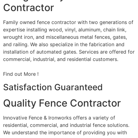
Contractor
Family owned fence contractor with two generations of
expertise installing wood, vinyl, aluminum, chain link,
wrought iron, and miscellaneous metal fences, gates,
and railing. We also specialize in the fabrication and
installation of automated gates. Services are offered for
commercial, industrial, and residential customers.
Find out More !
Satisfaction Guaranteed
Quality Fence Contractor
Innovative Fence & Ironworks offers a variety of
residential, commercial, and industrial fence solutions.
We understand the importance of providing you with