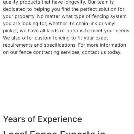
quality products that have longevity. Our team is
dedicated to helping you find the perfect solution for
your property. No matter what type of fencing system
you are looking for, whether it’s chain link or vinyl
picket, we have all kinds of options to meet your needs.
We also offer custom fencing to fit your exact
requirements and specifications. For more information
on our fence contracting services, contact us today.
Years of Experience