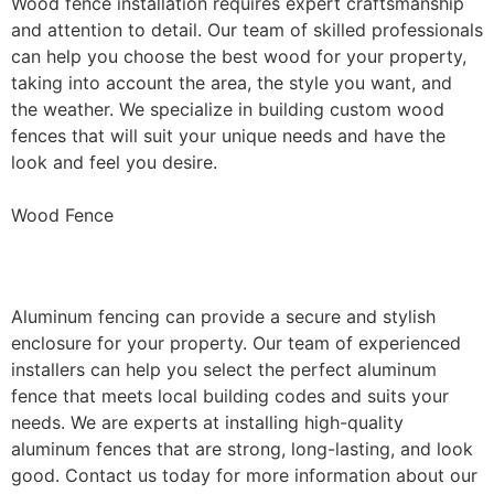
Wood fence installation requires expert craftsmanship
and attention to detail. Our team of skilled professionals
can help you choose the best wood for your property,
taking into account the area, the style you want, and
the weather. We specialize in building custom wood
fences that will suit your unique needs and have the
look and feel you desire.
Wood Fence
Aluminum Fence Installation
Aluminum fencing can provide a secure and stylish
enclosure for your property. Our team of experienced
installers can help you select the perfect aluminum
fence that meets local building codes and suits your
needs. We are experts at installing high-quality
aluminum fences that are strong, long-lasting, and look
good. Contact us today for more information about our