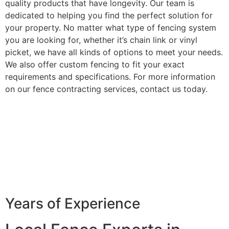
quality products that have longevity. Our team is
dedicated to helping you find the perfect solution for
your property. No matter what type of fencing system
you are looking for, whether it’s chain link or vinyl
picket, we have all kinds of options to meet your needs.
We also offer custom fencing to fit your exact
requirements and specifications. For more information
on our fence contracting services, contact us today.
Years of Experience