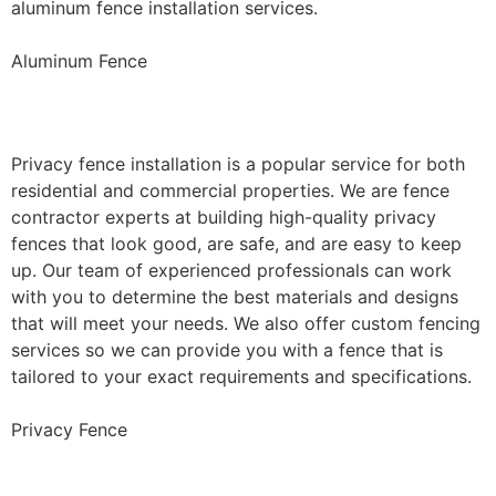
aluminum fence installation services.
Aluminum Fence
Privacy Fence Installation
Privacy fence installation is a popular service for both
residential and commercial properties. We are fence
contractor experts at building high-quality privacy
fences that look good, are safe, and are easy to keep
up. Our team of experienced professionals can work
with you to determine the best materials and designs
that will meet your needs. We also offer custom fencing
services so we can provide you with a fence that is
tailored to your exact requirements and specifications.
Privacy Fence
Chain Link Fence