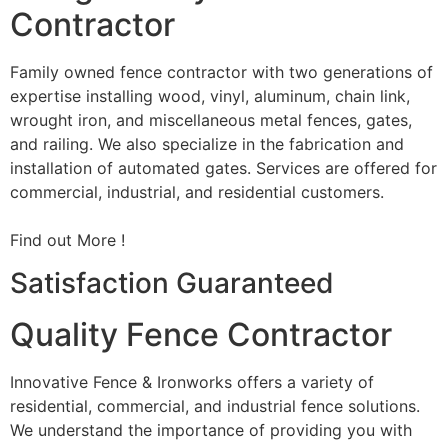
Contractor
Family owned fence contractor with two generations of
expertise installing wood, vinyl, aluminum, chain link,
wrought iron, and miscellaneous metal fences, gates,
and railing. We also specialize in the fabrication and
installation of automated gates. Services are offered for
commercial, industrial, and residential customers.
Find out More !
Satisfaction Guaranteed
Quality Fence Contractor
Innovative Fence & Ironworks offers a variety of
residential, commercial, and industrial fence solutions.
We understand the importance of providing you with