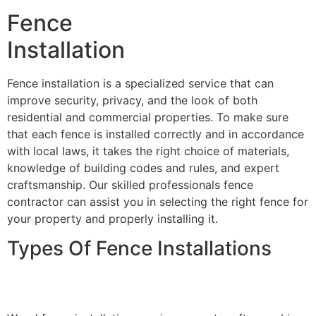
Fence
Installation
Fence installation is a specialized service that can
improve security, privacy, and the look of both
residential and commercial properties. To make sure
that each fence is installed correctly and in accordance
with local laws, it takes the right choice of materials,
knowledge of building codes and rules, and expert
craftsmanship. Our skilled professionals fence
contractor can assist you in selecting the right fence for
your property and properly installing it.
Types Of Fence Installations
Wood Fence Installation