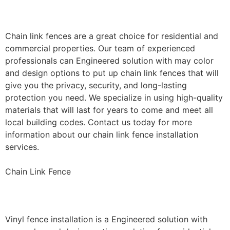
Installation
Chain link fences are a great choice for residential and
commercial properties. Our team of experienced
professionals can Engineered solution with may color
and design options to put up chain link fences that will
give you the privacy, security, and long-lasting
protection you need. We specialize in using high-quality
materials that will last for years to come and meet all
local building codes. Contact us today for more
information about our chain link fence installation
services.
Chain Link Fence
Vinyl Fence Installation
Vinyl fence installation is a Engineered solution with