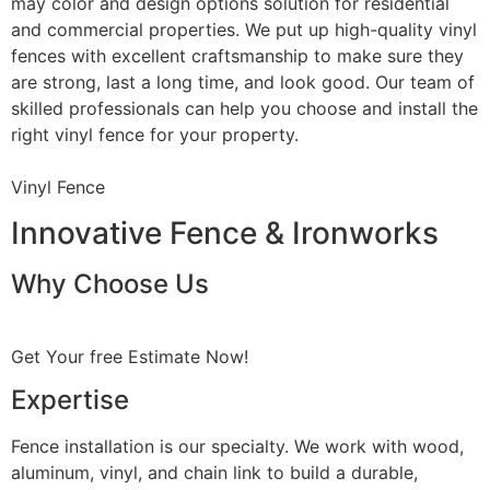
may color and design options solution for residential
and commercial properties. We put up high-quality vinyl
fences with excellent craftsmanship to make sure they
are strong, last a long time, and look good. Our team of
skilled professionals can help you choose and install the
right vinyl fence for your property.
Vinyl Fence
Innovative Fence & Ironworks
Why Choose Us
Get Your free Estimate Now!
Expertise
Fence installation is our specialty. We work with wood,
aluminum, vinyl, and chain link to build a durable,