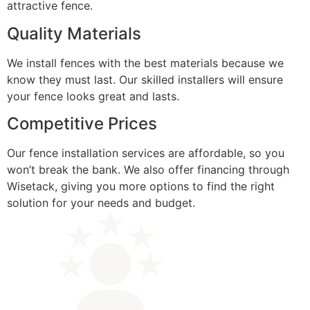
attractive fence.
Quality Materials
We install fences with the best materials because we
know they must last. Our skilled installers will ensure
your fence looks great and lasts.
Competitive Prices
Our fence installation services are affordable, so you
won’t break the bank. We also offer financing through
Wisetack, giving you more options to find the right
solution for your needs and budget.