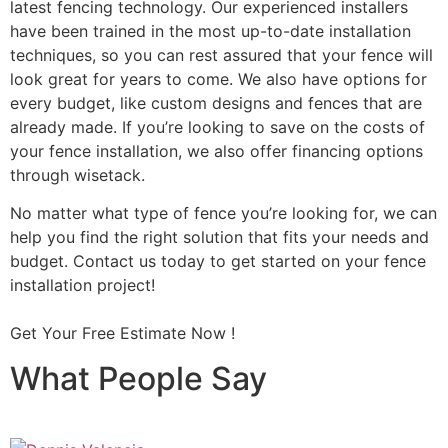
latest fencing technology. Our experienced installers
have been trained in the most up-to-date installation
techniques, so you can rest assured that your fence will
look great for years to come. We also have options for
every budget, like custom designs and fences that are
already made. If you’re looking to save on the costs of
your fence installation, we also offer financing options
through wisetack.
No matter what type of fence you’re looking for, we can
help you find the right solution that fits your needs and
budget. Contact us today to get started on your fence
installation project!
Get Your Free Estimate Now !
What People Say