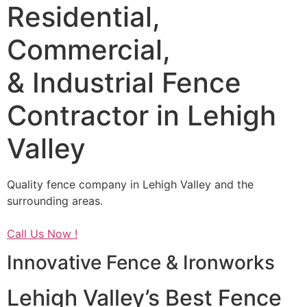
Residential,
Commercial,
& Industrial Fence
Contractor in Lehigh
Valley
Quality fence company in Lehigh Valley and the
surrounding areas.
Call Us Now !
Innovative Fence & Ironworks
Lehigh Valley’s Best Fence