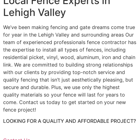
Local Fence Experts in
Lehigh Valley
We’ve been making fencing and gate dreams come true
for year in the Lehigh Valley and surrounding areas Our
team of experienced professionals fence contractor has
the expertise to install all types of fences, including
residential picket, vinyl, wood, aluminum, iron and chain
link. We are committed to building strong relationships
with our clients by providing top-notch service and
quality fencing that isn’t just aesthetically pleasing, but
secure and durable. Plus, we use only the highest
quality materials so your fence will last for years to
come. Contact us today to get started on your new
fence project!
LOOKING FOR A QUALITY AND AFFORDABLE PROJECT?