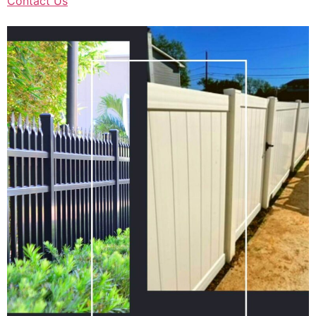
Contact Us