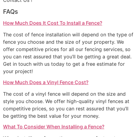
Contact Us !
FAQs
How Much Does It Cost To Install a Fence?
The cost of fence installation will depend on the type of
fence you choose and the size of your property. We
offer competitive prices for all our fencing services, so
you can rest assured that you’ll be getting a great deal.
Get in touch with us today to get a free estimate for
your project!
How Much Does a Vinyl Fence Cost?
The cost of a vinyl fence will depend on the size and
style you choose. We offer high-quality vinyl fences at
competitive prices, so you can rest assured that you’ll
be getting the best value for your money.
What To Consider When Installing a Fence?