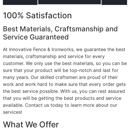
100% Satisfaction
Best Materials, Craftsmanship and
Service Guaranteed
At Innovative Fence & Ironworks, we guarantee the best
materials, craftsmanship and service for every
customer. We only use the best materials, so you can be
sure that your product will be top-notch and last for
many years. Our skilled craftsmen are proud of their
work and work hard to make sure that every order gets
the best service possible. With us, you can rest assured
that you will be getting the best products and service
available. Contact us today to learn more about our
services!
What We Offer