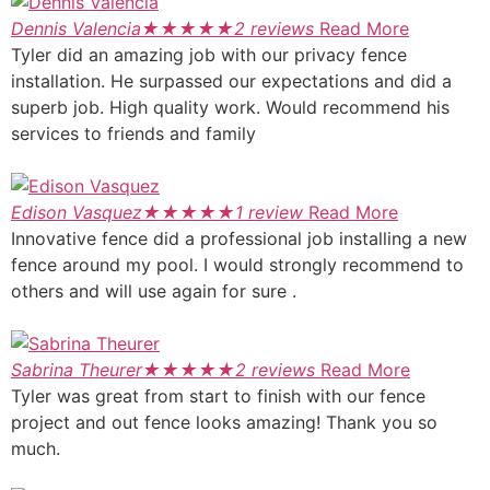
Dennis Valencia
★
★
★
★
★
2 reviews
Read More
Tyler did an amazing job with our privacy fence
installation. He surpassed our expectations and did a
superb job. High quality work. Would recommend his
services to friends and family
Edison Vasquez
★
★
★
★
★
1 review
Read More
Innovative fence did a professional job installing a new
fence around my pool. I would strongly recommend to
others and will use again for sure .
Sabrina Theurer
★
★
★
★
★
2 reviews
Read More
Tyler was great from start to finish with our fence
project and out fence looks amazing! Thank you so
much.