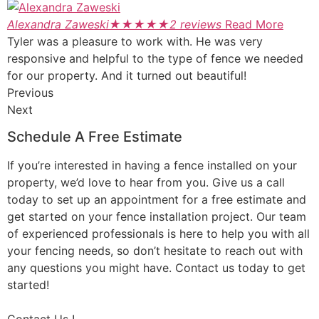
Alexandra Zaweski
★
★
★
★
★
2 reviews
Read More
Tyler was a pleasure to work with. He was very
responsive and helpful to the type of fence we needed
for our property. And it turned out beautiful!
Previous
Next
Schedule A Free Estimate
If you’re interested in having a fence installed on your
property, we’d love to hear from you. Give us a call
today to set up an appointment for a free estimate and
get started on your fence installation project. Our team
of experienced professionals is here to help you with all
your fencing needs, so don’t hesitate to reach out with
any questions you might have. Contact us today to get
started!