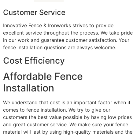
Customer Service
Innovative Fence & Ironworks strives to provide
excellent service throughout the process. We take pride
in our work and guarantee customer satisfaction. Your
fence installation questions are always welcome.
Cost Efficiency
Affordable Fence
Installation
We understand that cost is an important factor when it
comes to fence installation. We try to give our
customers the best value possible by having low prices
and great customer service. We make sure your fence
material will last by using high-quality materials and the