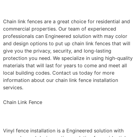
Installation
Chain link fences are a great choice for residential and
commercial properties. Our team of experienced
professionals can Engineered solution with may color
and design options to put up chain link fences that will
give you the privacy, security, and long-lasting
protection you need. We specialize in using high-quality
materials that will last for years to come and meet all
local building codes. Contact us today for more
information about our chain link fence installation
services.
Chain Link Fence
Vinyl Fence Installation
Vinyl fence installation is a Engineered solution with