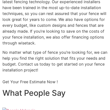
latest fencing technology. Our experienced installers
have been trained in the most up-to-date installation
techniques, so you can rest assured that your fence will
look great for years to come. We also have options for
every budget, like custom designs and fences that are
already made. If you’re looking to save on the costs of
your fence installation, we also offer financing options
through wisetack.
No matter what type of fence you’re looking for, we can
help you find the right solution that fits your needs and
budget. Contact us today to get started on your fence
installation project!
Get Your Free Estimate Now !
What People Say