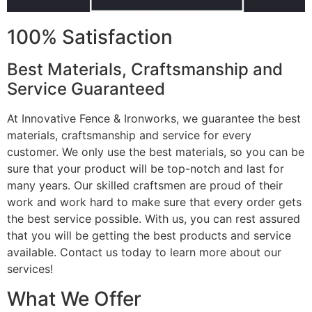
100% Satisfaction
Best Materials, Craftsmanship and
Service Guaranteed
At Innovative Fence & Ironworks, we guarantee the best
materials, craftsmanship and service for every
customer. We only use the best materials, so you can be
sure that your product will be top-notch and last for
many years. Our skilled craftsmen are proud of their
work and work hard to make sure that every order gets
the best service possible. With us, you can rest assured
that you will be getting the best products and service
available. Contact us today to learn more about our
services!
What We Offer