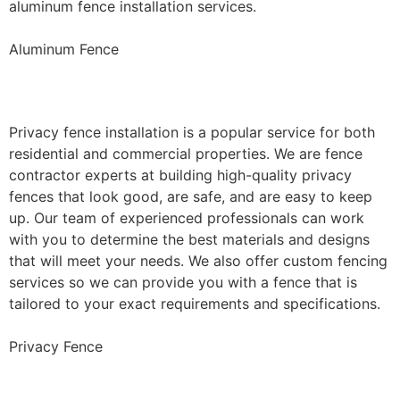
aluminum fence installation services.
Aluminum Fence
Privacy Fence Installation
Privacy fence installation is a popular service for both
residential and commercial properties. We are fence
contractor experts at building high-quality privacy
fences that look good, are safe, and are easy to keep
up. Our team of experienced professionals can work
with you to determine the best materials and designs
that will meet your needs. We also offer custom fencing
services so we can provide you with a fence that is
tailored to your exact requirements and specifications.
Privacy Fence
Chain Link Fence