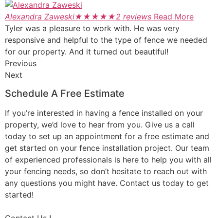
Alexandra Zaweski
★
★
★
★
★
2 reviews
Read More
Tyler was a pleasure to work with. He was very
responsive and helpful to the type of fence we needed
for our property. And it turned out beautiful!
Previous
Next
Schedule A Free Estimate
If you’re interested in having a fence installed on your
property, we’d love to hear from you. Give us a call
today to set up an appointment for a free estimate and
get started on your fence installation project. Our team
of experienced professionals is here to help you with all
your fencing needs, so don’t hesitate to reach out with
any questions you might have. Contact us today to get
started!