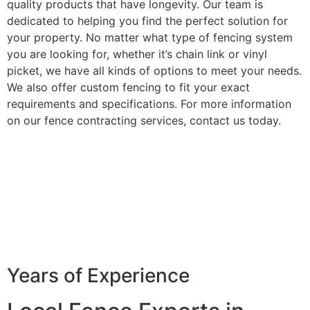
quality products that have longevity. Our team is
dedicated to helping you find the perfect solution for
your property. No matter what type of fencing system
you are looking for, whether it’s chain link or vinyl
picket, we have all kinds of options to meet your needs.
We also offer custom fencing to fit your exact
requirements and specifications. For more information
on our fence contracting services, contact us today.
Years of Experience