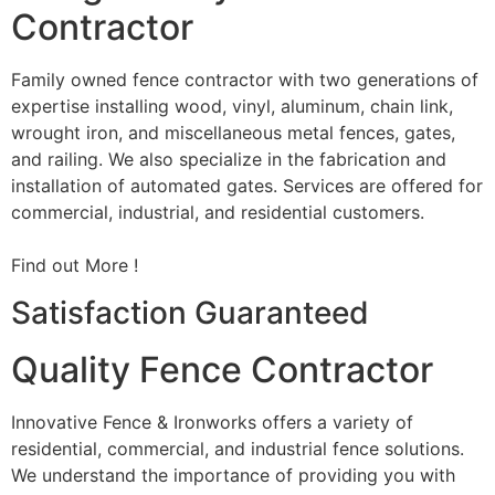
Contractor
Family owned fence contractor with two generations of
expertise installing wood, vinyl, aluminum, chain link,
wrought iron, and miscellaneous metal fences, gates,
and railing. We also specialize in the fabrication and
installation of automated gates. Services are offered for
commercial, industrial, and residential customers.
Find out More !
Satisfaction Guaranteed
Quality Fence Contractor
Innovative Fence & Ironworks offers a variety of
residential, commercial, and industrial fence solutions.
We understand the importance of providing you with