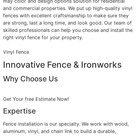
may color and design options solution for residential
and commercial properties. We put up high-quality vinyl
fences with excellent craftsmanship to make sure they
are strong, last a long time, and look good. Our team of
skilled professionals can help you choose and install the
right vinyl fence for your property.
Vinyl Fence
Innovative Fence & Ironworks
Why Choose Us
Get Your free Estimate Now!
Expertise
Fence installation is our specialty. We work with wood,
aluminum, vinyl, and chain link to build a durable,