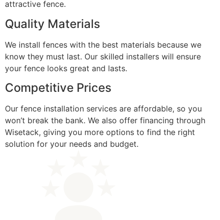
attractive fence.
Quality Materials
We install fences with the best materials because we
know they must last. Our skilled installers will ensure
your fence looks great and lasts.
Competitive Prices
Our fence installation services are affordable, so you
won’t break the bank. We also offer financing through
Wisetack, giving you more options to find the right
solution for your needs and budget.