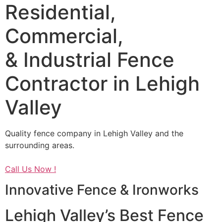
Residential,
Commercial,
& Industrial Fence
Contractor in Lehigh
Valley
Quality fence company in Lehigh Valley and the
surrounding areas.
Call Us Now !
Innovative Fence & Ironworks
Lehigh Valley’s Best Fence