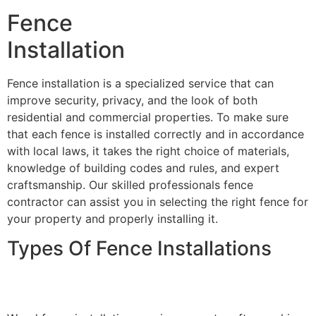
Fence
Installation
Fence installation is a specialized service that can
improve security, privacy, and the look of both
residential and commercial properties. To make sure
that each fence is installed correctly and in accordance
with local laws, it takes the right choice of materials,
knowledge of building codes and rules, and expert
craftsmanship. Our skilled professionals fence
contractor can assist you in selecting the right fence for
your property and properly installing it.
Types Of Fence Installations
Wood Fence Installation