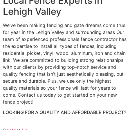
Local Fence Experts in
Lehigh Valley
We’ve been making fencing and gate dreams come true
for year in the Lehigh Valley and surrounding areas Our
team of experienced professionals fence contractor has
the expertise to install all types of fences, including
residential picket, vinyl, wood, aluminum, iron and chain
link. We are committed to building strong relationships
with our clients by providing top-notch service and
quality fencing that isn’t just aesthetically pleasing, but
secure and durable. Plus, we use only the highest
quality materials so your fence will last for years to
come. Contact us today to get started on your new
fence project!
LOOKING FOR A QUALITY AND AFFORDABLE PROJECT?