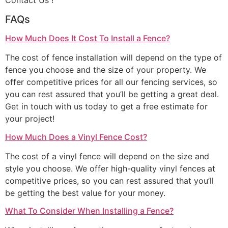
Contact Us !
FAQs
How Much Does It Cost To Install a Fence?
The cost of fence installation will depend on the type of
fence you choose and the size of your property. We
offer competitive prices for all our fencing services, so
you can rest assured that you’ll be getting a great deal.
Get in touch with us today to get a free estimate for
your project!
How Much Does a Vinyl Fence Cost?
The cost of a vinyl fence will depend on the size and
style you choose. We offer high-quality vinyl fences at
competitive prices, so you can rest assured that you’ll
be getting the best value for your money.
What To Consider When Installing a Fence?