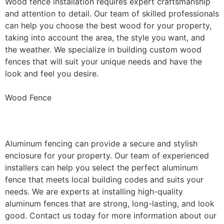
Wood fence installation requires expert craftsmanship
and attention to detail. Our team of skilled professionals
can help you choose the best wood for your property,
taking into account the area, the style you want, and
the weather. We specialize in building custom wood
fences that will suit your unique needs and have the
look and feel you desire.
Wood Fence
Aluminum Fence Installation
Aluminum fencing can provide a secure and stylish
enclosure for your property. Our team of experienced
installers can help you select the perfect aluminum
fence that meets local building codes and suits your
needs. We are experts at installing high-quality
aluminum fences that are strong, long-lasting, and look
good. Contact us today for more information about our