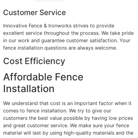
Customer Service
Innovative Fence & Ironworks strives to provide
excellent service throughout the process. We take pride
in our work and guarantee customer satisfaction. Your
fence installation questions are always welcome.
Cost Efficiency
Affordable Fence
Installation
We understand that cost is an important factor when it
comes to fence installation. We try to give our
customers the best value possible by having low prices
and great customer service. We make sure your fence
material will last by using high-quality materials and the