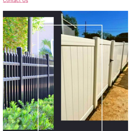
Contact Us