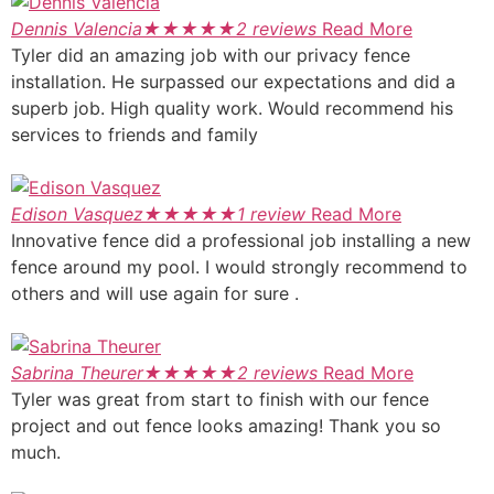
Dennis Valencia
★
★
★
★
★
2 reviews
Read More
Tyler did an amazing job with our privacy fence
installation. He surpassed our expectations and did a
superb job. High quality work. Would recommend his
services to friends and family
Edison Vasquez
★
★
★
★
★
1 review
Read More
Innovative fence did a professional job installing a new
fence around my pool. I would strongly recommend to
others and will use again for sure .
Sabrina Theurer
★
★
★
★
★
2 reviews
Read More
Tyler was great from start to finish with our fence
project and out fence looks amazing! Thank you so
much.