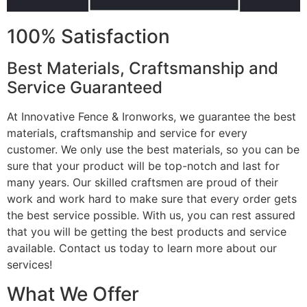
100% Satisfaction
Best Materials, Craftsmanship and
Service Guaranteed
At Innovative Fence & Ironworks, we guarantee the best
materials, craftsmanship and service for every
customer. We only use the best materials, so you can be
sure that your product will be top-notch and last for
many years. Our skilled craftsmen are proud of their
work and work hard to make sure that every order gets
the best service possible. With us, you can rest assured
that you will be getting the best products and service
available. Contact us today to learn more about our
services!
What We Offer