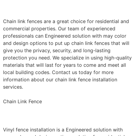
Installation
Chain link fences are a great choice for residential and
commercial properties. Our team of experienced
professionals can Engineered solution with may color
and design options to put up chain link fences that will
give you the privacy, security, and long-lasting
protection you need. We specialize in using high-quality
materials that will last for years to come and meet all
local building codes. Contact us today for more
information about our chain link fence installation
services.
Chain Link Fence
Vinyl Fence Installation
Vinyl fence installation is a Engineered solution with