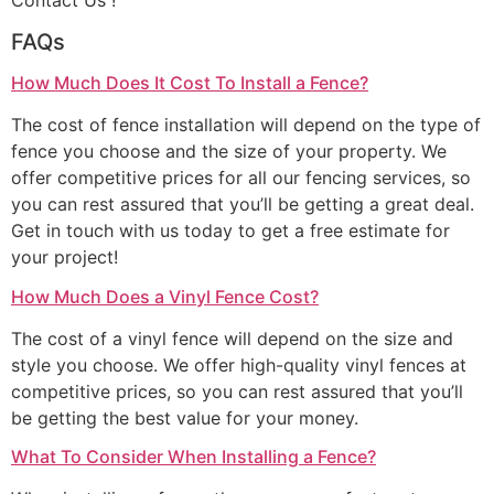
Contact Us !
FAQs
How Much Does It Cost To Install a Fence?
The cost of fence installation will depend on the type of
fence you choose and the size of your property. We
offer competitive prices for all our fencing services, so
you can rest assured that you’ll be getting a great deal.
Get in touch with us today to get a free estimate for
your project!
How Much Does a Vinyl Fence Cost?
The cost of a vinyl fence will depend on the size and
style you choose. We offer high-quality vinyl fences at
competitive prices, so you can rest assured that you’ll
be getting the best value for your money.
What To Consider When Installing a Fence?