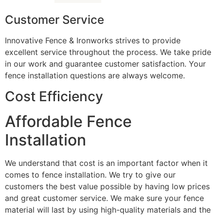
Customer Service
Innovative Fence & Ironworks strives to provide
excellent service throughout the process. We take pride
in our work and guarantee customer satisfaction. Your
fence installation questions are always welcome.
Cost Efficiency
Affordable Fence
Installation
We understand that cost is an important factor when it
comes to fence installation. We try to give our
customers the best value possible by having low prices
and great customer service. We make sure your fence
material will last by using high-quality materials and the