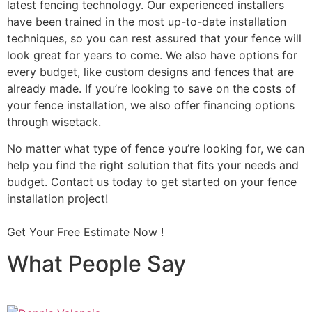
latest fencing technology. Our experienced installers
have been trained in the most up-to-date installation
techniques, so you can rest assured that your fence will
look great for years to come. We also have options for
every budget, like custom designs and fences that are
already made. If you’re looking to save on the costs of
your fence installation, we also offer financing options
through wisetack.
No matter what type of fence you’re looking for, we can
help you find the right solution that fits your needs and
budget. Contact us today to get started on your fence
installation project!
Get Your Free Estimate Now !
What People Say