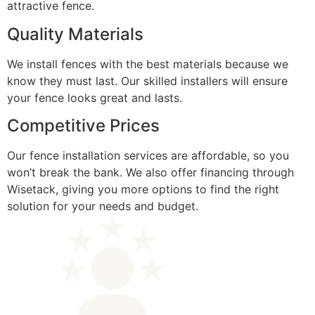
attractive fence.
Quality Materials
We install fences with the best materials because we
know they must last. Our skilled installers will ensure
your fence looks great and lasts.
Competitive Prices
Our fence installation services are affordable, so you
won’t break the bank. We also offer financing through
Wisetack, giving you more options to find the right
solution for your needs and budget.