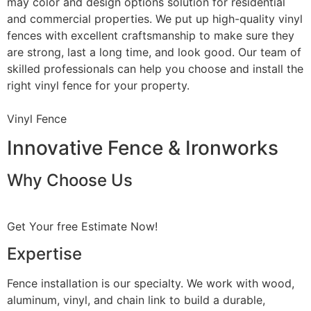
may color and design options solution for residential
and commercial properties. We put up high-quality vinyl
fences with excellent craftsmanship to make sure they
are strong, last a long time, and look good. Our team of
skilled professionals can help you choose and install the
right vinyl fence for your property.
Vinyl Fence
Innovative Fence & Ironworks
Why Choose Us
Get Your free Estimate Now!
Expertise
Fence installation is our specialty. We work with wood,
aluminum, vinyl, and chain link to build a durable,