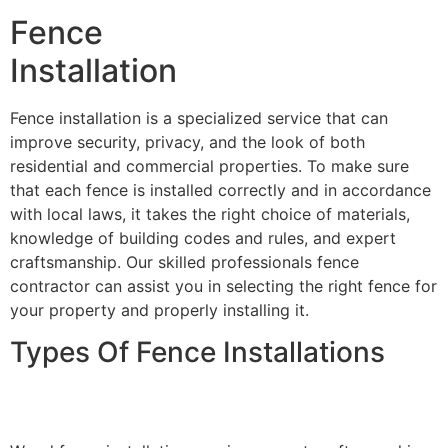
Fence
Installation
Fence installation is a specialized service that can
improve security, privacy, and the look of both
residential and commercial properties. To make sure
that each fence is installed correctly and in accordance
with local laws, it takes the right choice of materials,
knowledge of building codes and rules, and expert
craftsmanship. Our skilled professionals fence
contractor can assist you in selecting the right fence for
your property and properly installing it.
Types Of Fence Installations
Wood Fence Installation