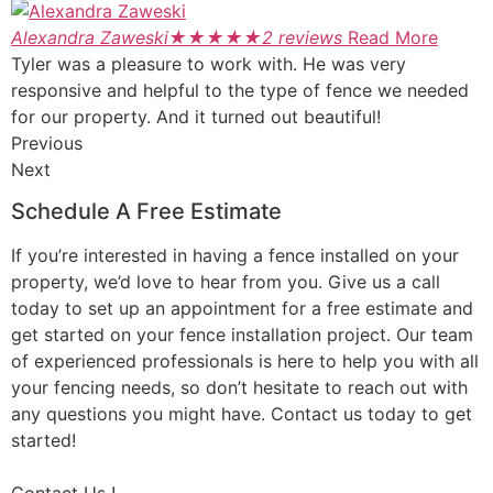
Alexandra Zaweski
★
★
★
★
★
2 reviews
Read More
Tyler was a pleasure to work with. He was very
responsive and helpful to the type of fence we needed
for our property. And it turned out beautiful!
Previous
Next
Schedule A Free Estimate
If you’re interested in having a fence installed on your
property, we’d love to hear from you. Give us a call
today to set up an appointment for a free estimate and
get started on your fence installation project. Our team
of experienced professionals is here to help you with all
your fencing needs, so don’t hesitate to reach out with
any questions you might have. Contact us today to get
started!