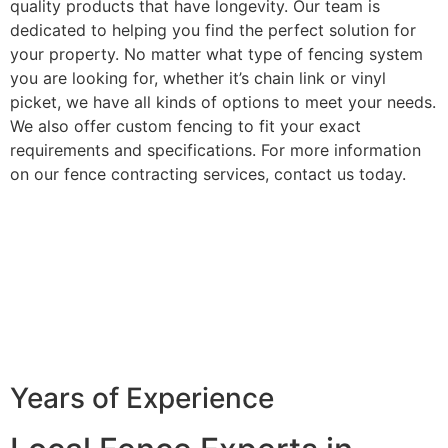
quality products that have longevity. Our team is
dedicated to helping you find the perfect solution for
your property. No matter what type of fencing system
you are looking for, whether it’s chain link or vinyl
picket, we have all kinds of options to meet your needs.
We also offer custom fencing to fit your exact
requirements and specifications. For more information
on our fence contracting services, contact us today.
Years of Experience