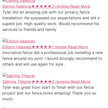
Dennis Valencia
★
★
★
★
★
2 reviews
Read More
Tyler did an amazing job with our privacy fence
installation. He surpassed our expectations and did a
superb job. High quality work. Would recommend his
services to friends and family
Edison Vasquez
★
★
★
★
★
1 review
Read More
Innovative fence did a professional job installing a new
fence around my pool. I would strongly recommend to
others and will use again for sure .
Sabrina Theurer
★
★
★
★
★
2 reviews
Read More
Tyler was great from start to finish with our fence
project and out fence looks amazing! Thank you so
much.