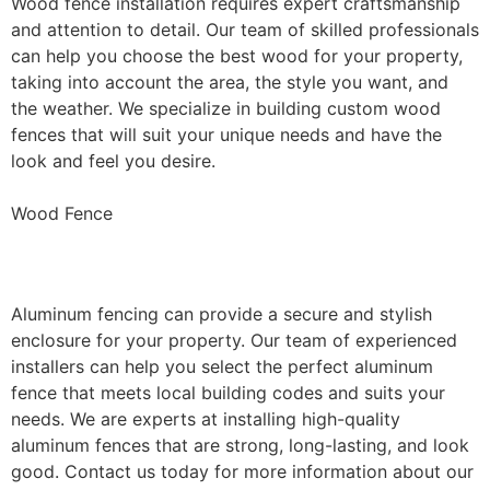
Wood fence installation requires expert craftsmanship
and attention to detail. Our team of skilled professionals
can help you choose the best wood for your property,
taking into account the area, the style you want, and
the weather. We specialize in building custom wood
fences that will suit your unique needs and have the
look and feel you desire.
Wood Fence
Aluminum Fence Installation
Aluminum fencing can provide a secure and stylish
enclosure for your property. Our team of experienced
installers can help you select the perfect aluminum
fence that meets local building codes and suits your
needs. We are experts at installing high-quality
aluminum fences that are strong, long-lasting, and look
good. Contact us today for more information about our