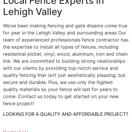
Local Fence Experts in
Lehigh Valley
We’ve been making fencing and gate dreams come true
for year in the Lehigh Valley and surrounding areas Our
team of experienced professionals fence contractor has
the expertise to install all types of fences, including
residential picket, vinyl, wood, aluminum, iron and chain
link. We are committed to building strong relationships
with our clients by providing top-notch service and
quality fencing that isn’t just aesthetically pleasing, but
secure and durable. Plus, we use only the highest
quality materials so your fence will last for years to
come. Contact us today to get started on your new
fence project!
LOOKING FOR A QUALITY AND AFFORDABLE PROJECT?