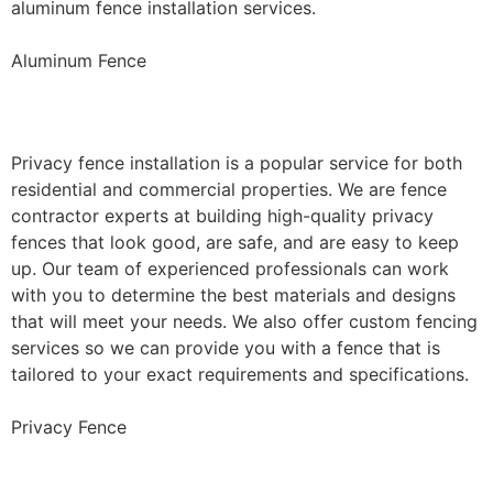
aluminum fence installation services.
Aluminum Fence
Privacy Fence Installation
Privacy fence installation is a popular service for both
residential and commercial properties. We are fence
contractor experts at building high-quality privacy
fences that look good, are safe, and are easy to keep
up. Our team of experienced professionals can work
with you to determine the best materials and designs
that will meet your needs. We also offer custom fencing
services so we can provide you with a fence that is
tailored to your exact requirements and specifications.
Privacy Fence
Chain Link Fence