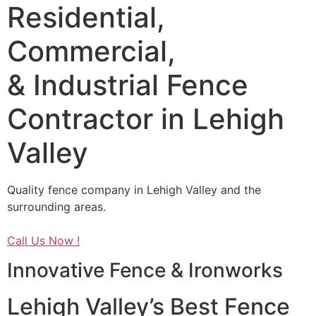
Residential,
Commercial,
& Industrial Fence
Contractor in Lehigh
Valley
Quality fence company in Lehigh Valley and the
surrounding areas.
Call Us Now !
Innovative Fence & Ironworks
Lehigh Valley’s Best Fence