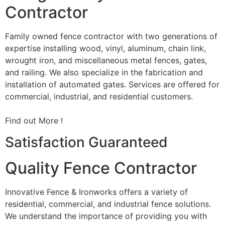
Contractor
Family owned fence contractor with two generations of
expertise installing wood, vinyl, aluminum, chain link,
wrought iron, and miscellaneous metal fences, gates,
and railing. We also specialize in the fabrication and
installation of automated gates. Services are offered for
commercial, industrial, and residential customers.
Find out More !
Satisfaction Guaranteed
Quality Fence Contractor
Innovative Fence & Ironworks offers a variety of
residential, commercial, and industrial fence solutions.
We understand the importance of providing you with