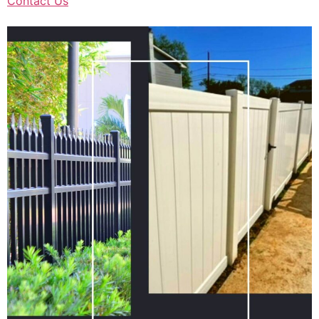
Contact Us