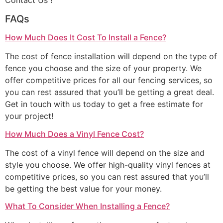
Contact Us !
FAQs
How Much Does It Cost To Install a Fence?
The cost of fence installation will depend on the type of
fence you choose and the size of your property. We
offer competitive prices for all our fencing services, so
you can rest assured that you’ll be getting a great deal.
Get in touch with us today to get a free estimate for
your project!
How Much Does a Vinyl Fence Cost?
The cost of a vinyl fence will depend on the size and
style you choose. We offer high-quality vinyl fences at
competitive prices, so you can rest assured that you’ll
be getting the best value for your money.
What To Consider When Installing a Fence?