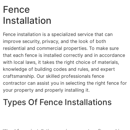
Fence
Installation
Fence installation is a specialized service that can
improve security, privacy, and the look of both
residential and commercial properties. To make sure
that each fence is installed correctly and in accordance
with local laws, it takes the right choice of materials,
knowledge of building codes and rules, and expert
craftsmanship. Our skilled professionals fence
contractor can assist you in selecting the right fence for
your property and properly installing it.
Types Of Fence Installations
Wood Fence Installation