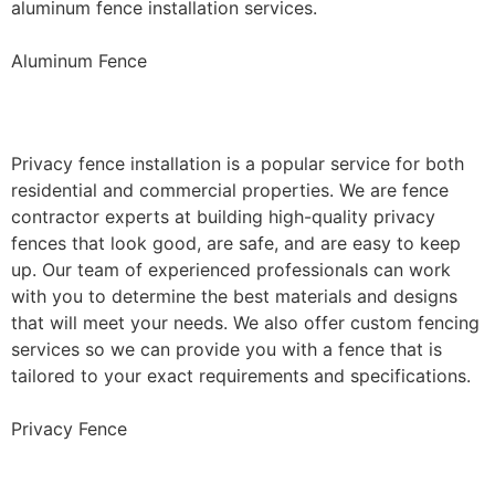
aluminum fence installation services.
Aluminum Fence
Privacy Fence Installation
Privacy fence installation is a popular service for both
residential and commercial properties. We are fence
contractor experts at building high-quality privacy
fences that look good, are safe, and are easy to keep
up. Our team of experienced professionals can work
with you to determine the best materials and designs
that will meet your needs. We also offer custom fencing
services so we can provide you with a fence that is
tailored to your exact requirements and specifications.
Privacy Fence
Chain Link Fence