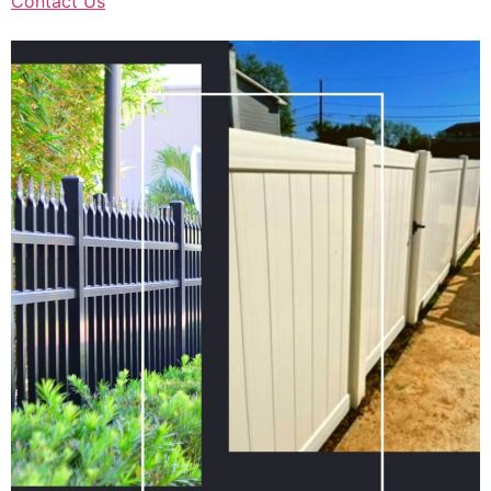
Contact Us