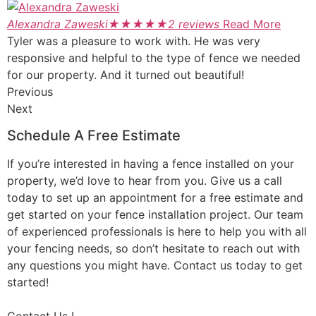
Alexandra Zaweski
★
★
★
★
★
2 reviews
Read More
Tyler was a pleasure to work with. He was very
responsive and helpful to the type of fence we needed
for our property. And it turned out beautiful!
Previous
Next
Schedule A Free Estimate
If you’re interested in having a fence installed on your
property, we’d love to hear from you. Give us a call
today to set up an appointment for a free estimate and
get started on your fence installation project. Our team
of experienced professionals is here to help you with all
your fencing needs, so don’t hesitate to reach out with
any questions you might have. Contact us today to get
started!