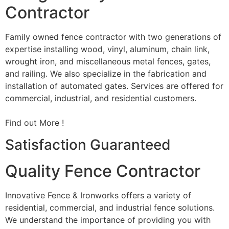
Contractor
Family owned fence contractor with two generations of
expertise installing wood, vinyl, aluminum, chain link,
wrought iron, and miscellaneous metal fences, gates,
and railing. We also specialize in the fabrication and
installation of automated gates. Services are offered for
commercial, industrial, and residential customers.
Find out More !
Satisfaction Guaranteed
Quality Fence Contractor
Innovative Fence & Ironworks offers a variety of
residential, commercial, and industrial fence solutions.
We understand the importance of providing you with