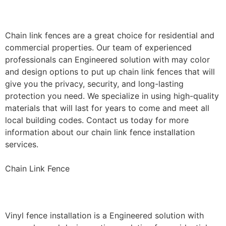
Installation
Chain link fences are a great choice for residential and
commercial properties. Our team of experienced
professionals can Engineered solution with may color
and design options to put up chain link fences that will
give you the privacy, security, and long-lasting
protection you need. We specialize in using high-quality
materials that will last for years to come and meet all
local building codes. Contact us today for more
information about our chain link fence installation
services.
Chain Link Fence
Vinyl Fence Installation
Vinyl fence installation is a Engineered solution with