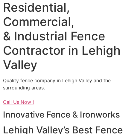
Residential,
Commercial,
& Industrial Fence
Contractor in Lehigh
Valley
Quality fence company in Lehigh Valley and the
surrounding areas.
Call Us Now !
Innovative Fence & Ironworks
Lehigh Valley’s Best Fence