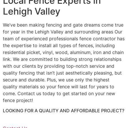
Local Fence Experts in
Lehigh Valley
We’ve been making fencing and gate dreams come true
for year in the Lehigh Valley and surrounding areas Our
team of experienced professionals fence contractor has
the expertise to install all types of fences, including
residential picket, vinyl, wood, aluminum, iron and chain
link. We are committed to building strong relationships
with our clients by providing top-notch service and
quality fencing that isn’t just aesthetically pleasing, but
secure and durable. Plus, we use only the highest
quality materials so your fence will last for years to
come. Contact us today to get started on your new
fence project!
LOOKING FOR A QUALITY AND AFFORDABLE PROJECT?