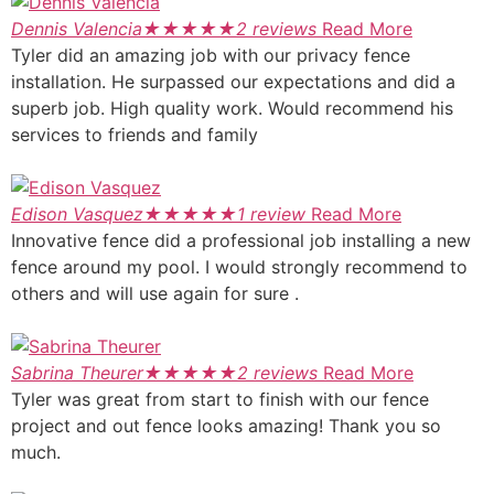
Dennis Valencia
★
★
★
★
★
2 reviews
Read More
Tyler did an amazing job with our privacy fence
installation. He surpassed our expectations and did a
superb job. High quality work. Would recommend his
services to friends and family
Edison Vasquez
★
★
★
★
★
1 review
Read More
Innovative fence did a professional job installing a new
fence around my pool. I would strongly recommend to
others and will use again for sure .
Sabrina Theurer
★
★
★
★
★
2 reviews
Read More
Tyler was great from start to finish with our fence
project and out fence looks amazing! Thank you so
much.