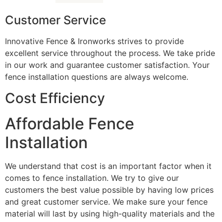
Customer Service
Innovative Fence & Ironworks strives to provide
excellent service throughout the process. We take pride
in our work and guarantee customer satisfaction. Your
fence installation questions are always welcome.
Cost Efficiency
Affordable Fence
Installation
We understand that cost is an important factor when it
comes to fence installation. We try to give our
customers the best value possible by having low prices
and great customer service. We make sure your fence
material will last by using high-quality materials and the