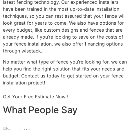
latest fencing technology. Our experienced installers
have been trained in the most up-to-date installation
techniques, so you can rest assured that your fence will
look great for years to come. We also have options for
every budget, like custom designs and fences that are
already made. If you’re looking to save on the costs of
your fence installation, we also offer financing options
through wisetack.
No matter what type of fence you’re looking for, we can
help you find the right solution that fits your needs and
budget. Contact us today to get started on your fence
installation project!
Get Your Free Estimate Now !
What People Say