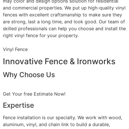
may color and design options solution for residential
and commercial properties. We put up high-quality vinyl
fences with excellent craftsmanship to make sure they
are strong, last a long time, and look good. Our team of
skilled professionals can help you choose and install the
right vinyl fence for your property.
Vinyl Fence
Innovative Fence & Ironworks
Why Choose Us
Get Your free Estimate Now!
Expertise
Fence installation is our specialty. We work with wood,
aluminum, vinyl, and chain link to build a durable,