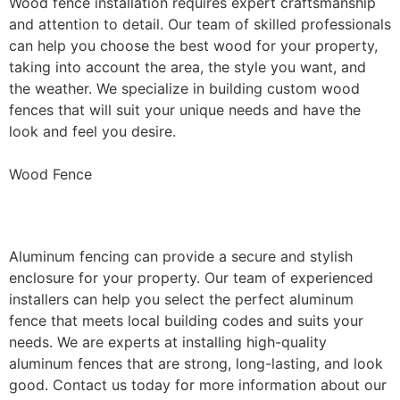
Wood fence installation requires expert craftsmanship
and attention to detail. Our team of skilled professionals
can help you choose the best wood for your property,
taking into account the area, the style you want, and
the weather. We specialize in building custom wood
fences that will suit your unique needs and have the
look and feel you desire.
Wood Fence
Aluminum Fence Installation
Aluminum fencing can provide a secure and stylish
enclosure for your property. Our team of experienced
installers can help you select the perfect aluminum
fence that meets local building codes and suits your
needs. We are experts at installing high-quality
aluminum fences that are strong, long-lasting, and look
good. Contact us today for more information about our