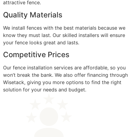
attractive fence.
Quality Materials
We install fences with the best materials because we
know they must last. Our skilled installers will ensure
your fence looks great and lasts.
Competitive Prices
Our fence installation services are affordable, so you
won’t break the bank. We also offer financing through
Wisetack, giving you more options to find the right
solution for your needs and budget.