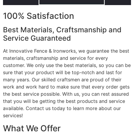
100% Satisfaction
Best Materials, Craftsmanship and
Service Guaranteed
At Innovative Fence & Ironworks, we guarantee the best
materials, craftsmanship and service for every
customer. We only use the best materials, so you can be
sure that your product will be top-notch and last for
many years. Our skilled craftsmen are proud of their
work and work hard to make sure that every order gets
the best service possible. With us, you can rest assured
that you will be getting the best products and service
available. Contact us today to learn more about our
services!
What We Offer