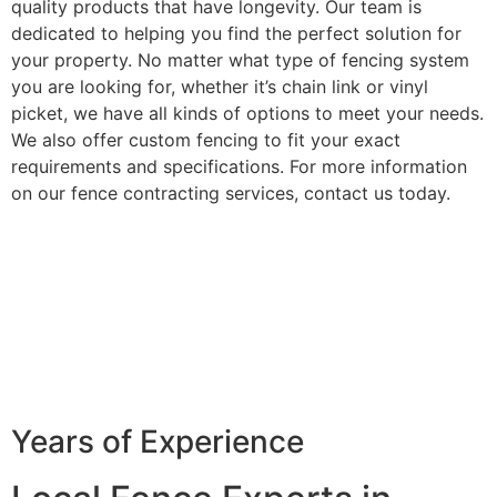
quality products that have longevity. Our team is
dedicated to helping you find the perfect solution for
your property. No matter what type of fencing system
you are looking for, whether it’s chain link or vinyl
picket, we have all kinds of options to meet your needs.
We also offer custom fencing to fit your exact
requirements and specifications. For more information
on our fence contracting services, contact us today.
Years of Experience