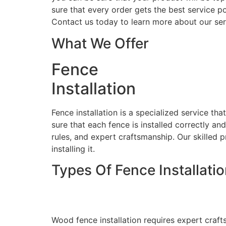
sure that every order gets the best service po
Contact us today to learn more about our ser
What We Offer
Fence
Installation
Fence installation is a specialized service th
sure that each fence is installed correctly an
rules, and expert craftsmanship. Our skilled p
installing it.
Types Of Fence Installati
Wood Fence Installati
Wood fence installation requires expert craft