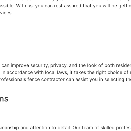
ssible. With us, you can rest assured that you will be getti
vices!
at can improve security, privacy, and the look of both resi
d in accordance with local laws, it takes the right choice o
rofessionals fence contractor can assist you in selecting t
ons
on
smanship and attention to detail. Our team of skilled prof