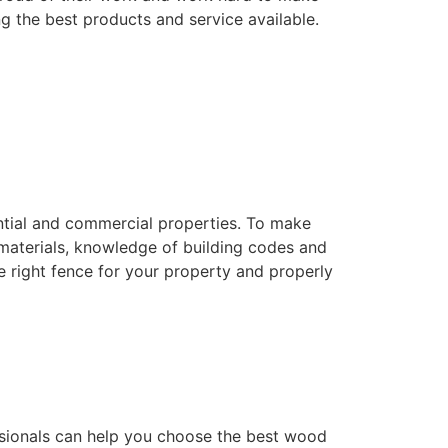
ng the best products and service available.
dential and commercial properties. To make
f materials, knowledge of building codes and
he right fence for your property and properly
essionals can help you choose the best wood