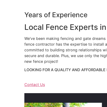
Years of Experience
Local Fence Experts in
We’ve been making fencing and gate dreams c
fence contractor has the expertise to install a
committed to building strong relationships wit
secure and durable. Plus, we use only the hig
new fence project!
LOOKING FOR A QUALITY AND AFFORDABLE
Contact Us