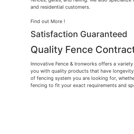
and residential customers.
Find out More !
Satisfaction Guaranteed
Quality Fence Contrac
Innovative Fence & Ironworks offers a variety
you with quality products that have longevity
of fencing system you are looking for, whether
fencing to fit your exact requirements and sp