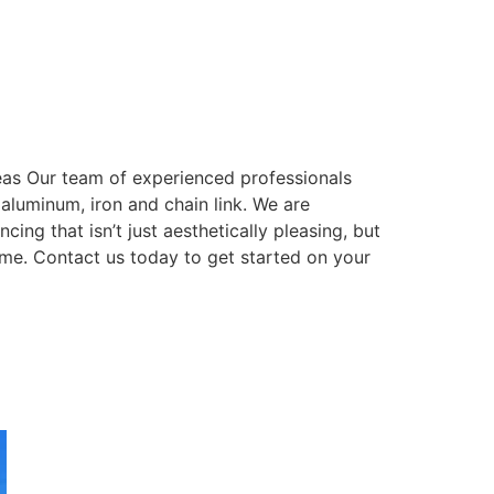
eas Our team of experienced professionals
, aluminum, iron and chain link. We are
ing that isn’t just aesthetically pleasing, but
come. Contact us today to get started on your