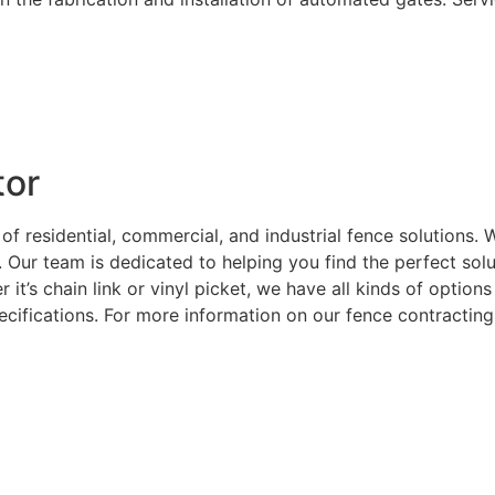
tor
 of residential, commercial, and industrial fence solutions
. Our team is dedicated to helping you find the perfect sol
 it’s chain link or vinyl picket, we have all kinds of optio
ecifications. For more information on our fence contracting