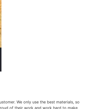
ustomer. We only use the best materials, so
 proud of their work and work hard to make