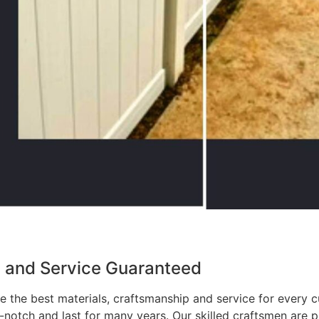
p and Service Guaranteed
 the best materials, craftsmanship and service for every c
p-notch and last for many years. Our skilled craftsmen are