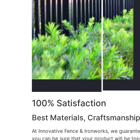
100% Satisfaction
Best Materials, Craftsmanshi
At Innovative Fence & Ironworks, we guarantee
you can be sure that your product will be to