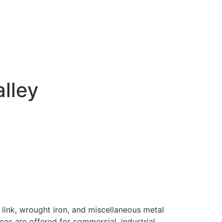
alley
 link, wrought iron, and miscellaneous metal
ices are offered for commercial, industrial,