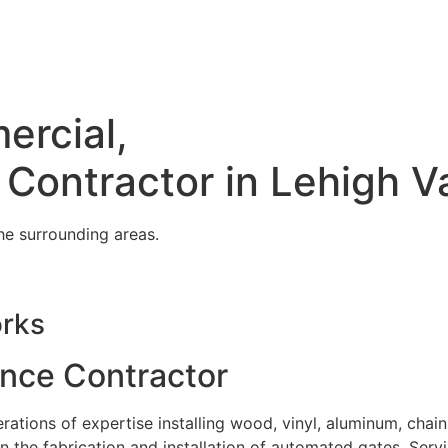
ercial,
 Contractor in Lehigh V
he surrounding areas.
orks
ence Contractor
tions of expertise installing wood, vinyl, aluminum, chain
in the fabrication and installation of automated gates. Serv