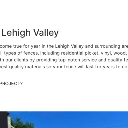
 Lehigh Valley
ome true for year in the Lehigh Valley and surrounding ar
ll types of fences, including residential picket, vinyl, wood
h our clients by providing top-notch service and quality fenc
hest quality materials so your fence will last for years to 
 PROJECT?