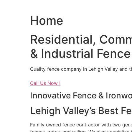
Home
Residential, Comm
& Industrial Fence
Quality fence company in Lehigh Valley and t
Call Us Now !
Innovative Fence & Ironw
Lehigh Valley’s Best F
Family owned fence contractor with two genera
fences, gates, and railing. We also specialize 