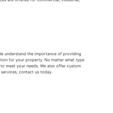
. We understand the importance of providing
ution for your property. No matter what type
ns to meet your needs. We also offer custom
 services, contact us today.