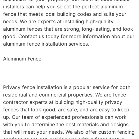
installers can help you select the perfect aluminum
fence that meets local building codes and suits your
needs. We are experts at installing high-quality
aluminum fences that are strong, long-lasting, and look
good. Contact us today for more information about our
aluminum fence installation services.
Aluminum Fence
Privacy Fence Installation
Privacy fence installation is a popular service for both
residential and commercial properties. We are fence
contractor experts at building high-quality privacy
fences that look good, are safe, and are easy to keep
up. Our team of experienced professionals can work
with you to determine the best materials and designs
that will meet your needs. We also offer custom fencing