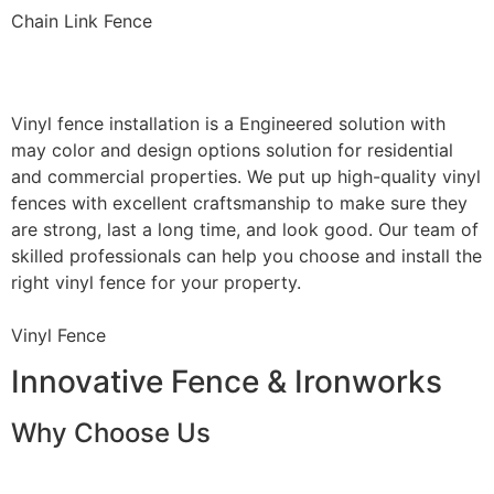
Chain Link Fence
Vinyl Fence Installation
Vinyl fence installation is a Engineered solution with
may color and design options solution for residential
and commercial properties. We put up high-quality vinyl
fences with excellent craftsmanship to make sure they
are strong, last a long time, and look good. Our team of
skilled professionals can help you choose and install the
right vinyl fence for your property.
Vinyl Fence
Innovative Fence & Ironworks
Why Choose Us