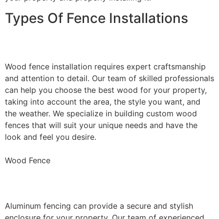
Types Of Fence Installations
Wood Fence Installation
Wood fence installation requires expert craftsmanship
and attention to detail. Our team of skilled professionals
can help you choose the best wood for your property,
taking into account the area, the style you want, and
the weather. We specialize in building custom wood
fences that will suit your unique needs and have the
look and feel you desire.
Wood Fence
Aluminum Fence Installation
Aluminum fencing can provide a secure and stylish
enclosure for your property. Our team of experienced