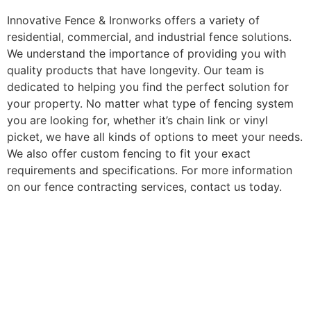
Innovative Fence & Ironworks offers a variety of
residential, commercial, and industrial fence solutions.
We understand the importance of providing you with
quality products that have longevity. Our team is
dedicated to helping you find the perfect solution for
your property. No matter what type of fencing system
you are looking for, whether it’s chain link or vinyl
picket, we have all kinds of options to meet your needs.
We also offer custom fencing to fit your exact
requirements and specifications. For more information
on our fence contracting services, contact us today.