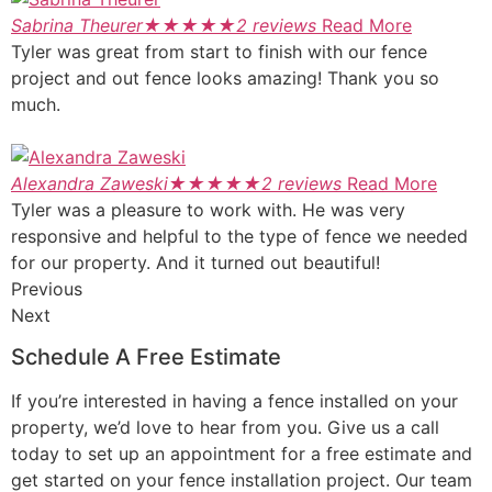
Sabrina Theurer
★
★
★
★
★
2 reviews
Read More
Tyler was great from start to finish with our fence
project and out fence looks amazing! Thank you so
much.
Alexandra Zaweski
★
★
★
★
★
2 reviews
Read More
Tyler was a pleasure to work with. He was very
responsive and helpful to the type of fence we needed
for our property. And it turned out beautiful!
Previous
Next
Schedule A Free Estimate
If you’re interested in having a fence installed on your
property, we’d love to hear from you. Give us a call
today to set up an appointment for a free estimate and
get started on your fence installation project. Our team