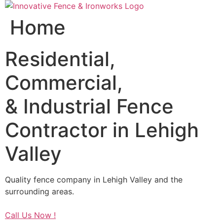
Skip
to
Home
content
Residential,
Commercial,
& Industrial Fence
Contractor in Lehigh
Valley
Quality fence company in Lehigh Valley and the
surrounding areas.
Call Us Now !