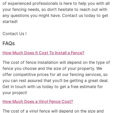
of experienced professionals is here to help you with all
your fencing needs, so don’t hesitate to reach out with
any questions you might have. Contact us today to get
started!
Contact Us !
FAQs
How Much Does It Cost To Install a Fence?
The cost of fence installation will depend on the type of
fence you choose and the size of your property. We
offer competitive prices for all our fencing services, so
you can rest assured that you’ll be getting a great deal.
Get in touch with us today to get a free estimate for
your project!
How Much Does a Vinyl Fence Cost?
The cost of a vinyl fence will depend on the size and