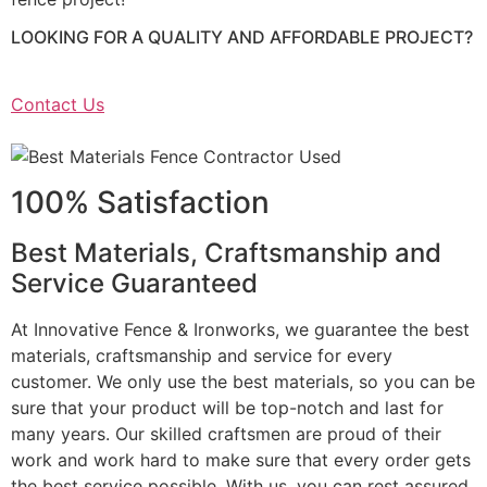
LOOKING FOR A QUALITY AND AFFORDABLE PROJECT?
Contact Us
100% Satisfaction
Best Materials, Craftsmanship and
Service Guaranteed
At Innovative Fence & Ironworks, we guarantee the best
materials, craftsmanship and service for every
customer. We only use the best materials, so you can be
sure that your product will be top-notch and last for
many years. Our skilled craftsmen are proud of their
work and work hard to make sure that every order gets
the best service possible. With us, you can rest assured