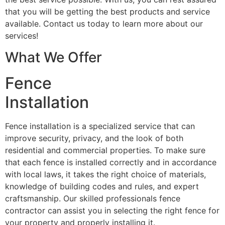
that you will be getting the best products and service
available. Contact us today to learn more about our
services!
What We Offer
Fence
Installation
Fence installation is a specialized service that can
improve security, privacy, and the look of both
residential and commercial properties. To make sure
that each fence is installed correctly and in accordance
with local laws, it takes the right choice of materials,
knowledge of building codes and rules, and expert
craftsmanship. Our skilled professionals fence
contractor can assist you in selecting the right fence for
your property and properly installing it.