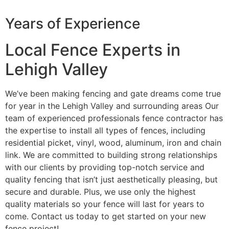
Years of Experience
Local Fence Experts in
Lehigh Valley
We’ve been making fencing and gate dreams come true
for year in the Lehigh Valley and surrounding areas Our
team of experienced professionals fence contractor has
the expertise to install all types of fences, including
residential picket, vinyl, wood, aluminum, iron and chain
link. We are committed to building strong relationships
with our clients by providing top-notch service and
quality fencing that isn’t just aesthetically pleasing, but
secure and durable. Plus, we use only the highest
quality materials so your fence will last for years to
come. Contact us today to get started on your new
fence project!