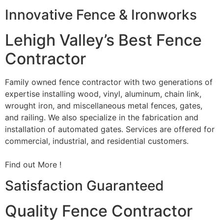
Innovative Fence & Ironworks
Lehigh Valley’s Best Fence
Contractor
Family owned fence contractor with two generations of
expertise installing wood, vinyl, aluminum, chain link,
wrought iron, and miscellaneous metal fences, gates,
and railing. We also specialize in the fabrication and
installation of automated gates. Services are offered for
commercial, industrial, and residential customers.
Find out More !
Satisfaction Guaranteed
Quality Fence Contractor