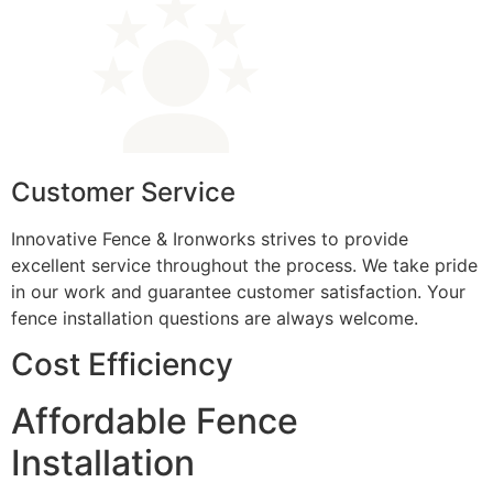
Customer Service
Innovative Fence & Ironworks strives to provide
excellent service throughout the process. We take pride
in our work and guarantee customer satisfaction. Your
fence installation questions are always welcome.
Cost Efficiency
Affordable Fence
Installation