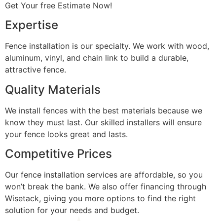
Get Your free Estimate Now!
Expertise
Fence installation is our specialty. We work with wood,
aluminum, vinyl, and chain link to build a durable,
attractive fence.
Quality Materials
We install fences with the best materials because we
know they must last. Our skilled installers will ensure
your fence looks great and lasts.
Competitive Prices
Our fence installation services are affordable, so you
won’t break the bank. We also offer financing through
Wisetack, giving you more options to find the right
solution for your needs and budget.