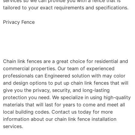
services so we can provide you with a fence that is
tailored to your exact requirements and specifications.
Privacy Fence
Chain Link Fence
Installation
Chain link fences are a great choice for residential and
commercial properties. Our team of experienced
professionals can Engineered solution with may color
and design options to put up chain link fences that will
give you the privacy, security, and long-lasting
protection you need. We specialize in using high-quality
materials that will last for years to come and meet all
local building codes. Contact us today for more
information about our chain link fence installation
services.