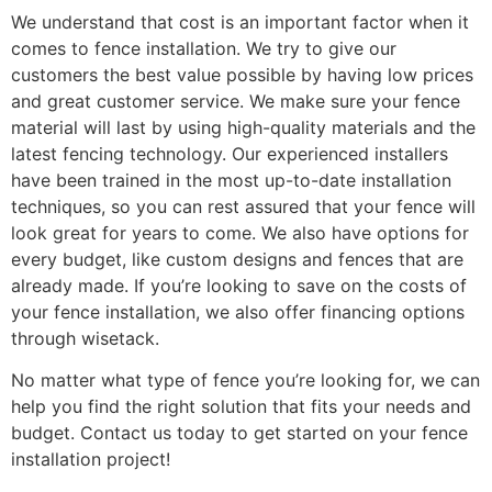
We understand that cost is an important factor when it
comes to fence installation. We try to give our
customers the best value possible by having low prices
and great customer service. We make sure your fence
material will last by using high-quality materials and the
latest fencing technology. Our experienced installers
have been trained in the most up-to-date installation
techniques, so you can rest assured that your fence will
look great for years to come. We also have options for
every budget, like custom designs and fences that are
already made. If you’re looking to save on the costs of
your fence installation, we also offer financing options
through wisetack.
No matter what type of fence you’re looking for, we can
help you find the right solution that fits your needs and
budget. Contact us today to get started on your fence
installation project!