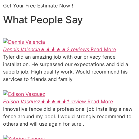
Get Your Free Estimate Now !
What People Say
Dennis Valencia
★
★
★
★
★
2 reviews
Read More
Tyler did an amazing job with our privacy fence
installation. He surpassed our expectations and did a
superb job. High quality work. Would recommend his
services to friends and family
Edison Vasquez
★
★
★
★
★
1 review
Read More
Innovative fence did a professional job installing a new
fence around my pool. I would strongly recommend to
others and will use again for sure .