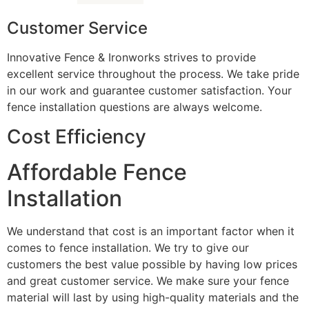
Customer Service
Innovative Fence & Ironworks strives to provide
excellent service throughout the process. We take pride
in our work and guarantee customer satisfaction. Your
fence installation questions are always welcome.
Cost Efficiency
Affordable Fence
Installation
We understand that cost is an important factor when it
comes to fence installation. We try to give our
customers the best value possible by having low prices
and great customer service. We make sure your fence
material will last by using high-quality materials and the