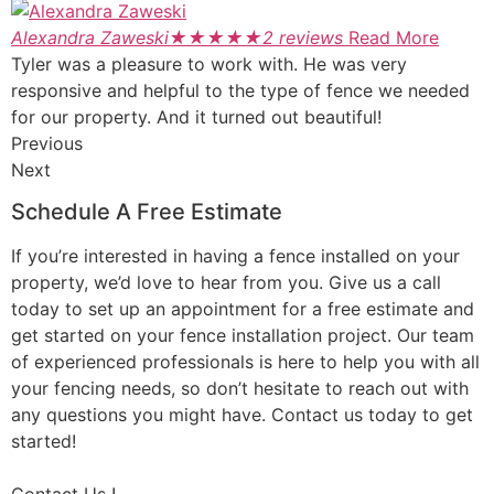
Alexandra Zaweski
★
★
★
★
★
2 reviews
Read More
Tyler was a pleasure to work with. He was very
responsive and helpful to the type of fence we needed
for our property. And it turned out beautiful!
Previous
Next
Schedule A Free Estimate
If you’re interested in having a fence installed on your
property, we’d love to hear from you. Give us a call
today to set up an appointment for a free estimate and
get started on your fence installation project. Our team
of experienced professionals is here to help you with all
your fencing needs, so don’t hesitate to reach out with
any questions you might have. Contact us today to get
started!