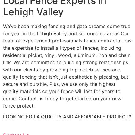
Local Fence Experts in
Lehigh Valley
We’ve been making fencing and gate dreams come true
for year in the Lehigh Valley and surrounding areas Our
team of experienced professionals fence contractor has
the expertise to install all types of fences, including
residential picket, vinyl, wood, aluminum, iron and chain
link. We are committed to building strong relationships
with our clients by providing top-notch service and
quality fencing that isn’t just aesthetically pleasing, but
secure and durable. Plus, we use only the highest
quality materials so your fence will last for years to
come. Contact us today to get started on your new
fence project!
LOOKING FOR A QUALITY AND AFFORDABLE PROJECT?