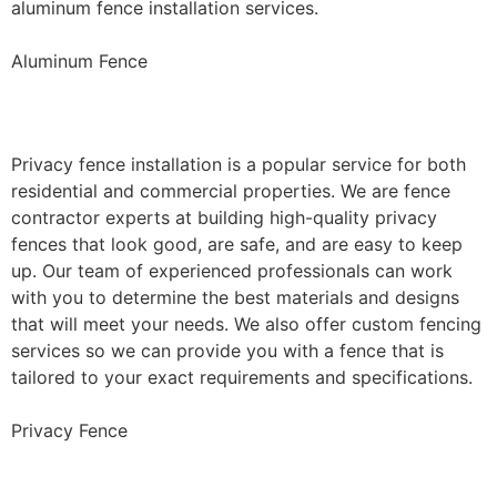
aluminum fence installation services.
Aluminum Fence
Privacy Fence Installation
Privacy fence installation is a popular service for both
residential and commercial properties. We are fence
contractor experts at building high-quality privacy
fences that look good, are safe, and are easy to keep
up. Our team of experienced professionals can work
with you to determine the best materials and designs
that will meet your needs. We also offer custom fencing
services so we can provide you with a fence that is
tailored to your exact requirements and specifications.
Privacy Fence
Chain Link Fence