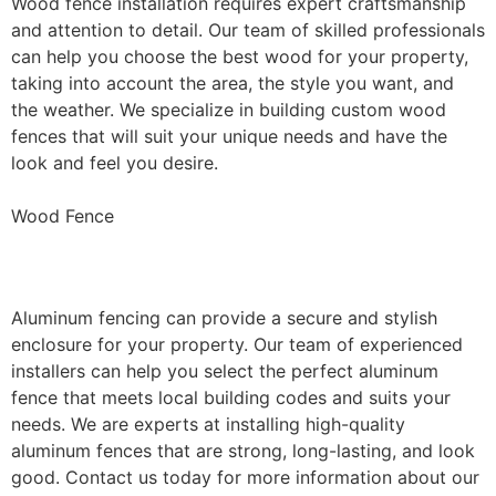
Wood fence installation requires expert craftsmanship
and attention to detail. Our team of skilled professionals
can help you choose the best wood for your property,
taking into account the area, the style you want, and
the weather. We specialize in building custom wood
fences that will suit your unique needs and have the
look and feel you desire.
Wood Fence
Aluminum Fence Installation
Aluminum fencing can provide a secure and stylish
enclosure for your property. Our team of experienced
installers can help you select the perfect aluminum
fence that meets local building codes and suits your
needs. We are experts at installing high-quality
aluminum fences that are strong, long-lasting, and look
good. Contact us today for more information about our