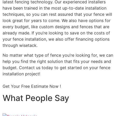
latest fencing technology. Our experienced installers
have been trained in the most up-to-date installation
techniques, so you can rest assured that your fence will
look great for years to come. We also have options for
every budget, like custom designs and fences that are
already made. If you’re looking to save on the costs of
your fence installation, we also offer financing options
through wisetack.
No matter what type of fence you’re looking for, we can
help you find the right solution that fits your needs and
budget. Contact us today to get started on your fence
installation project!
Get Your Free Estimate Now !
What People Say