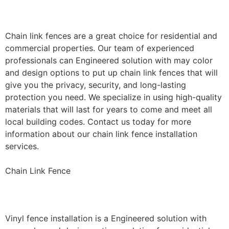
Installation
Chain link fences are a great choice for residential and
commercial properties. Our team of experienced
professionals can Engineered solution with may color
and design options to put up chain link fences that will
give you the privacy, security, and long-lasting
protection you need. We specialize in using high-quality
materials that will last for years to come and meet all
local building codes. Contact us today for more
information about our chain link fence installation
services.
Chain Link Fence
Vinyl Fence Installation
Vinyl fence installation is a Engineered solution with