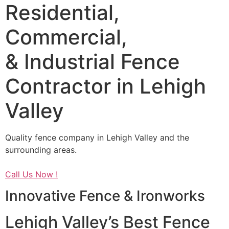
Residential,
Commercial,
& Industrial Fence
Contractor in Lehigh
Valley
Quality fence company in Lehigh Valley and the
surrounding areas.
Call Us Now !
Innovative Fence & Ironworks
Lehigh Valley’s Best Fence