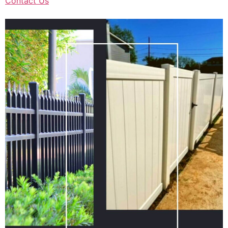
Contact Us