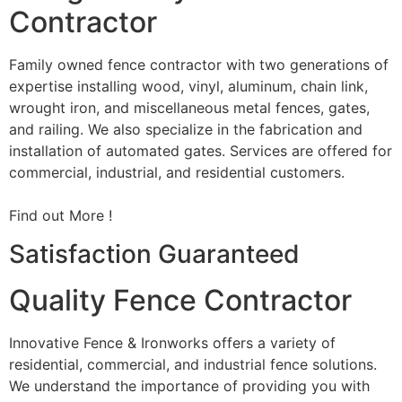
Contractor
Family owned fence contractor with two generations of
expertise installing wood, vinyl, aluminum, chain link,
wrought iron, and miscellaneous metal fences, gates,
and railing. We also specialize in the fabrication and
installation of automated gates. Services are offered for
commercial, industrial, and residential customers.
Find out More !
Satisfaction Guaranteed
Quality Fence Contractor
Innovative Fence & Ironworks offers a variety of
residential, commercial, and industrial fence solutions.
We understand the importance of providing you with