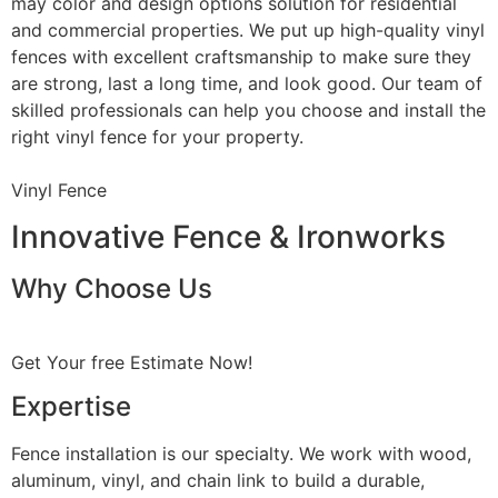
may color and design options solution for residential
and commercial properties. We put up high-quality vinyl
fences with excellent craftsmanship to make sure they
are strong, last a long time, and look good. Our team of
skilled professionals can help you choose and install the
right vinyl fence for your property.
Vinyl Fence
Innovative Fence & Ironworks
Why Choose Us
Get Your free Estimate Now!
Expertise
Fence installation is our specialty. We work with wood,
aluminum, vinyl, and chain link to build a durable,