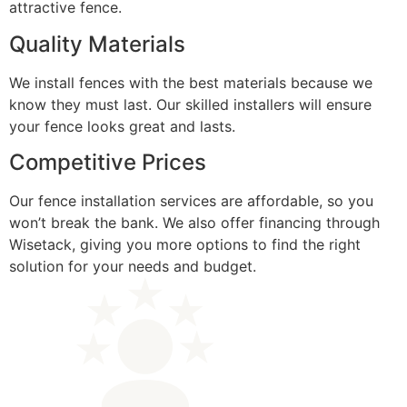
attractive fence.
Quality Materials
We install fences with the best materials because we
know they must last. Our skilled installers will ensure
your fence looks great and lasts.
Competitive Prices
Our fence installation services are affordable, so you
won’t break the bank. We also offer financing through
Wisetack, giving you more options to find the right
solution for your needs and budget.