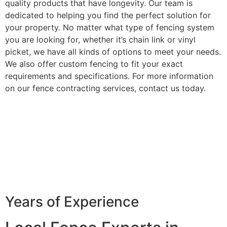
quality products that have longevity. Our team is
dedicated to helping you find the perfect solution for
your property. No matter what type of fencing system
you are looking for, whether it’s chain link or vinyl
picket, we have all kinds of options to meet your needs.
We also offer custom fencing to fit your exact
requirements and specifications. For more information
on our fence contracting services, contact us today.
Years of Experience