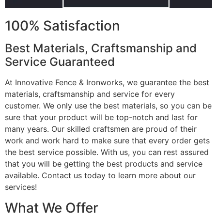
100% Satisfaction
Best Materials, Craftsmanship and
Service Guaranteed
At Innovative Fence & Ironworks, we guarantee the best
materials, craftsmanship and service for every
customer. We only use the best materials, so you can be
sure that your product will be top-notch and last for
many years. Our skilled craftsmen are proud of their
work and work hard to make sure that every order gets
the best service possible. With us, you can rest assured
that you will be getting the best products and service
available. Contact us today to learn more about our
services!
What We Offer