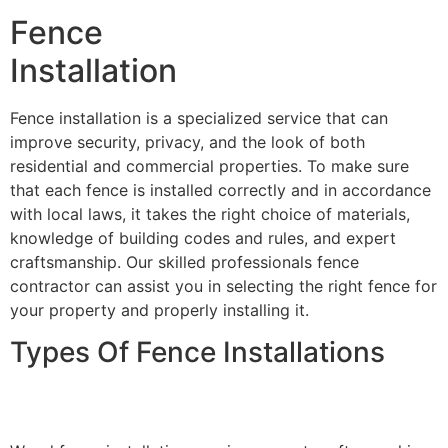
Fence
Installation
Fence installation is a specialized service that can
improve security, privacy, and the look of both
residential and commercial properties. To make sure
that each fence is installed correctly and in accordance
with local laws, it takes the right choice of materials,
knowledge of building codes and rules, and expert
craftsmanship. Our skilled professionals fence
contractor can assist you in selecting the right fence for
your property and properly installing it.
Types Of Fence Installations
Wood Fence Installation