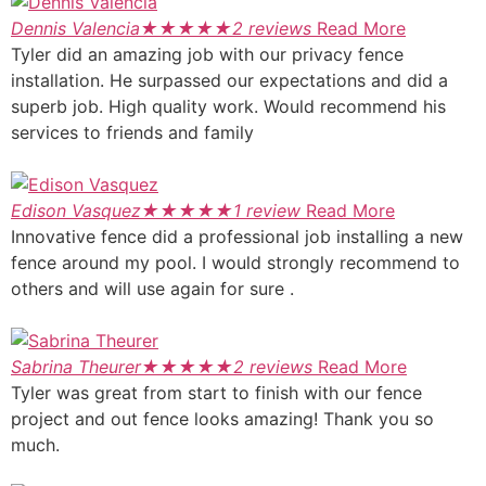
Dennis Valencia
★
★
★
★
★
2 reviews
Read More
Tyler did an amazing job with our privacy fence
installation. He surpassed our expectations and did a
superb job. High quality work. Would recommend his
services to friends and family
Edison Vasquez
★
★
★
★
★
1 review
Read More
Innovative fence did a professional job installing a new
fence around my pool. I would strongly recommend to
others and will use again for sure .
Sabrina Theurer
★
★
★
★
★
2 reviews
Read More
Tyler was great from start to finish with our fence
project and out fence looks amazing! Thank you so
much.