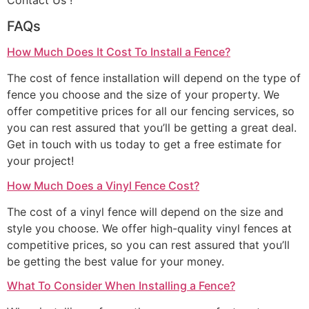
Contact Us !
FAQs
How Much Does It Cost To Install a Fence?
The cost of fence installation will depend on the type of
fence you choose and the size of your property. We
offer competitive prices for all our fencing services, so
you can rest assured that you’ll be getting a great deal.
Get in touch with us today to get a free estimate for
your project!
How Much Does a Vinyl Fence Cost?
The cost of a vinyl fence will depend on the size and
style you choose. We offer high-quality vinyl fences at
competitive prices, so you can rest assured that you’ll
be getting the best value for your money.
What To Consider When Installing a Fence?