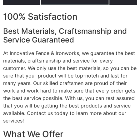
100% Satisfaction
Best Materials, Craftsmanship and
Service Guaranteed
At Innovative Fence & Ironworks, we guarantee the best
materials, craftsmanship and service for every
customer. We only use the best materials, so you can be
sure that your product will be top-notch and last for
many years. Our skilled craftsmen are proud of their
work and work hard to make sure that every order gets
the best service possible. With us, you can rest assured
that you will be getting the best products and service
available. Contact us today to learn more about our
services!
What We Offer