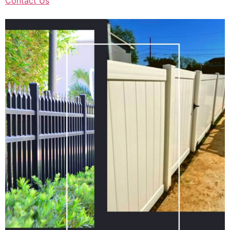
Contact Us