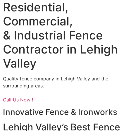
Residential,
Commercial,
& Industrial Fence
Contractor in Lehigh
Valley
Quality fence company in Lehigh Valley and the
surrounding areas.
Call Us Now !
Innovative Fence & Ironworks
Lehigh Valley’s Best Fence