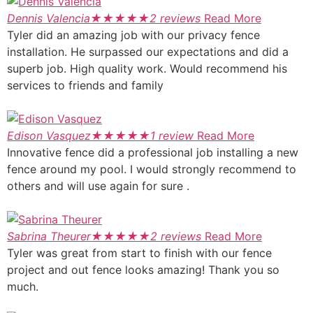
Dennis Valencia
★
★
★
★
★
2 reviews
Read More
Tyler did an amazing job with our privacy fence
installation. He surpassed our expectations and did a
superb job. High quality work. Would recommend his
services to friends and family
Edison Vasquez
★
★
★
★
★
1 review
Read More
Innovative fence did a professional job installing a new
fence around my pool. I would strongly recommend to
others and will use again for sure .
Sabrina Theurer
★
★
★
★
★
2 reviews
Read More
Tyler was great from start to finish with our fence
project and out fence looks amazing! Thank you so
much.