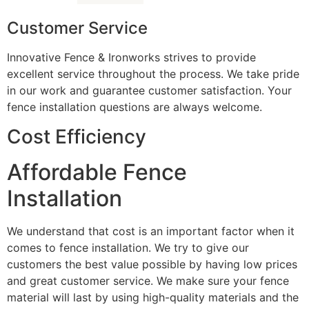
Customer Service
Innovative Fence & Ironworks strives to provide
excellent service throughout the process. We take pride
in our work and guarantee customer satisfaction. Your
fence installation questions are always welcome.
Cost Efficiency
Affordable Fence
Installation
We understand that cost is an important factor when it
comes to fence installation. We try to give our
customers the best value possible by having low prices
and great customer service. We make sure your fence
material will last by using high-quality materials and the