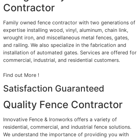
Contractor
Family owned fence contractor with two generations of
expertise installing wood, vinyl, aluminum, chain link,
wrought iron, and miscellaneous metal fences, gates,
and railing. We also specialize in the fabrication and
installation of automated gates. Services are offered for
commercial, industrial, and residential customers.
Find out More !
Satisfaction Guaranteed
Quality Fence Contractor
Innovative Fence & Ironworks offers a variety of
residential, commercial, and industrial fence solutions.
We understand the importance of providing you with