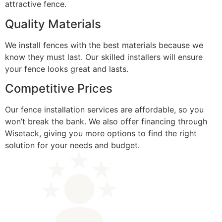
attractive fence.
Quality Materials
We install fences with the best materials because we
know they must last. Our skilled installers will ensure
your fence looks great and lasts.
Competitive Prices
Our fence installation services are affordable, so you
won’t break the bank. We also offer financing through
Wisetack, giving you more options to find the right
solution for your needs and budget.