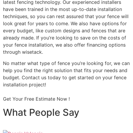
latest fencing technology. Our experienced installers
have been trained in the most up-to-date installation
techniques, so you can rest assured that your fence will
look great for years to come. We also have options for
every budget, like custom designs and fences that are
already made. If you’re looking to save on the costs of
your fence installation, we also offer financing options
through wisetack.
No matter what type of fence you’re looking for, we can
help you find the right solution that fits your needs and
budget. Contact us today to get started on your fence
installation project!
Get Your Free Estimate Now !
What People Say