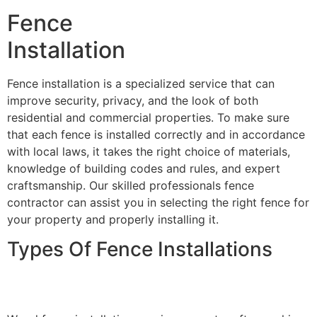
Fence
Installation
Fence installation is a specialized service that can
improve security, privacy, and the look of both
residential and commercial properties. To make sure
that each fence is installed correctly and in accordance
with local laws, it takes the right choice of materials,
knowledge of building codes and rules, and expert
craftsmanship. Our skilled professionals fence
contractor can assist you in selecting the right fence for
your property and properly installing it.
Types Of Fence Installations
Wood Fence Installation