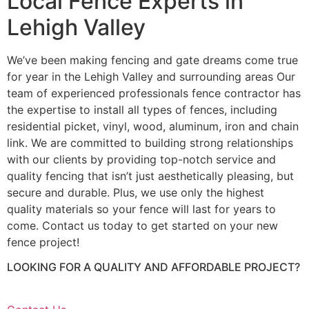
Local Fence Experts in
Lehigh Valley
We’ve been making fencing and gate dreams come true
for year in the Lehigh Valley and surrounding areas Our
team of experienced professionals fence contractor has
the expertise to install all types of fences, including
residential picket, vinyl, wood, aluminum, iron and chain
link. We are committed to building strong relationships
with our clients by providing top-notch service and
quality fencing that isn’t just aesthetically pleasing, but
secure and durable. Plus, we use only the highest
quality materials so your fence will last for years to
come. Contact us today to get started on your new
fence project!
LOOKING FOR A QUALITY AND AFFORDABLE PROJECT?