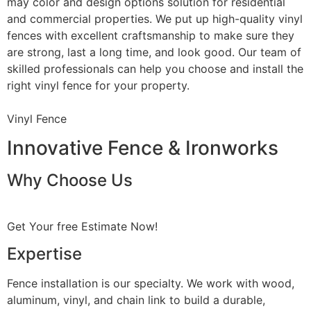
may color and design options solution for residential
and commercial properties. We put up high-quality vinyl
fences with excellent craftsmanship to make sure they
are strong, last a long time, and look good. Our team of
skilled professionals can help you choose and install the
right vinyl fence for your property.
Vinyl Fence
Innovative Fence & Ironworks
Why Choose Us
Get Your free Estimate Now!
Expertise
Fence installation is our specialty. We work with wood,
aluminum, vinyl, and chain link to build a durable,