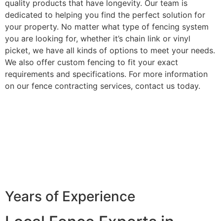
quality products that have longevity. Our team is
dedicated to helping you find the perfect solution for
your property. No matter what type of fencing system
you are looking for, whether it’s chain link or vinyl
picket, we have all kinds of options to meet your needs.
We also offer custom fencing to fit your exact
requirements and specifications. For more information
on our fence contracting services, contact us today.
Years of Experience