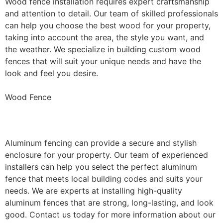
Wood fence installation requires expert craftsmanship
and attention to detail. Our team of skilled professionals
can help you choose the best wood for your property,
taking into account the area, the style you want, and
the weather. We specialize in building custom wood
fences that will suit your unique needs and have the
look and feel you desire.
Wood Fence
Aluminum Fence Installation
Aluminum fencing can provide a secure and stylish
enclosure for your property. Our team of experienced
installers can help you select the perfect aluminum
fence that meets local building codes and suits your
needs. We are experts at installing high-quality
aluminum fences that are strong, long-lasting, and look
good. Contact us today for more information about our