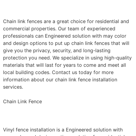
Installation
Chain link fences are a great choice for residential and
commercial properties. Our team of experienced
professionals can Engineered solution with may color
and design options to put up chain link fences that will
give you the privacy, security, and long-lasting
protection you need. We specialize in using high-quality
materials that will last for years to come and meet all
local building codes. Contact us today for more
information about our chain link fence installation
services.
Chain Link Fence
Vinyl Fence Installation
Vinyl fence installation is a Engineered solution with