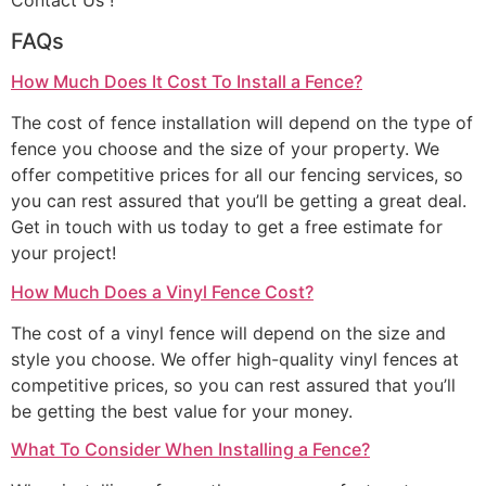
Contact Us !
FAQs
How Much Does It Cost To Install a Fence?
The cost of fence installation will depend on the type of
fence you choose and the size of your property. We
offer competitive prices for all our fencing services, so
you can rest assured that you’ll be getting a great deal.
Get in touch with us today to get a free estimate for
your project!
How Much Does a Vinyl Fence Cost?
The cost of a vinyl fence will depend on the size and
style you choose. We offer high-quality vinyl fences at
competitive prices, so you can rest assured that you’ll
be getting the best value for your money.
What To Consider When Installing a Fence?