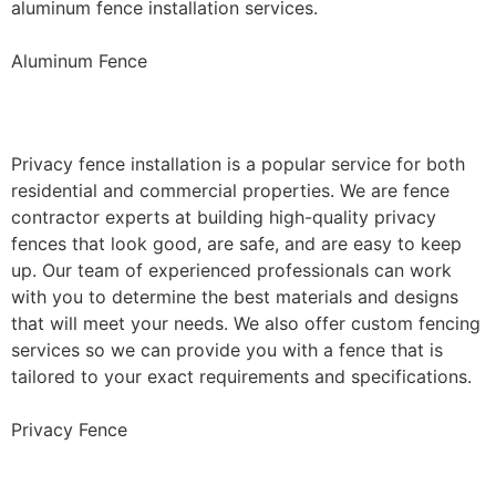
aluminum fence installation services.
Aluminum Fence
Privacy Fence Installation
Privacy fence installation is a popular service for both
residential and commercial properties. We are fence
contractor experts at building high-quality privacy
fences that look good, are safe, and are easy to keep
up. Our team of experienced professionals can work
with you to determine the best materials and designs
that will meet your needs. We also offer custom fencing
services so we can provide you with a fence that is
tailored to your exact requirements and specifications.
Privacy Fence
Chain Link Fence