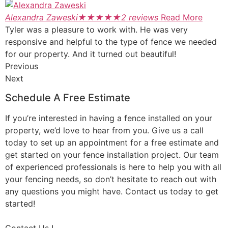
Alexandra Zaweski
★
★
★
★
★
2 reviews
Read More
Tyler was a pleasure to work with. He was very
responsive and helpful to the type of fence we needed
for our property. And it turned out beautiful!
Previous
Next
Schedule A Free Estimate
If you’re interested in having a fence installed on your
property, we’d love to hear from you. Give us a call
today to set up an appointment for a free estimate and
get started on your fence installation project. Our team
of experienced professionals is here to help you with all
your fencing needs, so don’t hesitate to reach out with
any questions you might have. Contact us today to get
started!