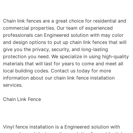
Installation
Chain link fences are a great choice for residential and
commercial properties. Our team of experienced
professionals can Engineered solution with may color
and design options to put up chain link fences that will
give you the privacy, security, and long-lasting
protection you need. We specialize in using high-quality
materials that will last for years to come and meet all
local building codes. Contact us today for more
information about our chain link fence installation
services.
Chain Link Fence
Vinyl Fence Installation
Vinyl fence installation is a Engineered solution with