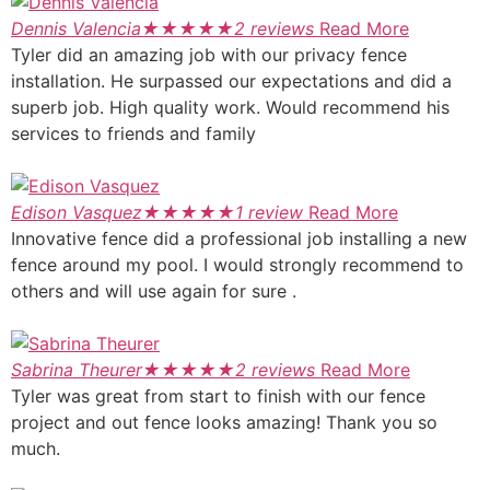
Dennis Valencia
★
★
★
★
★
2 reviews
Read More
Tyler did an amazing job with our privacy fence
installation. He surpassed our expectations and did a
superb job. High quality work. Would recommend his
services to friends and family
Edison Vasquez
★
★
★
★
★
1 review
Read More
Innovative fence did a professional job installing a new
fence around my pool. I would strongly recommend to
others and will use again for sure .
Sabrina Theurer
★
★
★
★
★
2 reviews
Read More
Tyler was great from start to finish with our fence
project and out fence looks amazing! Thank you so
much.