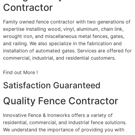
Contractor
Family owned fence contractor with two generations of
expertise installing wood, vinyl, aluminum, chain link,
wrought iron, and miscellaneous metal fences, gates,
and railing. We also specialize in the fabrication and
installation of automated gates. Services are offered for
commercial, industrial, and residential customers.
Find out More !
Satisfaction Guaranteed
Quality Fence Contractor
Innovative Fence & Ironworks offers a variety of
residential, commercial, and industrial fence solutions.
We understand the importance of providing you with