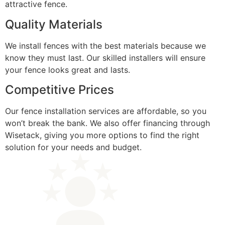
attractive fence.
Quality Materials
We install fences with the best materials because we
know they must last. Our skilled installers will ensure
your fence looks great and lasts.
Competitive Prices
Our fence installation services are affordable, so you
won’t break the bank. We also offer financing through
Wisetack, giving you more options to find the right
solution for your needs and budget.