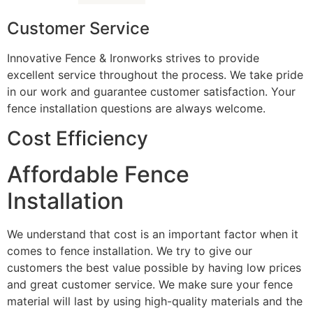
Customer Service
Innovative Fence & Ironworks strives to provide
excellent service throughout the process. We take pride
in our work and guarantee customer satisfaction. Your
fence installation questions are always welcome.
Cost Efficiency
Affordable Fence
Installation
We understand that cost is an important factor when it
comes to fence installation. We try to give our
customers the best value possible by having low prices
and great customer service. We make sure your fence
material will last by using high-quality materials and the