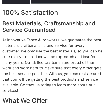
100% Satisfaction
Best Materials, Craftsmanship and
Service Guaranteed
At Innovative Fence & Ironworks, we guarantee the best
materials, craftsmanship and service for every
customer. We only use the best materials, so you can be
sure that your product will be top-notch and last for
many years. Our skilled craftsmen are proud of their
work and work hard to make sure that every order gets
the best service possible. With us, you can rest assured
that you will be getting the best products and service
available. Contact us today to learn more about our
services!
What We Offer