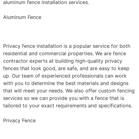
aluminum fence installation services.
Aluminum Fence
Privacy Fence Installation
Privacy fence installation is a popular service for both
residential and commercial properties. We are fence
contractor experts at building high-quality privacy
fences that look good, are safe, and are easy to keep
up. Our team of experienced professionals can work
with you to determine the best materials and designs
that will meet your needs. We also offer custom fencing
services so we can provide you with a fence that is
tailored to your exact requirements and specifications.
Privacy Fence
Chain Link Fence