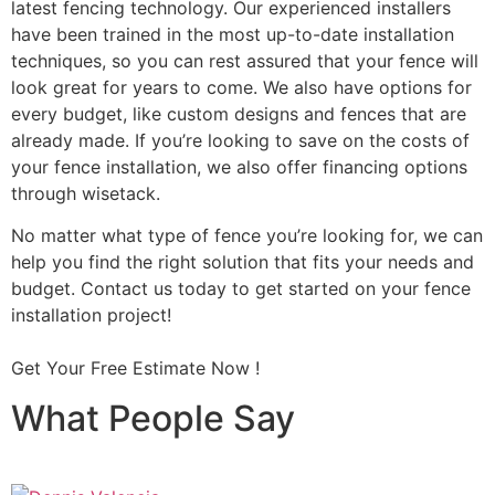
latest fencing technology. Our experienced installers
have been trained in the most up-to-date installation
techniques, so you can rest assured that your fence will
look great for years to come. We also have options for
every budget, like custom designs and fences that are
already made. If you’re looking to save on the costs of
your fence installation, we also offer financing options
through wisetack.
No matter what type of fence you’re looking for, we can
help you find the right solution that fits your needs and
budget. Contact us today to get started on your fence
installation project!
Get Your Free Estimate Now !
What People Say