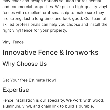
may color and design options solution for residential
and commercial properties. We put up high-quality vinyl
fences with excellent craftsmanship to make sure they
are strong, last a long time, and look good. Our team of
skilled professionals can help you choose and install the
right vinyl fence for your property.
Vinyl Fence
Innovative Fence & Ironworks
Why Choose Us
Get Your free Estimate Now!
Expertise
Fence installation is our specialty. We work with wood,
aluminum, vinyl, and chain link to build a durable,