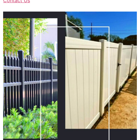
Contact Us