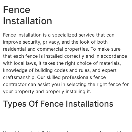
Fence
Installation
Fence installation is a specialized service that can
improve security, privacy, and the look of both
residential and commercial properties. To make sure
that each fence is installed correctly and in accordance
with local laws, it takes the right choice of materials,
knowledge of building codes and rules, and expert
craftsmanship. Our skilled professionals fence
contractor can assist you in selecting the right fence for
your property and properly installing it.
Types Of Fence Installations
Wood Fence Installation