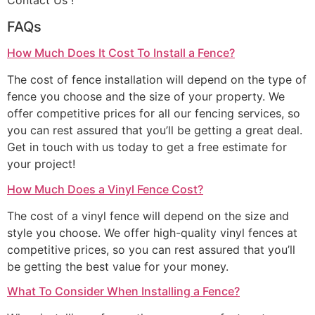
Contact Us !
FAQs
How Much Does It Cost To Install a Fence?
The cost of fence installation will depend on the type of
fence you choose and the size of your property. We
offer competitive prices for all our fencing services, so
you can rest assured that you’ll be getting a great deal.
Get in touch with us today to get a free estimate for
your project!
How Much Does a Vinyl Fence Cost?
The cost of a vinyl fence will depend on the size and
style you choose. We offer high-quality vinyl fences at
competitive prices, so you can rest assured that you’ll
be getting the best value for your money.
What To Consider When Installing a Fence?