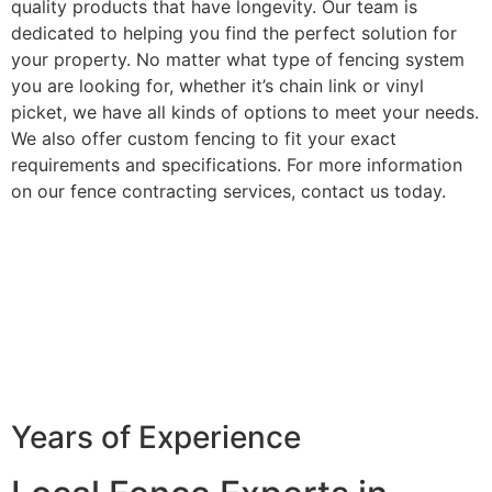
quality products that have longevity. Our team is
dedicated to helping you find the perfect solution for
your property. No matter what type of fencing system
you are looking for, whether it’s chain link or vinyl
picket, we have all kinds of options to meet your needs.
We also offer custom fencing to fit your exact
requirements and specifications. For more information
on our fence contracting services, contact us today.
Years of Experience