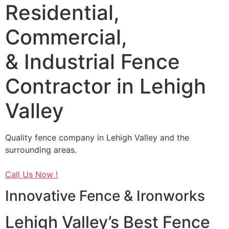
Residential,
Commercial,
& Industrial Fence
Contractor in Lehigh
Valley
Quality fence company in Lehigh Valley and the
surrounding areas.
Call Us Now !
Innovative Fence & Ironworks
Lehigh Valley’s Best Fence