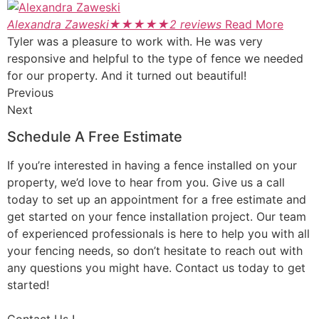
Alexandra Zaweski
★
★
★
★
★
2 reviews
Read More
Tyler was a pleasure to work with. He was very
responsive and helpful to the type of fence we needed
for our property. And it turned out beautiful!
Previous
Next
Schedule A Free Estimate
If you’re interested in having a fence installed on your
property, we’d love to hear from you. Give us a call
today to set up an appointment for a free estimate and
get started on your fence installation project. Our team
of experienced professionals is here to help you with all
your fencing needs, so don’t hesitate to reach out with
any questions you might have. Contact us today to get
started!