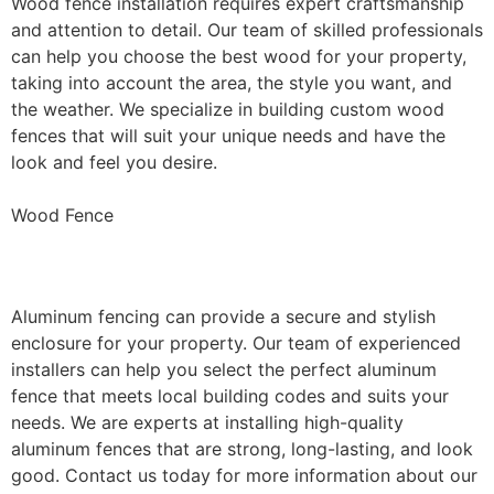
Wood fence installation requires expert craftsmanship
and attention to detail. Our team of skilled professionals
can help you choose the best wood for your property,
taking into account the area, the style you want, and
the weather. We specialize in building custom wood
fences that will suit your unique needs and have the
look and feel you desire.
Wood Fence
Aluminum Fence Installation
Aluminum fencing can provide a secure and stylish
enclosure for your property. Our team of experienced
installers can help you select the perfect aluminum
fence that meets local building codes and suits your
needs. We are experts at installing high-quality
aluminum fences that are strong, long-lasting, and look
good. Contact us today for more information about our