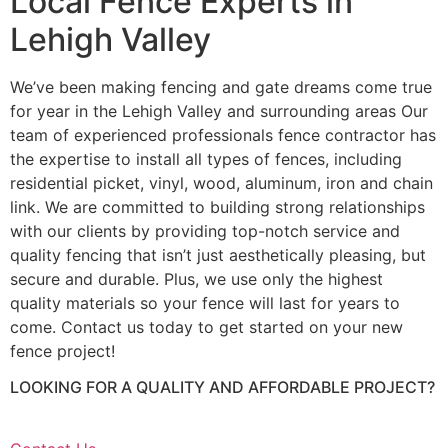
Local Fence Experts in
Lehigh Valley
We’ve been making fencing and gate dreams come true
for year in the Lehigh Valley and surrounding areas Our
team of experienced professionals fence contractor has
the expertise to install all types of fences, including
residential picket, vinyl, wood, aluminum, iron and chain
link. We are committed to building strong relationships
with our clients by providing top-notch service and
quality fencing that isn’t just aesthetically pleasing, but
secure and durable. Plus, we use only the highest
quality materials so your fence will last for years to
come. Contact us today to get started on your new
fence project!
LOOKING FOR A QUALITY AND AFFORDABLE PROJECT?