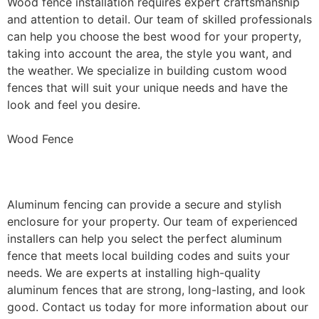
Wood fence installation requires expert craftsmanship
and attention to detail. Our team of skilled professionals
can help you choose the best wood for your property,
taking into account the area, the style you want, and
the weather. We specialize in building custom wood
fences that will suit your unique needs and have the
look and feel you desire.
Wood Fence
Aluminum Fence Installation
Aluminum fencing can provide a secure and stylish
enclosure for your property. Our team of experienced
installers can help you select the perfect aluminum
fence that meets local building codes and suits your
needs. We are experts at installing high-quality
aluminum fences that are strong, long-lasting, and look
good. Contact us today for more information about our