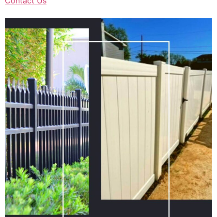
Contact Us