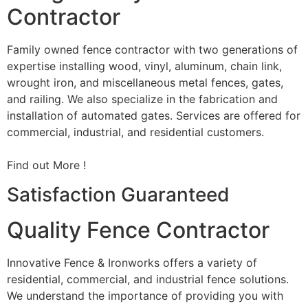
Contractor
Family owned fence contractor with two generations of
expertise installing wood, vinyl, aluminum, chain link,
wrought iron, and miscellaneous metal fences, gates,
and railing. We also specialize in the fabrication and
installation of automated gates. Services are offered for
commercial, industrial, and residential customers.
Find out More !
Satisfaction Guaranteed
Quality Fence Contractor
Innovative Fence & Ironworks offers a variety of
residential, commercial, and industrial fence solutions.
We understand the importance of providing you with