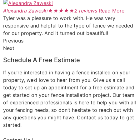
Alexandra Zaweski
★
★
★
★
★
2 reviews
Read More
Tyler was a pleasure to work with. He was very
responsive and helpful to the type of fence we needed
for our property. And it turned out beautiful!
Previous
Next
Schedule A Free Estimate
If you’re interested in having a fence installed on your
property, we’d love to hear from you. Give us a call
today to set up an appointment for a free estimate and
get started on your fence installation project. Our team
of experienced professionals is here to help you with all
your fencing needs, so don’t hesitate to reach out with
any questions you might have. Contact us today to get
started!