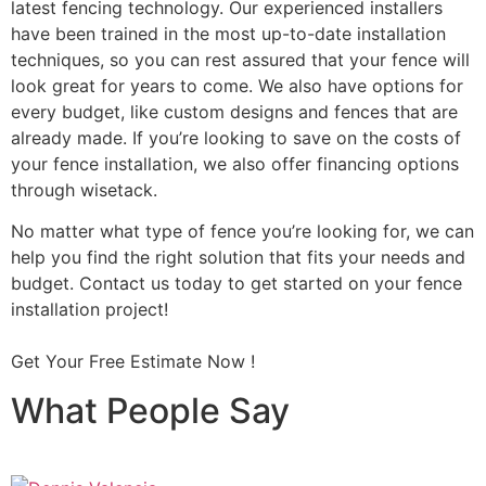
latest fencing technology. Our experienced installers
have been trained in the most up-to-date installation
techniques, so you can rest assured that your fence will
look great for years to come. We also have options for
every budget, like custom designs and fences that are
already made. If you’re looking to save on the costs of
your fence installation, we also offer financing options
through wisetack.
No matter what type of fence you’re looking for, we can
help you find the right solution that fits your needs and
budget. Contact us today to get started on your fence
installation project!
Get Your Free Estimate Now !
What People Say