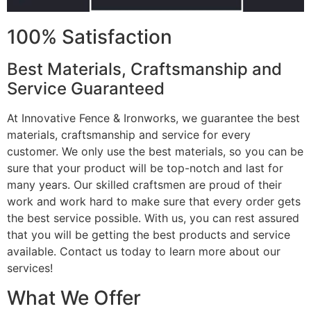
100% Satisfaction
Best Materials, Craftsmanship and
Service Guaranteed
At Innovative Fence & Ironworks, we guarantee the best
materials, craftsmanship and service for every
customer. We only use the best materials, so you can be
sure that your product will be top-notch and last for
many years. Our skilled craftsmen are proud of their
work and work hard to make sure that every order gets
the best service possible. With us, you can rest assured
that you will be getting the best products and service
available. Contact us today to learn more about our
services!
What We Offer