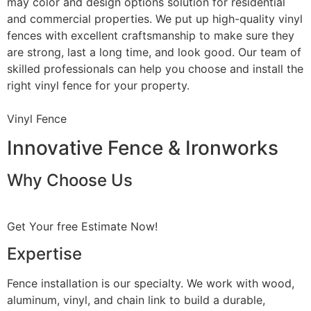
may color and design options solution for residential
and commercial properties. We put up high-quality vinyl
fences with excellent craftsmanship to make sure they
are strong, last a long time, and look good. Our team of
skilled professionals can help you choose and install the
right vinyl fence for your property.
Vinyl Fence
Innovative Fence & Ironworks
Why Choose Us
Get Your free Estimate Now!
Expertise
Fence installation is our specialty. We work with wood,
aluminum, vinyl, and chain link to build a durable,