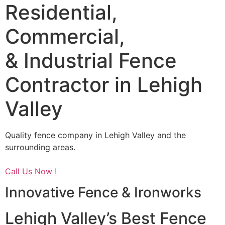
Residential,
Commercial,
& Industrial Fence
Contractor in Lehigh
Valley
Quality fence company in Lehigh Valley and the
surrounding areas.
Call Us Now !
Innovative Fence & Ironworks
Lehigh Valley’s Best Fence