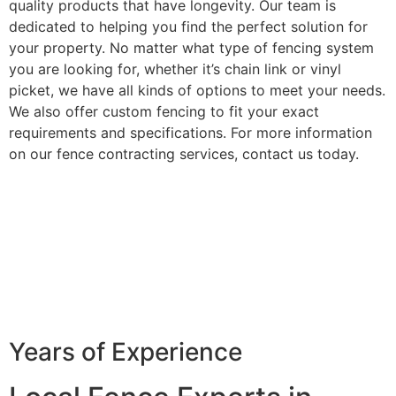
quality products that have longevity. Our team is
dedicated to helping you find the perfect solution for
your property. No matter what type of fencing system
you are looking for, whether it’s chain link or vinyl
picket, we have all kinds of options to meet your needs.
We also offer custom fencing to fit your exact
requirements and specifications. For more information
on our fence contracting services, contact us today.
Years of Experience