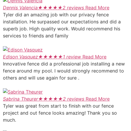
Dennis Valencia
★
★
★
★
★
2 reviews
Read More
Tyler did an amazing job with our privacy fence
installation. He surpassed our expectations and did a
superb job. High quality work. Would recommend his
services to friends and family
Edison Vasquez
★
★
★
★
★
1 review
Read More
Innovative fence did a professional job installing a new
fence around my pool. I would strongly recommend to
others and will use again for sure .
Sabrina Theurer
★
★
★
★
★
2 reviews
Read More
Tyler was great from start to finish with our fence
project and out fence looks amazing! Thank you so
much.