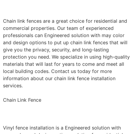
Installation
Chain link fences are a great choice for residential and
commercial properties. Our team of experienced
professionals can Engineered solution with may color
and design options to put up chain link fences that will
give you the privacy, security, and long-lasting
protection you need. We specialize in using high-quality
materials that will last for years to come and meet all
local building codes. Contact us today for more
information about our chain link fence installation
services.
Chain Link Fence
Vinyl Fence Installation
Vinyl fence installation is a Engineered solution with