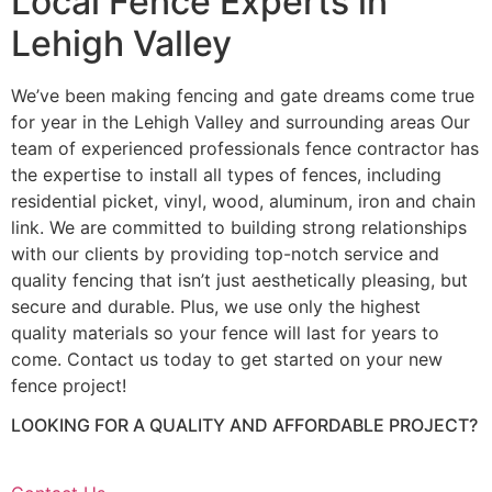
Local Fence Experts in
Lehigh Valley
We’ve been making fencing and gate dreams come true
for year in the Lehigh Valley and surrounding areas Our
team of experienced professionals fence contractor has
the expertise to install all types of fences, including
residential picket, vinyl, wood, aluminum, iron and chain
link. We are committed to building strong relationships
with our clients by providing top-notch service and
quality fencing that isn’t just aesthetically pleasing, but
secure and durable. Plus, we use only the highest
quality materials so your fence will last for years to
come. Contact us today to get started on your new
fence project!
LOOKING FOR A QUALITY AND AFFORDABLE PROJECT?