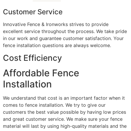
Customer Service
Innovative Fence & Ironworks strives to provide
excellent service throughout the process. We take pride
in our work and guarantee customer satisfaction. Your
fence installation questions are always welcome.
Cost Efficiency
Affordable Fence
Installation
We understand that cost is an important factor when it
comes to fence installation. We try to give our
customers the best value possible by having low prices
and great customer service. We make sure your fence
material will last by using high-quality materials and the