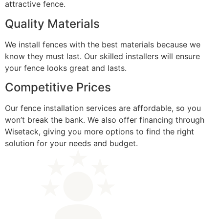
attractive fence.
Quality Materials
We install fences with the best materials because we
know they must last. Our skilled installers will ensure
your fence looks great and lasts.
Competitive Prices
Our fence installation services are affordable, so you
won’t break the bank. We also offer financing through
Wisetack, giving you more options to find the right
solution for your needs and budget.