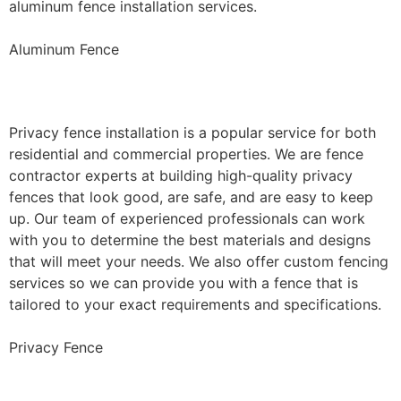
aluminum fence installation services.
Aluminum Fence
Privacy Fence Installation
Privacy fence installation is a popular service for both
residential and commercial properties. We are fence
contractor experts at building high-quality privacy
fences that look good, are safe, and are easy to keep
up. Our team of experienced professionals can work
with you to determine the best materials and designs
that will meet your needs. We also offer custom fencing
services so we can provide you with a fence that is
tailored to your exact requirements and specifications.
Privacy Fence
Chain Link Fence