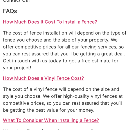
Contact Us !
FAQs
How Much Does It Cost To Install a Fence?
The cost of fence installation will depend on the type of
fence you choose and the size of your property. We
offer competitive prices for all our fencing services, so
you can rest assured that you’ll be getting a great deal.
Get in touch with us today to get a free estimate for
your project!
How Much Does a Vinyl Fence Cost?
The cost of a vinyl fence will depend on the size and
style you choose. We offer high-quality vinyl fences at
competitive prices, so you can rest assured that you’ll
be getting the best value for your money.
What To Consider When Installing a Fence?