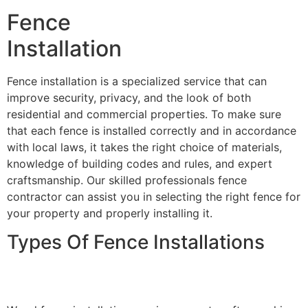
Fence
Installation
Fence installation is a specialized service that can
improve security, privacy, and the look of both
residential and commercial properties. To make sure
that each fence is installed correctly and in accordance
with local laws, it takes the right choice of materials,
knowledge of building codes and rules, and expert
craftsmanship. Our skilled professionals fence
contractor can assist you in selecting the right fence for
your property and properly installing it.
Types Of Fence Installations
Wood Fence Installation