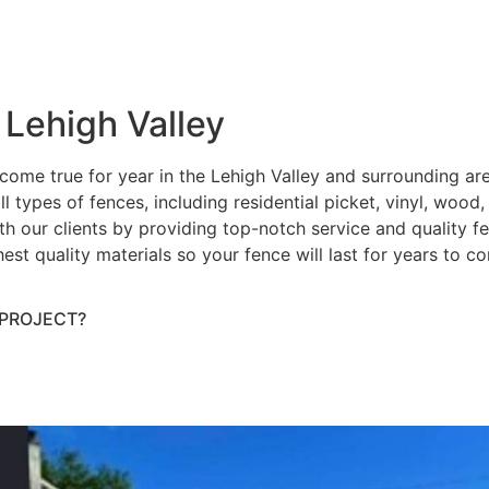
 Lehigh Valley
ome true for year in the Lehigh Valley and surrounding ar
ll types of fences, including residential picket, vinyl, wood
h our clients by providing top-notch service and quality fenc
hest quality materials so your fence will last for years to 
 PROJECT?