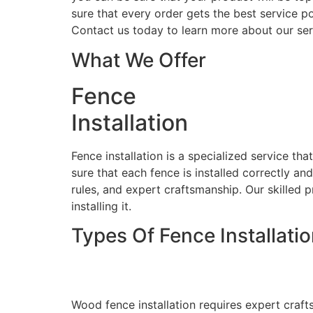
sure that every order gets the best service po
Contact us today to learn more about our ser
What We Offer
Fence
Installation
Fence installation is a specialized service th
sure that each fence is installed correctly an
rules, and expert craftsmanship. Our skilled p
installing it.
Types Of Fence Installati
Wood Fence Installati
Wood fence installation requires expert craft