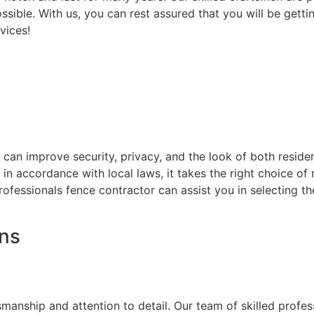
ssible. With us, you can rest assured that you will be getti
vices!
at can improve security, privacy, and the look of both resi
d in accordance with local laws, it takes the right choice o
rofessionals fence contractor can assist you in selecting t
ons
on
smanship and attention to detail. Our team of skilled prof