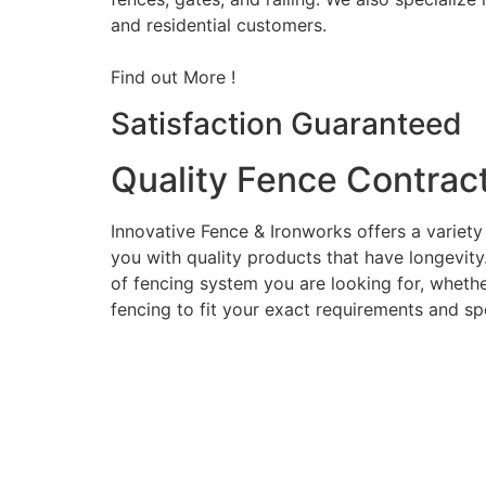
and residential customers.
Find out More !
Satisfaction Guaranteed
Quality Fence Contrac
Innovative Fence & Ironworks offers a variety
you with quality products that have longevity
of fencing system you are looking for, whether
fencing to fit your exact requirements and sp