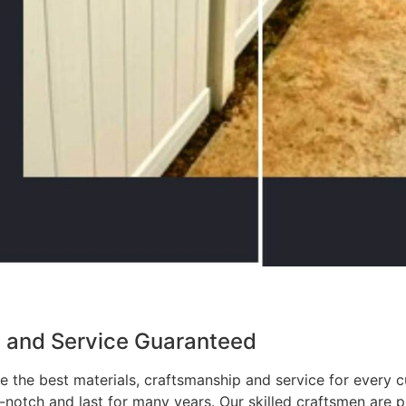
p and Service Guaranteed
 the best materials, craftsmanship and service for every c
p-notch and last for many years. Our skilled craftsmen are