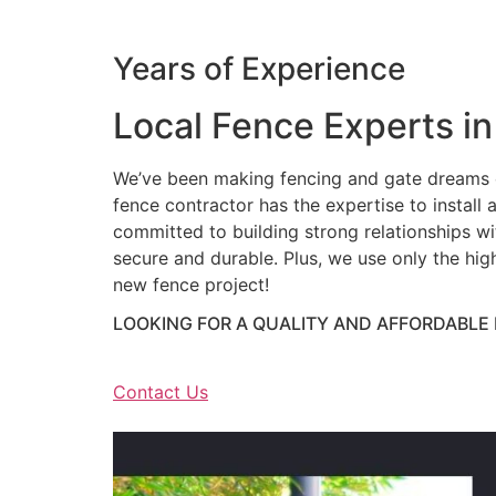
Years of Experience
Local Fence Experts in
We’ve been making fencing and gate dreams c
fence contractor has the expertise to install a
committed to building strong relationships wit
secure and durable. Plus, we use only the hig
new fence project!
LOOKING FOR A QUALITY AND AFFORDABLE
Contact Us