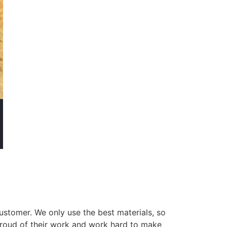
ustomer. We only use the best materials, so
 proud of their work and work hard to make