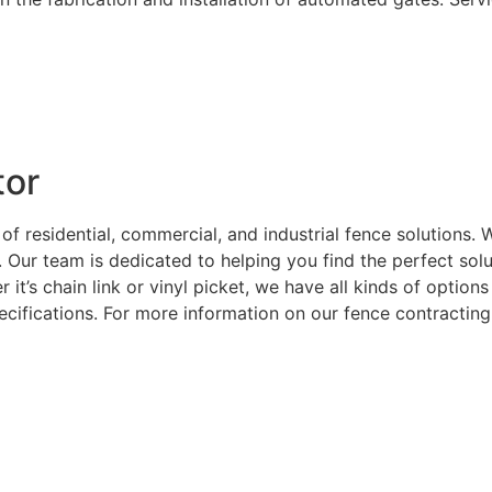
tor
 of residential, commercial, and industrial fence solutions
. Our team is dedicated to helping you find the perfect sol
 it’s chain link or vinyl picket, we have all kinds of optio
ecifications. For more information on our fence contracting