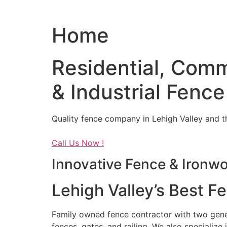
Home
Residential, Comm
& Industrial Fence
Quality fence company in Lehigh Valley and t
Call Us Now !
Innovative Fence & Ironw
Lehigh Valley’s Best F
Family owned fence contractor with two genera
fences, gates, and railing. We also specialize 