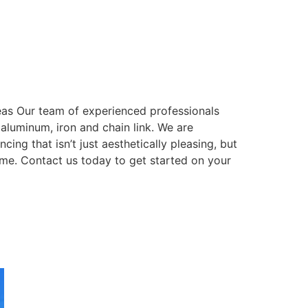
eas Our team of experienced professionals
, aluminum, iron and chain link. We are
ing that isn’t just aesthetically pleasing, but
come. Contact us today to get started on your