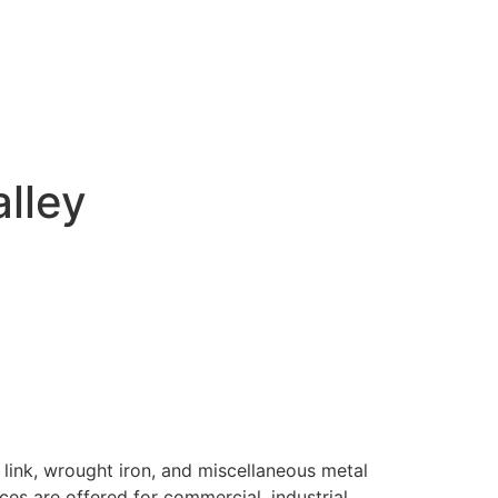
alley
 link, wrought iron, and miscellaneous metal
ices are offered for commercial, industrial,