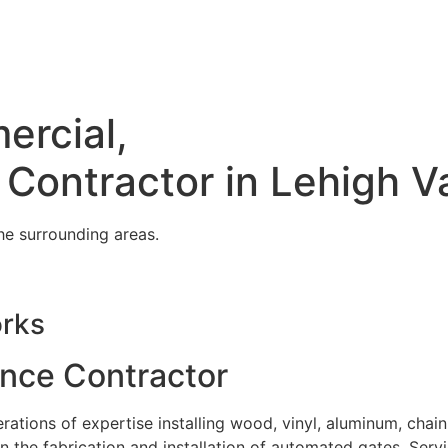
ercial,
 Contractor in Lehigh V
he surrounding areas.
orks
ence Contractor
tions of expertise installing wood, vinyl, aluminum, chain
in the fabrication and installation of automated gates. Serv