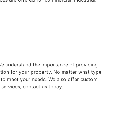
. We understand the importance of providing
ution for your property. No matter what type
ns to meet your needs. We also offer custom
 services, contact us today.