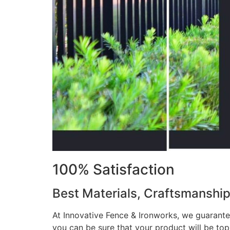
100% Satisfaction
Best Materials, Craftsmanshi
At Innovative Fence & Ironworks, we guarantee
you can be sure that your product will be to