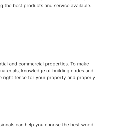
ng the best products and service available.
dential and commercial properties. To make
f materials, knowledge of building codes and
he right fence for your property and properly
essionals can help you choose the best wood