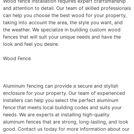
Wood fence installation requires expert craftsmanship
and attention to detail. Our team of skilled professionals
can help you choose the best wood for your property,
taking into account the area, the style you want, and
the weather. We specialize in building custom wood
fences that will suit your unique needs and have the
look and feel you desire.
Wood Fence
Aluminum Fence Installation
Aluminum fencing can provide a secure and stylish
enclosure for your property. Our team of experienced
installers can help you select the perfect aluminum
fence that meets local building codes and suits your
needs. We are experts at installing high-quality
aluminum fences that are strong, long-lasting, and look
good. Contact us today for more information about our