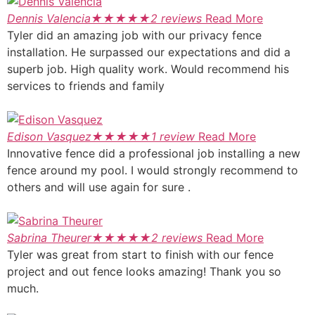
Dennis Valencia
★
★
★
★
★
2 reviews
Read More
Tyler did an amazing job with our privacy fence
installation. He surpassed our expectations and did a
superb job. High quality work. Would recommend his
services to friends and family
Edison Vasquez
★
★
★
★
★
1 review
Read More
Innovative fence did a professional job installing a new
fence around my pool. I would strongly recommend to
others and will use again for sure .
Sabrina Theurer
★
★
★
★
★
2 reviews
Read More
Tyler was great from start to finish with our fence
project and out fence looks amazing! Thank you so
much.