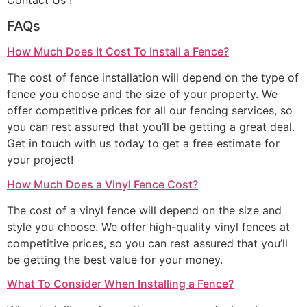
Contact Us !
FAQs
How Much Does It Cost To Install a Fence?
The cost of fence installation will depend on the type of
fence you choose and the size of your property. We
offer competitive prices for all our fencing services, so
you can rest assured that you’ll be getting a great deal.
Get in touch with us today to get a free estimate for
your project!
How Much Does a Vinyl Fence Cost?
The cost of a vinyl fence will depend on the size and
style you choose. We offer high-quality vinyl fences at
competitive prices, so you can rest assured that you’ll
be getting the best value for your money.
What To Consider When Installing a Fence?