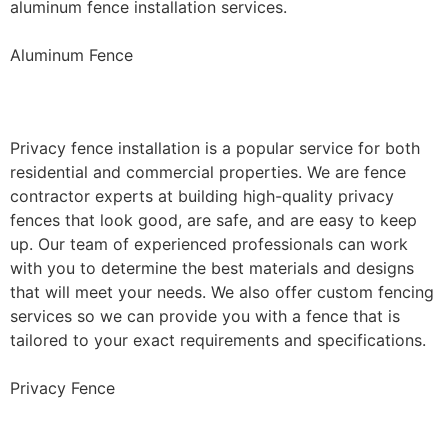
aluminum fence installation services.
Aluminum Fence
Privacy Fence Installation
Privacy fence installation is a popular service for both
residential and commercial properties. We are fence
contractor experts at building high-quality privacy
fences that look good, are safe, and are easy to keep
up. Our team of experienced professionals can work
with you to determine the best materials and designs
that will meet your needs. We also offer custom fencing
services so we can provide you with a fence that is
tailored to your exact requirements and specifications.
Privacy Fence
Chain Link Fence