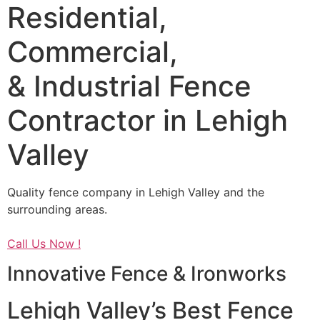
Residential,
Commercial,
& Industrial Fence
Contractor in Lehigh
Valley
Quality fence company in Lehigh Valley and the
surrounding areas.
Call Us Now !
Innovative Fence & Ironworks
Lehigh Valley’s Best Fence