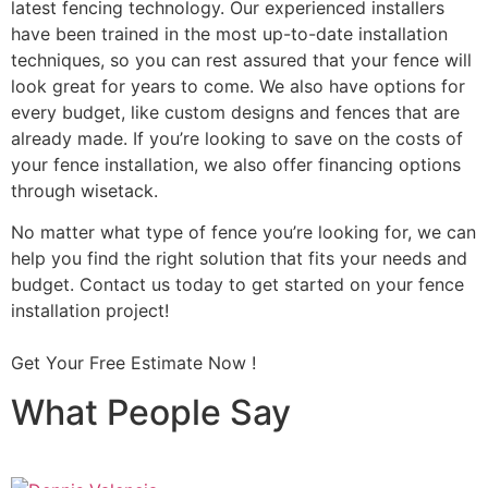
latest fencing technology. Our experienced installers
have been trained in the most up-to-date installation
techniques, so you can rest assured that your fence will
look great for years to come. We also have options for
every budget, like custom designs and fences that are
already made. If you’re looking to save on the costs of
your fence installation, we also offer financing options
through wisetack.
No matter what type of fence you’re looking for, we can
help you find the right solution that fits your needs and
budget. Contact us today to get started on your fence
installation project!
Get Your Free Estimate Now !
What People Say