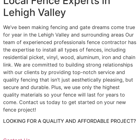
Local Fence Experts in
Lehigh Valley
We’ve been making fencing and gate dreams come true
for year in the Lehigh Valley and surrounding areas Our
team of experienced professionals fence contractor has
the expertise to install all types of fences, including
residential picket, vinyl, wood, aluminum, iron and chain
link. We are committed to building strong relationships
with our clients by providing top-notch service and
quality fencing that isn’t just aesthetically pleasing, but
secure and durable. Plus, we use only the highest
quality materials so your fence will last for years to
come. Contact us today to get started on your new
fence project!
LOOKING FOR A QUALITY AND AFFORDABLE PROJECT?