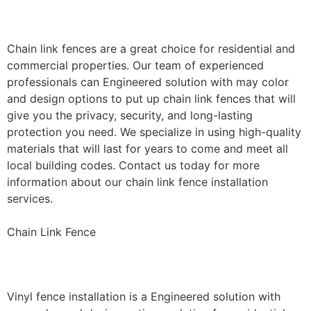
Installation
Chain link fences are a great choice for residential and
commercial properties. Our team of experienced
professionals can Engineered solution with may color
and design options to put up chain link fences that will
give you the privacy, security, and long-lasting
protection you need. We specialize in using high-quality
materials that will last for years to come and meet all
local building codes. Contact us today for more
information about our chain link fence installation
services.
Chain Link Fence
Vinyl Fence Installation
Vinyl fence installation is a Engineered solution with