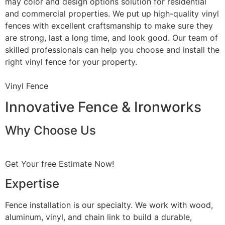
may color and design options solution for residential
and commercial properties. We put up high-quality vinyl
fences with excellent craftsmanship to make sure they
are strong, last a long time, and look good. Our team of
skilled professionals can help you choose and install the
right vinyl fence for your property.
Vinyl Fence
Innovative Fence & Ironworks
Why Choose Us
Get Your free Estimate Now!
Expertise
Fence installation is our specialty. We work with wood,
aluminum, vinyl, and chain link to build a durable,