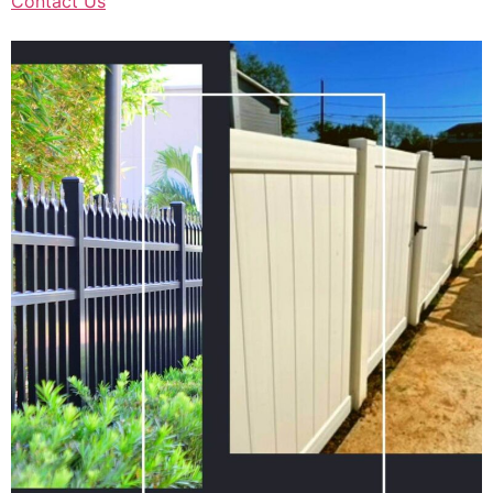
Contact Us