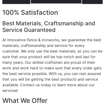
100% Satisfaction
Best Materials, Craftsmanship and
Service Guaranteed
At Innovative Fence & Ironworks, we guarantee the best
materials, craftsmanship and service for every
customer. We only use the best materials, so you can be
sure that your product will be top-notch and last for
many years. Our skilled craftsmen are proud of their
work and work hard to make sure that every order gets
the best service possible. With us, you can rest assured
that you will be getting the best products and service
available. Contact us today to learn more about our
services!
What We Offer