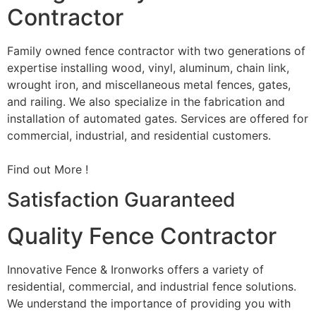
Contractor
Family owned fence contractor with two generations of
expertise installing wood, vinyl, aluminum, chain link,
wrought iron, and miscellaneous metal fences, gates,
and railing. We also specialize in the fabrication and
installation of automated gates. Services are offered for
commercial, industrial, and residential customers.
Find out More !
Satisfaction Guaranteed
Quality Fence Contractor
Innovative Fence & Ironworks offers a variety of
residential, commercial, and industrial fence solutions.
We understand the importance of providing you with