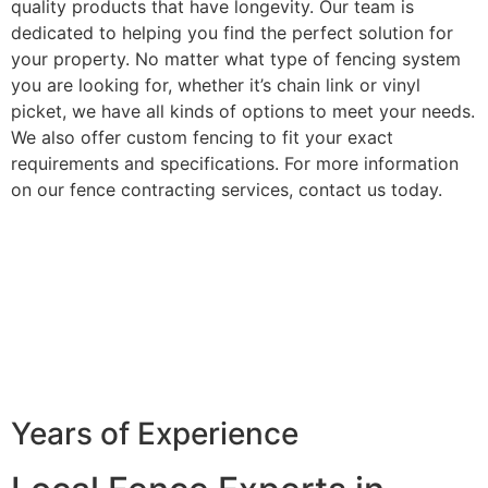
quality products that have longevity. Our team is
dedicated to helping you find the perfect solution for
your property. No matter what type of fencing system
you are looking for, whether it’s chain link or vinyl
picket, we have all kinds of options to meet your needs.
We also offer custom fencing to fit your exact
requirements and specifications. For more information
on our fence contracting services, contact us today.
Years of Experience