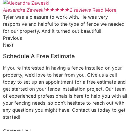
Alexandra Zaweski
★
★
★
★
★
2 reviews
Read More
Tyler was a pleasure to work with. He was very
responsive and helpful to the type of fence we needed
for our property. And it turned out beautiful!
Previous
Next
Schedule A Free Estimate
If you’re interested in having a fence installed on your
property, we’d love to hear from you. Give us a call
today to set up an appointment for a free estimate and
get started on your fence installation project. Our team
of experienced professionals is here to help you with all
your fencing needs, so don’t hesitate to reach out with
any questions you might have. Contact us today to get
started!