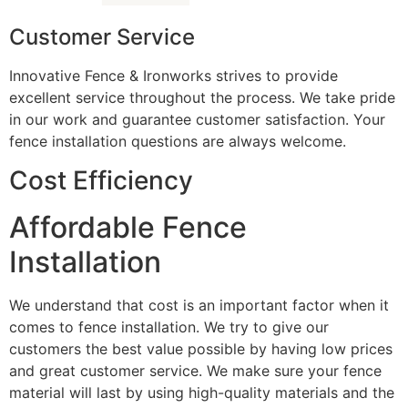
Customer Service
Innovative Fence & Ironworks strives to provide
excellent service throughout the process. We take pride
in our work and guarantee customer satisfaction. Your
fence installation questions are always welcome.
Cost Efficiency
Affordable Fence
Installation
We understand that cost is an important factor when it
comes to fence installation. We try to give our
customers the best value possible by having low prices
and great customer service. We make sure your fence
material will last by using high-quality materials and the