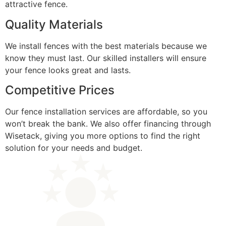
attractive fence.
Quality Materials
We install fences with the best materials because we
know they must last. Our skilled installers will ensure
your fence looks great and lasts.
Competitive Prices
Our fence installation services are affordable, so you
won’t break the bank. We also offer financing through
Wisetack, giving you more options to find the right
solution for your needs and budget.