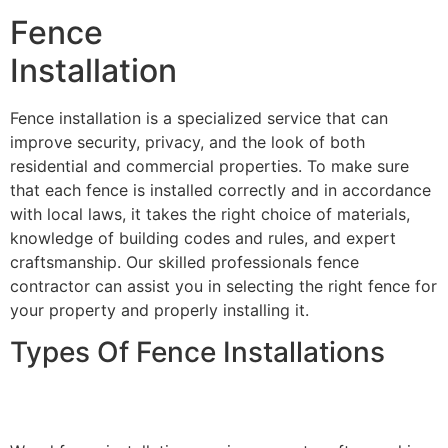
Fence
Installation
Fence installation is a specialized service that can
improve security, privacy, and the look of both
residential and commercial properties. To make sure
that each fence is installed correctly and in accordance
with local laws, it takes the right choice of materials,
knowledge of building codes and rules, and expert
craftsmanship. Our skilled professionals fence
contractor can assist you in selecting the right fence for
your property and properly installing it.
Types Of Fence Installations
Wood Fence Installation