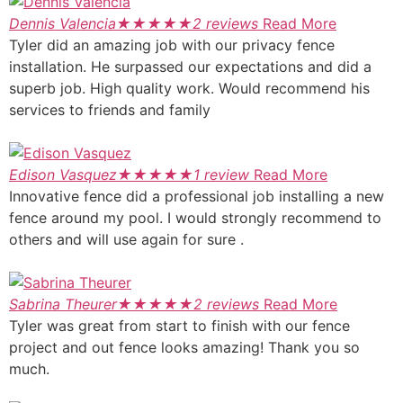
Dennis Valencia
★
★
★
★
★
2 reviews
Read More
Tyler did an amazing job with our privacy fence
installation. He surpassed our expectations and did a
superb job. High quality work. Would recommend his
services to friends and family
Edison Vasquez
★
★
★
★
★
1 review
Read More
Innovative fence did a professional job installing a new
fence around my pool. I would strongly recommend to
others and will use again for sure .
Sabrina Theurer
★
★
★
★
★
2 reviews
Read More
Tyler was great from start to finish with our fence
project and out fence looks amazing! Thank you so
much.