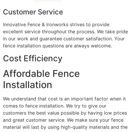
Customer Service
Innovative Fence & Ironworks strives to provide
excellent service throughout the process. We take pride
in our work and guarantee customer satisfaction. Your
fence installation questions are always welcome.
Cost Efficiency
Affordable Fence
Installation
We understand that cost is an important factor when it
comes to fence installation. We try to give our
customers the best value possible by having low prices
and great customer service. We make sure your fence
material will last by using high-quality materials and the