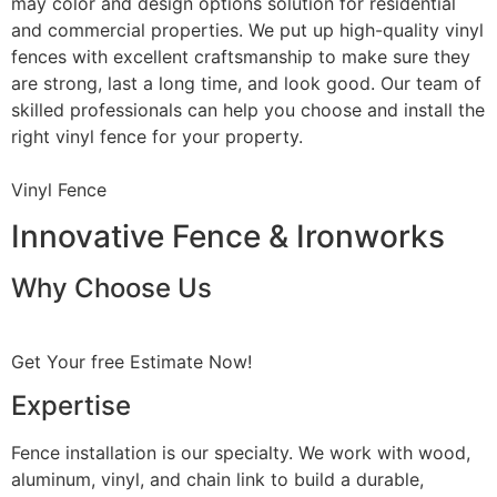
may color and design options solution for residential
and commercial properties. We put up high-quality vinyl
fences with excellent craftsmanship to make sure they
are strong, last a long time, and look good. Our team of
skilled professionals can help you choose and install the
right vinyl fence for your property.
Vinyl Fence
Innovative Fence & Ironworks
Why Choose Us
Get Your free Estimate Now!
Expertise
Fence installation is our specialty. We work with wood,
aluminum, vinyl, and chain link to build a durable,