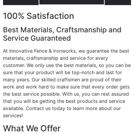
100% Satisfaction
Best Materials, Craftsmanship and
Service Guaranteed
At Innovative Fence & Ironworks, we guarantee the best
materials, craftsmanship and service for every
customer. We only use the best materials, so you can be
sure that your product will be top-notch and last for
many years. Our skilled craftsmen are proud of their
work and work hard to make sure that every order gets
the best service possible. With us, you can rest assured
that you will be getting the best products and service
available. Contact us today to learn more about our
services!
What We Offer