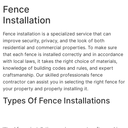
Fence
Installation
Fence installation is a specialized service that can
improve security, privacy, and the look of both
residential and commercial properties. To make sure
that each fence is installed correctly and in accordance
with local laws, it takes the right choice of materials,
knowledge of building codes and rules, and expert
craftsmanship. Our skilled professionals fence
contractor can assist you in selecting the right fence for
your property and properly installing it.
Types Of Fence Installations
Wood Fence Installation