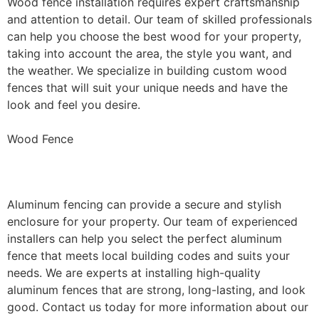
Wood fence installation requires expert craftsmanship
and attention to detail. Our team of skilled professionals
can help you choose the best wood for your property,
taking into account the area, the style you want, and
the weather. We specialize in building custom wood
fences that will suit your unique needs and have the
look and feel you desire.
Wood Fence
Aluminum Fence Installation
Aluminum fencing can provide a secure and stylish
enclosure for your property. Our team of experienced
installers can help you select the perfect aluminum
fence that meets local building codes and suits your
needs. We are experts at installing high-quality
aluminum fences that are strong, long-lasting, and look
good. Contact us today for more information about our