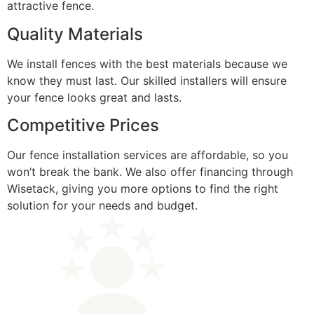
attractive fence.
Quality Materials
We install fences with the best materials because we
know they must last. Our skilled installers will ensure
your fence looks great and lasts.
Competitive Prices
Our fence installation services are affordable, so you
won’t break the bank. We also offer financing through
Wisetack, giving you more options to find the right
solution for your needs and budget.