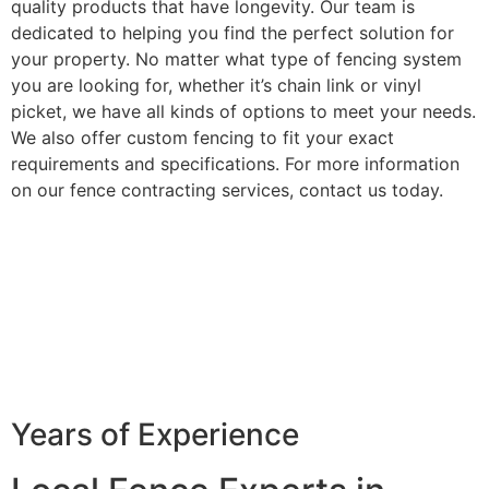
quality products that have longevity. Our team is
dedicated to helping you find the perfect solution for
your property. No matter what type of fencing system
you are looking for, whether it’s chain link or vinyl
picket, we have all kinds of options to meet your needs.
We also offer custom fencing to fit your exact
requirements and specifications. For more information
on our fence contracting services, contact us today.
Years of Experience