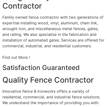
Contractor
Family owned fence contractor with two generations of
expertise installing wood, vinyl, aluminum, chain link,
wrought iron, and miscellaneous metal fences, gates,
and railing. We also specialize in the fabrication and
installation of automated gates. Services are offered for
commercial, industrial, and residential customers.
Find out More !
Satisfaction Guaranteed
Quality Fence Contractor
Innovative Fence & Ironworks offers a variety of
residential, commercial, and industrial fence solutions.
We understand the importance of providing you with