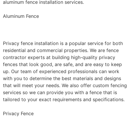
aluminum fence installation services.
Aluminum Fence
Privacy Fence Installation
Privacy fence installation is a popular service for both
residential and commercial properties. We are fence
contractor experts at building high-quality privacy
fences that look good, are safe, and are easy to keep
up. Our team of experienced professionals can work
with you to determine the best materials and designs
that will meet your needs. We also offer custom fencing
services so we can provide you with a fence that is
tailored to your exact requirements and specifications.
Privacy Fence
Chain Link Fence