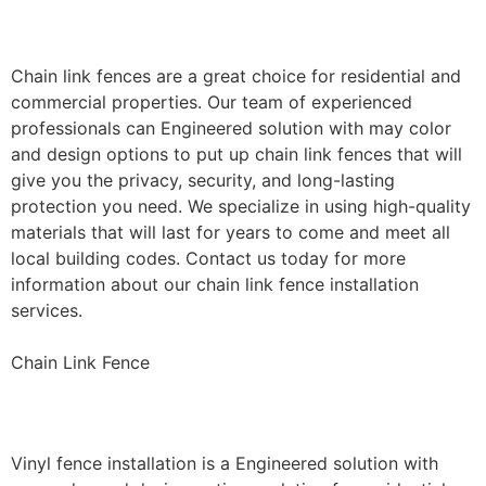
Installation
Chain link fences are a great choice for residential and
commercial properties. Our team of experienced
professionals can Engineered solution with may color
and design options to put up chain link fences that will
give you the privacy, security, and long-lasting
protection you need. We specialize in using high-quality
materials that will last for years to come and meet all
local building codes. Contact us today for more
information about our chain link fence installation
services.
Chain Link Fence
Vinyl Fence Installation
Vinyl fence installation is a Engineered solution with