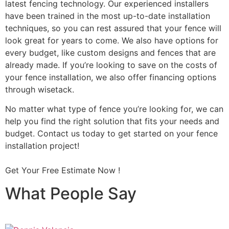
latest fencing technology. Our experienced installers
have been trained in the most up-to-date installation
techniques, so you can rest assured that your fence will
look great for years to come. We also have options for
every budget, like custom designs and fences that are
already made. If you’re looking to save on the costs of
your fence installation, we also offer financing options
through wisetack.
No matter what type of fence you’re looking for, we can
help you find the right solution that fits your needs and
budget. Contact us today to get started on your fence
installation project!
Get Your Free Estimate Now !
What People Say