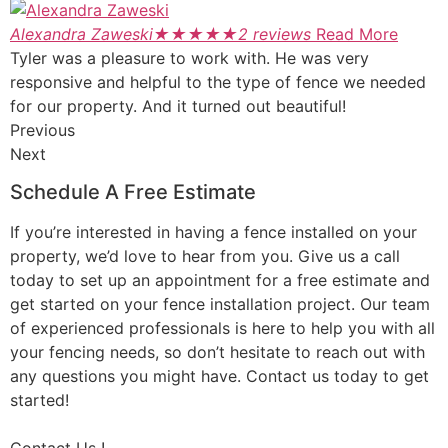
Alexandra Zaweski
★
★
★
★
★
2 reviews
Read More
Tyler was a pleasure to work with. He was very
responsive and helpful to the type of fence we needed
for our property. And it turned out beautiful!
Previous
Next
Schedule A Free Estimate
If you’re interested in having a fence installed on your
property, we’d love to hear from you. Give us a call
today to set up an appointment for a free estimate and
get started on your fence installation project. Our team
of experienced professionals is here to help you with all
your fencing needs, so don’t hesitate to reach out with
any questions you might have. Contact us today to get
started!