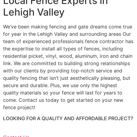
Local Fence Experts in
Lehigh Valley
We’ve been making fencing and gate dreams come true
for year in the Lehigh Valley and surrounding areas Our
team of experienced professionals fence contractor has
the expertise to install all types of fences, including
residential picket, vinyl, wood, aluminum, iron and chain
link. We are committed to building strong relationships
with our clients by providing top-notch service and
quality fencing that isn’t just aesthetically pleasing, but
secure and durable. Plus, we use only the highest
quality materials so your fence will last for years to
come. Contact us today to get started on your new
fence project!
LOOKING FOR A QUALITY AND AFFORDABLE PROJECT?