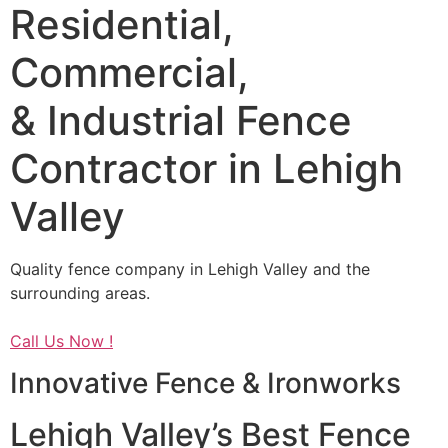
Residential,
Commercial,
& Industrial Fence
Contractor in Lehigh
Valley
Quality fence company in Lehigh Valley and the
surrounding areas.
Call Us Now !
Innovative Fence & Ironworks
Lehigh Valley’s Best Fence