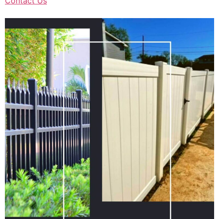
Contact Us