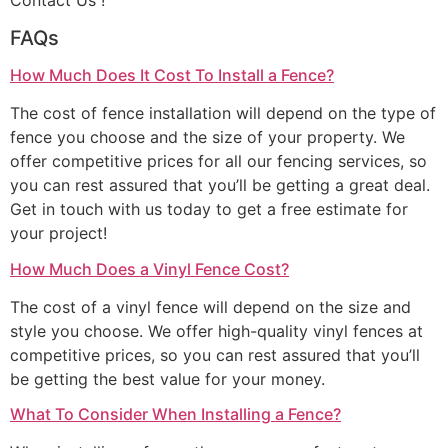
Contact Us !
FAQs
How Much Does It Cost To Install a Fence?
The cost of fence installation will depend on the type of
fence you choose and the size of your property. We
offer competitive prices for all our fencing services, so
you can rest assured that you’ll be getting a great deal.
Get in touch with us today to get a free estimate for
your project!
How Much Does a Vinyl Fence Cost?
The cost of a vinyl fence will depend on the size and
style you choose. We offer high-quality vinyl fences at
competitive prices, so you can rest assured that you’ll
be getting the best value for your money.
What To Consider When Installing a Fence?