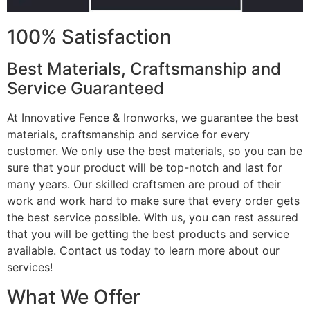
100% Satisfaction
Best Materials, Craftsmanship and
Service Guaranteed
At Innovative Fence & Ironworks, we guarantee the best
materials, craftsmanship and service for every
customer. We only use the best materials, so you can be
sure that your product will be top-notch and last for
many years. Our skilled craftsmen are proud of their
work and work hard to make sure that every order gets
the best service possible. With us, you can rest assured
that you will be getting the best products and service
available. Contact us today to learn more about our
services!
What We Offer