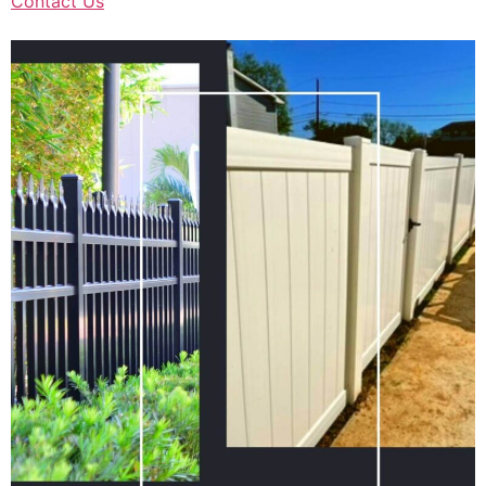
Contact Us