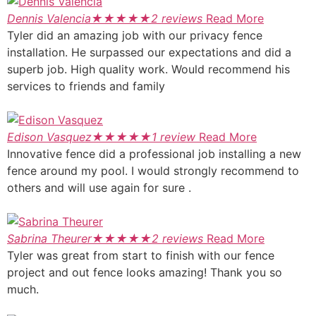
Dennis Valencia
★
★
★
★
★
2 reviews
Read More
Tyler did an amazing job with our privacy fence
installation. He surpassed our expectations and did a
superb job. High quality work. Would recommend his
services to friends and family
Edison Vasquez
★
★
★
★
★
1 review
Read More
Innovative fence did a professional job installing a new
fence around my pool. I would strongly recommend to
others and will use again for sure .
Sabrina Theurer
★
★
★
★
★
2 reviews
Read More
Tyler was great from start to finish with our fence
project and out fence looks amazing! Thank you so
much.