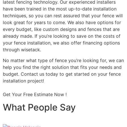
latest fencing technology. Our experienced installers
have been trained in the most up-to-date installation
techniques, so you can rest assured that your fence will
look great for years to come. We also have options for
every budget, like custom designs and fences that are
already made. If you’re looking to save on the costs of
your fence installation, we also offer financing options
through wisetack.
No matter what type of fence you’re looking for, we can
help you find the right solution that fits your needs and
budget. Contact us today to get started on your fence
installation project!
Get Your Free Estimate Now !
What People Say