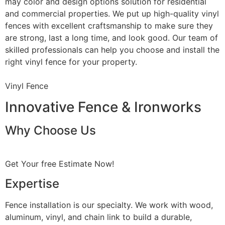
may color and design options solution for residential
and commercial properties. We put up high-quality vinyl
fences with excellent craftsmanship to make sure they
are strong, last a long time, and look good. Our team of
skilled professionals can help you choose and install the
right vinyl fence for your property.
Vinyl Fence
Innovative Fence & Ironworks
Why Choose Us
Get Your free Estimate Now!
Expertise
Fence installation is our specialty. We work with wood,
aluminum, vinyl, and chain link to build a durable,