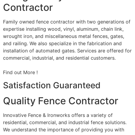
Contractor
Family owned fence contractor with two generations of
expertise installing wood, vinyl, aluminum, chain link,
wrought iron, and miscellaneous metal fences, gates,
and railing. We also specialize in the fabrication and
installation of automated gates. Services are offered for
commercial, industrial, and residential customers.
Find out More !
Satisfaction Guaranteed
Quality Fence Contractor
Innovative Fence & Ironworks offers a variety of
residential, commercial, and industrial fence solutions.
We understand the importance of providing you with