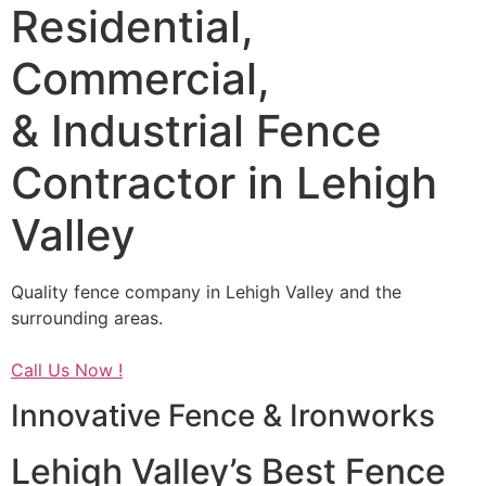
Residential,
Commercial,
& Industrial Fence
Contractor in Lehigh
Valley
Quality fence company in Lehigh Valley and the
surrounding areas.
Call Us Now !
Innovative Fence & Ironworks
Lehigh Valley’s Best Fence