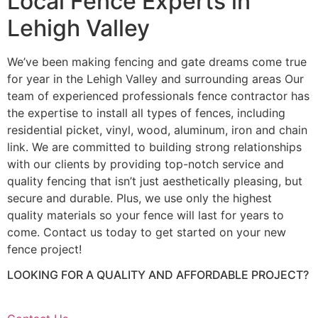
Local Fence Experts in
Lehigh Valley
We’ve been making fencing and gate dreams come true
for year in the Lehigh Valley and surrounding areas Our
team of experienced professionals fence contractor has
the expertise to install all types of fences, including
residential picket, vinyl, wood, aluminum, iron and chain
link. We are committed to building strong relationships
with our clients by providing top-notch service and
quality fencing that isn’t just aesthetically pleasing, but
secure and durable. Plus, we use only the highest
quality materials so your fence will last for years to
come. Contact us today to get started on your new
fence project!
LOOKING FOR A QUALITY AND AFFORDABLE PROJECT?