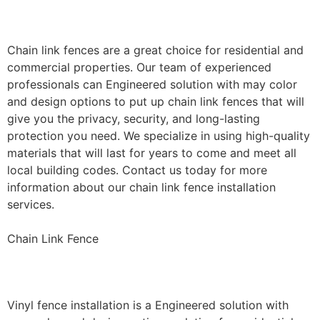
Installation
Chain link fences are a great choice for residential and
commercial properties. Our team of experienced
professionals can Engineered solution with may color
and design options to put up chain link fences that will
give you the privacy, security, and long-lasting
protection you need. We specialize in using high-quality
materials that will last for years to come and meet all
local building codes. Contact us today for more
information about our chain link fence installation
services.
Chain Link Fence
Vinyl Fence Installation
Vinyl fence installation is a Engineered solution with