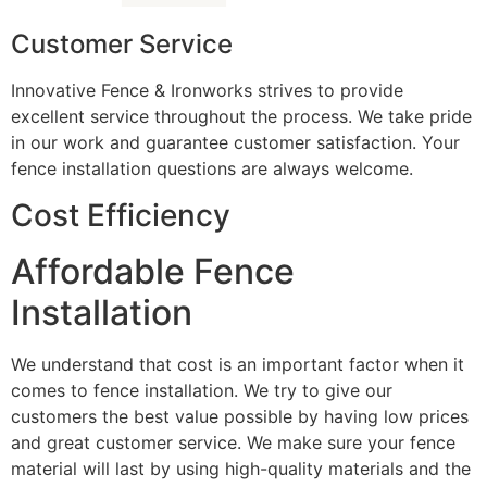
Customer Service
Innovative Fence & Ironworks strives to provide
excellent service throughout the process. We take pride
in our work and guarantee customer satisfaction. Your
fence installation questions are always welcome.
Cost Efficiency
Affordable Fence
Installation
We understand that cost is an important factor when it
comes to fence installation. We try to give our
customers the best value possible by having low prices
and great customer service. We make sure your fence
material will last by using high-quality materials and the