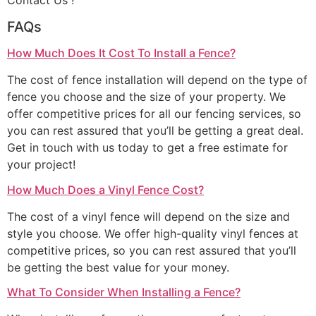
Contact Us !
FAQs
How Much Does It Cost To Install a Fence?
The cost of fence installation will depend on the type of
fence you choose and the size of your property. We
offer competitive prices for all our fencing services, so
you can rest assured that you’ll be getting a great deal.
Get in touch with us today to get a free estimate for
your project!
How Much Does a Vinyl Fence Cost?
The cost of a vinyl fence will depend on the size and
style you choose. We offer high-quality vinyl fences at
competitive prices, so you can rest assured that you’ll
be getting the best value for your money.
What To Consider When Installing a Fence?