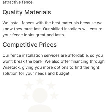
attractive fence.
Quality Materials
We install fences with the best materials because we
know they must last. Our skilled installers will ensure
your fence looks great and lasts.
Competitive Prices
Our fence installation services are affordable, so you
won’t break the bank. We also offer financing through
Wisetack, giving you more options to find the right
solution for your needs and budget.