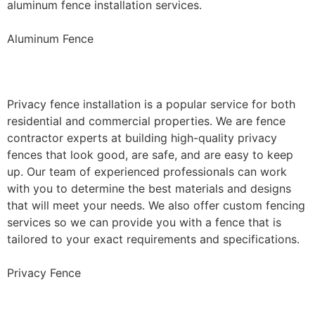
aluminum fence installation services.
Aluminum Fence
Privacy Fence Installation
Privacy fence installation is a popular service for both
residential and commercial properties. We are fence
contractor experts at building high-quality privacy
fences that look good, are safe, and are easy to keep
up. Our team of experienced professionals can work
with you to determine the best materials and designs
that will meet your needs. We also offer custom fencing
services so we can provide you with a fence that is
tailored to your exact requirements and specifications.
Privacy Fence
Chain Link Fence