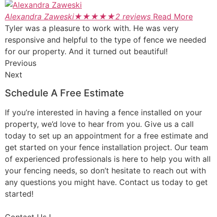
Alexandra Zaweski
★
★
★
★
★
2 reviews
Read More
Tyler was a pleasure to work with. He was very
responsive and helpful to the type of fence we needed
for our property. And it turned out beautiful!
Previous
Next
Schedule A Free Estimate
If you’re interested in having a fence installed on your
property, we’d love to hear from you. Give us a call
today to set up an appointment for a free estimate and
get started on your fence installation project. Our team
of experienced professionals is here to help you with all
your fencing needs, so don’t hesitate to reach out with
any questions you might have. Contact us today to get
started!