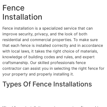
Fence
Installation
Fence installation is a specialized service that can
improve security, privacy, and the look of both
residential and commercial properties. To make sure
that each fence is installed correctly and in accordance
with local laws, it takes the right choice of materials,
knowledge of building codes and rules, and expert
craftsmanship. Our skilled professionals fence
contractor can assist you in selecting the right fence for
your property and properly installing it.
Types Of Fence Installations
Wood Fence Installation