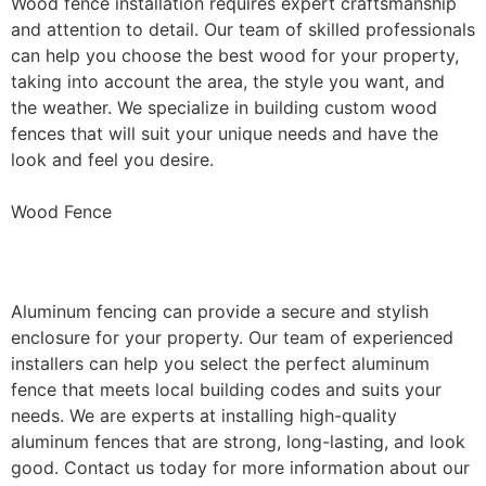
Wood fence installation requires expert craftsmanship
and attention to detail. Our team of skilled professionals
can help you choose the best wood for your property,
taking into account the area, the style you want, and
the weather. We specialize in building custom wood
fences that will suit your unique needs and have the
look and feel you desire.
Wood Fence
Aluminum Fence Installation
Aluminum fencing can provide a secure and stylish
enclosure for your property. Our team of experienced
installers can help you select the perfect aluminum
fence that meets local building codes and suits your
needs. We are experts at installing high-quality
aluminum fences that are strong, long-lasting, and look
good. Contact us today for more information about our