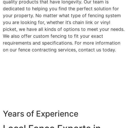
quality products that have longevity. Our team is
dedicated to helping you find the perfect solution for
your property. No matter what type of fencing system
you are looking for, whether it’s chain link or vinyl
picket, we have all kinds of options to meet your needs.
We also offer custom fencing to fit your exact
requirements and specifications. For more information
on our fence contracting services, contact us today.
Years of Experience