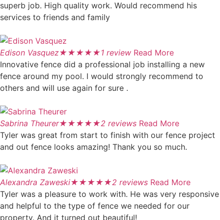
superb job. High quality work. Would recommend his
services to friends and family
Edison Vasquez
★
★
★
★
★
1 review
Read More
Innovative fence did a professional job installing a new
fence around my pool. I would strongly recommend to
others and will use again for sure .
Sabrina Theurer
★
★
★
★
★
2 reviews
Read More
Tyler was great from start to finish with our fence project
and out fence looks amazing! Thank you so much.
Alexandra Zaweski
★
★
★
★
★
2 reviews
Read More
Tyler was a pleasure to work with. He was very responsive
and helpful to the type of fence we needed for our
property. And it turned out beautiful!