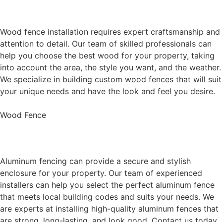
Wood Fence Installation
Wood fence installation requires expert craftsmanship and
attention to detail. Our team of skilled professionals can
help you choose the best wood for your property, taking
into account the area, the style you want, and the weather.
We specialize in building custom wood fences that will suit
your unique needs and have the look and feel you desire.
Wood Fence
Aluminum Fence Installation
Aluminum fencing can provide a secure and stylish
enclosure for your property. Our team of experienced
installers can help you select the perfect aluminum fence
that meets local building codes and suits your needs. We
are experts at installing high-quality aluminum fences that
are strong, long-lasting, and look good. Contact us today