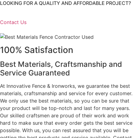
LOOKING FOR A QUALITY AND AFFORDABLE PROJECT?
Contact Us
100% Satisfaction
Best Materials, Craftsmanship and
Service Guaranteed
At Innovative Fence & Ironworks, we guarantee the best
materials, craftsmanship and service for every customer.
We only use the best materials, so you can be sure that
your product will be top-notch and last for many years.
Our skilled craftsmen are proud of their work and work
hard to make sure that every order gets the best service
possible. With us, you can rest assured that you will be
getting the best products and service available. Contact