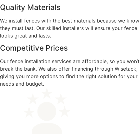
Quality Materials
We install fences with the best materials because we know
they must last. Our skilled installers will ensure your fence
looks great and lasts.
Competitive Prices
Our fence installation services are affordable, so you won’t
break the bank. We also offer financing through Wisetack,
giving you more options to find the right solution for your
needs and budget.