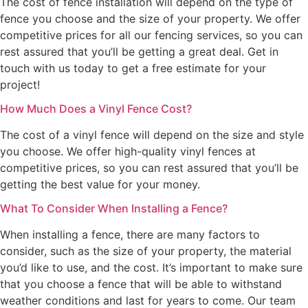
The cost of fence installation will depend on the type of
fence you choose and the size of your property. We offer
competitive prices for all our fencing services, so you can
rest assured that you’ll be getting a great deal. Get in
touch with us today to get a free estimate for your
project!
How Much Does a Vinyl Fence Cost?
The cost of a vinyl fence will depend on the size and style
you choose. We offer high-quality vinyl fences at
competitive prices, so you can rest assured that you’ll be
getting the best value for your money.
What To Consider When Installing a Fence?
When installing a fence, there are many factors to
consider, such as the size of your property, the material
you’d like to use, and the cost. It’s important to make sure
that you choose a fence that will be able to withstand
weather conditions and last for years to come. Our team