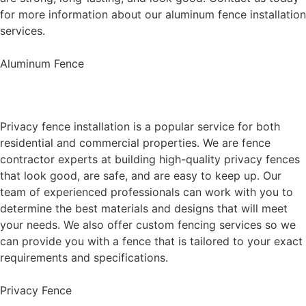
for more information about our aluminum fence installation
services.
Aluminum Fence
Privacy Fence Installation
Privacy fence installation is a popular service for both
residential and commercial properties. We are fence
contractor experts at building high-quality privacy fences
that look good, are safe, and are easy to keep up. Our
team of experienced professionals can work with you to
determine the best materials and designs that will meet
your needs. We also offer custom fencing services so we
can provide you with a fence that is tailored to your exact
requirements and specifications.
Privacy Fence