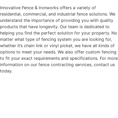
Innovative Fence & Ironworks offers a variety of
residential, commercial, and industrial fence solutions. We
understand the importance of providing you with quality
products that have longevity. Our team is dedicated to
helping you find the perfect solution for your property. No
matter what type of fencing system you are looking for,
whether it’s chain link or vinyl picket, we have all kinds of
options to meet your needs. We also offer custom fencing
to fit your exact requirements and specifications. For more
information on our fence contracting services, contact us
today.