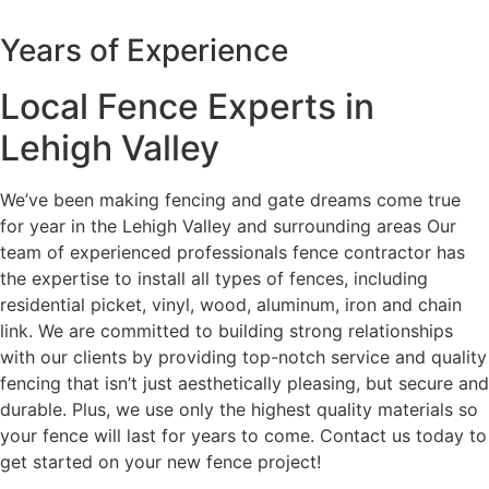
Years of Experience
Local Fence Experts in
Lehigh Valley
We’ve been making fencing and gate dreams come true
for year in the Lehigh Valley and surrounding areas Our
team of experienced professionals fence contractor has
the expertise to install all types of fences, including
residential picket, vinyl, wood, aluminum, iron and chain
link. We are committed to building strong relationships
with our clients by providing top-notch service and quality
fencing that isn’t just aesthetically pleasing, but secure and
durable. Plus, we use only the highest quality materials so
your fence will last for years to come. Contact us today to
get started on your new fence project!