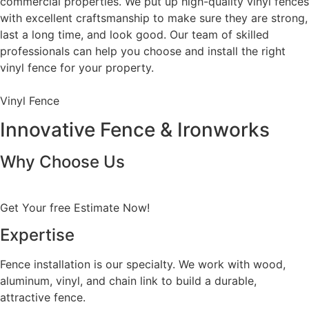
commercial properties. We put up high-quality vinyl fences
with excellent craftsmanship to make sure they are strong,
last a long time, and look good. Our team of skilled
professionals can help you choose and install the right
vinyl fence for your property.
Vinyl Fence
Innovative Fence & Ironworks
Why Choose Us
Get Your free Estimate Now!
Expertise
Fence installation is our specialty. We work with wood,
aluminum, vinyl, and chain link to build a durable,
attractive fence.