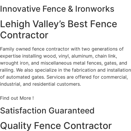
Innovative Fence & Ironworks
Lehigh Valley’s Best Fence
Contractor
Family owned fence contractor with two generations of
expertise installing wood, vinyl, aluminum, chain link,
wrought iron, and miscellaneous metal fences, gates, and
railing. We also specialize in the fabrication and installation
of automated gates. Services are offered for commercial,
industrial, and residential customers.
Find out More !
Satisfaction Guaranteed
Quality Fence Contractor