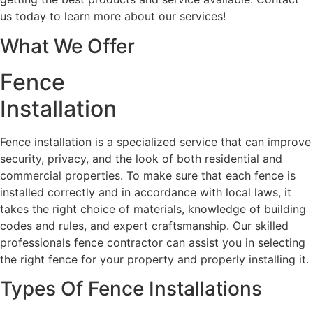
us today to learn more about our services!
What We Offer
Fence
Installation
Fence installation is a specialized service that can improve
security, privacy, and the look of both residential and
commercial properties. To make sure that each fence is
installed correctly and in accordance with local laws, it
takes the right choice of materials, knowledge of building
codes and rules, and expert craftsmanship. Our skilled
professionals fence contractor can assist you in selecting
the right fence for your property and properly installing it.
Types Of Fence Installations