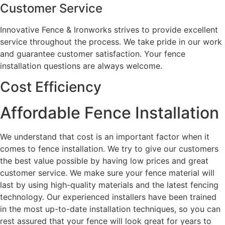
Customer Service
Innovative Fence & Ironworks strives to provide excellent
service throughout the process. We take pride in our work
and guarantee customer satisfaction. Your fence
installation questions are always welcome.
Cost Efficiency
Affordable Fence Installation
We understand that cost is an important factor when it
comes to fence installation. We try to give our customers
the best value possible by having low prices and great
customer service. We make sure your fence material will
last by using high-quality materials and the latest fencing
technology. Our experienced installers have been trained
in the most up-to-date installation techniques, so you can
rest assured that your fence will look great for years to