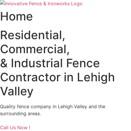
Skip
to
Home
content
Residential,
Commercial,
& Industrial Fence
Contractor in Lehigh
Valley
Quality fence company in Lehigh Valley and the
surrounding areas.
Call Us Now !