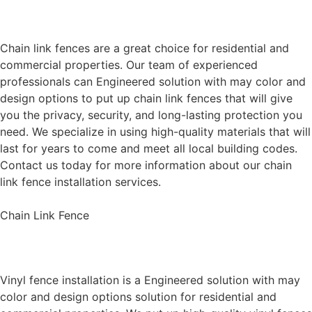
Chain Link Fence Installation
Chain link fences are a great choice for residential and
commercial properties. Our team of experienced
professionals can Engineered solution with may color and
design options to put up chain link fences that will give
you the privacy, security, and long-lasting protection you
need. We specialize in using high-quality materials that will
last for years to come and meet all local building codes.
Contact us today for more information about our chain
link fence installation services.
Chain Link Fence
Vinyl Fence Installation
Vinyl fence installation is a Engineered solution with may
color and design options solution for residential and