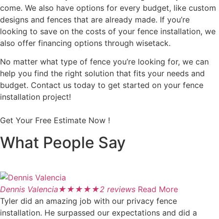
come. We also have options for every budget, like custom
designs and fences that are already made. If you’re
looking to save on the costs of your fence installation, we
also offer financing options through wisetack.
No matter what type of fence you’re looking for, we can
help you find the right solution that fits your needs and
budget. Contact us today to get started on your fence
installation project!
Get Your Free Estimate Now !
What People Say
Dennis Valencia
★
★
★
★
★
2 reviews
Read More
Tyler did an amazing job with our privacy fence
installation. He surpassed our expectations and did a