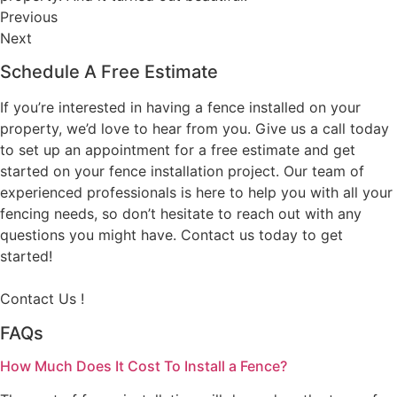
Previous
Next
Schedule A Free Estimate
If you’re interested in having a fence installed on your
property, we’d love to hear from you. Give us a call today
to set up an appointment for a free estimate and get
started on your fence installation project. Our team of
experienced professionals is here to help you with all your
fencing needs, so don’t hesitate to reach out with any
questions you might have. Contact us today to get
started!
Contact Us !
FAQs
How Much Does It Cost To Install a Fence?