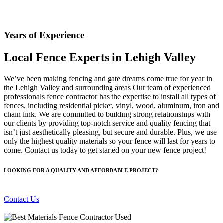
Years of Experience
Local Fence Experts in Lehigh Valley
We’ve been making fencing and gate dreams come true for year in
the Lehigh Valley and surrounding areas Our team of experienced
professionals fence contractor has the expertise to install all types of
fences, including residential picket, vinyl, wood, aluminum, iron and
chain link. We are committed to building strong relationships with
our clients by providing top-notch service and quality fencing that
isn’t just aesthetically pleasing, but secure and durable. Plus, we use
only the highest quality materials so your fence will last for years to
come. Contact us today to get started on your new fence project!
LOOKING FOR A QUALITY AND AFFORDABLE PROJECT?
Contact Us