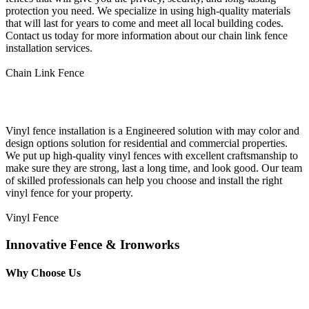
protection you need. We specialize in using high-quality materials
that will last for years to come and meet all local building codes.
Contact us today for more information about our chain link fence
installation services.
Chain Link Fence
Vinyl Fence Installation
Vinyl fence installation is a Engineered solution with may color and
design options solution for residential and commercial properties.
We put up high-quality vinyl fences with excellent craftsmanship to
make sure they are strong, last a long time, and look good. Our team
of skilled professionals can help you choose and install the right
vinyl fence for your property.
Vinyl Fence
Innovative Fence & Ironworks
Why Choose Us