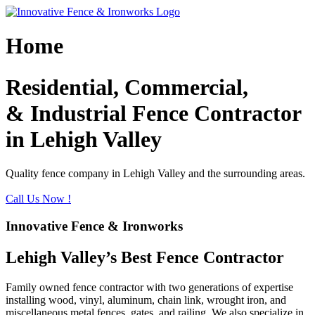
Skip
to
content
Home
Residential, Commercial,
& Industrial Fence Contractor
in Lehigh Valley
Quality fence company in Lehigh Valley and the surrounding areas.
Call Us Now !
Innovative Fence & Ironworks
Lehigh Valley’s Best Fence Contractor
Family owned fence contractor with two generations of expertise
installing wood, vinyl, aluminum, chain link, wrought iron, and
miscellaneous metal fences, gates, and railing. We also specialize in