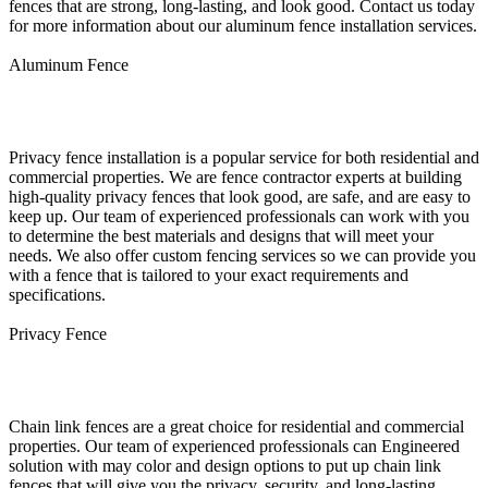
fences that are strong, long-lasting, and look good. Contact us today
for more information about our aluminum fence installation services.
Aluminum Fence
Privacy Fence Installation
Privacy fence installation is a popular service for both residential and
commercial properties. We are fence contractor experts at building
high-quality privacy fences that look good, are safe, and are easy to
keep up. Our team of experienced professionals can work with you
to determine the best materials and designs that will meet your
needs. We also offer custom fencing services so we can provide you
with a fence that is tailored to your exact requirements and
specifications.
Privacy Fence
Chain Link Fence Installation
Chain link fences are a great choice for residential and commercial
properties. Our team of experienced professionals can Engineered
solution with may color and design options to put up chain link
fences that will give you the privacy, security, and long-lasting