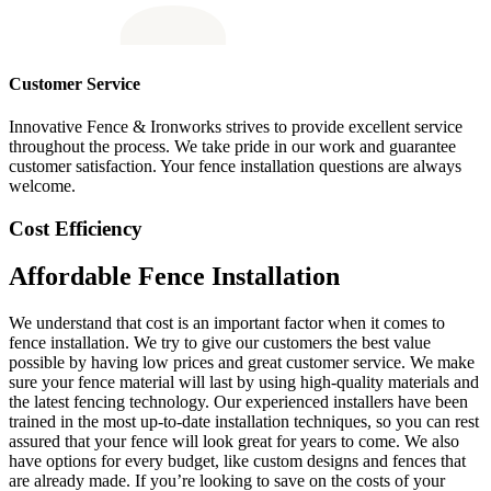
Customer Service
Innovative Fence & Ironworks strives to provide excellent service
throughout the process. We take pride in our work and guarantee
customer satisfaction. Your fence installation questions are always
welcome.
Cost Efficiency
Affordable Fence Installation
We understand that cost is an important factor when it comes to
fence installation. We try to give our customers the best value
possible by having low prices and great customer service. We make
sure your fence material will last by using high-quality materials and
the latest fencing technology. Our experienced installers have been
trained in the most up-to-date installation techniques, so you can rest
assured that your fence will look great for years to come. We also
have options for every budget, like custom designs and fences that
are already made. If you’re looking to save on the costs of your