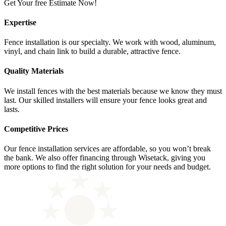
Get Your free Estimate Now!
Expertise
Fence installation is our specialty. We work with wood, aluminum,
vinyl, and chain link to build a durable, attractive fence.
Quality Materials
We install fences with the best materials because we know they must
last. Our skilled installers will ensure your fence looks great and
lasts.
Competitive Prices
Our fence installation services are affordable, so you won’t break
the bank. We also offer financing through Wisetack, giving you
more options to find the right solution for your needs and budget.