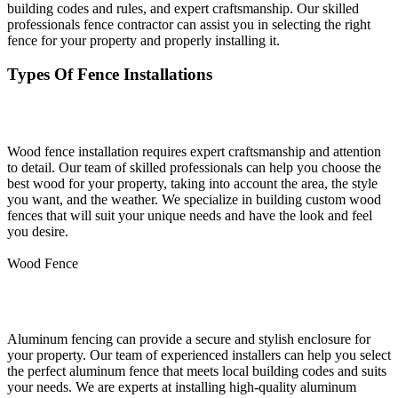
building codes and rules, and expert craftsmanship. Our skilled
professionals fence contractor can assist you in selecting the right
fence for your property and properly installing it.
Types Of Fence Installations
Wood Fence Installation
Wood fence installation requires expert craftsmanship and attention
to detail. Our team of skilled professionals can help you choose the
best wood for your property, taking into account the area, the style
you want, and the weather. We specialize in building custom wood
fences that will suit your unique needs and have the look and feel
you desire.
Wood Fence
Aluminum Fence Installation
Aluminum fencing can provide a secure and stylish enclosure for
your property. Our team of experienced installers can help you select
the perfect aluminum fence that meets local building codes and suits
your needs. We are experts at installing high-quality aluminum