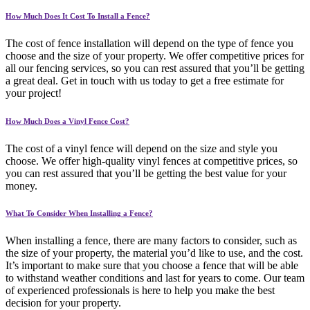
How Much Does It Cost To Install a Fence?
The cost of fence installation will depend on the type of fence you
choose and the size of your property. We offer competitive prices for
all our fencing services, so you can rest assured that you’ll be getting
a great deal. Get in touch with us today to get a free estimate for
your project!
How Much Does a Vinyl Fence Cost?
The cost of a vinyl fence will depend on the size and style you
choose. We offer high-quality vinyl fences at competitive prices, so
you can rest assured that you’ll be getting the best value for your
money.
What To Consider When Installing a Fence?
When installing a fence, there are many factors to consider, such as
the size of your property, the material you’d like to use, and the cost.
It’s important to make sure that you choose a fence that will be able
to withstand weather conditions and last for years to come. Our team
of experienced professionals is here to help you make the best
decision for your property.