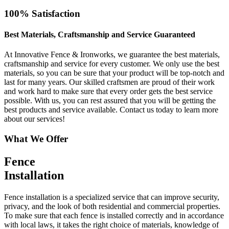
100% Satisfaction
Best Materials, Craftsmanship and Service Guaranteed
At Innovative Fence & Ironworks, we guarantee the best materials,
craftsmanship and service for every customer. We only use the best
materials, so you can be sure that your product will be top-notch and
last for many years. Our skilled craftsmen are proud of their work
and work hard to make sure that every order gets the best service
possible. With us, you can rest assured that you will be getting the
best products and service available. Contact us today to learn more
about our services!
What We Offer
Fence
Installation
Fence installation is a specialized service that can improve security,
privacy, and the look of both residential and commercial properties.
To make sure that each fence is installed correctly and in accordance
with local laws, it takes the right choice of materials, knowledge of