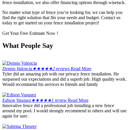
fence installation, we also offer financing options through wisetack.
No matter what type of fence you’re looking for, we can help you
find the right solution that fits your needs and budget. Contact us
today to get started on your fence installation project!
Get Your Free Estimate Now !
What People Say
Dennis Valencia
★
★
★
★
★
2 reviews
Read More
Tyler did an amazing job with our privacy fence installation. He
surpassed our expectations and did a superb job. High quality work.
Would recommend his services to friends and family
Edison Vasquez
★
★
★
★
★
1 review
Read More
Innovative fence did a professional job installing a new fence
around my pool. I would strongly recommend to others and will use
again for sure .