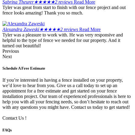
Sabrina Theurer
★
★
★
★
★
2 reviews
Read More
Tyler was great from start to finish with our fence project and out
fence looks amazing! Thank you so much.
Alexandra Zaweski
★
★
★
★
★
2 reviews
Read More
Tyler was a pleasure to work with. He was very responsive and
helpful to the type of fence we needed for our property. And it
turned out beautiful!
Previous
Next
Schedule A Free Estimate
If you’re interested in having a fence installed on your property,
we’d love to hear from you. Give us a call today to set up an
appointment for a free estimate and get started on your fence
installation project. Our team of experienced professionals is here to
help you with all your fencing needs, so don’t hesitate to reach out
with any questions you might have. Contact us today to get started!
Contact Us !
FAQs