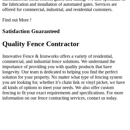
the fabrication and installation of automated gates. Services are
offered for commercial, industrial, and residential customers.
Find out More !
Satisfaction Guaranteed
Quality Fence Contractor
Innovative Fence & Ironworks offers a variety of residential,
commercial, and industrial fence solutions. We understand the
importance of providing you with quality products that have
longevity. Our team is dedicated to helping you find the perfect
solution for your property. No matter what type of fencing system
you are looking for, whether it’s chain link or vinyl picket, we have
all kinds of options to meet your needs. We also offer custom
fencing to fit your exact requirements and specifications. For more
information on our fence contracting services, contact us today.