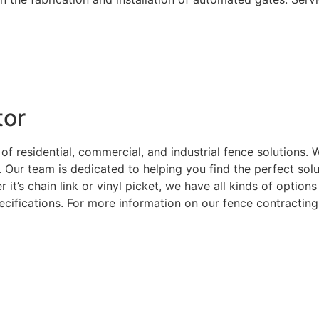
tor
 of residential, commercial, and industrial fence solutions
. Our team is dedicated to helping you find the perfect sol
 it’s chain link or vinyl picket, we have all kinds of optio
ecifications. For more information on our fence contracting