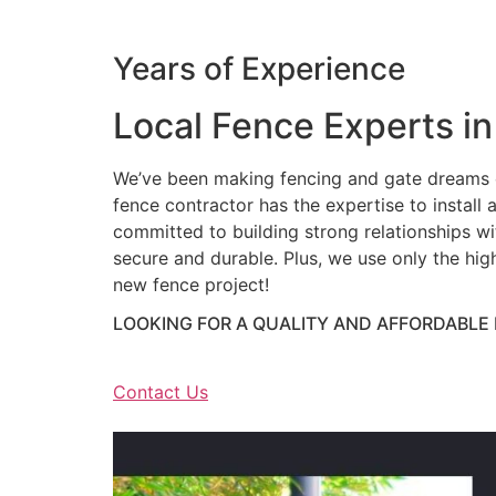
Years of Experience
Local Fence Experts in
We’ve been making fencing and gate dreams c
fence contractor has the expertise to install a
committed to building strong relationships wit
secure and durable. Plus, we use only the hig
new fence project!
LOOKING FOR A QUALITY AND AFFORDABLE
Contact Us