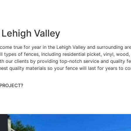
 Lehigh Valley
ome true for year in the Lehigh Valley and surrounding ar
ll types of fences, including residential picket, vinyl, wood
h our clients by providing top-notch service and quality fenc
hest quality materials so your fence will last for years to 
 PROJECT?