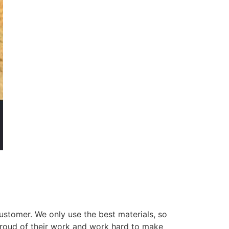
ustomer. We only use the best materials, so
 proud of their work and work hard to make