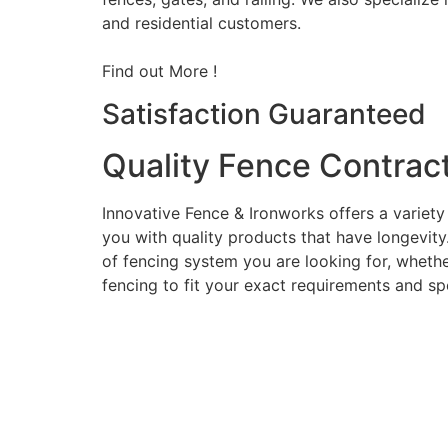
and residential customers.
Find out More !
Satisfaction Guaranteed
Quality Fence Contrac
Innovative Fence & Ironworks offers a variety
you with quality products that have longevity
of fencing system you are looking for, whether
fencing to fit your exact requirements and sp