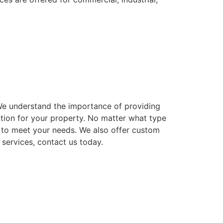
. We understand the importance of providing
ution for your property. No matter what type
ns to meet your needs. We also offer custom
 services, contact us today.