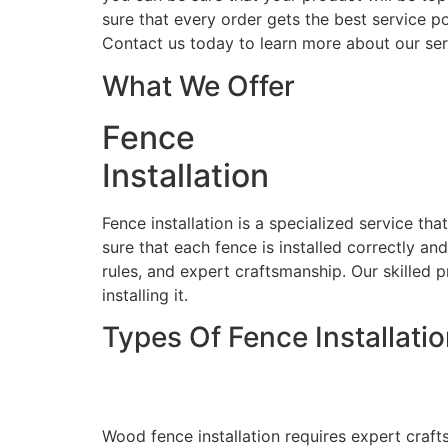
sure that every order gets the best service po
Contact us today to learn more about our ser
What We Offer
Fence
Installation
Fence installation is a specialized service th
sure that each fence is installed correctly an
rules, and expert craftsmanship. Our skilled p
installing it.
Types Of Fence Installati
Wood Fence Installati
Wood fence installation requires expert craft