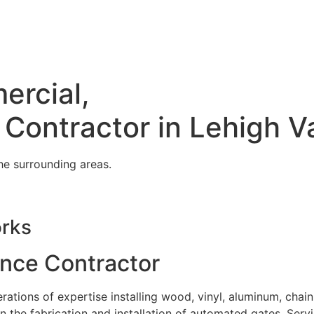
ercial,
 Contractor in Lehigh V
he surrounding areas.
orks
ence Contractor
tions of expertise installing wood, vinyl, aluminum, chain
in the fabrication and installation of automated gates. Serv