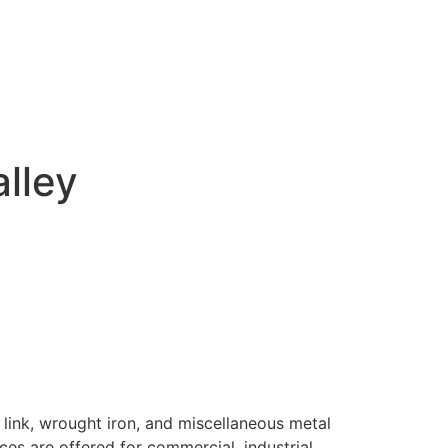
alley
 link, wrought iron, and miscellaneous metal
ices are offered for commercial, industrial,