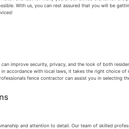
ssible. With us, you can rest assured that you will be getti
vices!
at can improve security, privacy, and the look of both resi
d in accordance with local laws, it takes the right choice o
rofessionals fence contractor can assist you in selecting t
ons
on
smanship and attention to detail. Our team of skilled prof