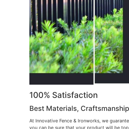
100% Satisfaction
Best Materials, Craftsmanshi
At Innovative Fence & Ironworks, we guarantee
you can be sure that your product will be to