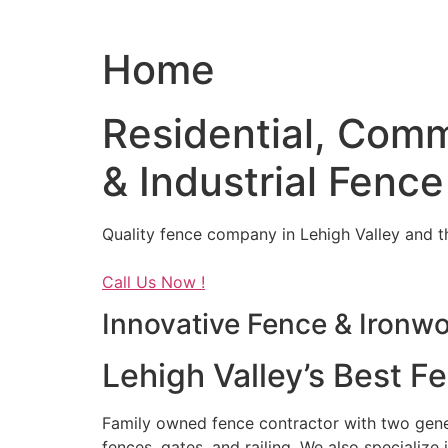
Home
Residential, Comm
& Industrial Fence
Quality fence company in Lehigh Valley and t
Call Us Now !
Innovative Fence & Ironw
Lehigh Valley’s Best F
Family owned fence contractor with two genera
fences, gates, and railing. We also specialize 