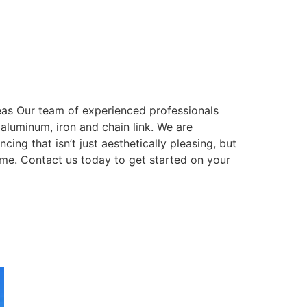
eas Our team of experienced professionals
, aluminum, iron and chain link. We are
ing that isn’t just aesthetically pleasing, but
come. Contact us today to get started on your