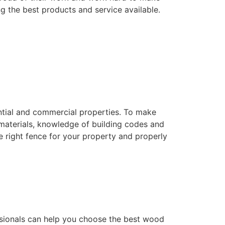
ng the best products and service available.
dential and commercial properties. To make
f materials, knowledge of building codes and
he right fence for your property and properly
essionals can help you choose the best wood