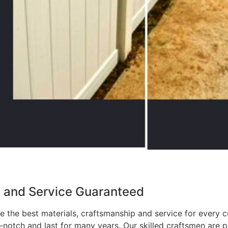
p and Service Guaranteed
 the best materials, craftsmanship and service for every c
p-notch and last for many years. Our skilled craftsmen are