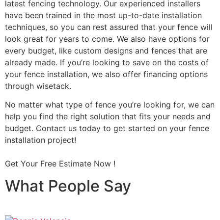
latest fencing technology. Our experienced installers
have been trained in the most up-to-date installation
techniques, so you can rest assured that your fence will
look great for years to come. We also have options for
every budget, like custom designs and fences that are
already made. If you’re looking to save on the costs of
your fence installation, we also offer financing options
through wisetack.
No matter what type of fence you’re looking for, we can
help you find the right solution that fits your needs and
budget. Contact us today to get started on your fence
installation project!
Get Your Free Estimate Now !
What People Say