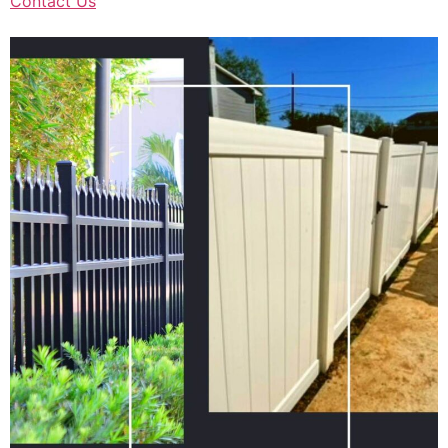
Contact Us