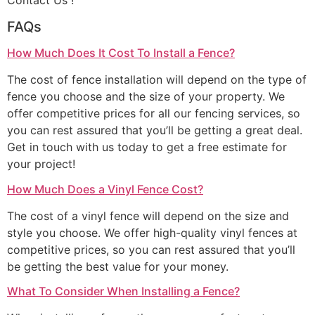
Contact Us !
FAQs
How Much Does It Cost To Install a Fence?
The cost of fence installation will depend on the type of
fence you choose and the size of your property. We
offer competitive prices for all our fencing services, so
you can rest assured that you’ll be getting a great deal.
Get in touch with us today to get a free estimate for
your project!
How Much Does a Vinyl Fence Cost?
The cost of a vinyl fence will depend on the size and
style you choose. We offer high-quality vinyl fences at
competitive prices, so you can rest assured that you’ll
be getting the best value for your money.
What To Consider When Installing a Fence?