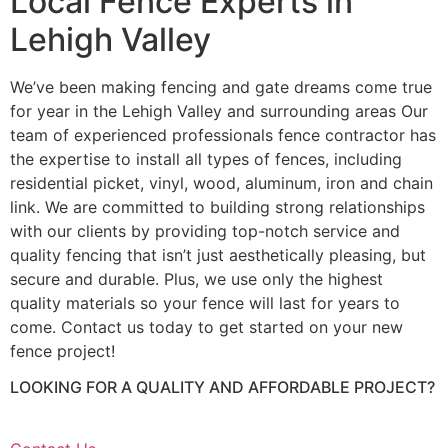
Local Fence Experts in
Lehigh Valley
We’ve been making fencing and gate dreams come true
for year in the Lehigh Valley and surrounding areas Our
team of experienced professionals fence contractor has
the expertise to install all types of fences, including
residential picket, vinyl, wood, aluminum, iron and chain
link. We are committed to building strong relationships
with our clients by providing top-notch service and
quality fencing that isn’t just aesthetically pleasing, but
secure and durable. Plus, we use only the highest
quality materials so your fence will last for years to
come. Contact us today to get started on your new
fence project!
LOOKING FOR A QUALITY AND AFFORDABLE PROJECT?