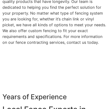
quality products that have longevity. Our team is
dedicated to helping you find the perfect solution for
your property. No matter what type of fencing system
you are looking for, whether it’s chain link or vinyl
picket, we have all kinds of options to meet your needs.
We also offer custom fencing to fit your exact
requirements and specifications. For more information
on our fence contracting services, contact us today.
Years of Experience