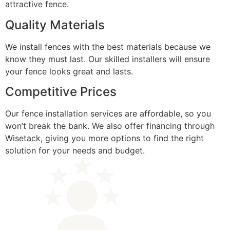
attractive fence.
Quality Materials
We install fences with the best materials because we
know they must last. Our skilled installers will ensure
your fence looks great and lasts.
Competitive Prices
Our fence installation services are affordable, so you
won’t break the bank. We also offer financing through
Wisetack, giving you more options to find the right
solution for your needs and budget.