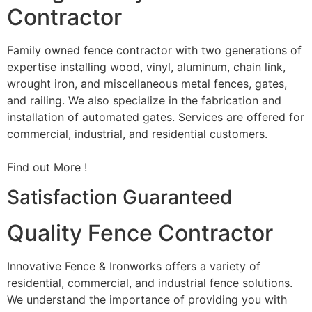
Contractor
Family owned fence contractor with two generations of
expertise installing wood, vinyl, aluminum, chain link,
wrought iron, and miscellaneous metal fences, gates,
and railing. We also specialize in the fabrication and
installation of automated gates. Services are offered for
commercial, industrial, and residential customers.
Find out More !
Satisfaction Guaranteed
Quality Fence Contractor
Innovative Fence & Ironworks offers a variety of
residential, commercial, and industrial fence solutions.
We understand the importance of providing you with