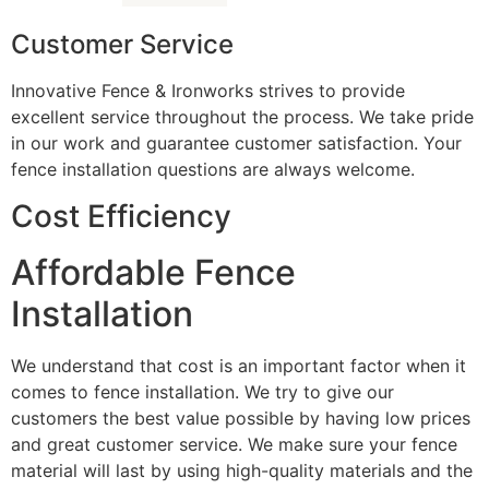
Customer Service
Innovative Fence & Ironworks strives to provide
excellent service throughout the process. We take pride
in our work and guarantee customer satisfaction. Your
fence installation questions are always welcome.
Cost Efficiency
Affordable Fence
Installation
We understand that cost is an important factor when it
comes to fence installation. We try to give our
customers the best value possible by having low prices
and great customer service. We make sure your fence
material will last by using high-quality materials and the