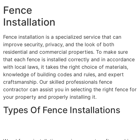
Fence
Installation
Fence installation is a specialized service that can
improve security, privacy, and the look of both
residential and commercial properties. To make sure
that each fence is installed correctly and in accordance
with local laws, it takes the right choice of materials,
knowledge of building codes and rules, and expert
craftsmanship. Our skilled professionals fence
contractor can assist you in selecting the right fence for
your property and properly installing it.
Types Of Fence Installations
Wood Fence Installation