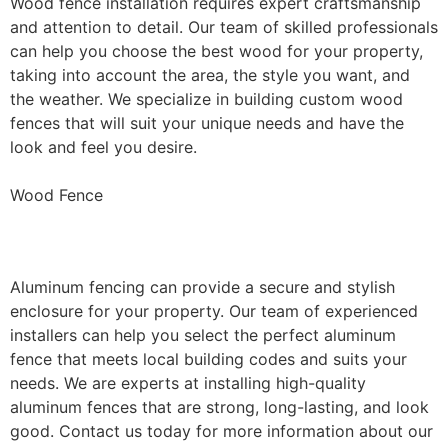
Wood fence installation requires expert craftsmanship
and attention to detail. Our team of skilled professionals
can help you choose the best wood for your property,
taking into account the area, the style you want, and
the weather. We specialize in building custom wood
fences that will suit your unique needs and have the
look and feel you desire.
Wood Fence
Aluminum Fence Installation
Aluminum fencing can provide a secure and stylish
enclosure for your property. Our team of experienced
installers can help you select the perfect aluminum
fence that meets local building codes and suits your
needs. We are experts at installing high-quality
aluminum fences that are strong, long-lasting, and look
good. Contact us today for more information about our