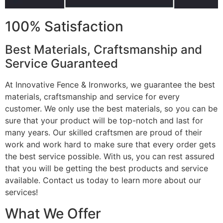
100% Satisfaction
Best Materials, Craftsmanship and
Service Guaranteed
At Innovative Fence & Ironworks, we guarantee the best
materials, craftsmanship and service for every
customer. We only use the best materials, so you can be
sure that your product will be top-notch and last for
many years. Our skilled craftsmen are proud of their
work and work hard to make sure that every order gets
the best service possible. With us, you can rest assured
that you will be getting the best products and service
available. Contact us today to learn more about our
services!
What We Offer