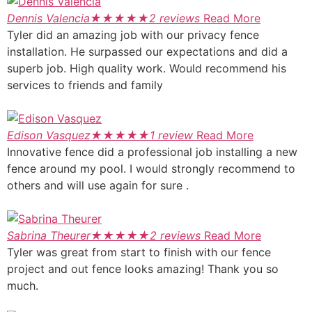
Dennis Valencia
★
★
★
★
★
2 reviews
Read More
Tyler did an amazing job with our privacy fence
installation. He surpassed our expectations and did a
superb job. High quality work. Would recommend his
services to friends and family
Edison Vasquez
★
★
★
★
★
1 review
Read More
Innovative fence did a professional job installing a new
fence around my pool. I would strongly recommend to
others and will use again for sure .
Sabrina Theurer
★
★
★
★
★
2 reviews
Read More
Tyler was great from start to finish with our fence
project and out fence looks amazing! Thank you so
much.