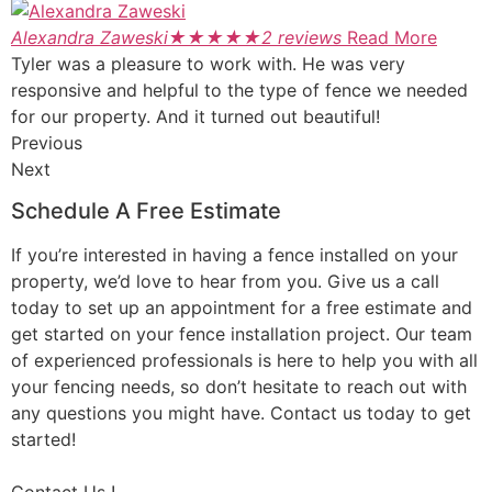
Alexandra Zaweski
★
★
★
★
★
2 reviews
Read More
Tyler was a pleasure to work with. He was very
responsive and helpful to the type of fence we needed
for our property. And it turned out beautiful!
Previous
Next
Schedule A Free Estimate
If you’re interested in having a fence installed on your
property, we’d love to hear from you. Give us a call
today to set up an appointment for a free estimate and
get started on your fence installation project. Our team
of experienced professionals is here to help you with all
your fencing needs, so don’t hesitate to reach out with
any questions you might have. Contact us today to get
started!