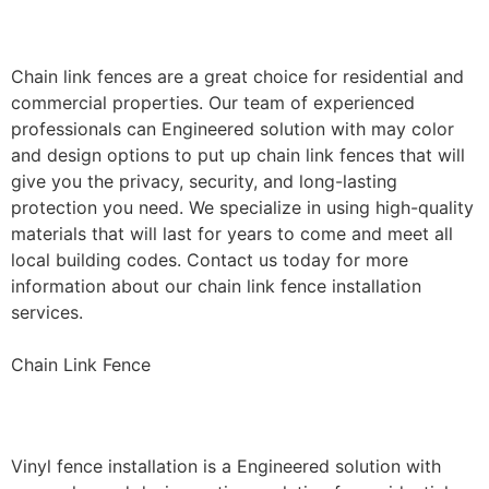
Installation
Chain link fences are a great choice for residential and
commercial properties. Our team of experienced
professionals can Engineered solution with may color
and design options to put up chain link fences that will
give you the privacy, security, and long-lasting
protection you need. We specialize in using high-quality
materials that will last for years to come and meet all
local building codes. Contact us today for more
information about our chain link fence installation
services.
Chain Link Fence
Vinyl Fence Installation
Vinyl fence installation is a Engineered solution with