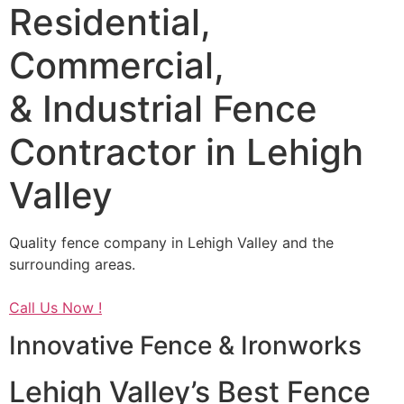
Residential,
Commercial,
& Industrial Fence
Contractor in Lehigh
Valley
Quality fence company in Lehigh Valley and the
surrounding areas.
Call Us Now !
Innovative Fence & Ironworks
Lehigh Valley’s Best Fence