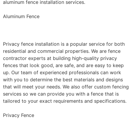
aluminum fence installation services.
Aluminum Fence
Privacy Fence Installation
Privacy fence installation is a popular service for both
residential and commercial properties. We are fence
contractor experts at building high-quality privacy
fences that look good, are safe, and are easy to keep
up. Our team of experienced professionals can work
with you to determine the best materials and designs
that will meet your needs. We also offer custom fencing
services so we can provide you with a fence that is
tailored to your exact requirements and specifications.
Privacy Fence
Chain Link Fence