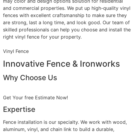
may color and design options solution for residential
and commercial properties. We put up high-quality vinyl
fences with excellent craftsmanship to make sure they
are strong, last a long time, and look good. Our team of
skilled professionals can help you choose and install the
right vinyl fence for your property.
Vinyl Fence
Innovative Fence & Ironworks
Why Choose Us
Get Your free Estimate Now!
Expertise
Fence installation is our specialty. We work with wood,
aluminum, vinyl, and chain link to build a durable,