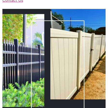
Contact Us