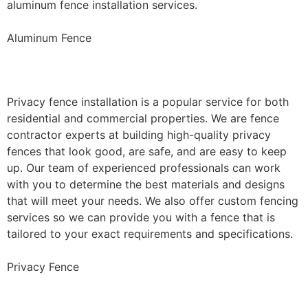
aluminum fence installation services.
Aluminum Fence
Privacy Fence Installation
Privacy fence installation is a popular service for both
residential and commercial properties. We are fence
contractor experts at building high-quality privacy
fences that look good, are safe, and are easy to keep
up. Our team of experienced professionals can work
with you to determine the best materials and designs
that will meet your needs. We also offer custom fencing
services so we can provide you with a fence that is
tailored to your exact requirements and specifications.
Privacy Fence
Chain Link Fence