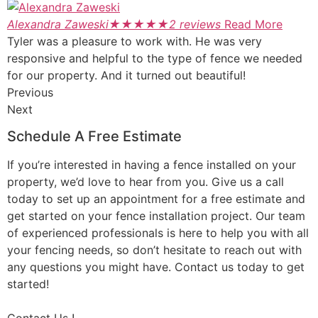
Alexandra Zaweski
★
★
★
★
★
2 reviews
Read More
Tyler was a pleasure to work with. He was very
responsive and helpful to the type of fence we needed
for our property. And it turned out beautiful!
Previous
Next
Schedule A Free Estimate
If you’re interested in having a fence installed on your
property, we’d love to hear from you. Give us a call
today to set up an appointment for a free estimate and
get started on your fence installation project. Our team
of experienced professionals is here to help you with all
your fencing needs, so don’t hesitate to reach out with
any questions you might have. Contact us today to get
started!