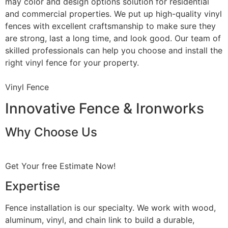
may color and design options solution for residential
and commercial properties. We put up high-quality vinyl
fences with excellent craftsmanship to make sure they
are strong, last a long time, and look good. Our team of
skilled professionals can help you choose and install the
right vinyl fence for your property.
Vinyl Fence
Innovative Fence & Ironworks
Why Choose Us
Get Your free Estimate Now!
Expertise
Fence installation is our specialty. We work with wood,
aluminum, vinyl, and chain link to build a durable,