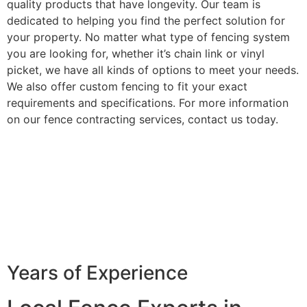
quality products that have longevity. Our team is
dedicated to helping you find the perfect solution for
your property. No matter what type of fencing system
you are looking for, whether it’s chain link or vinyl
picket, we have all kinds of options to meet your needs.
We also offer custom fencing to fit your exact
requirements and specifications. For more information
on our fence contracting services, contact us today.
Years of Experience