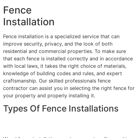
Fence
Installation
Fence installation is a specialized service that can
improve security, privacy, and the look of both
residential and commercial properties. To make sure
that each fence is installed correctly and in accordance
with local laws, it takes the right choice of materials,
knowledge of building codes and rules, and expert
craftsmanship. Our skilled professionals fence
contractor can assist you in selecting the right fence for
your property and properly installing it.
Types Of Fence Installations
Wood Fence Installation