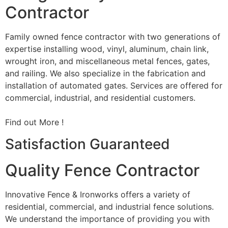
Contractor
Family owned fence contractor with two generations of
expertise installing wood, vinyl, aluminum, chain link,
wrought iron, and miscellaneous metal fences, gates,
and railing. We also specialize in the fabrication and
installation of automated gates. Services are offered for
commercial, industrial, and residential customers.
Find out More !
Satisfaction Guaranteed
Quality Fence Contractor
Innovative Fence & Ironworks offers a variety of
residential, commercial, and industrial fence solutions.
We understand the importance of providing you with