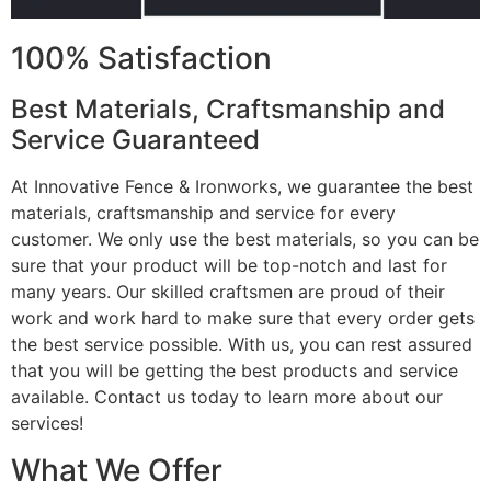
100% Satisfaction
Best Materials, Craftsmanship and
Service Guaranteed
At Innovative Fence & Ironworks, we guarantee the best
materials, craftsmanship and service for every
customer. We only use the best materials, so you can be
sure that your product will be top-notch and last for
many years. Our skilled craftsmen are proud of their
work and work hard to make sure that every order gets
the best service possible. With us, you can rest assured
that you will be getting the best products and service
available. Contact us today to learn more about our
services!
What We Offer