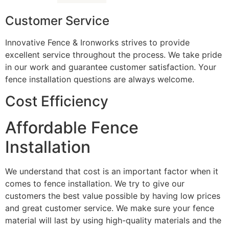
Customer Service
Innovative Fence & Ironworks strives to provide
excellent service throughout the process. We take pride
in our work and guarantee customer satisfaction. Your
fence installation questions are always welcome.
Cost Efficiency
Affordable Fence
Installation
We understand that cost is an important factor when it
comes to fence installation. We try to give our
customers the best value possible by having low prices
and great customer service. We make sure your fence
material will last by using high-quality materials and the