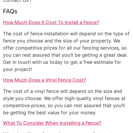
Contact Us !
FAQs
How Much Does It Cost To Install a Fence?
The cost of fence installation will depend on the type of
fence you choose and the size of your property. We
offer competitive prices for all our fencing services, so
you can rest assured that you’ll be getting a great deal.
Get in touch with us today to get a free estimate for
your project!
How Much Does a Vinyl Fence Cost?
The cost of a vinyl fence will depend on the size and
style you choose. We offer high-quality vinyl fences at
competitive prices, so you can rest assured that you’ll
be getting the best value for your money.
What To Consider When Installing a Fence?