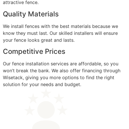
attractive fence.
Quality Materials
We install fences with the best materials because we
know they must last. Our skilled installers will ensure
your fence looks great and lasts.
Competitive Prices
Our fence installation services are affordable, so you
won’t break the bank. We also offer financing through
Wisetack, giving you more options to find the right
solution for your needs and budget.