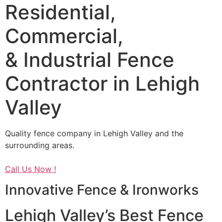
Residential,
Commercial,
& Industrial Fence
Contractor in Lehigh
Valley
Quality fence company in Lehigh Valley and the
surrounding areas.
Call Us Now !
Innovative Fence & Ironworks
Lehigh Valley’s Best Fence