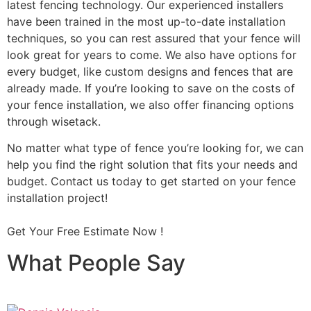
latest fencing technology. Our experienced installers
have been trained in the most up-to-date installation
techniques, so you can rest assured that your fence will
look great for years to come. We also have options for
every budget, like custom designs and fences that are
already made. If you’re looking to save on the costs of
your fence installation, we also offer financing options
through wisetack.
No matter what type of fence you’re looking for, we can
help you find the right solution that fits your needs and
budget. Contact us today to get started on your fence
installation project!
Get Your Free Estimate Now !
What People Say