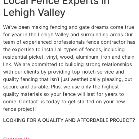
Local Fence Experts in
Lehigh Valley
We’ve been making fencing and gate dreams come true
for year in the Lehigh Valley and surrounding areas Our
team of experienced professionals fence contractor has
the expertise to install all types of fences, including
residential picket, vinyl, wood, aluminum, iron and chain
link. We are committed to building strong relationships
with our clients by providing top-notch service and
quality fencing that isn’t just aesthetically pleasing, but
secure and durable. Plus, we use only the highest
quality materials so your fence will last for years to
come. Contact us today to get started on your new
fence project!
LOOKING FOR A QUALITY AND AFFORDABLE PROJECT?