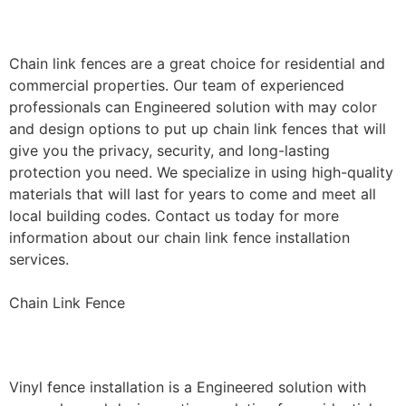
Installation
Chain link fences are a great choice for residential and
commercial properties. Our team of experienced
professionals can Engineered solution with may color
and design options to put up chain link fences that will
give you the privacy, security, and long-lasting
protection you need. We specialize in using high-quality
materials that will last for years to come and meet all
local building codes. Contact us today for more
information about our chain link fence installation
services.
Chain Link Fence
Vinyl Fence Installation
Vinyl fence installation is a Engineered solution with