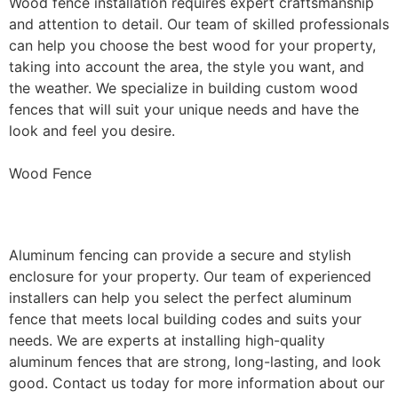
Wood fence installation requires expert craftsmanship
and attention to detail. Our team of skilled professionals
can help you choose the best wood for your property,
taking into account the area, the style you want, and
the weather. We specialize in building custom wood
fences that will suit your unique needs and have the
look and feel you desire.
Wood Fence
Aluminum Fence Installation
Aluminum fencing can provide a secure and stylish
enclosure for your property. Our team of experienced
installers can help you select the perfect aluminum
fence that meets local building codes and suits your
needs. We are experts at installing high-quality
aluminum fences that are strong, long-lasting, and look
good. Contact us today for more information about our