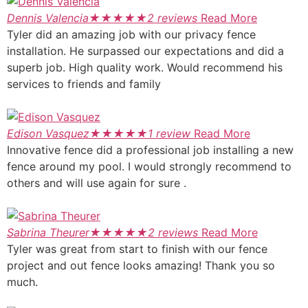
Dennis Valencia
★
★
★
★
★
2 reviews
Read More
Tyler did an amazing job with our privacy fence
installation. He surpassed our expectations and did a
superb job. High quality work. Would recommend his
services to friends and family
Edison Vasquez
★
★
★
★
★
1 review
Read More
Innovative fence did a professional job installing a new
fence around my pool. I would strongly recommend to
others and will use again for sure .
Sabrina Theurer
★
★
★
★
★
2 reviews
Read More
Tyler was great from start to finish with our fence
project and out fence looks amazing! Thank you so
much.