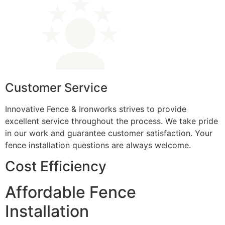
Customer Service
Innovative Fence & Ironworks strives to provide
excellent service throughout the process. We take pride
in our work and guarantee customer satisfaction. Your
fence installation questions are always welcome.
Cost Efficiency
Affordable Fence
Installation