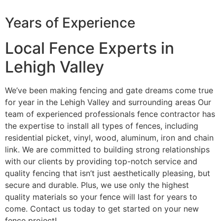
Years of Experience
Local Fence Experts in
Lehigh Valley
We’ve been making fencing and gate dreams come true
for year in the Lehigh Valley and surrounding areas Our
team of experienced professionals fence contractor has
the expertise to install all types of fences, including
residential picket, vinyl, wood, aluminum, iron and chain
link. We are committed to building strong relationships
with our clients by providing top-notch service and
quality fencing that isn’t just aesthetically pleasing, but
secure and durable. Plus, we use only the highest
quality materials so your fence will last for years to
come. Contact us today to get started on your new
fence project!