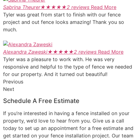
Sabrina Theurer
★
★
★
★
★
2 reviews
Read More
Tyler was great from start to finish with our fence
project and out fence looks amazing! Thank you so
much.
Alexandra Zaweski
★
★
★
★
★
2 reviews
Read More
Tyler was a pleasure to work with. He was very
responsive and helpful to the type of fence we needed
for our property. And it turned out beautiful!
Previous
Next
Schedule A Free Estimate
If you’re interested in having a fence installed on your
property, we’d love to hear from you. Give us a call
today to set up an appointment for a free estimate and
get started on your fence installation project. Our team