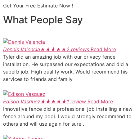
Get Your Free Estimate Now !
What People Say
Dennis Valencia
★
★
★
★
★
2 reviews
Read More
Tyler did an amazing job with our privacy fence
installation. He surpassed our expectations and did a
superb job. High quality work. Would recommend his
services to friends and family
Edison Vasquez
★
★
★
★
★
1 review
Read More
Innovative fence did a professional job installing a new
fence around my pool. I would strongly recommend to
others and will use again for sure .