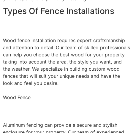
Types Of Fence Installations
Wood Fence Installation
Wood fence installation requires expert craftsmanship
and attention to detail. Our team of skilled professionals
can help you choose the best wood for your property,
taking into account the area, the style you want, and
the weather. We specialize in building custom wood
fences that will suit your unique needs and have the
look and feel you desire.
Wood Fence
Aluminum Fence Installation
Aluminum fencing can provide a secure and stylish
enclosure for your property. Our team of experienced