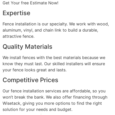
Get Your free Estimate Now!
Expertise
Fence installation is our specialty. We work with wood,
aluminum, vinyl, and chain link to build a durable,
attractive fence.
Quality Materials
We install fences with the best materials because we
know they must last. Our skilled installers will ensure
your fence looks great and lasts.
Competitive Prices
Our fence installation services are affordable, so you
won’t break the bank. We also offer financing through
Wisetack, giving you more options to find the right
solution for your needs and budget.