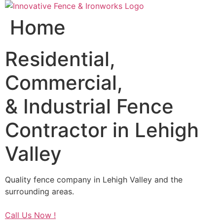
Skip
to
Home
content
Residential,
Commercial,
& Industrial Fence
Contractor in Lehigh
Valley
Quality fence company in Lehigh Valley and the
surrounding areas.
Call Us Now !