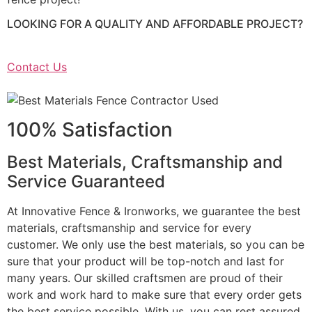
LOOKING FOR A QUALITY AND AFFORDABLE PROJECT?
Contact Us
100% Satisfaction
Best Materials, Craftsmanship and
Service Guaranteed
At Innovative Fence & Ironworks, we guarantee the best
materials, craftsmanship and service for every
customer. We only use the best materials, so you can be
sure that your product will be top-notch and last for
many years. Our skilled craftsmen are proud of their
work and work hard to make sure that every order gets
the best service possible. With us, you can rest assured