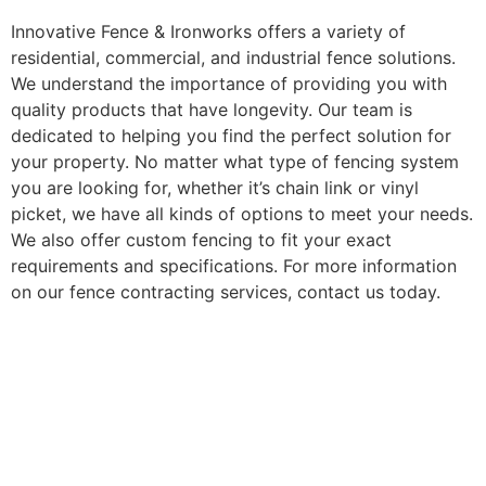
Innovative Fence & Ironworks offers a variety of
residential, commercial, and industrial fence solutions.
We understand the importance of providing you with
quality products that have longevity. Our team is
dedicated to helping you find the perfect solution for
your property. No matter what type of fencing system
you are looking for, whether it’s chain link or vinyl
picket, we have all kinds of options to meet your needs.
We also offer custom fencing to fit your exact
requirements and specifications. For more information
on our fence contracting services, contact us today.