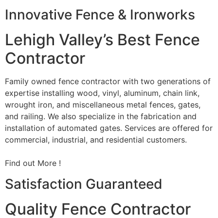
Innovative Fence & Ironworks
Lehigh Valley’s Best Fence
Contractor
Family owned fence contractor with two generations of
expertise installing wood, vinyl, aluminum, chain link,
wrought iron, and miscellaneous metal fences, gates,
and railing. We also specialize in the fabrication and
installation of automated gates. Services are offered for
commercial, industrial, and residential customers.
Find out More !
Satisfaction Guaranteed
Quality Fence Contractor