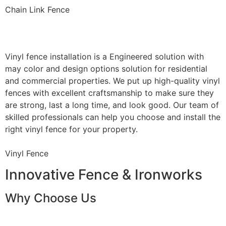
Chain Link Fence
Vinyl Fence Installation
Vinyl fence installation is a Engineered solution with
may color and design options solution for residential
and commercial properties. We put up high-quality vinyl
fences with excellent craftsmanship to make sure they
are strong, last a long time, and look good. Our team of
skilled professionals can help you choose and install the
right vinyl fence for your property.
Vinyl Fence
Innovative Fence & Ironworks
Why Choose Us