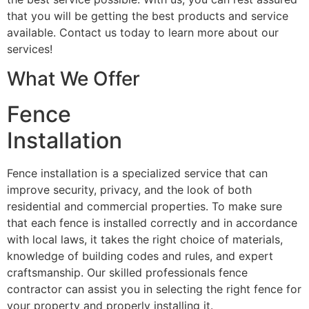
that you will be getting the best products and service
available. Contact us today to learn more about our
services!
What We Offer
Fence
Installation
Fence installation is a specialized service that can
improve security, privacy, and the look of both
residential and commercial properties. To make sure
that each fence is installed correctly and in accordance
with local laws, it takes the right choice of materials,
knowledge of building codes and rules, and expert
craftsmanship. Our skilled professionals fence
contractor can assist you in selecting the right fence for
your property and properly installing it.