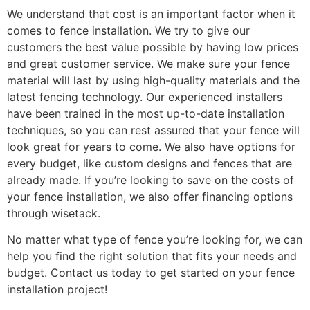
We understand that cost is an important factor when it
comes to fence installation. We try to give our
customers the best value possible by having low prices
and great customer service. We make sure your fence
material will last by using high-quality materials and the
latest fencing technology. Our experienced installers
have been trained in the most up-to-date installation
techniques, so you can rest assured that your fence will
look great for years to come. We also have options for
every budget, like custom designs and fences that are
already made. If you’re looking to save on the costs of
your fence installation, we also offer financing options
through wisetack.
No matter what type of fence you’re looking for, we can
help you find the right solution that fits your needs and
budget. Contact us today to get started on your fence
installation project!