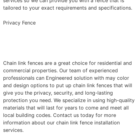
services so we can provide you with a fence that is
tailored to your exact requirements and specifications.
Privacy Fence
Chain Link Fence
Installation
Chain link fences are a great choice for residential and
commercial properties. Our team of experienced
professionals can Engineered solution with may color
and design options to put up chain link fences that will
give you the privacy, security, and long-lasting
protection you need. We specialize in using high-quality
materials that will last for years to come and meet all
local building codes. Contact us today for more
information about our chain link fence installation
services.