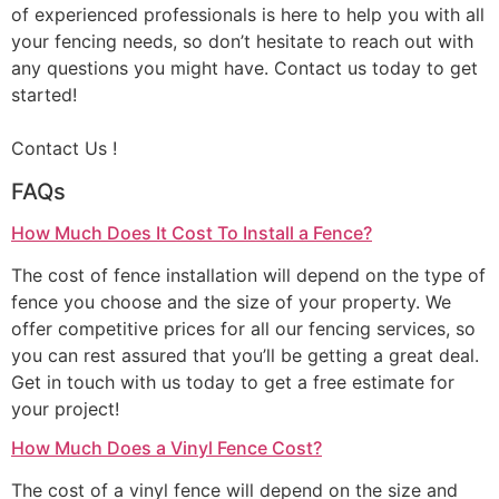
of experienced professionals is here to help you with all
your fencing needs, so don’t hesitate to reach out with
any questions you might have. Contact us today to get
started!
Contact Us !
FAQs
How Much Does It Cost To Install a Fence?
The cost of fence installation will depend on the type of
fence you choose and the size of your property. We
offer competitive prices for all our fencing services, so
you can rest assured that you’ll be getting a great deal.
Get in touch with us today to get a free estimate for
your project!
How Much Does a Vinyl Fence Cost?
The cost of a vinyl fence will depend on the size and