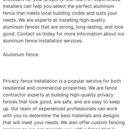
installers can help you select the perfect aluminum
fence that meets local building codes and suits your
needs. We are experts at installing high-quality
aluminum fences that are strong, long-lasting, and look
good. Contact us today for more information about our
aluminum fence installation services.
Aluminum Fence
Privacy Fence Installation
Privacy fence installation is a popular service for both
residential and commercial properties. We are fence
contractor experts at building high-quality privacy
fences that look good, are safe, and are easy to keep
up. Our team of experienced professionals can work
with you to determine the best materials and designs
that will meet your needs. We also offer custom fencing