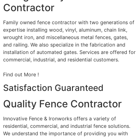
Contractor
Family owned fence contractor with two generations of
expertise installing wood, vinyl, aluminum, chain link,
wrought iron, and miscellaneous metal fences, gates,
and railing. We also specialize in the fabrication and
installation of automated gates. Services are offered for
commercial, industrial, and residential customers.
Find out More !
Satisfaction Guaranteed
Quality Fence Contractor
Innovative Fence & Ironworks offers a variety of
residential, commercial, and industrial fence solutions.
We understand the importance of providing you with