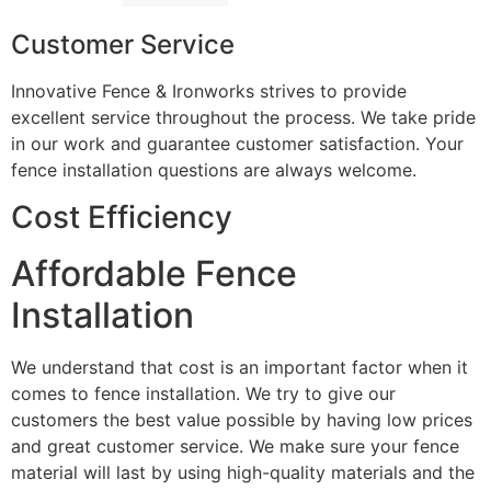
Customer Service
Innovative Fence & Ironworks strives to provide
excellent service throughout the process. We take pride
in our work and guarantee customer satisfaction. Your
fence installation questions are always welcome.
Cost Efficiency
Affordable Fence
Installation
We understand that cost is an important factor when it
comes to fence installation. We try to give our
customers the best value possible by having low prices
and great customer service. We make sure your fence
material will last by using high-quality materials and the