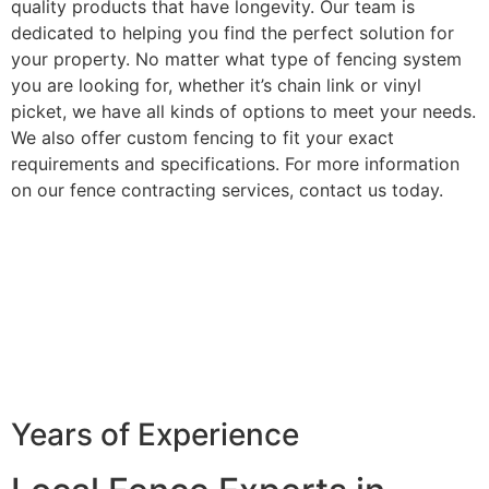
quality products that have longevity. Our team is
dedicated to helping you find the perfect solution for
your property. No matter what type of fencing system
you are looking for, whether it’s chain link or vinyl
picket, we have all kinds of options to meet your needs.
We also offer custom fencing to fit your exact
requirements and specifications. For more information
on our fence contracting services, contact us today.
Years of Experience