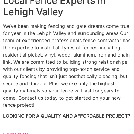
Local Fence Experts in
Lehigh Valley
We’ve been making fencing and gate dreams come true
for year in the Lehigh Valley and surrounding areas Our
team of experienced professionals fence contractor has
the expertise to install all types of fences, including
residential picket, vinyl, wood, aluminum, iron and chain
link. We are committed to building strong relationships
with our clients by providing top-notch service and
quality fencing that isn’t just aesthetically pleasing, but
secure and durable. Plus, we use only the highest
quality materials so your fence will last for years to
come. Contact us today to get started on your new
fence project!
LOOKING FOR A QUALITY AND AFFORDABLE PROJECT?