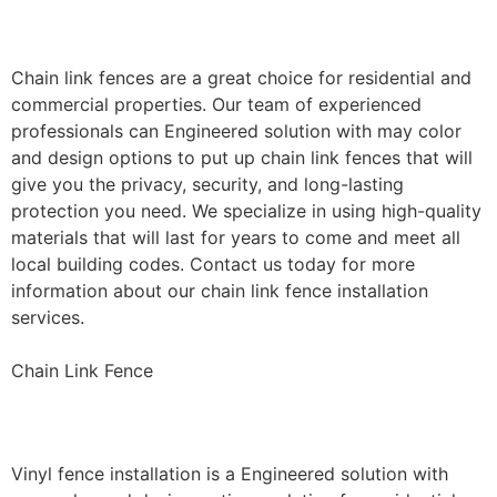
Installation
Chain link fences are a great choice for residential and
commercial properties. Our team of experienced
professionals can Engineered solution with may color
and design options to put up chain link fences that will
give you the privacy, security, and long-lasting
protection you need. We specialize in using high-quality
materials that will last for years to come and meet all
local building codes. Contact us today for more
information about our chain link fence installation
services.
Chain Link Fence
Vinyl Fence Installation
Vinyl fence installation is a Engineered solution with