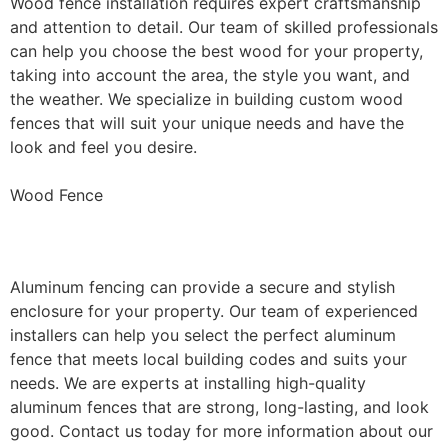
Wood fence installation requires expert craftsmanship
and attention to detail. Our team of skilled professionals
can help you choose the best wood for your property,
taking into account the area, the style you want, and
the weather. We specialize in building custom wood
fences that will suit your unique needs and have the
look and feel you desire.
Wood Fence
Aluminum Fence Installation
Aluminum fencing can provide a secure and stylish
enclosure for your property. Our team of experienced
installers can help you select the perfect aluminum
fence that meets local building codes and suits your
needs. We are experts at installing high-quality
aluminum fences that are strong, long-lasting, and look
good. Contact us today for more information about our