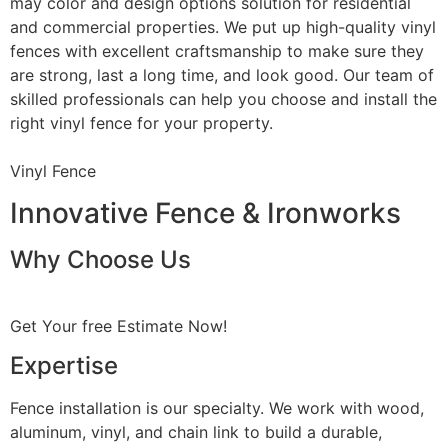
may color and design options solution for residential
and commercial properties. We put up high-quality vinyl
fences with excellent craftsmanship to make sure they
are strong, last a long time, and look good. Our team of
skilled professionals can help you choose and install the
right vinyl fence for your property.
Vinyl Fence
Innovative Fence & Ironworks
Why Choose Us
Get Your free Estimate Now!
Expertise
Fence installation is our specialty. We work with wood,
aluminum, vinyl, and chain link to build a durable,