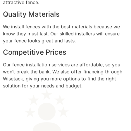
attractive fence.
Quality Materials
We install fences with the best materials because we
know they must last. Our skilled installers will ensure
your fence looks great and lasts.
Competitive Prices
Our fence installation services are affordable, so you
won’t break the bank. We also offer financing through
Wisetack, giving you more options to find the right
solution for your needs and budget.