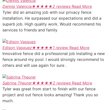
Dennis Valencia
★
★
★
★
★
2 reviews
Read More
Tyler did an amazing job with our privacy fence
installation. He surpassed our expectations and did a
superb job. High quality work. Would recommend his
services to friends and family
Edison Vasquez
★
★
★
★
★
1 review
Read More
Innovative fence did a professional job installing a new
fence around my pool. I would strongly recommend to
others and will use again for sure .
Sabrina Theurer
★
★
★
★
★
2 reviews
Read More
Tyler was great from start to finish with our fence
project and out fence looks amazing! Thank you so
much.