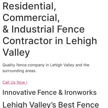
Residential,
Commercial,
& Industrial Fence
Contractor in Lehigh
Valley
Quality fence company in Lehigh Valley and the
surrounding areas.
Call Us Now !
Innovative Fence & Ironworks
Lehigh Valley’s Best Fence