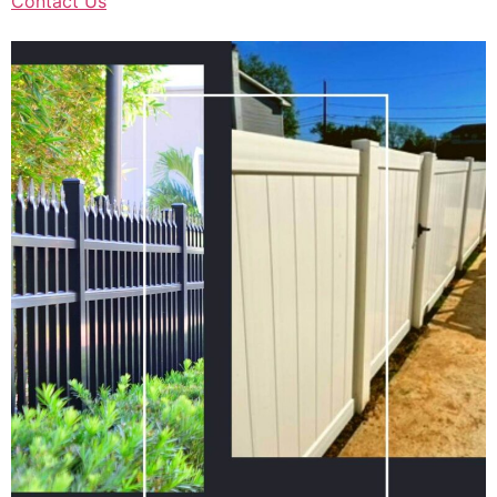
Contact Us