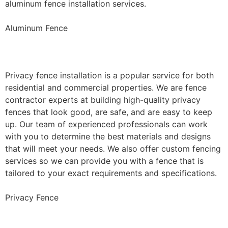
aluminum fence installation services.
Aluminum Fence
Privacy Fence Installation
Privacy fence installation is a popular service for both
residential and commercial properties. We are fence
contractor experts at building high-quality privacy
fences that look good, are safe, and are easy to keep
up. Our team of experienced professionals can work
with you to determine the best materials and designs
that will meet your needs. We also offer custom fencing
services so we can provide you with a fence that is
tailored to your exact requirements and specifications.
Privacy Fence
Chain Link Fence