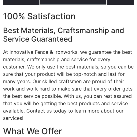
100% Satisfaction
Best Materials, Craftsmanship and
Service Guaranteed
At Innovative Fence & Ironworks, we guarantee the best
materials, craftsmanship and service for every
customer. We only use the best materials, so you can be
sure that your product will be top-notch and last for
many years. Our skilled craftsmen are proud of their
work and work hard to make sure that every order gets
the best service possible. With us, you can rest assured
that you will be getting the best products and service
available. Contact us today to learn more about our
services!
What We Offer