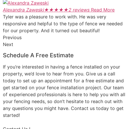
Alexandra Zaweski
★
★
★
★
★
2 reviews
Read More
Tyler was a pleasure to work with. He was very
responsive and helpful to the type of fence we needed
for our property. And it turned out beautiful!
Previous
Next
Schedule A Free Estimate
If you’re interested in having a fence installed on your
property, we’d love to hear from you. Give us a call
today to set up an appointment for a free estimate and
get started on your fence installation project. Our team
of experienced professionals is here to help you with all
your fencing needs, so don’t hesitate to reach out with
any questions you might have. Contact us today to get
started!