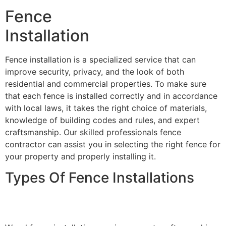
Fence
Installation
Fence installation is a specialized service that can
improve security, privacy, and the look of both
residential and commercial properties. To make sure
that each fence is installed correctly and in accordance
with local laws, it takes the right choice of materials,
knowledge of building codes and rules, and expert
craftsmanship. Our skilled professionals fence
contractor can assist you in selecting the right fence for
your property and properly installing it.
Types Of Fence Installations
Wood Fence Installation