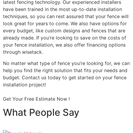
latest fencing technology. Our experienced installers
have been trained in the most up-to-date installation
techniques, so you can rest assured that your fence will
look great for years to come. We also have options for
every budget, like custom designs and fences that are
already made. If you’re looking to save on the costs of
your fence installation, we also offer financing options
through wisetack.
No matter what type of fence you’re looking for, we can
help you find the right solution that fits your needs and
budget. Contact us today to get started on your fence
installation project!
Get Your Free Estimate Now !
What People Say