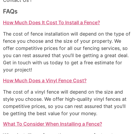
Contact Us !
FAQs
How Much Does It Cost To Install a Fence?
The cost of fence installation will depend on the type of
fence you choose and the size of your property. We
offer competitive prices for all our fencing services, so
you can rest assured that you’ll be getting a great deal.
Get in touch with us today to get a free estimate for
your project!
How Much Does a Vinyl Fence Cost?
The cost of a vinyl fence will depend on the size and
style you choose. We offer high-quality vinyl fences at
competitive prices, so you can rest assured that you’ll
be getting the best value for your money.
What To Consider When Installing a Fence?