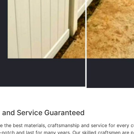
p and Service Guaranteed
 the best materials, craftsmanship and service for every c
p-notch and last for many years. Our skilled craftsmen are