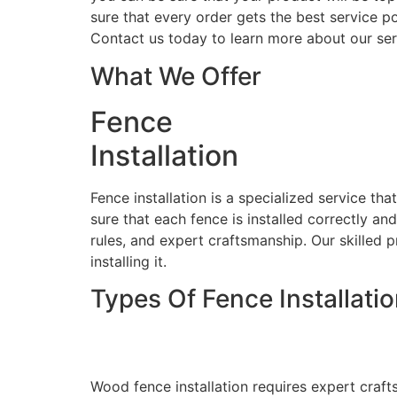
sure that every order gets the best service po
Contact us today to learn more about our ser
What We Offer
Fence
Installation
Fence installation is a specialized service th
sure that each fence is installed correctly an
rules, and expert craftsmanship. Our skilled p
installing it.
Types Of Fence Installati
Wood Fence Installati
Wood fence installation requires expert craft