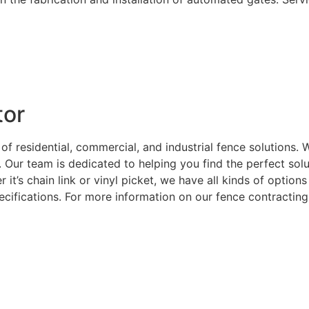
tor
 of residential, commercial, and industrial fence solutions
. Our team is dedicated to helping you find the perfect sol
 it’s chain link or vinyl picket, we have all kinds of optio
ecifications. For more information on our fence contracting