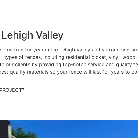
 Lehigh Valley
ome true for year in the Lehigh Valley and surrounding ar
ll types of fences, including residential picket, vinyl, wood
h our clients by providing top-notch service and quality fenc
hest quality materials so your fence will last for years to 
 PROJECT?