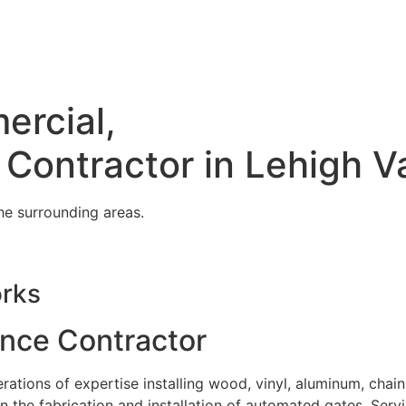
ercial,
 Contractor in Lehigh V
he surrounding areas.
orks
ence Contractor
tions of expertise installing wood, vinyl, aluminum, chain
in the fabrication and installation of automated gates. Serv