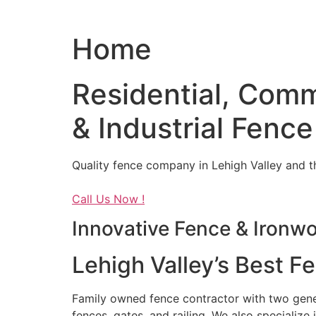
Home
Residential, Comm
& Industrial Fence
Quality fence company in Lehigh Valley and t
Call Us Now !
Innovative Fence & Ironw
Lehigh Valley’s Best F
Family owned fence contractor with two genera
fences, gates, and railing. We also specialize 