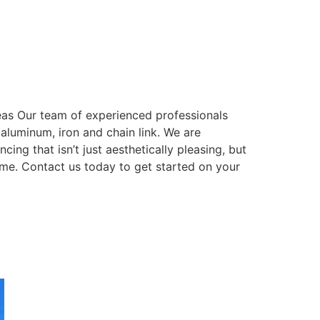
eas Our team of experienced professionals
, aluminum, iron and chain link. We are
ing that isn’t just aesthetically pleasing, but
come. Contact us today to get started on your