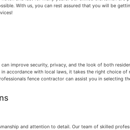
ssible. With us, you can rest assured that you will be getti
vices!
at can improve security, privacy, and the look of both resi
d in accordance with local laws, it takes the right choice o
rofessionals fence contractor can assist you in selecting t
ons
on
smanship and attention to detail. Our team of skilled prof