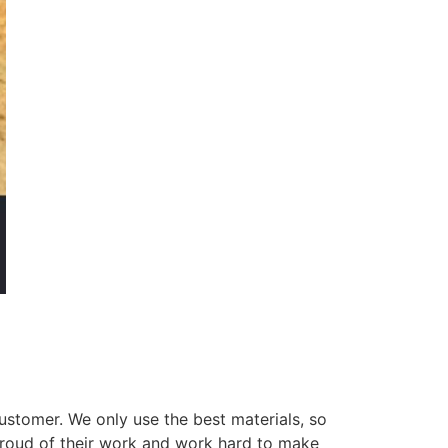
ustomer. We only use the best materials, so
 proud of their work and work hard to make