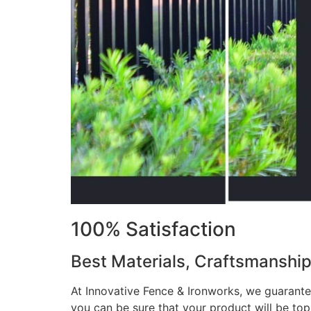
100% Satisfaction
Best Materials, Craftsmanshi
At Innovative Fence & Ironworks, we guarantee
you can be sure that your product will be to