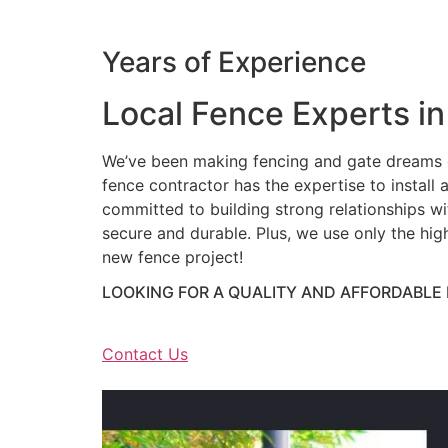
Years of Experience
Local Fence Experts in
We’ve been making fencing and gate dreams c
fence contractor has the expertise to install a
committed to building strong relationships wit
secure and durable. Plus, we use only the hig
new fence project!
LOOKING FOR A QUALITY AND AFFORDABLE
Contact Us