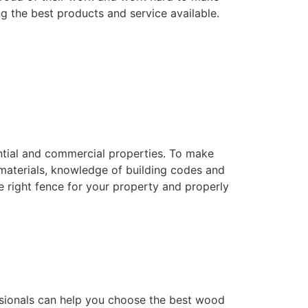
ng the best products and service available.
dential and commercial properties. To make
f materials, knowledge of building codes and
he right fence for your property and properly
essionals can help you choose the best wood