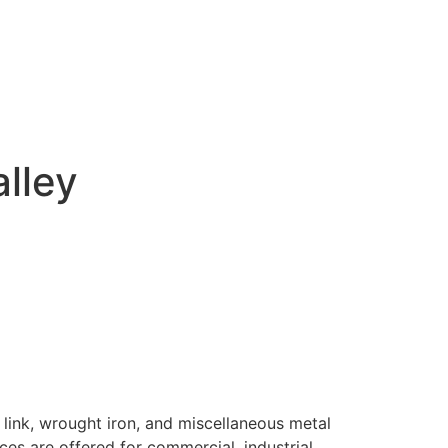
alley
 link, wrought iron, and miscellaneous metal
ices are offered for commercial, industrial,