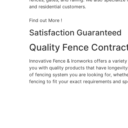
and residential customers.
Find out More !
Satisfaction Guaranteed
Quality Fence Contrac
Innovative Fence & Ironworks offers a variety
you with quality products that have longevity
of fencing system you are looking for, whether
fencing to fit your exact requirements and sp