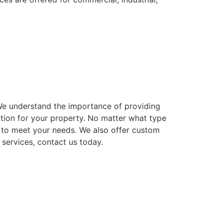
. We understand the importance of providing
ution for your property. No matter what type
ns to meet your needs. We also offer custom
 services, contact us today.