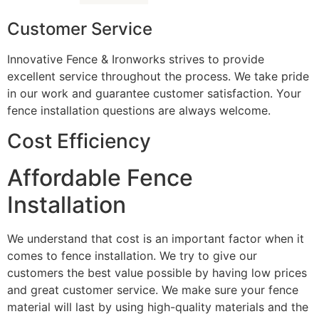
Customer Service
Innovative Fence & Ironworks strives to provide
excellent service throughout the process. We take pride
in our work and guarantee customer satisfaction. Your
fence installation questions are always welcome.
Cost Efficiency
Affordable Fence
Installation
We understand that cost is an important factor when it
comes to fence installation. We try to give our
customers the best value possible by having low prices
and great customer service. We make sure your fence
material will last by using high-quality materials and the