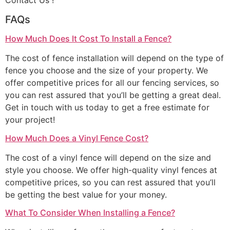
Contact Us !
FAQs
How Much Does It Cost To Install a Fence?
The cost of fence installation will depend on the type of
fence you choose and the size of your property. We
offer competitive prices for all our fencing services, so
you can rest assured that you’ll be getting a great deal.
Get in touch with us today to get a free estimate for
your project!
How Much Does a Vinyl Fence Cost?
The cost of a vinyl fence will depend on the size and
style you choose. We offer high-quality vinyl fences at
competitive prices, so you can rest assured that you’ll
be getting the best value for your money.
What To Consider When Installing a Fence?