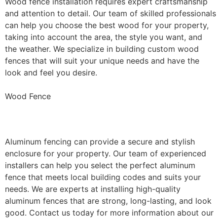
Wood fence installation requires expert craftsmanship
and attention to detail. Our team of skilled professionals
can help you choose the best wood for your property,
taking into account the area, the style you want, and
the weather. We specialize in building custom wood
fences that will suit your unique needs and have the
look and feel you desire.
Wood Fence
Aluminum Fence Installation
Aluminum fencing can provide a secure and stylish
enclosure for your property. Our team of experienced
installers can help you select the perfect aluminum
fence that meets local building codes and suits your
needs. We are experts at installing high-quality
aluminum fences that are strong, long-lasting, and look
good. Contact us today for more information about our