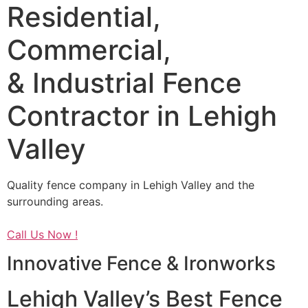
Residential,
Commercial,
& Industrial Fence
Contractor in Lehigh
Valley
Quality fence company in Lehigh Valley and the
surrounding areas.
Call Us Now !
Innovative Fence & Ironworks
Lehigh Valley’s Best Fence