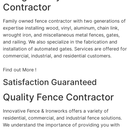
Contractor
Family owned fence contractor with two generations of
expertise installing wood, vinyl, aluminum, chain link,
wrought iron, and miscellaneous metal fences, gates,
and railing. We also specialize in the fabrication and
installation of automated gates. Services are offered for
commercial, industrial, and residential customers.
Find out More !
Satisfaction Guaranteed
Quality Fence Contractor
Innovative Fence & Ironworks offers a variety of
residential, commercial, and industrial fence solutions.
We understand the importance of providing you with