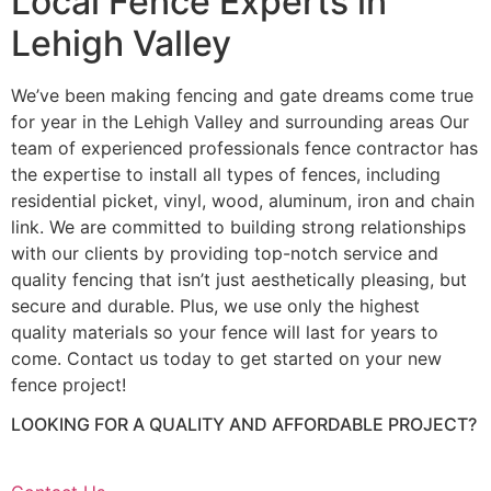
Local Fence Experts in
Lehigh Valley
We’ve been making fencing and gate dreams come true
for year in the Lehigh Valley and surrounding areas Our
team of experienced professionals fence contractor has
the expertise to install all types of fences, including
residential picket, vinyl, wood, aluminum, iron and chain
link. We are committed to building strong relationships
with our clients by providing top-notch service and
quality fencing that isn’t just aesthetically pleasing, but
secure and durable. Plus, we use only the highest
quality materials so your fence will last for years to
come. Contact us today to get started on your new
fence project!
LOOKING FOR A QUALITY AND AFFORDABLE PROJECT?