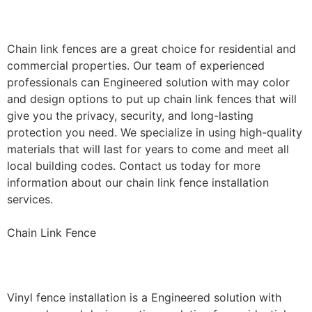
Installation
Chain link fences are a great choice for residential and
commercial properties. Our team of experienced
professionals can Engineered solution with may color
and design options to put up chain link fences that will
give you the privacy, security, and long-lasting
protection you need. We specialize in using high-quality
materials that will last for years to come and meet all
local building codes. Contact us today for more
information about our chain link fence installation
services.
Chain Link Fence
Vinyl Fence Installation
Vinyl fence installation is a Engineered solution with