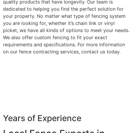
quality products that have longevity. Our team is
dedicated to helping you find the perfect solution for
your property. No matter what type of fencing system
you are looking for, whether it’s chain link or vinyl
picket, we have all kinds of options to meet your needs.
We also offer custom fencing to fit your exact
requirements and specifications. For more information
on our fence contracting services, contact us today.
Years of Experience