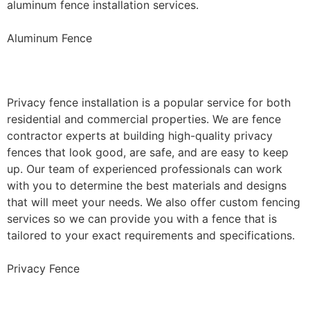
aluminum fence installation services.
Aluminum Fence
Privacy Fence Installation
Privacy fence installation is a popular service for both
residential and commercial properties. We are fence
contractor experts at building high-quality privacy
fences that look good, are safe, and are easy to keep
up. Our team of experienced professionals can work
with you to determine the best materials and designs
that will meet your needs. We also offer custom fencing
services so we can provide you with a fence that is
tailored to your exact requirements and specifications.
Privacy Fence
Chain Link Fence