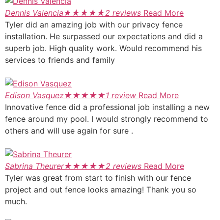
Dennis Valencia
★
★
★
★
★
2 reviews
Read More
Tyler did an amazing job with our privacy fence
installation. He surpassed our expectations and did a
superb job. High quality work. Would recommend his
services to friends and family
Edison Vasquez
★
★
★
★
★
1 review
Read More
Innovative fence did a professional job installing a new
fence around my pool. I would strongly recommend to
others and will use again for sure .
Sabrina Theurer
★
★
★
★
★
2 reviews
Read More
Tyler was great from start to finish with our fence
project and out fence looks amazing! Thank you so
much.