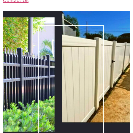
Contact Us