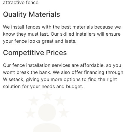
attractive fence.
Quality Materials
We install fences with the best materials because we
know they must last. Our skilled installers will ensure
your fence looks great and lasts.
Competitive Prices
Our fence installation services are affordable, so you
won’t break the bank. We also offer financing through
Wisetack, giving you more options to find the right
solution for your needs and budget.