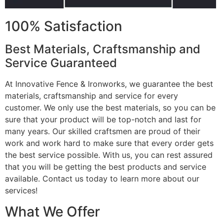
100% Satisfaction
Best Materials, Craftsmanship and
Service Guaranteed
At Innovative Fence & Ironworks, we guarantee the best
materials, craftsmanship and service for every
customer. We only use the best materials, so you can be
sure that your product will be top-notch and last for
many years. Our skilled craftsmen are proud of their
work and work hard to make sure that every order gets
the best service possible. With us, you can rest assured
that you will be getting the best products and service
available. Contact us today to learn more about our
services!
What We Offer