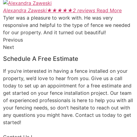
Alexandra Zaweski
★
★
★
★
★
2 reviews
Read More
Tyler was a pleasure to work with. He was very
responsive and helpful to the type of fence we needed
for our property. And it turned out beautiful!
Previous
Next
Schedule A Free Estimate
If you’re interested in having a fence installed on your
property, we’d love to hear from you. Give us a call
today to set up an appointment for a free estimate and
get started on your fence installation project. Our team
of experienced professionals is here to help you with all
your fencing needs, so don’t hesitate to reach out with
any questions you might have. Contact us today to get
started!