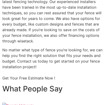
latest fencing technology. Our experienced installers
have been trained in the most up-to-date installation
techniques, so you can rest assured that your fence will
look great for years to come. We also have options for
every budget, like custom designs and fences that are
already made. If you’re looking to save on the costs of
your fence installation, we also offer financing options
through wisetack.
No matter what type of fence you’re looking for, we can
help you find the right solution that fits your needs and
budget. Contact us today to get started on your fence
installation project!
Get Your Free Estimate Now !
What People Say