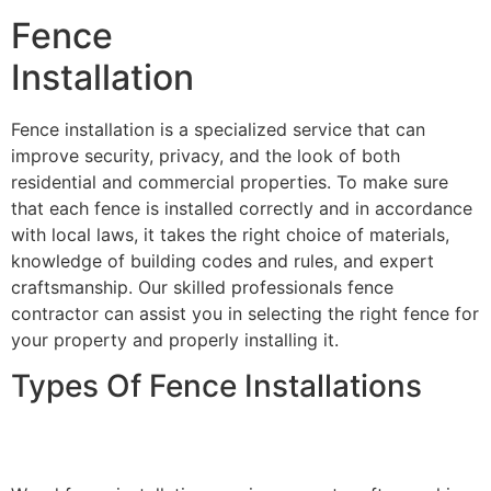
Fence
Installation
Fence installation is a specialized service that can
improve security, privacy, and the look of both
residential and commercial properties. To make sure
that each fence is installed correctly and in accordance
with local laws, it takes the right choice of materials,
knowledge of building codes and rules, and expert
craftsmanship. Our skilled professionals fence
contractor can assist you in selecting the right fence for
your property and properly installing it.
Types Of Fence Installations
Wood Fence Installation