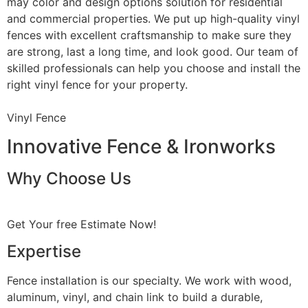
may color and design options solution for residential
and commercial properties. We put up high-quality vinyl
fences with excellent craftsmanship to make sure they
are strong, last a long time, and look good. Our team of
skilled professionals can help you choose and install the
right vinyl fence for your property.
Vinyl Fence
Innovative Fence & Ironworks
Why Choose Us
Get Your free Estimate Now!
Expertise
Fence installation is our specialty. We work with wood,
aluminum, vinyl, and chain link to build a durable,