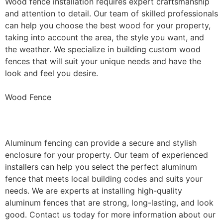
Wood fence installation requires expert craftsmanship
and attention to detail. Our team of skilled professionals
can help you choose the best wood for your property,
taking into account the area, the style you want, and
the weather. We specialize in building custom wood
fences that will suit your unique needs and have the
look and feel you desire.
Wood Fence
Aluminum Fence Installation
Aluminum fencing can provide a secure and stylish
enclosure for your property. Our team of experienced
installers can help you select the perfect aluminum
fence that meets local building codes and suits your
needs. We are experts at installing high-quality
aluminum fences that are strong, long-lasting, and look
good. Contact us today for more information about our