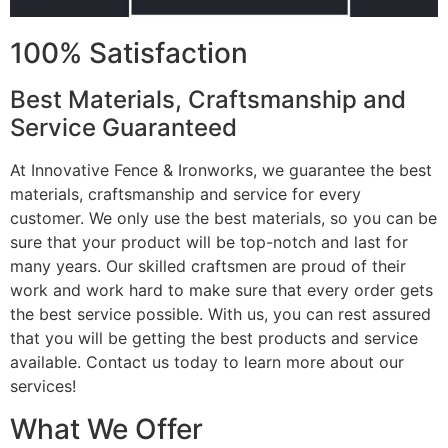
100% Satisfaction
Best Materials, Craftsmanship and
Service Guaranteed
At Innovative Fence & Ironworks, we guarantee the best
materials, craftsmanship and service for every
customer. We only use the best materials, so you can be
sure that your product will be top-notch and last for
many years. Our skilled craftsmen are proud of their
work and work hard to make sure that every order gets
the best service possible. With us, you can rest assured
that you will be getting the best products and service
available. Contact us today to learn more about our
services!
What We Offer