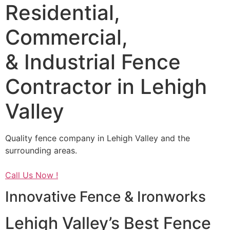
Residential,
Commercial,
& Industrial Fence
Contractor in Lehigh
Valley
Quality fence company in Lehigh Valley and the
surrounding areas.
Call Us Now !
Innovative Fence & Ironworks
Lehigh Valley’s Best Fence