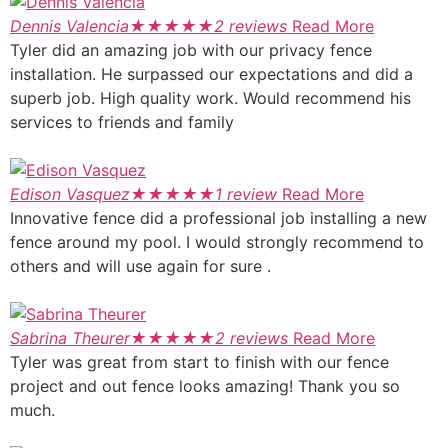
Dennis Valencia
★
★
★
★
★
2 reviews
Read More
Tyler did an amazing job with our privacy fence
installation. He surpassed our expectations and did a
superb job. High quality work. Would recommend his
services to friends and family
Edison Vasquez
★
★
★
★
★
1 review
Read More
Innovative fence did a professional job installing a new
fence around my pool. I would strongly recommend to
others and will use again for sure .
Sabrina Theurer
★
★
★
★
★
2 reviews
Read More
Tyler was great from start to finish with our fence
project and out fence looks amazing! Thank you so
much.