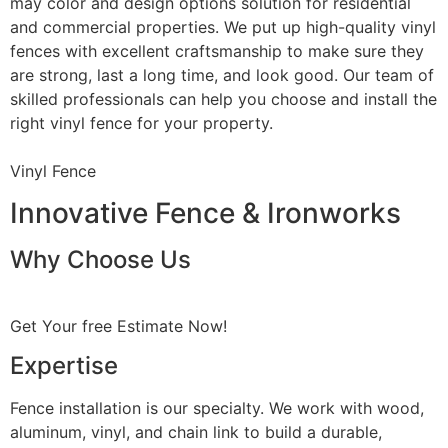
may color and design options solution for residential
and commercial properties. We put up high-quality vinyl
fences with excellent craftsmanship to make sure they
are strong, last a long time, and look good. Our team of
skilled professionals can help you choose and install the
right vinyl fence for your property.
Vinyl Fence
Innovative Fence & Ironworks
Why Choose Us
Get Your free Estimate Now!
Expertise
Fence installation is our specialty. We work with wood,
aluminum, vinyl, and chain link to build a durable,