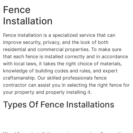
Fence
Installation
Fence installation is a specialized service that can
improve security, privacy, and the look of both
residential and commercial properties. To make sure
that each fence is installed correctly and in accordance
with local laws, it takes the right choice of materials,
knowledge of building codes and rules, and expert
craftsmanship. Our skilled professionals fence
contractor can assist you in selecting the right fence for
your property and properly installing it.
Types Of Fence Installations
Wood Fence Installation