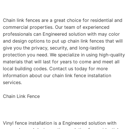
Installation
Chain link fences are a great choice for residential and
commercial properties. Our team of experienced
professionals can Engineered solution with may color
and design options to put up chain link fences that will
give you the privacy, security, and long-lasting
protection you need. We specialize in using high-quality
materials that will last for years to come and meet all
local building codes. Contact us today for more
information about our chain link fence installation
services.
Chain Link Fence
Vinyl Fence Installation
Vinyl fence installation is a Engineered solution with