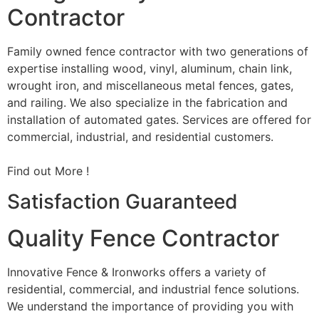
Contractor
Family owned fence contractor with two generations of
expertise installing wood, vinyl, aluminum, chain link,
wrought iron, and miscellaneous metal fences, gates,
and railing. We also specialize in the fabrication and
installation of automated gates. Services are offered for
commercial, industrial, and residential customers.
Find out More !
Satisfaction Guaranteed
Quality Fence Contractor
Innovative Fence & Ironworks offers a variety of
residential, commercial, and industrial fence solutions.
We understand the importance of providing you with