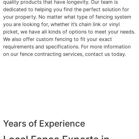
quality products that have longevity. Our team is
dedicated to helping you find the perfect solution for
your property. No matter what type of fencing system
you are looking for, whether it’s chain link or vinyl
picket, we have all kinds of options to meet your needs.
We also offer custom fencing to fit your exact
requirements and specifications. For more information
on our fence contracting services, contact us today.
Years of Experience