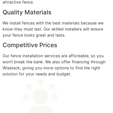
attractive fence.
Quality Materials
We install fences with the best materials because we
know they must last. Our skilled installers will ensure
your fence looks great and lasts.
Competitive Prices
Our fence installation services are affordable, so you
won’t break the bank. We also offer financing through
Wisetack, giving you more options to find the right
solution for your needs and budget.