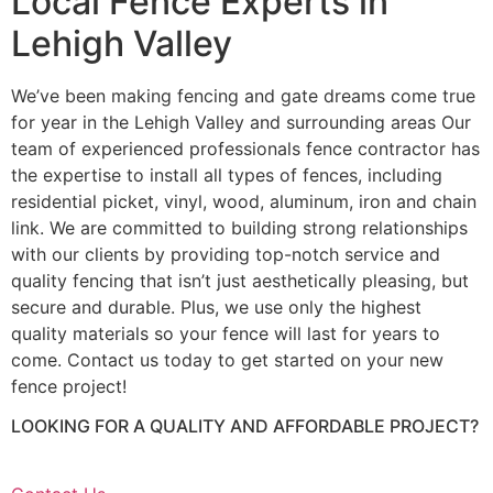
Local Fence Experts in
Lehigh Valley
We’ve been making fencing and gate dreams come true
for year in the Lehigh Valley and surrounding areas Our
team of experienced professionals fence contractor has
the expertise to install all types of fences, including
residential picket, vinyl, wood, aluminum, iron and chain
link. We are committed to building strong relationships
with our clients by providing top-notch service and
quality fencing that isn’t just aesthetically pleasing, but
secure and durable. Plus, we use only the highest
quality materials so your fence will last for years to
come. Contact us today to get started on your new
fence project!
LOOKING FOR A QUALITY AND AFFORDABLE PROJECT?