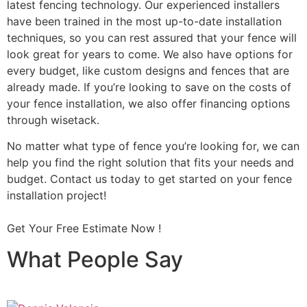
latest fencing technology. Our experienced installers
have been trained in the most up-to-date installation
techniques, so you can rest assured that your fence will
look great for years to come. We also have options for
every budget, like custom designs and fences that are
already made. If you’re looking to save on the costs of
your fence installation, we also offer financing options
through wisetack.
No matter what type of fence you’re looking for, we can
help you find the right solution that fits your needs and
budget. Contact us today to get started on your fence
installation project!
Get Your Free Estimate Now !
What People Say