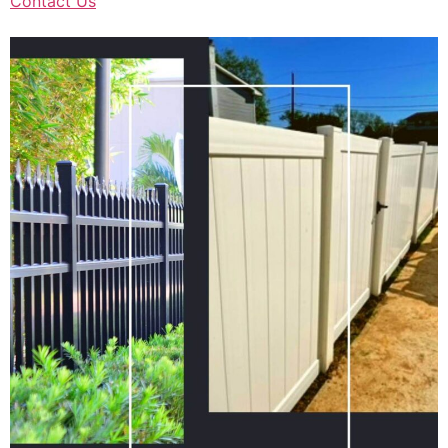
Contact Us