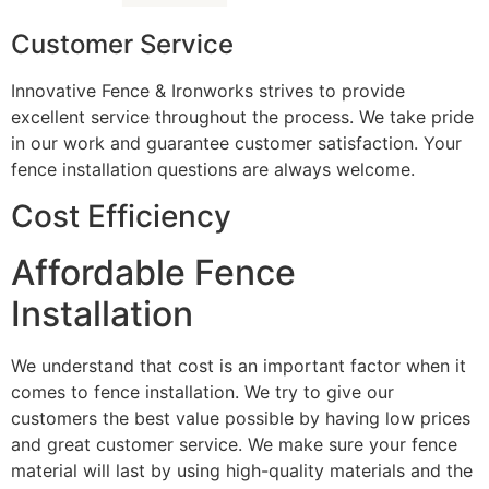
Customer Service
Innovative Fence & Ironworks strives to provide
excellent service throughout the process. We take pride
in our work and guarantee customer satisfaction. Your
fence installation questions are always welcome.
Cost Efficiency
Affordable Fence
Installation
We understand that cost is an important factor when it
comes to fence installation. We try to give our
customers the best value possible by having low prices
and great customer service. We make sure your fence
material will last by using high-quality materials and the