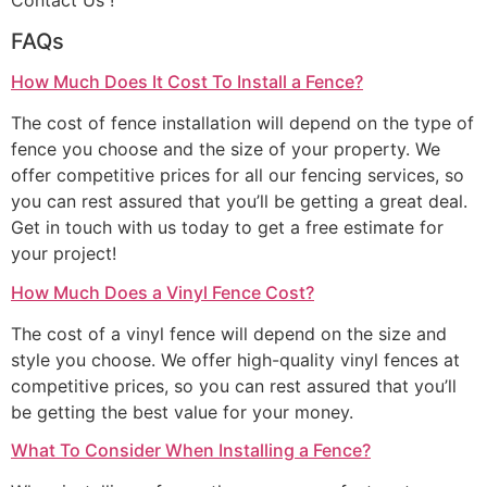
Contact Us !
FAQs
How Much Does It Cost To Install a Fence?
The cost of fence installation will depend on the type of
fence you choose and the size of your property. We
offer competitive prices for all our fencing services, so
you can rest assured that you’ll be getting a great deal.
Get in touch with us today to get a free estimate for
your project!
How Much Does a Vinyl Fence Cost?
The cost of a vinyl fence will depend on the size and
style you choose. We offer high-quality vinyl fences at
competitive prices, so you can rest assured that you’ll
be getting the best value for your money.
What To Consider When Installing a Fence?