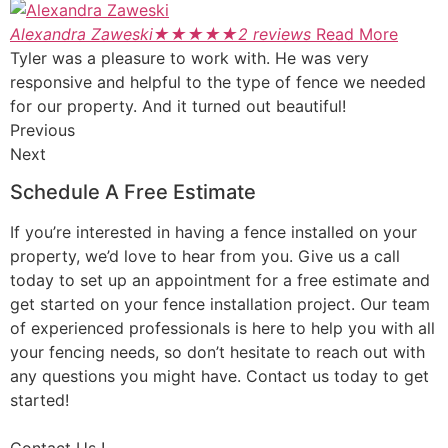
Alexandra Zaweski
★
★
★
★
★
2 reviews
Read More
Tyler was a pleasure to work with. He was very
responsive and helpful to the type of fence we needed
for our property. And it turned out beautiful!
Previous
Next
Schedule A Free Estimate
If you’re interested in having a fence installed on your
property, we’d love to hear from you. Give us a call
today to set up an appointment for a free estimate and
get started on your fence installation project. Our team
of experienced professionals is here to help you with all
your fencing needs, so don’t hesitate to reach out with
any questions you might have. Contact us today to get
started!