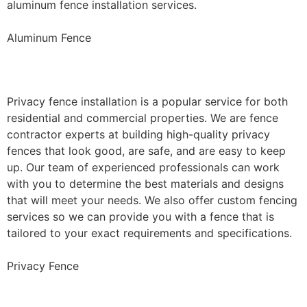
aluminum fence installation services.
Aluminum Fence
Privacy Fence Installation
Privacy fence installation is a popular service for both
residential and commercial properties. We are fence
contractor experts at building high-quality privacy
fences that look good, are safe, and are easy to keep
up. Our team of experienced professionals can work
with you to determine the best materials and designs
that will meet your needs. We also offer custom fencing
services so we can provide you with a fence that is
tailored to your exact requirements and specifications.
Privacy Fence
Chain Link Fence