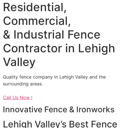
Residential,
Commercial,
& Industrial Fence
Contractor in Lehigh
Valley
Quality fence company in Lehigh Valley and the
surrounding areas.
Call Us Now !
Innovative Fence & Ironworks
Lehigh Valley’s Best Fence