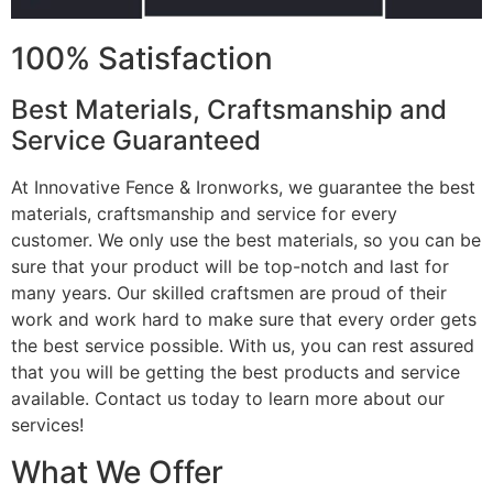
100% Satisfaction
Best Materials, Craftsmanship and
Service Guaranteed
At Innovative Fence & Ironworks, we guarantee the best
materials, craftsmanship and service for every
customer. We only use the best materials, so you can be
sure that your product will be top-notch and last for
many years. Our skilled craftsmen are proud of their
work and work hard to make sure that every order gets
the best service possible. With us, you can rest assured
that you will be getting the best products and service
available. Contact us today to learn more about our
services!
What We Offer