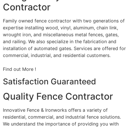
Contractor
Family owned fence contractor with two generations of
expertise installing wood, vinyl, aluminum, chain link,
wrought iron, and miscellaneous metal fences, gates,
and railing. We also specialize in the fabrication and
installation of automated gates. Services are offered for
commercial, industrial, and residential customers.
Find out More !
Satisfaction Guaranteed
Quality Fence Contractor
Innovative Fence & Ironworks offers a variety of
residential, commercial, and industrial fence solutions.
We understand the importance of providing you with