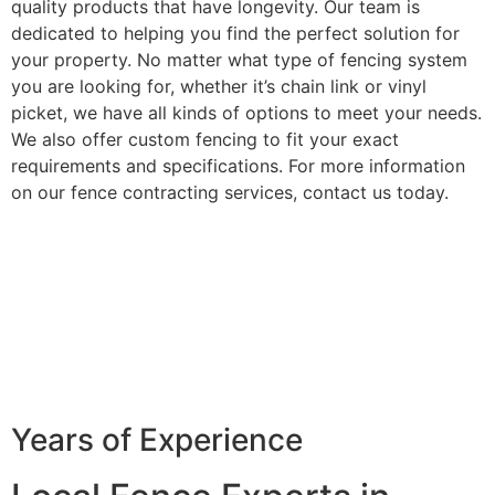
quality products that have longevity. Our team is
dedicated to helping you find the perfect solution for
your property. No matter what type of fencing system
you are looking for, whether it’s chain link or vinyl
picket, we have all kinds of options to meet your needs.
We also offer custom fencing to fit your exact
requirements and specifications. For more information
on our fence contracting services, contact us today.
Years of Experience