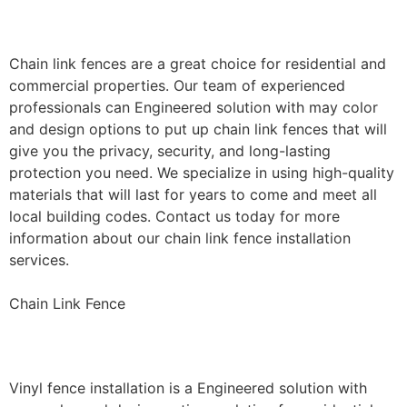
Installation
Chain link fences are a great choice for residential and
commercial properties. Our team of experienced
professionals can Engineered solution with may color
and design options to put up chain link fences that will
give you the privacy, security, and long-lasting
protection you need. We specialize in using high-quality
materials that will last for years to come and meet all
local building codes. Contact us today for more
information about our chain link fence installation
services.
Chain Link Fence
Vinyl Fence Installation
Vinyl fence installation is a Engineered solution with