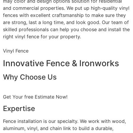
may color and design options solution for residential
and commercial properties. We put up high-quality vinyl
fences with excellent craftsmanship to make sure they
are strong, last a long time, and look good. Our team of
skilled professionals can help you choose and install the
right vinyl fence for your property.
Vinyl Fence
Innovative Fence & Ironworks
Why Choose Us
Get Your free Estimate Now!
Expertise
Fence installation is our specialty. We work with wood,
aluminum, vinyl, and chain link to build a durable,