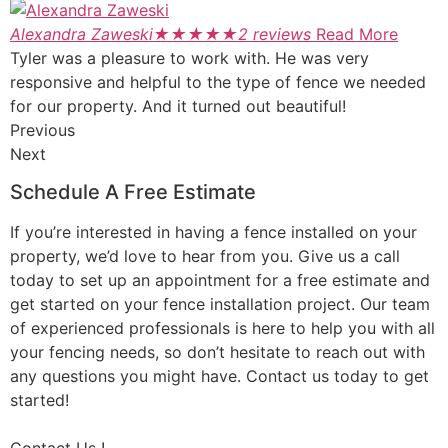
Alexandra Zaweski
★
★
★
★
★
2 reviews
Read More
Tyler was a pleasure to work with. He was very
responsive and helpful to the type of fence we needed
for our property. And it turned out beautiful!
Previous
Next
Schedule A Free Estimate
If you’re interested in having a fence installed on your
property, we’d love to hear from you. Give us a call
today to set up an appointment for a free estimate and
get started on your fence installation project. Our team
of experienced professionals is here to help you with all
your fencing needs, so don’t hesitate to reach out with
any questions you might have. Contact us today to get
started!