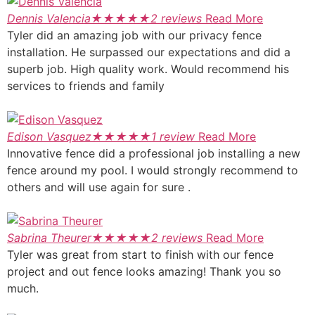
Dennis Valencia
★
★
★
★
★
2 reviews
Read More
Tyler did an amazing job with our privacy fence
installation. He surpassed our expectations and did a
superb job. High quality work. Would recommend his
services to friends and family
Edison Vasquez
★
★
★
★
★
1 review
Read More
Innovative fence did a professional job installing a new
fence around my pool. I would strongly recommend to
others and will use again for sure .
Sabrina Theurer
★
★
★
★
★
2 reviews
Read More
Tyler was great from start to finish with our fence
project and out fence looks amazing! Thank you so
much.