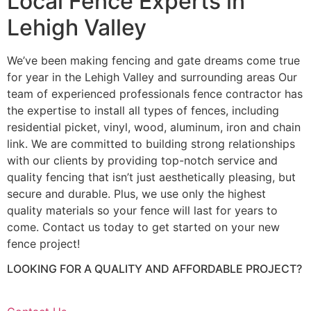
Local Fence Experts in
Lehigh Valley
We’ve been making fencing and gate dreams come true
for year in the Lehigh Valley and surrounding areas Our
team of experienced professionals fence contractor has
the expertise to install all types of fences, including
residential picket, vinyl, wood, aluminum, iron and chain
link. We are committed to building strong relationships
with our clients by providing top-notch service and
quality fencing that isn’t just aesthetically pleasing, but
secure and durable. Plus, we use only the highest
quality materials so your fence will last for years to
come. Contact us today to get started on your new
fence project!
LOOKING FOR A QUALITY AND AFFORDABLE PROJECT?