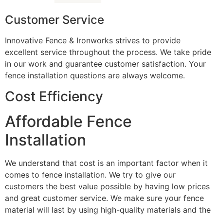
Customer Service
Innovative Fence & Ironworks strives to provide
excellent service throughout the process. We take pride
in our work and guarantee customer satisfaction. Your
fence installation questions are always welcome.
Cost Efficiency
Affordable Fence
Installation
We understand that cost is an important factor when it
comes to fence installation. We try to give our
customers the best value possible by having low prices
and great customer service. We make sure your fence
material will last by using high-quality materials and the