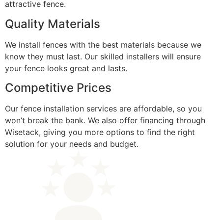
attractive fence.
Quality Materials
We install fences with the best materials because we
know they must last. Our skilled installers will ensure
your fence looks great and lasts.
Competitive Prices
Our fence installation services are affordable, so you
won’t break the bank. We also offer financing through
Wisetack, giving you more options to find the right
solution for your needs and budget.