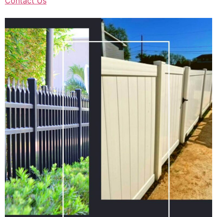
Contact Us