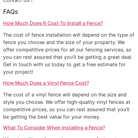
Contact Us !
FAQs
How Much Does It Cost To Install a Fence?
The cost of fence installation will depend on the type of
fence you choose and the size of your property. We
offer competitive prices for all our fencing services, so
you can rest assured that you’ll be getting a great deal.
Get in touch with us today to get a free estimate for
your project!
How Much Does a Vinyl Fence Cost?
The cost of a vinyl fence will depend on the size and
style you choose. We offer high-quality vinyl fences at
competitive prices, so you can rest assured that you’ll
be getting the best value for your money.
What To Consider When Installing a Fence?