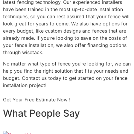
latest fencing technology. Our experienced installers
have been trained in the most up-to-date installation
techniques, so you can rest assured that your fence will
look great for years to come. We also have options for
every budget, like custom designs and fences that are
already made. If you’re looking to save on the costs of
your fence installation, we also offer financing options
through wisetack.
No matter what type of fence you’re looking for, we can
help you find the right solution that fits your needs and
budget. Contact us today to get started on your fence
installation project!
Get Your Free Estimate Now !
What People Say