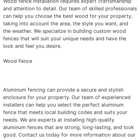
Wood fence installation requires expert craftsmanship
and attention to detail. Our team of skilled professionals
can help you choose the best wood for your property,
taking into account the area, the style you want, and
the weather. We specialize in building custom wood
fences that will suit your unique needs and have the
look and feel you desire.
Wood Fence
Aluminum Fence Installation
Aluminum fencing can provide a secure and stylish
enclosure for your property. Our team of experienced
installers can help you select the perfect aluminum
fence that meets local building codes and suits your
needs. We are experts at installing high-quality
aluminum fences that are strong, long-lasting, and look
good. Contact us today for more information about our