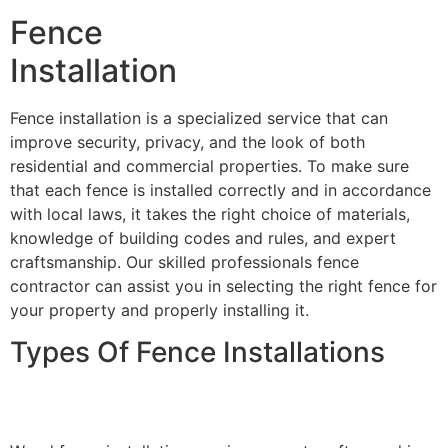
Fence
Installation
Fence installation is a specialized service that can
improve security, privacy, and the look of both
residential and commercial properties. To make sure
that each fence is installed correctly and in accordance
with local laws, it takes the right choice of materials,
knowledge of building codes and rules, and expert
craftsmanship. Our skilled professionals fence
contractor can assist you in selecting the right fence for
your property and properly installing it.
Types Of Fence Installations
Wood Fence Installation