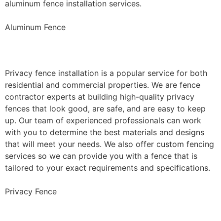
aluminum fence installation services.
Aluminum Fence
Privacy Fence Installation
Privacy fence installation is a popular service for both
residential and commercial properties. We are fence
contractor experts at building high-quality privacy
fences that look good, are safe, and are easy to keep
up. Our team of experienced professionals can work
with you to determine the best materials and designs
that will meet your needs. We also offer custom fencing
services so we can provide you with a fence that is
tailored to your exact requirements and specifications.
Privacy Fence
Chain Link Fence