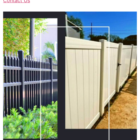
Contact Us