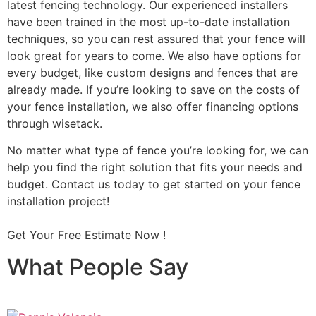
latest fencing technology. Our experienced installers
have been trained in the most up-to-date installation
techniques, so you can rest assured that your fence will
look great for years to come. We also have options for
every budget, like custom designs and fences that are
already made. If you’re looking to save on the costs of
your fence installation, we also offer financing options
through wisetack.
No matter what type of fence you’re looking for, we can
help you find the right solution that fits your needs and
budget. Contact us today to get started on your fence
installation project!
Get Your Free Estimate Now !
What People Say