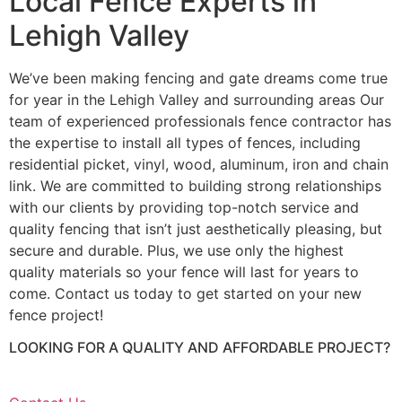
Local Fence Experts in
Lehigh Valley
We’ve been making fencing and gate dreams come true
for year in the Lehigh Valley and surrounding areas Our
team of experienced professionals fence contractor has
the expertise to install all types of fences, including
residential picket, vinyl, wood, aluminum, iron and chain
link. We are committed to building strong relationships
with our clients by providing top-notch service and
quality fencing that isn’t just aesthetically pleasing, but
secure and durable. Plus, we use only the highest
quality materials so your fence will last for years to
come. Contact us today to get started on your new
fence project!
LOOKING FOR A QUALITY AND AFFORDABLE PROJECT?