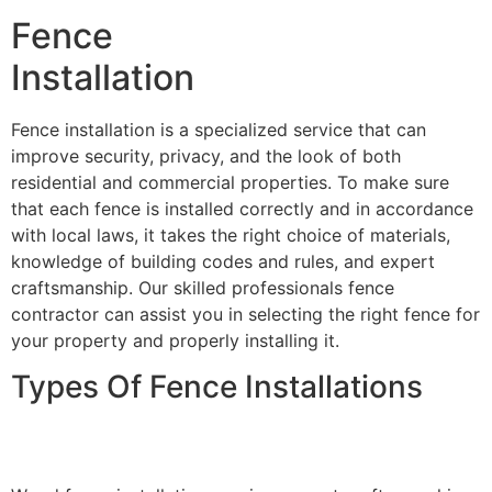
Fence
Installation
Fence installation is a specialized service that can
improve security, privacy, and the look of both
residential and commercial properties. To make sure
that each fence is installed correctly and in accordance
with local laws, it takes the right choice of materials,
knowledge of building codes and rules, and expert
craftsmanship. Our skilled professionals fence
contractor can assist you in selecting the right fence for
your property and properly installing it.
Types Of Fence Installations
Wood Fence Installation