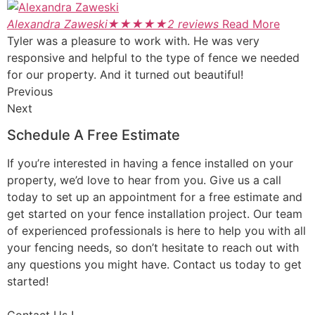
Alexandra Zaweski
★
★
★
★
★
2 reviews
Read More
Tyler was a pleasure to work with. He was very
responsive and helpful to the type of fence we needed
for our property. And it turned out beautiful!
Previous
Next
Schedule A Free Estimate
If you’re interested in having a fence installed on your
property, we’d love to hear from you. Give us a call
today to set up an appointment for a free estimate and
get started on your fence installation project. Our team
of experienced professionals is here to help you with all
your fencing needs, so don’t hesitate to reach out with
any questions you might have. Contact us today to get
started!