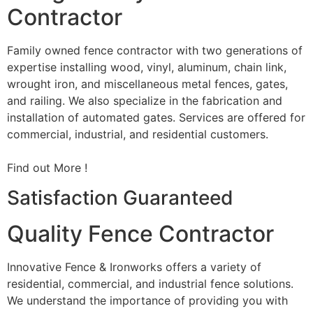
Contractor
Family owned fence contractor with two generations of
expertise installing wood, vinyl, aluminum, chain link,
wrought iron, and miscellaneous metal fences, gates,
and railing. We also specialize in the fabrication and
installation of automated gates. Services are offered for
commercial, industrial, and residential customers.
Find out More !
Satisfaction Guaranteed
Quality Fence Contractor
Innovative Fence & Ironworks offers a variety of
residential, commercial, and industrial fence solutions.
We understand the importance of providing you with