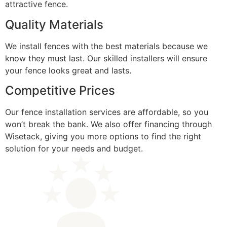
attractive fence.
Quality Materials
We install fences with the best materials because we
know they must last. Our skilled installers will ensure
your fence looks great and lasts.
Competitive Prices
Our fence installation services are affordable, so you
won’t break the bank. We also offer financing through
Wisetack, giving you more options to find the right
solution for your needs and budget.