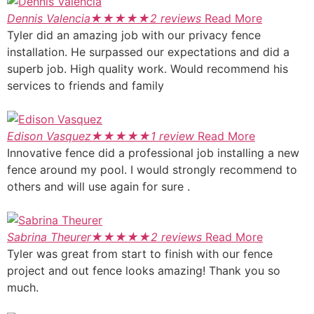
Dennis Valencia
★
★
★
★
★
2 reviews
Read More
Tyler did an amazing job with our privacy fence
installation. He surpassed our expectations and did a
superb job. High quality work. Would recommend his
services to friends and family
Edison Vasquez
★
★
★
★
★
1 review
Read More
Innovative fence did a professional job installing a new
fence around my pool. I would strongly recommend to
others and will use again for sure .
Sabrina Theurer
★
★
★
★
★
2 reviews
Read More
Tyler was great from start to finish with our fence
project and out fence looks amazing! Thank you so
much.