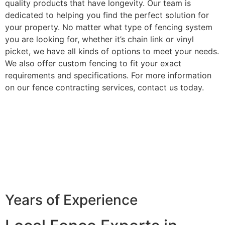
quality products that have longevity. Our team is
dedicated to helping you find the perfect solution for
your property. No matter what type of fencing system
you are looking for, whether it’s chain link or vinyl
picket, we have all kinds of options to meet your needs.
We also offer custom fencing to fit your exact
requirements and specifications. For more information
on our fence contracting services, contact us today.
Years of Experience