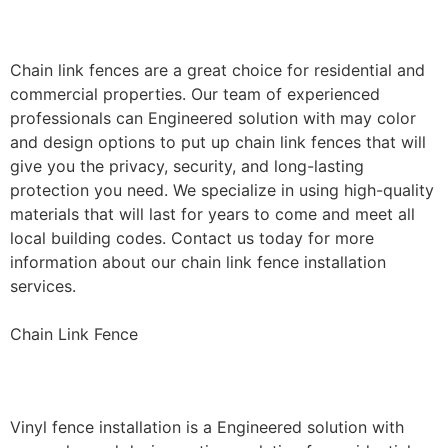
Installation
Chain link fences are a great choice for residential and
commercial properties. Our team of experienced
professionals can Engineered solution with may color
and design options to put up chain link fences that will
give you the privacy, security, and long-lasting
protection you need. We specialize in using high-quality
materials that will last for years to come and meet all
local building codes. Contact us today for more
information about our chain link fence installation
services.
Chain Link Fence
Vinyl Fence Installation
Vinyl fence installation is a Engineered solution with