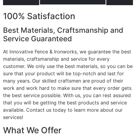
100% Satisfaction
Best Materials, Craftsmanship and
Service Guaranteed
At Innovative Fence & Ironworks, we guarantee the best
materials, craftsmanship and service for every
customer. We only use the best materials, so you can be
sure that your product will be top-notch and last for
many years. Our skilled craftsmen are proud of their
work and work hard to make sure that every order gets
the best service possible. With us, you can rest assured
that you will be getting the best products and service
available. Contact us today to learn more about our
services!
What We Offer