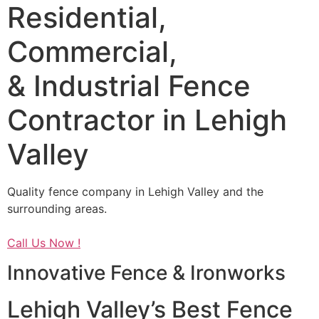
Residential,
Commercial,
& Industrial Fence
Contractor in Lehigh
Valley
Quality fence company in Lehigh Valley and the
surrounding areas.
Call Us Now !
Innovative Fence & Ironworks
Lehigh Valley’s Best Fence