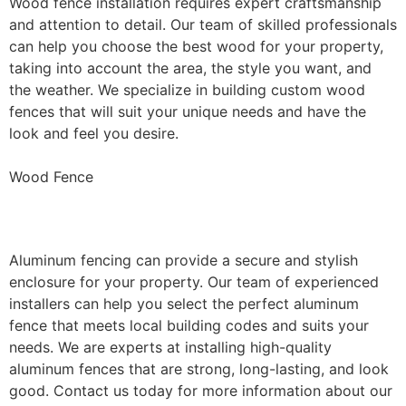
Wood fence installation requires expert craftsmanship
and attention to detail. Our team of skilled professionals
can help you choose the best wood for your property,
taking into account the area, the style you want, and
the weather. We specialize in building custom wood
fences that will suit your unique needs and have the
look and feel you desire.
Wood Fence
Aluminum Fence Installation
Aluminum fencing can provide a secure and stylish
enclosure for your property. Our team of experienced
installers can help you select the perfect aluminum
fence that meets local building codes and suits your
needs. We are experts at installing high-quality
aluminum fences that are strong, long-lasting, and look
good. Contact us today for more information about our