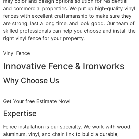
may color and design options solution for residential
and commercial properties. We put up high-quality vinyl
fences with excellent craftsmanship to make sure they
are strong, last a long time, and look good. Our team of
skilled professionals can help you choose and install the
right vinyl fence for your property.
Vinyl Fence
Innovative Fence & Ironworks
Why Choose Us
Get Your free Estimate Now!
Expertise
Fence installation is our specialty. We work with wood,
aluminum, vinyl, and chain link to build a durable,