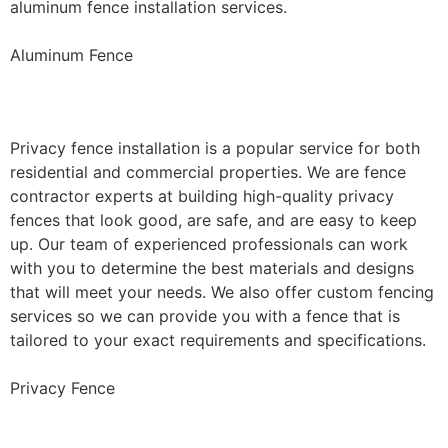
aluminum fence installation services.
Aluminum Fence
Privacy Fence Installation
Privacy fence installation is a popular service for both
residential and commercial properties. We are fence
contractor experts at building high-quality privacy
fences that look good, are safe, and are easy to keep
up. Our team of experienced professionals can work
with you to determine the best materials and designs
that will meet your needs. We also offer custom fencing
services so we can provide you with a fence that is
tailored to your exact requirements and specifications.
Privacy Fence
Chain Link Fence