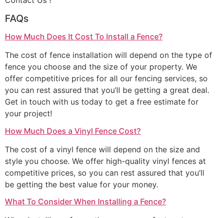
Contact Us !
FAQs
How Much Does It Cost To Install a Fence?
The cost of fence installation will depend on the type of
fence you choose and the size of your property. We
offer competitive prices for all our fencing services, so
you can rest assured that you’ll be getting a great deal.
Get in touch with us today to get a free estimate for
your project!
How Much Does a Vinyl Fence Cost?
The cost of a vinyl fence will depend on the size and
style you choose. We offer high-quality vinyl fences at
competitive prices, so you can rest assured that you’ll
be getting the best value for your money.
What To Consider When Installing a Fence?