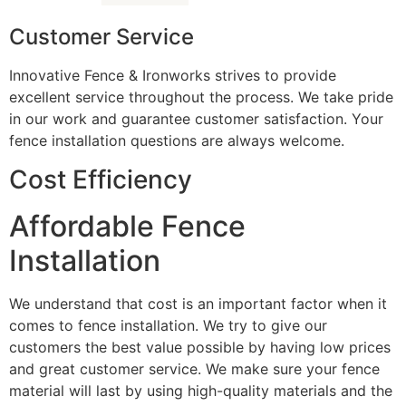
Customer Service
Innovative Fence & Ironworks strives to provide
excellent service throughout the process. We take pride
in our work and guarantee customer satisfaction. Your
fence installation questions are always welcome.
Cost Efficiency
Affordable Fence
Installation
We understand that cost is an important factor when it
comes to fence installation. We try to give our
customers the best value possible by having low prices
and great customer service. We make sure your fence
material will last by using high-quality materials and the