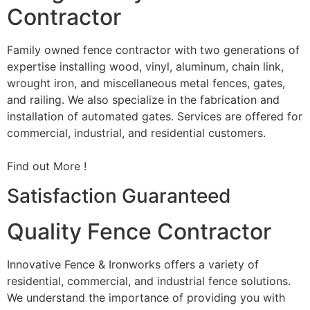
Contractor
Family owned fence contractor with two generations of
expertise installing wood, vinyl, aluminum, chain link,
wrought iron, and miscellaneous metal fences, gates,
and railing. We also specialize in the fabrication and
installation of automated gates. Services are offered for
commercial, industrial, and residential customers.
Find out More !
Satisfaction Guaranteed
Quality Fence Contractor
Innovative Fence & Ironworks offers a variety of
residential, commercial, and industrial fence solutions.
We understand the importance of providing you with