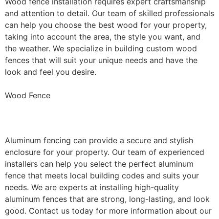
Wood fence installation requires expert craftsmanship
and attention to detail. Our team of skilled professionals
can help you choose the best wood for your property,
taking into account the area, the style you want, and
the weather. We specialize in building custom wood
fences that will suit your unique needs and have the
look and feel you desire.
Wood Fence
Aluminum Fence Installation
Aluminum fencing can provide a secure and stylish
enclosure for your property. Our team of experienced
installers can help you select the perfect aluminum
fence that meets local building codes and suits your
needs. We are experts at installing high-quality
aluminum fences that are strong, long-lasting, and look
good. Contact us today for more information about our