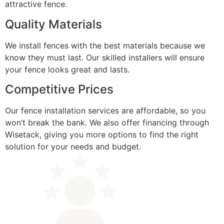
attractive fence.
Quality Materials
We install fences with the best materials because we
know they must last. Our skilled installers will ensure
your fence looks great and lasts.
Competitive Prices
Our fence installation services are affordable, so you
won’t break the bank. We also offer financing through
Wisetack, giving you more options to find the right
solution for your needs and budget.