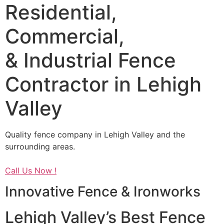
Residential,
Commercial,
& Industrial Fence
Contractor in Lehigh
Valley
Quality fence company in Lehigh Valley and the
surrounding areas.
Call Us Now !
Innovative Fence & Ironworks
Lehigh Valley’s Best Fence