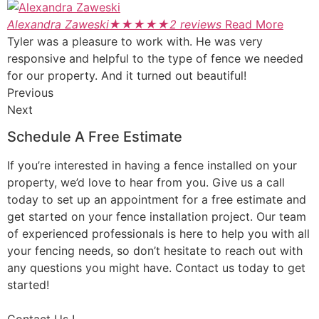
Alexandra Zaweski
★
★
★
★
★
2 reviews
Read More
Tyler was a pleasure to work with. He was very
responsive and helpful to the type of fence we needed
for our property. And it turned out beautiful!
Previous
Next
Schedule A Free Estimate
If you’re interested in having a fence installed on your
property, we’d love to hear from you. Give us a call
today to set up an appointment for a free estimate and
get started on your fence installation project. Our team
of experienced professionals is here to help you with all
your fencing needs, so don’t hesitate to reach out with
any questions you might have. Contact us today to get
started!