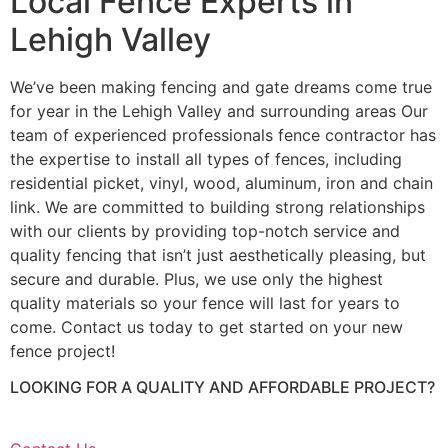
Local Fence Experts in
Lehigh Valley
We’ve been making fencing and gate dreams come true
for year in the Lehigh Valley and surrounding areas Our
team of experienced professionals fence contractor has
the expertise to install all types of fences, including
residential picket, vinyl, wood, aluminum, iron and chain
link. We are committed to building strong relationships
with our clients by providing top-notch service and
quality fencing that isn’t just aesthetically pleasing, but
secure and durable. Plus, we use only the highest
quality materials so your fence will last for years to
come. Contact us today to get started on your new
fence project!
LOOKING FOR A QUALITY AND AFFORDABLE PROJECT?