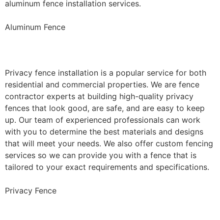
aluminum fence installation services.
Aluminum Fence
Privacy Fence Installation
Privacy fence installation is a popular service for both
residential and commercial properties. We are fence
contractor experts at building high-quality privacy
fences that look good, are safe, and are easy to keep
up. Our team of experienced professionals can work
with you to determine the best materials and designs
that will meet your needs. We also offer custom fencing
services so we can provide you with a fence that is
tailored to your exact requirements and specifications.
Privacy Fence
Chain Link Fence