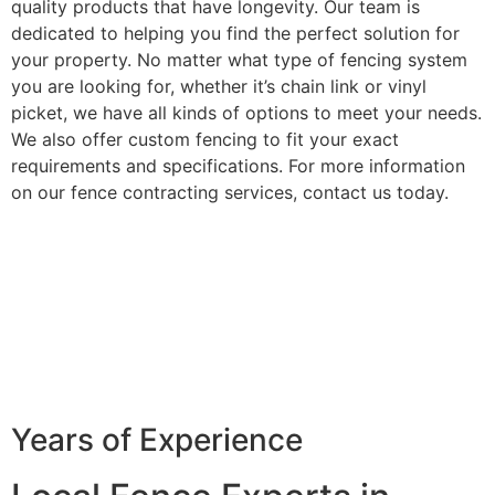
quality products that have longevity. Our team is
dedicated to helping you find the perfect solution for
your property. No matter what type of fencing system
you are looking for, whether it’s chain link or vinyl
picket, we have all kinds of options to meet your needs.
We also offer custom fencing to fit your exact
requirements and specifications. For more information
on our fence contracting services, contact us today.
Years of Experience