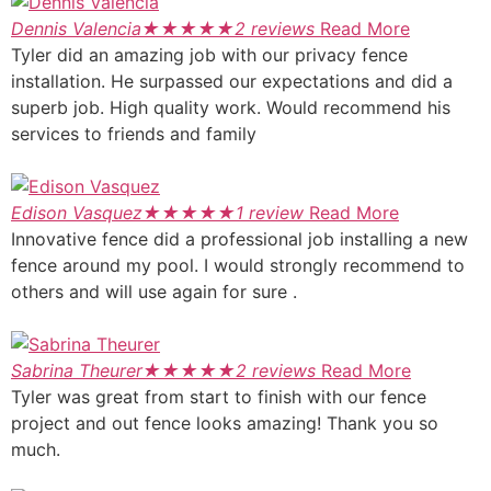
Dennis Valencia
★
★
★
★
★
2 reviews
Read More
Tyler did an amazing job with our privacy fence
installation. He surpassed our expectations and did a
superb job. High quality work. Would recommend his
services to friends and family
Edison Vasquez
★
★
★
★
★
1 review
Read More
Innovative fence did a professional job installing a new
fence around my pool. I would strongly recommend to
others and will use again for sure .
Sabrina Theurer
★
★
★
★
★
2 reviews
Read More
Tyler was great from start to finish with our fence
project and out fence looks amazing! Thank you so
much.