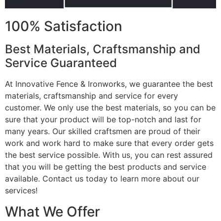
100% Satisfaction
Best Materials, Craftsmanship and
Service Guaranteed
At Innovative Fence & Ironworks, we guarantee the best
materials, craftsmanship and service for every
customer. We only use the best materials, so you can be
sure that your product will be top-notch and last for
many years. Our skilled craftsmen are proud of their
work and work hard to make sure that every order gets
the best service possible. With us, you can rest assured
that you will be getting the best products and service
available. Contact us today to learn more about our
services!
What We Offer