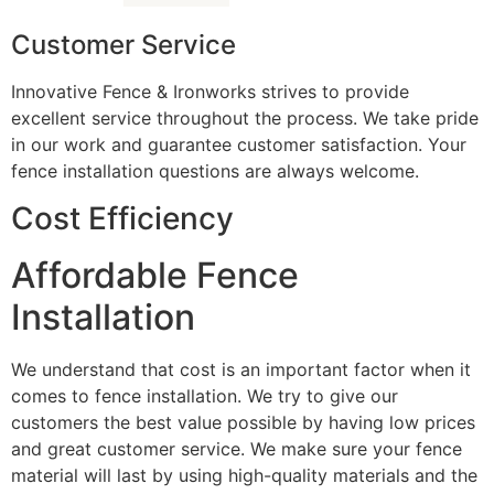
Customer Service
Innovative Fence & Ironworks strives to provide
excellent service throughout the process. We take pride
in our work and guarantee customer satisfaction. Your
fence installation questions are always welcome.
Cost Efficiency
Affordable Fence
Installation
We understand that cost is an important factor when it
comes to fence installation. We try to give our
customers the best value possible by having low prices
and great customer service. We make sure your fence
material will last by using high-quality materials and the