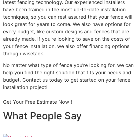
latest fencing technology. Our experienced installers
have been trained in the most up-to-date installation
techniques, so you can rest assured that your fence will
look great for years to come. We also have options for
every budget, like custom designs and fences that are
already made. If you’re looking to save on the costs of
your fence installation, we also offer financing options
through wisetack.
No matter what type of fence you’re looking for, we can
help you find the right solution that fits your needs and
budget. Contact us today to get started on your fence
installation project!
Get Your Free Estimate Now !
What People Say