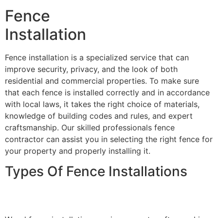
Fence
Installation
Fence installation is a specialized service that can
improve security, privacy, and the look of both
residential and commercial properties. To make sure
that each fence is installed correctly and in accordance
with local laws, it takes the right choice of materials,
knowledge of building codes and rules, and expert
craftsmanship. Our skilled professionals fence
contractor can assist you in selecting the right fence for
your property and properly installing it.
Types Of Fence Installations
Wood Fence Installation