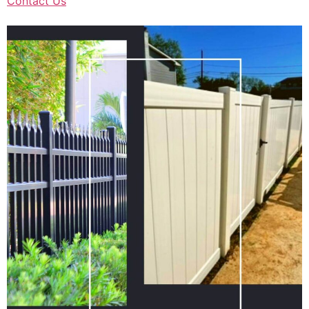
Contact Us