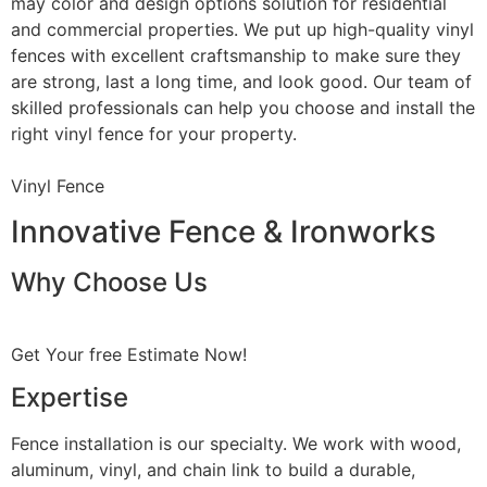
may color and design options solution for residential
and commercial properties. We put up high-quality vinyl
fences with excellent craftsmanship to make sure they
are strong, last a long time, and look good. Our team of
skilled professionals can help you choose and install the
right vinyl fence for your property.
Vinyl Fence
Innovative Fence & Ironworks
Why Choose Us
Get Your free Estimate Now!
Expertise
Fence installation is our specialty. We work with wood,
aluminum, vinyl, and chain link to build a durable,