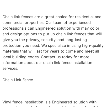
Installation
Chain link fences are a great choice for residential and
commercial properties. Our team of experienced
professionals can Engineered solution with may color
and design options to put up chain link fences that will
give you the privacy, security, and long-lasting
protection you need. We specialize in using high-quality
materials that will last for years to come and meet all
local building codes. Contact us today for more
information about our chain link fence installation
services.
Chain Link Fence
Vinyl Fence Installation
Vinyl fence installation is a Engineered solution with