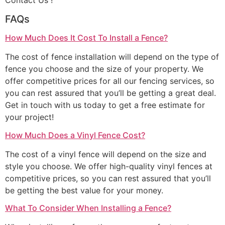
Contact Us !
FAQs
How Much Does It Cost To Install a Fence?
The cost of fence installation will depend on the type of
fence you choose and the size of your property. We
offer competitive prices for all our fencing services, so
you can rest assured that you’ll be getting a great deal.
Get in touch with us today to get a free estimate for
your project!
How Much Does a Vinyl Fence Cost?
The cost of a vinyl fence will depend on the size and
style you choose. We offer high-quality vinyl fences at
competitive prices, so you can rest assured that you’ll
be getting the best value for your money.
What To Consider When Installing a Fence?