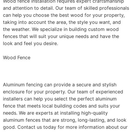
Wood fence installation requires expert craftsmanship
and attention to detail. Our team of skilled professionals
can help you choose the best wood for your property,
taking into account the area, the style you want, and
the weather. We specialize in building custom wood
fences that will suit your unique needs and have the
look and feel you desire.
Wood Fence
Aluminum Fence Installation
Aluminum fencing can provide a secure and stylish
enclosure for your property. Our team of experienced
installers can help you select the perfect aluminum
fence that meets local building codes and suits your
needs. We are experts at installing high-quality
aluminum fences that are strong, long-lasting, and look
good. Contact us today for more information about our