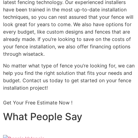
latest fencing technology. Our experienced installers
have been trained in the most up-to-date installation
techniques, so you can rest assured that your fence will
look great for years to come. We also have options for
every budget, like custom designs and fences that are
already made. If you’re looking to save on the costs of
your fence installation, we also offer financing options
through wisetack.
No matter what type of fence you’re looking for, we can
help you find the right solution that fits your needs and
budget. Contact us today to get started on your fence
installation project!
Get Your Free Estimate Now !
What People Say