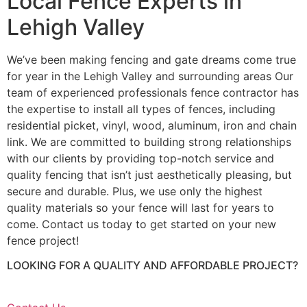
Local Fence Experts in
Lehigh Valley
We’ve been making fencing and gate dreams come true
for year in the Lehigh Valley and surrounding areas Our
team of experienced professionals fence contractor has
the expertise to install all types of fences, including
residential picket, vinyl, wood, aluminum, iron and chain
link. We are committed to building strong relationships
with our clients by providing top-notch service and
quality fencing that isn’t just aesthetically pleasing, but
secure and durable. Plus, we use only the highest
quality materials so your fence will last for years to
come. Contact us today to get started on your new
fence project!
LOOKING FOR A QUALITY AND AFFORDABLE PROJECT?