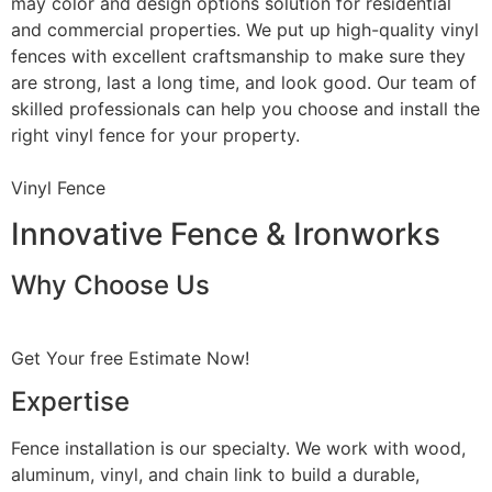
may color and design options solution for residential
and commercial properties. We put up high-quality vinyl
fences with excellent craftsmanship to make sure they
are strong, last a long time, and look good. Our team of
skilled professionals can help you choose and install the
right vinyl fence for your property.
Vinyl Fence
Innovative Fence & Ironworks
Why Choose Us
Get Your free Estimate Now!
Expertise
Fence installation is our specialty. We work with wood,
aluminum, vinyl, and chain link to build a durable,