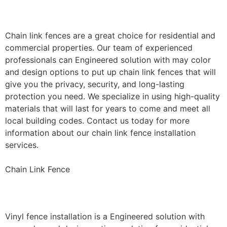
Installation
Chain link fences are a great choice for residential and
commercial properties. Our team of experienced
professionals can Engineered solution with may color
and design options to put up chain link fences that will
give you the privacy, security, and long-lasting
protection you need. We specialize in using high-quality
materials that will last for years to come and meet all
local building codes. Contact us today for more
information about our chain link fence installation
services.
Chain Link Fence
Vinyl Fence Installation
Vinyl fence installation is a Engineered solution with