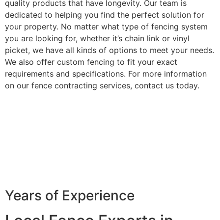
quality products that have longevity. Our team is
dedicated to helping you find the perfect solution for
your property. No matter what type of fencing system
you are looking for, whether it’s chain link or vinyl
picket, we have all kinds of options to meet your needs.
We also offer custom fencing to fit your exact
requirements and specifications. For more information
on our fence contracting services, contact us today.
Years of Experience