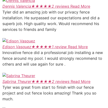
Dennis Valencia
★
★
★
★
★
2 reviews
Read More
Tyler did an amazing job with our privacy fence
installation. He surpassed our expectations and did a
superb job. High quality work. Would recommend his
services to friends and family
Edison Vasquez
★
★
★
★
★
1 review
Read More
Innovative fence did a professional job installing a new
fence around my pool. I would strongly recommend to
others and will use again for sure .
Sabrina Theurer
★
★
★
★
★
2 reviews
Read More
Tyler was great from start to finish with our fence
project and out fence looks amazing! Thank you so
much.