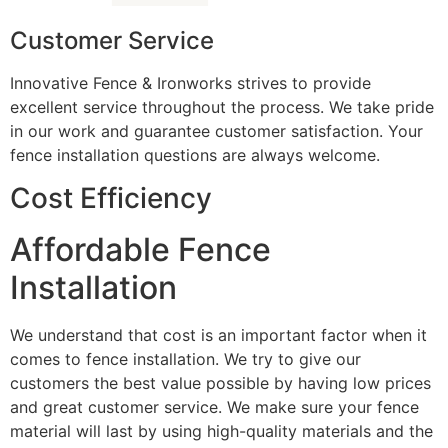
Customer Service
Innovative Fence & Ironworks strives to provide
excellent service throughout the process. We take pride
in our work and guarantee customer satisfaction. Your
fence installation questions are always welcome.
Cost Efficiency
Affordable Fence
Installation
We understand that cost is an important factor when it
comes to fence installation. We try to give our
customers the best value possible by having low prices
and great customer service. We make sure your fence
material will last by using high-quality materials and the