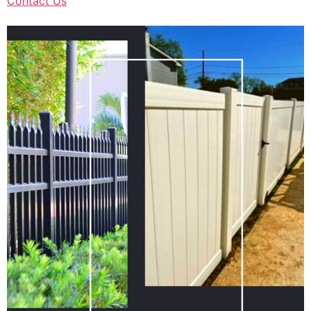
Contact Us