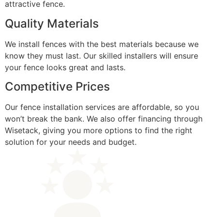
attractive fence.
Quality Materials
We install fences with the best materials because we
know they must last. Our skilled installers will ensure
your fence looks great and lasts.
Competitive Prices
Our fence installation services are affordable, so you
won’t break the bank. We also offer financing through
Wisetack, giving you more options to find the right
solution for your needs and budget.