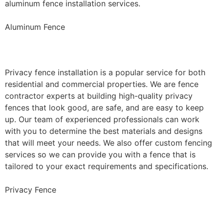
aluminum fence installation services.
Aluminum Fence
Privacy Fence Installation
Privacy fence installation is a popular service for both
residential and commercial properties. We are fence
contractor experts at building high-quality privacy
fences that look good, are safe, and are easy to keep
up. Our team of experienced professionals can work
with you to determine the best materials and designs
that will meet your needs. We also offer custom fencing
services so we can provide you with a fence that is
tailored to your exact requirements and specifications.
Privacy Fence
Chain Link Fence