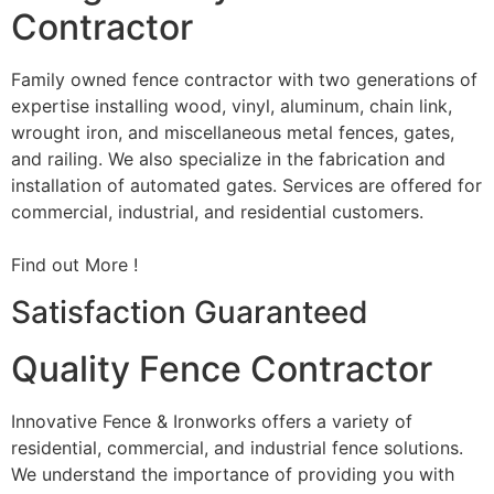
Contractor
Family owned fence contractor with two generations of
expertise installing wood, vinyl, aluminum, chain link,
wrought iron, and miscellaneous metal fences, gates,
and railing. We also specialize in the fabrication and
installation of automated gates. Services are offered for
commercial, industrial, and residential customers.
Find out More !
Satisfaction Guaranteed
Quality Fence Contractor
Innovative Fence & Ironworks offers a variety of
residential, commercial, and industrial fence solutions.
We understand the importance of providing you with