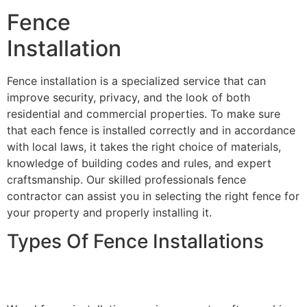
Fence
Installation
Fence installation is a specialized service that can
improve security, privacy, and the look of both
residential and commercial properties. To make sure
that each fence is installed correctly and in accordance
with local laws, it takes the right choice of materials,
knowledge of building codes and rules, and expert
craftsmanship. Our skilled professionals fence
contractor can assist you in selecting the right fence for
your property and properly installing it.
Types Of Fence Installations
Wood Fence Installation