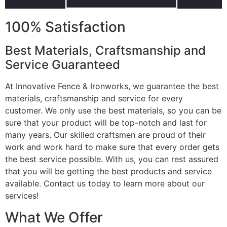
100% Satisfaction
Best Materials, Craftsmanship and
Service Guaranteed
At Innovative Fence & Ironworks, we guarantee the best
materials, craftsmanship and service for every
customer. We only use the best materials, so you can be
sure that your product will be top-notch and last for
many years. Our skilled craftsmen are proud of their
work and work hard to make sure that every order gets
the best service possible. With us, you can rest assured
that you will be getting the best products and service
available. Contact us today to learn more about our
services!
What We Offer