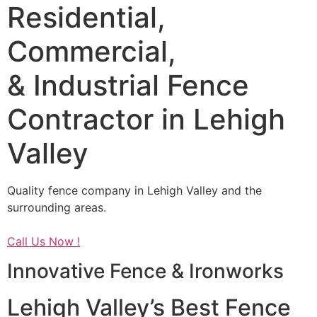
Residential,
Commercial,
& Industrial Fence
Contractor in Lehigh
Valley
Quality fence company in Lehigh Valley and the
surrounding areas.
Call Us Now !
Innovative Fence & Ironworks
Lehigh Valley’s Best Fence