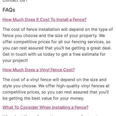
Contact Us !
FAQs
How Much Does It Cost To Install a Fence?
The cost of fence installation will depend on the type of
fence you choose and the size of your property. We
offer competitive prices for all our fencing services, so
you can rest assured that you’ll be getting a great deal.
Get in touch with us today to get a free estimate for
your project!
How Much Does a Vinyl Fence Cost?
The cost of a vinyl fence will depend on the size and
style you choose. We offer high-quality vinyl fences at
competitive prices, so you can rest assured that you’ll
be getting the best value for your money.
What To Consider When Installing a Fence?