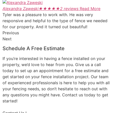
Alexandra Zaweski
★
★
★
★
★
2 reviews
Read More
Tyler was a pleasure to work with. He was very
responsive and helpful to the type of fence we needed
for our property. And it turned out beautiful!
Previous
Next
Schedule A Free Estimate
If you’re interested in having a fence installed on your
property, we’d love to hear from you. Give us a call
today to set up an appointment for a free estimate and
get started on your fence installation project. Our team
of experienced professionals is here to help you with all
your fencing needs, so don’t hesitate to reach out with
any questions you might have. Contact us today to get
started!