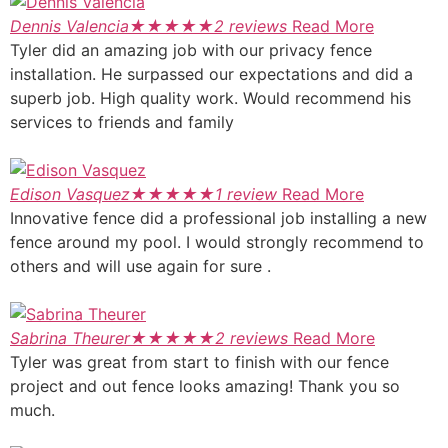
Dennis Valencia
★
★
★
★
★
2 reviews
Read More
Tyler did an amazing job with our privacy fence
installation. He surpassed our expectations and did a
superb job. High quality work. Would recommend his
services to friends and family
Edison Vasquez
★
★
★
★
★
1 review
Read More
Innovative fence did a professional job installing a new
fence around my pool. I would strongly recommend to
others and will use again for sure .
Sabrina Theurer
★
★
★
★
★
2 reviews
Read More
Tyler was great from start to finish with our fence
project and out fence looks amazing! Thank you so
much.