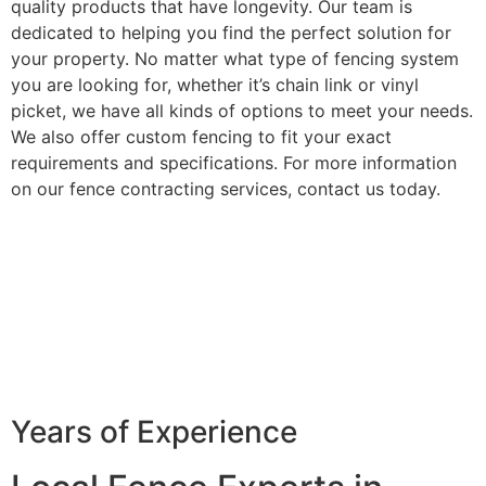
quality products that have longevity. Our team is
dedicated to helping you find the perfect solution for
your property. No matter what type of fencing system
you are looking for, whether it’s chain link or vinyl
picket, we have all kinds of options to meet your needs.
We also offer custom fencing to fit your exact
requirements and specifications. For more information
on our fence contracting services, contact us today.
Years of Experience