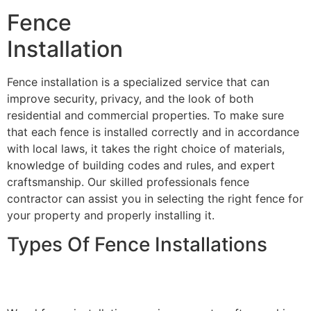
Fence
Installation
Fence installation is a specialized service that can
improve security, privacy, and the look of both
residential and commercial properties. To make sure
that each fence is installed correctly and in accordance
with local laws, it takes the right choice of materials,
knowledge of building codes and rules, and expert
craftsmanship. Our skilled professionals fence
contractor can assist you in selecting the right fence for
your property and properly installing it.
Types Of Fence Installations
Wood Fence Installation