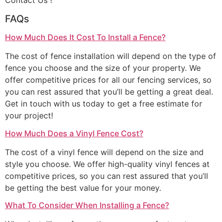
Contact Us !
FAQs
How Much Does It Cost To Install a Fence?
The cost of fence installation will depend on the type of
fence you choose and the size of your property. We
offer competitive prices for all our fencing services, so
you can rest assured that you’ll be getting a great deal.
Get in touch with us today to get a free estimate for
your project!
How Much Does a Vinyl Fence Cost?
The cost of a vinyl fence will depend on the size and
style you choose. We offer high-quality vinyl fences at
competitive prices, so you can rest assured that you’ll
be getting the best value for your money.
What To Consider When Installing a Fence?