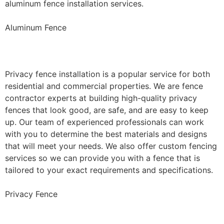
aluminum fence installation services.
Aluminum Fence
Privacy Fence Installation
Privacy fence installation is a popular service for both
residential and commercial properties. We are fence
contractor experts at building high-quality privacy
fences that look good, are safe, and are easy to keep
up. Our team of experienced professionals can work
with you to determine the best materials and designs
that will meet your needs. We also offer custom fencing
services so we can provide you with a fence that is
tailored to your exact requirements and specifications.
Privacy Fence
Chain Link Fence