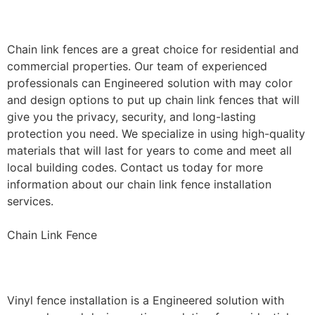
Installation
Chain link fences are a great choice for residential and
commercial properties. Our team of experienced
professionals can Engineered solution with may color
and design options to put up chain link fences that will
give you the privacy, security, and long-lasting
protection you need. We specialize in using high-quality
materials that will last for years to come and meet all
local building codes. Contact us today for more
information about our chain link fence installation
services.
Chain Link Fence
Vinyl Fence Installation
Vinyl fence installation is a Engineered solution with