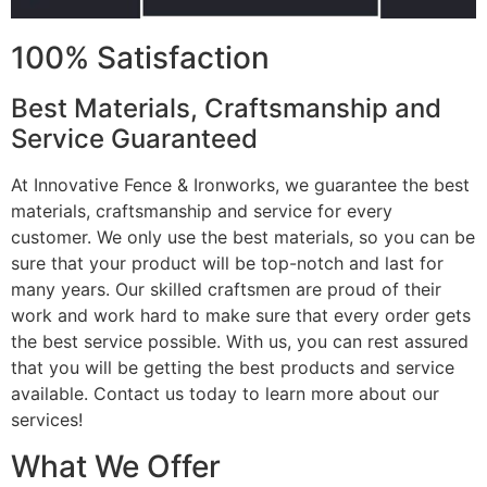
100% Satisfaction
Best Materials, Craftsmanship and
Service Guaranteed
At Innovative Fence & Ironworks, we guarantee the best
materials, craftsmanship and service for every
customer. We only use the best materials, so you can be
sure that your product will be top-notch and last for
many years. Our skilled craftsmen are proud of their
work and work hard to make sure that every order gets
the best service possible. With us, you can rest assured
that you will be getting the best products and service
available. Contact us today to learn more about our
services!
What We Offer