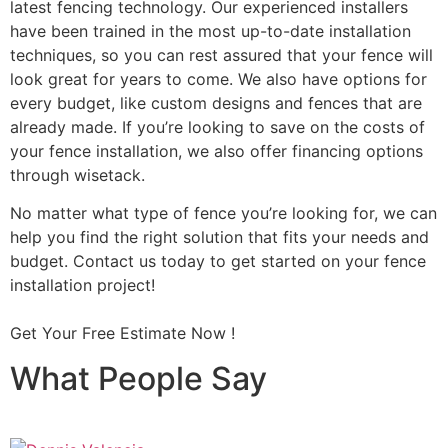
latest fencing technology. Our experienced installers
have been trained in the most up-to-date installation
techniques, so you can rest assured that your fence will
look great for years to come. We also have options for
every budget, like custom designs and fences that are
already made. If you’re looking to save on the costs of
your fence installation, we also offer financing options
through wisetack.
No matter what type of fence you’re looking for, we can
help you find the right solution that fits your needs and
budget. Contact us today to get started on your fence
installation project!
Get Your Free Estimate Now !
What People Say