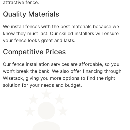
attractive fence.
Quality Materials
We install fences with the best materials because we
know they must last. Our skilled installers will ensure
your fence looks great and lasts.
Competitive Prices
Our fence installation services are affordable, so you
won’t break the bank. We also offer financing through
Wisetack, giving you more options to find the right
solution for your needs and budget.