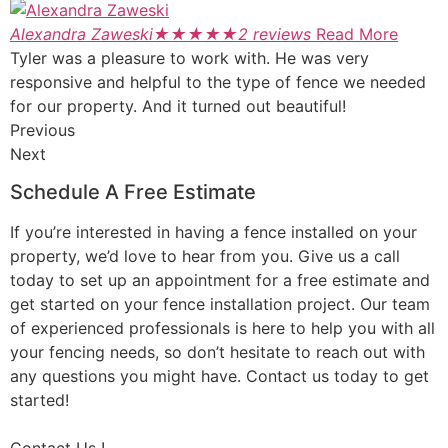
Alexandra Zaweski
★
★
★
★
★
2 reviews
Read More
Tyler was a pleasure to work with. He was very
responsive and helpful to the type of fence we needed
for our property. And it turned out beautiful!
Previous
Next
Schedule A Free Estimate
If you’re interested in having a fence installed on your
property, we’d love to hear from you. Give us a call
today to set up an appointment for a free estimate and
get started on your fence installation project. Our team
of experienced professionals is here to help you with all
your fencing needs, so don’t hesitate to reach out with
any questions you might have. Contact us today to get
started!