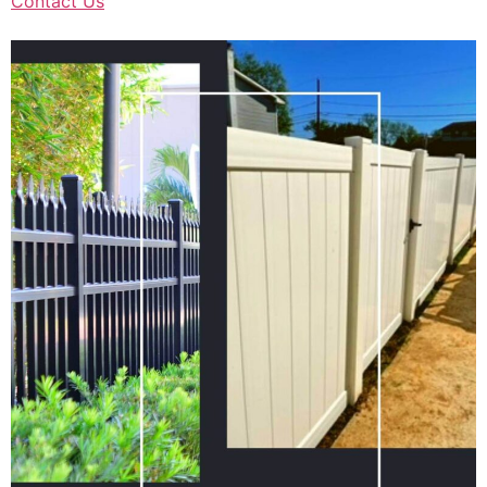
Contact Us