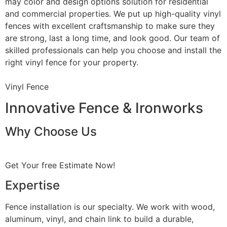
may color and design options solution for residential
and commercial properties. We put up high-quality vinyl
fences with excellent craftsmanship to make sure they
are strong, last a long time, and look good. Our team of
skilled professionals can help you choose and install the
right vinyl fence for your property.
Vinyl Fence
Innovative Fence & Ironworks
Why Choose Us
Get Your free Estimate Now!
Expertise
Fence installation is our specialty. We work with wood,
aluminum, vinyl, and chain link to build a durable,