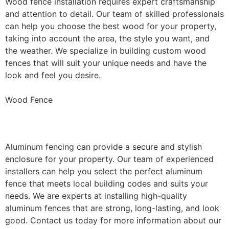
Wood fence installation requires expert craftsmanship
and attention to detail. Our team of skilled professionals
can help you choose the best wood for your property,
taking into account the area, the style you want, and
the weather. We specialize in building custom wood
fences that will suit your unique needs and have the
look and feel you desire.
Wood Fence
Aluminum Fence Installation
Aluminum fencing can provide a secure and stylish
enclosure for your property. Our team of experienced
installers can help you select the perfect aluminum
fence that meets local building codes and suits your
needs. We are experts at installing high-quality
aluminum fences that are strong, long-lasting, and look
good. Contact us today for more information about our