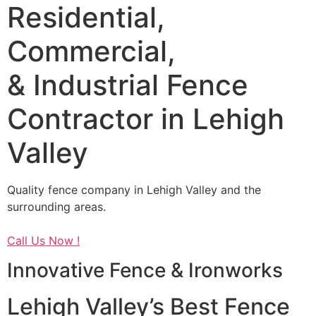
Residential,
Commercial,
& Industrial Fence
Contractor in Lehigh
Valley
Quality fence company in Lehigh Valley and the
surrounding areas.
Call Us Now !
Innovative Fence & Ironworks
Lehigh Valley’s Best Fence