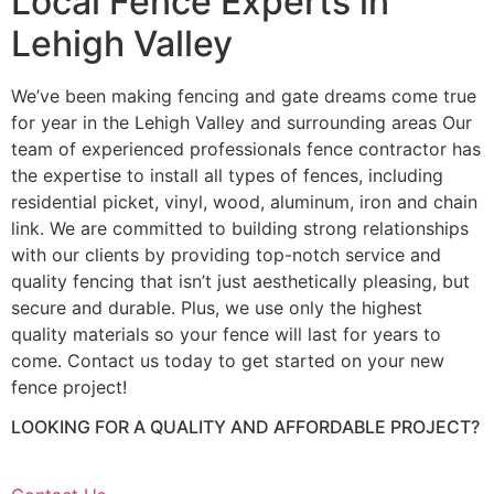
Local Fence Experts in
Lehigh Valley
We’ve been making fencing and gate dreams come true
for year in the Lehigh Valley and surrounding areas Our
team of experienced professionals fence contractor has
the expertise to install all types of fences, including
residential picket, vinyl, wood, aluminum, iron and chain
link. We are committed to building strong relationships
with our clients by providing top-notch service and
quality fencing that isn’t just aesthetically pleasing, but
secure and durable. Plus, we use only the highest
quality materials so your fence will last for years to
come. Contact us today to get started on your new
fence project!
LOOKING FOR A QUALITY AND AFFORDABLE PROJECT?