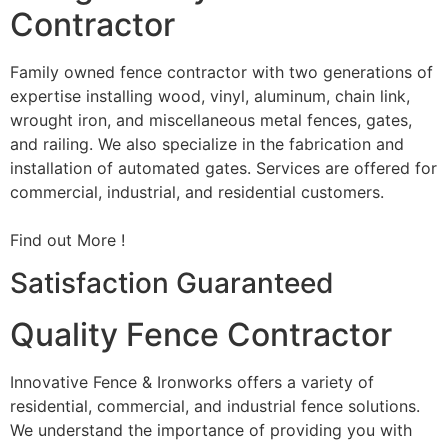
Contractor
Family owned fence contractor with two generations of
expertise installing wood, vinyl, aluminum, chain link,
wrought iron, and miscellaneous metal fences, gates,
and railing. We also specialize in the fabrication and
installation of automated gates. Services are offered for
commercial, industrial, and residential customers.
Find out More !
Satisfaction Guaranteed
Quality Fence Contractor
Innovative Fence & Ironworks offers a variety of
residential, commercial, and industrial fence solutions.
We understand the importance of providing you with