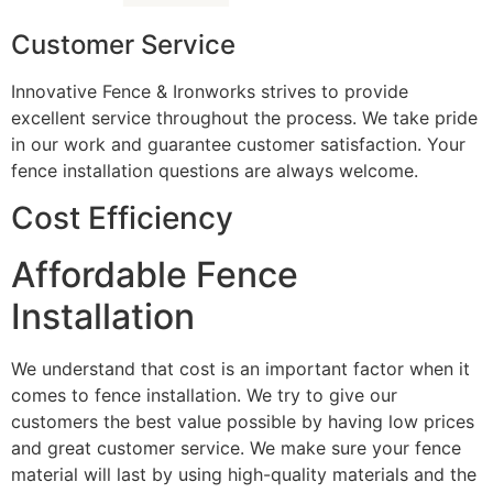
Customer Service
Innovative Fence & Ironworks strives to provide
excellent service throughout the process. We take pride
in our work and guarantee customer satisfaction. Your
fence installation questions are always welcome.
Cost Efficiency
Affordable Fence
Installation
We understand that cost is an important factor when it
comes to fence installation. We try to give our
customers the best value possible by having low prices
and great customer service. We make sure your fence
material will last by using high-quality materials and the