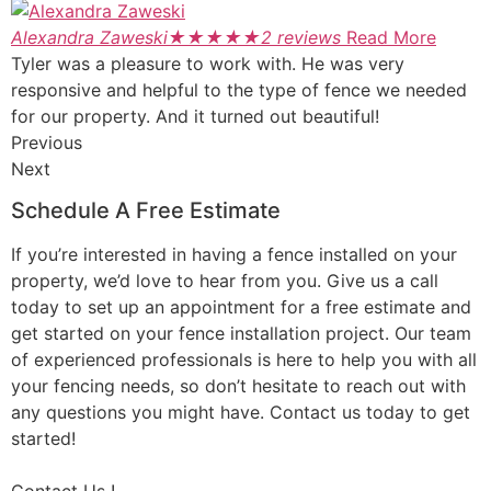
Alexandra Zaweski
★
★
★
★
★
2 reviews
Read More
Tyler was a pleasure to work with. He was very
responsive and helpful to the type of fence we needed
for our property. And it turned out beautiful!
Previous
Next
Schedule A Free Estimate
If you’re interested in having a fence installed on your
property, we’d love to hear from you. Give us a call
today to set up an appointment for a free estimate and
get started on your fence installation project. Our team
of experienced professionals is here to help you with all
your fencing needs, so don’t hesitate to reach out with
any questions you might have. Contact us today to get
started!