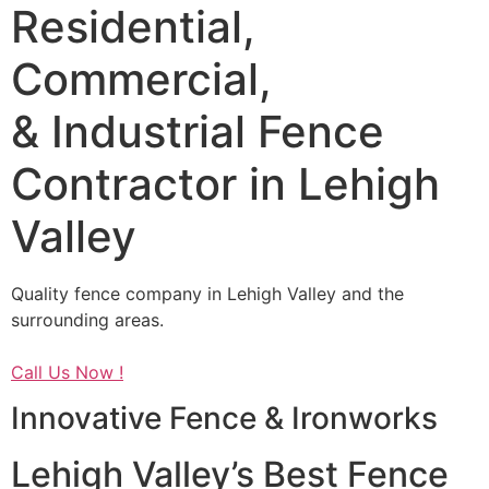
Residential,
Commercial,
& Industrial Fence
Contractor in Lehigh
Valley
Quality fence company in Lehigh Valley and the
surrounding areas.
Call Us Now !
Innovative Fence & Ironworks
Lehigh Valley’s Best Fence