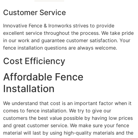
Customer Service
Innovative Fence & Ironworks strives to provide
excellent service throughout the process. We take pride
in our work and guarantee customer satisfaction. Your
fence installation questions are always welcome.
Cost Efficiency
Affordable Fence
Installation
We understand that cost is an important factor when it
comes to fence installation. We try to give our
customers the best value possible by having low prices
and great customer service. We make sure your fence
material will last by using high-quality materials and the