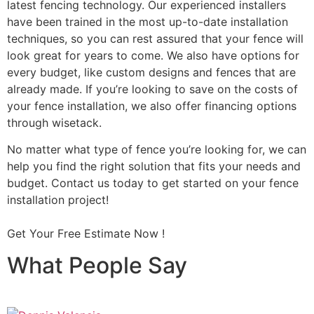
latest fencing technology. Our experienced installers
have been trained in the most up-to-date installation
techniques, so you can rest assured that your fence will
look great for years to come. We also have options for
every budget, like custom designs and fences that are
already made. If you’re looking to save on the costs of
your fence installation, we also offer financing options
through wisetack.
No matter what type of fence you’re looking for, we can
help you find the right solution that fits your needs and
budget. Contact us today to get started on your fence
installation project!
Get Your Free Estimate Now !
What People Say