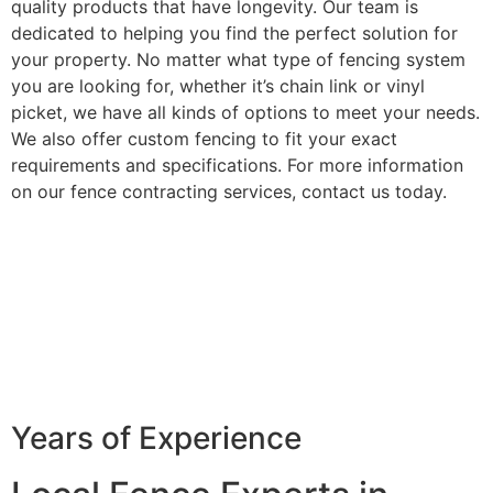
quality products that have longevity. Our team is
dedicated to helping you find the perfect solution for
your property. No matter what type of fencing system
you are looking for, whether it’s chain link or vinyl
picket, we have all kinds of options to meet your needs.
We also offer custom fencing to fit your exact
requirements and specifications. For more information
on our fence contracting services, contact us today.
Years of Experience