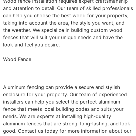
Wood fence installation requires expert craftsmanship
and attention to detail. Our team of skilled professionals
can help you choose the best wood for your property,
taking into account the area, the style you want, and
the weather. We specialize in building custom wood
fences that will suit your unique needs and have the
look and feel you desire.
Wood Fence
Aluminum Fence Installation
Aluminum fencing can provide a secure and stylish
enclosure for your property. Our team of experienced
installers can help you select the perfect aluminum
fence that meets local building codes and suits your
needs. We are experts at installing high-quality
aluminum fences that are strong, long-lasting, and look
good. Contact us today for more information about our