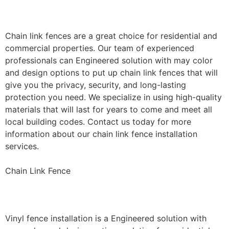
Installation
Chain link fences are a great choice for residential and
commercial properties. Our team of experienced
professionals can Engineered solution with may color
and design options to put up chain link fences that will
give you the privacy, security, and long-lasting
protection you need. We specialize in using high-quality
materials that will last for years to come and meet all
local building codes. Contact us today for more
information about our chain link fence installation
services.
Chain Link Fence
Vinyl Fence Installation
Vinyl fence installation is a Engineered solution with