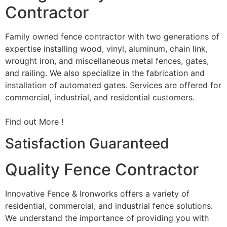
Contractor
Family owned fence contractor with two generations of
expertise installing wood, vinyl, aluminum, chain link,
wrought iron, and miscellaneous metal fences, gates,
and railing. We also specialize in the fabrication and
installation of automated gates. Services are offered for
commercial, industrial, and residential customers.
Find out More !
Satisfaction Guaranteed
Quality Fence Contractor
Innovative Fence & Ironworks offers a variety of
residential, commercial, and industrial fence solutions.
We understand the importance of providing you with