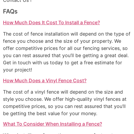
Contact Us !
FAQs
How Much Does It Cost To Install a Fence?
The cost of fence installation will depend on the type of
fence you choose and the size of your property. We
offer competitive prices for all our fencing services, so
you can rest assured that you’ll be getting a great deal.
Get in touch with us today to get a free estimate for
your project!
How Much Does a Vinyl Fence Cost?
The cost of a vinyl fence will depend on the size and
style you choose. We offer high-quality vinyl fences at
competitive prices, so you can rest assured that you’ll
be getting the best value for your money.
What To Consider When Installing a Fence?