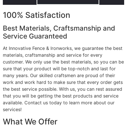
100% Satisfaction
Best Materials, Craftsmanship and
Service Guaranteed
At Innovative Fence & Ironworks, we guarantee the best
materials, craftsmanship and service for every
customer. We only use the best materials, so you can be
sure that your product will be top-notch and last for
many years. Our skilled craftsmen are proud of their
work and work hard to make sure that every order gets
the best service possible. With us, you can rest assured
that you will be getting the best products and service
available. Contact us today to learn more about our
services!
What We Offer