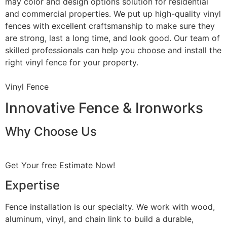
may color and design options solution for residential
and commercial properties. We put up high-quality vinyl
fences with excellent craftsmanship to make sure they
are strong, last a long time, and look good. Our team of
skilled professionals can help you choose and install the
right vinyl fence for your property.
Vinyl Fence
Innovative Fence & Ironworks
Why Choose Us
Get Your free Estimate Now!
Expertise
Fence installation is our specialty. We work with wood,
aluminum, vinyl, and chain link to build a durable,