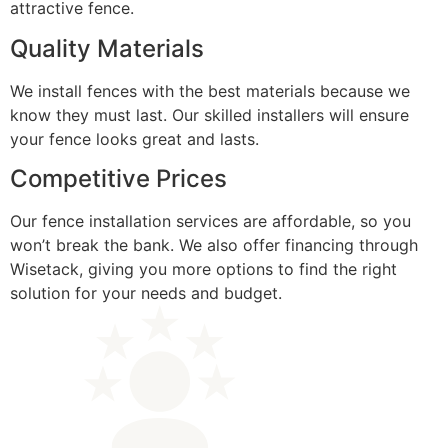
attractive fence.
Quality Materials
We install fences with the best materials because we
know they must last. Our skilled installers will ensure
your fence looks great and lasts.
Competitive Prices
Our fence installation services are affordable, so you
won’t break the bank. We also offer financing through
Wisetack, giving you more options to find the right
solution for your needs and budget.