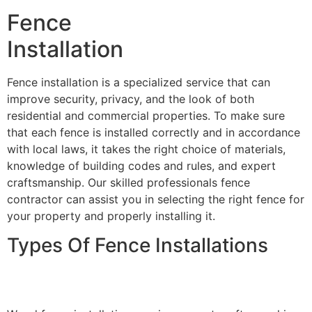
Fence
Installation
Fence installation is a specialized service that can
improve security, privacy, and the look of both
residential and commercial properties. To make sure
that each fence is installed correctly and in accordance
with local laws, it takes the right choice of materials,
knowledge of building codes and rules, and expert
craftsmanship. Our skilled professionals fence
contractor can assist you in selecting the right fence for
your property and properly installing it.
Types Of Fence Installations
Wood Fence Installation