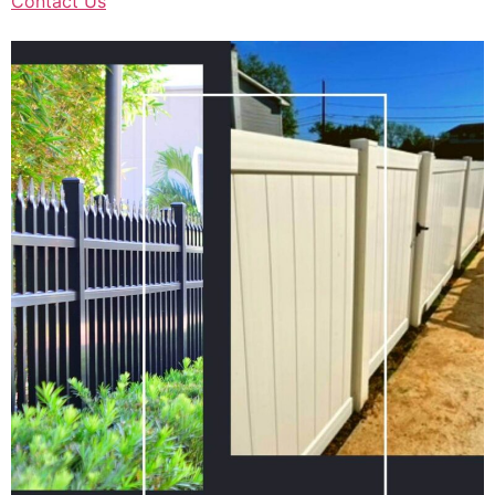
Contact Us