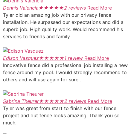
Dennis Valencia
★
★
★
★
★
2 reviews
Read More
Tyler did an amazing job with our privacy fence
installation. He surpassed our expectations and did a
superb job. High quality work. Would recommend his
services to friends and family
Edison Vasquez
★
★
★
★
★
1 review
Read More
Innovative fence did a professional job installing a new
fence around my pool. I would strongly recommend to
others and will use again for sure .
Sabrina Theurer
★
★
★
★
★
2 reviews
Read More
Tyler was great from start to finish with our fence
project and out fence looks amazing! Thank you so
much.