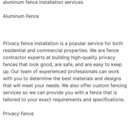
aluminum fence installation services.
Aluminum Fence
Privacy Fence Installation
Privacy fence installation is a popular service for both
residential and commercial properties. We are fence
contractor experts at building high-quality privacy
fences that look good, are safe, and are easy to keep
up. Our team of experienced professionals can work
with you to determine the best materials and designs
that will meet your needs. We also offer custom fencing
services so we can provide you with a fence that is
tailored to your exact requirements and specifications.
Privacy Fence
Chain Link Fence