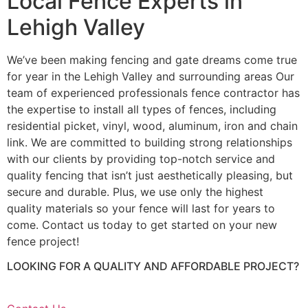
Local Fence Experts in
Lehigh Valley
We’ve been making fencing and gate dreams come true
for year in the Lehigh Valley and surrounding areas Our
team of experienced professionals fence contractor has
the expertise to install all types of fences, including
residential picket, vinyl, wood, aluminum, iron and chain
link. We are committed to building strong relationships
with our clients by providing top-notch service and
quality fencing that isn’t just aesthetically pleasing, but
secure and durable. Plus, we use only the highest
quality materials so your fence will last for years to
come. Contact us today to get started on your new
fence project!
LOOKING FOR A QUALITY AND AFFORDABLE PROJECT?