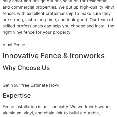
may color and design options solution for residential
and commercial properties. We put up high-quality vinyl
fences with excellent craftsmanship to make sure they
are strong, last a long time, and look good. Our team of
skilled professionals can help you choose and install the
right vinyl fence for your property.
Vinyl Fence
Innovative Fence & Ironworks
Why Choose Us
Get Your free Estimate Now!
Expertise
Fence installation is our specialty. We work with wood,
aluminum, vinyl, and chain link to build a durable,