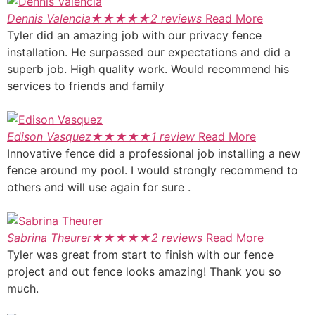
Dennis Valencia
★
★
★
★
★
2 reviews
Read More
Tyler did an amazing job with our privacy fence
installation. He surpassed our expectations and did a
superb job. High quality work. Would recommend his
services to friends and family
Edison Vasquez
★
★
★
★
★
1 review
Read More
Innovative fence did a professional job installing a new
fence around my pool. I would strongly recommend to
others and will use again for sure .
Sabrina Theurer
★
★
★
★
★
2 reviews
Read More
Tyler was great from start to finish with our fence
project and out fence looks amazing! Thank you so
much.