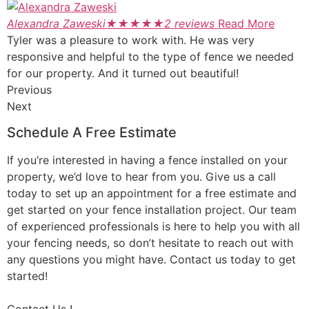
Alexandra Zaweski
★
★
★
★
★
2 reviews
Read More
Tyler was a pleasure to work with. He was very
responsive and helpful to the type of fence we needed
for our property. And it turned out beautiful!
Previous
Next
Schedule A Free Estimate
If you’re interested in having a fence installed on your
property, we’d love to hear from you. Give us a call
today to set up an appointment for a free estimate and
get started on your fence installation project. Our team
of experienced professionals is here to help you with all
your fencing needs, so don’t hesitate to reach out with
any questions you might have. Contact us today to get
started!