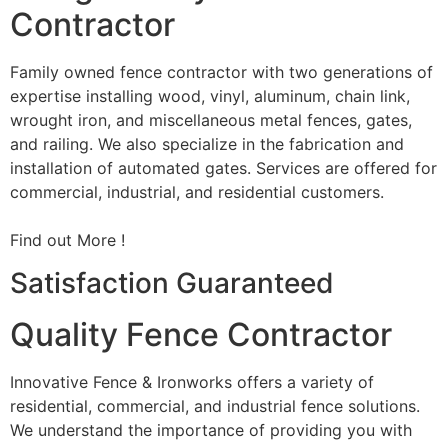
Contractor
Family owned fence contractor with two generations of
expertise installing wood, vinyl, aluminum, chain link,
wrought iron, and miscellaneous metal fences, gates,
and railing. We also specialize in the fabrication and
installation of automated gates. Services are offered for
commercial, industrial, and residential customers.
Find out More !
Satisfaction Guaranteed
Quality Fence Contractor
Innovative Fence & Ironworks offers a variety of
residential, commercial, and industrial fence solutions.
We understand the importance of providing you with