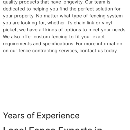
quality products that have longevity. Our team is
dedicated to helping you find the perfect solution for
your property. No matter what type of fencing system
you are looking for, whether it’s chain link or vinyl
picket, we have all kinds of options to meet your needs.
We also offer custom fencing to fit your exact
requirements and specifications. For more information
on our fence contracting services, contact us today.
Years of Experience