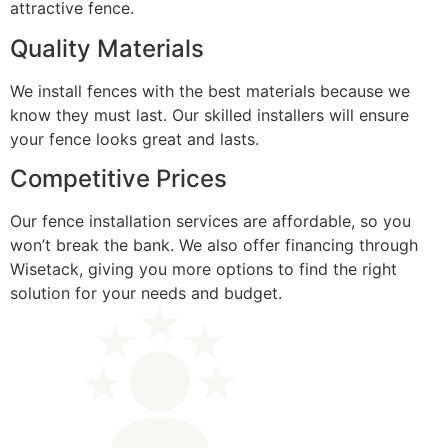
attractive fence.
Quality Materials
We install fences with the best materials because we
know they must last. Our skilled installers will ensure
your fence looks great and lasts.
Competitive Prices
Our fence installation services are affordable, so you
won’t break the bank. We also offer financing through
Wisetack, giving you more options to find the right
solution for your needs and budget.