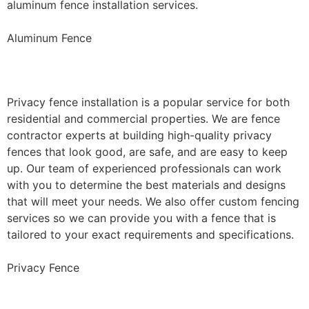
aluminum fence installation services.
Aluminum Fence
Privacy Fence Installation
Privacy fence installation is a popular service for both
residential and commercial properties. We are fence
contractor experts at building high-quality privacy
fences that look good, are safe, and are easy to keep
up. Our team of experienced professionals can work
with you to determine the best materials and designs
that will meet your needs. We also offer custom fencing
services so we can provide you with a fence that is
tailored to your exact requirements and specifications.
Privacy Fence
Chain Link Fence