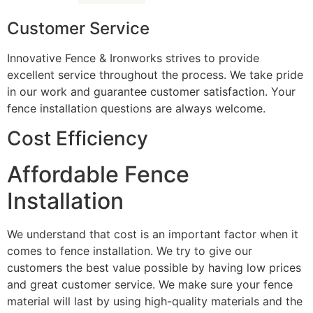
Customer Service
Innovative Fence & Ironworks strives to provide
excellent service throughout the process. We take pride
in our work and guarantee customer satisfaction. Your
fence installation questions are always welcome.
Cost Efficiency
Affordable Fence
Installation
We understand that cost is an important factor when it
comes to fence installation. We try to give our
customers the best value possible by having low prices
and great customer service. We make sure your fence
material will last by using high-quality materials and the