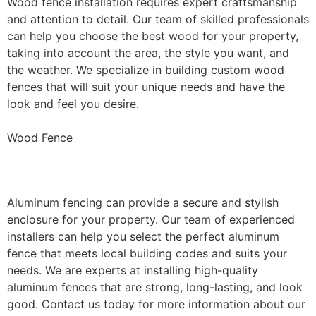
Wood fence installation requires expert craftsmanship
and attention to detail. Our team of skilled professionals
can help you choose the best wood for your property,
taking into account the area, the style you want, and
the weather. We specialize in building custom wood
fences that will suit your unique needs and have the
look and feel you desire.
Wood Fence
Aluminum Fence Installation
Aluminum fencing can provide a secure and stylish
enclosure for your property. Our team of experienced
installers can help you select the perfect aluminum
fence that meets local building codes and suits your
needs. We are experts at installing high-quality
aluminum fences that are strong, long-lasting, and look
good. Contact us today for more information about our