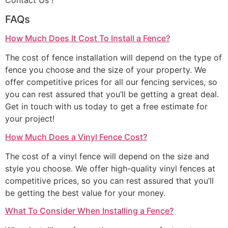
Contact Us !
FAQs
How Much Does It Cost To Install a Fence?
The cost of fence installation will depend on the type of
fence you choose and the size of your property. We
offer competitive prices for all our fencing services, so
you can rest assured that you’ll be getting a great deal.
Get in touch with us today to get a free estimate for
your project!
How Much Does a Vinyl Fence Cost?
The cost of a vinyl fence will depend on the size and
style you choose. We offer high-quality vinyl fences at
competitive prices, so you can rest assured that you’ll
be getting the best value for your money.
What To Consider When Installing a Fence?