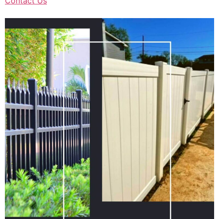
Contact Us