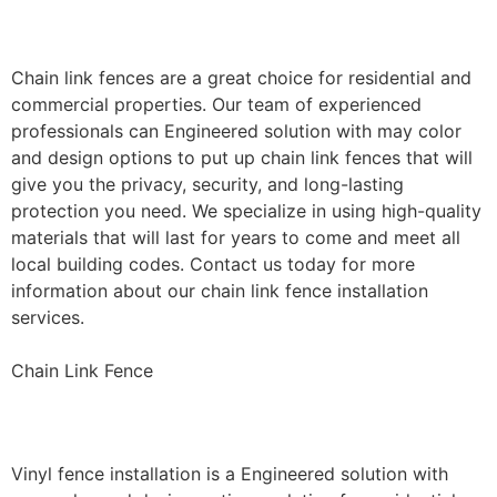
Installation
Chain link fences are a great choice for residential and
commercial properties. Our team of experienced
professionals can Engineered solution with may color
and design options to put up chain link fences that will
give you the privacy, security, and long-lasting
protection you need. We specialize in using high-quality
materials that will last for years to come and meet all
local building codes. Contact us today for more
information about our chain link fence installation
services.
Chain Link Fence
Vinyl Fence Installation
Vinyl fence installation is a Engineered solution with