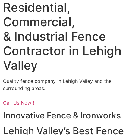
Residential,
Commercial,
& Industrial Fence
Contractor in Lehigh
Valley
Quality fence company in Lehigh Valley and the
surrounding areas.
Call Us Now !
Innovative Fence & Ironworks
Lehigh Valley’s Best Fence