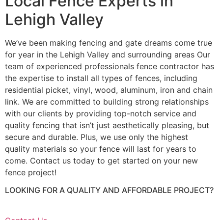
Local Fence Experts in
Lehigh Valley
We’ve been making fencing and gate dreams come true
for year in the Lehigh Valley and surrounding areas Our
team of experienced professionals fence contractor has
the expertise to install all types of fences, including
residential picket, vinyl, wood, aluminum, iron and chain
link. We are committed to building strong relationships
with our clients by providing top-notch service and
quality fencing that isn’t just aesthetically pleasing, but
secure and durable. Plus, we use only the highest
quality materials so your fence will last for years to
come. Contact us today to get started on your new
fence project!
LOOKING FOR A QUALITY AND AFFORDABLE PROJECT?