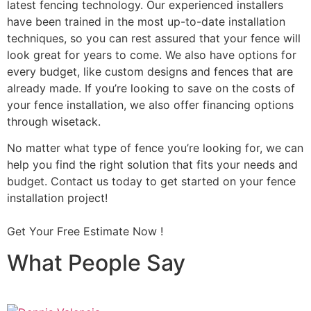
latest fencing technology. Our experienced installers
have been trained in the most up-to-date installation
techniques, so you can rest assured that your fence will
look great for years to come. We also have options for
every budget, like custom designs and fences that are
already made. If you’re looking to save on the costs of
your fence installation, we also offer financing options
through wisetack.
No matter what type of fence you’re looking for, we can
help you find the right solution that fits your needs and
budget. Contact us today to get started on your fence
installation project!
Get Your Free Estimate Now !
What People Say