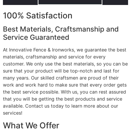
100% Satisfaction
Best Materials, Craftsmanship and
Service Guaranteed
At Innovative Fence & Ironworks, we guarantee the best
materials, craftsmanship and service for every
customer. We only use the best materials, so you can be
sure that your product will be top-notch and last for
many years. Our skilled craftsmen are proud of their
work and work hard to make sure that every order gets
the best service possible. With us, you can rest assured
that you will be getting the best products and service
available. Contact us today to learn more about our
services!
What We Offer