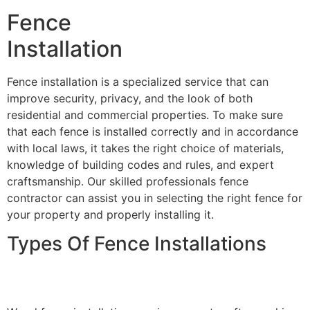
Fence
Installation
Fence installation is a specialized service that can
improve security, privacy, and the look of both
residential and commercial properties. To make sure
that each fence is installed correctly and in accordance
with local laws, it takes the right choice of materials,
knowledge of building codes and rules, and expert
craftsmanship. Our skilled professionals fence
contractor can assist you in selecting the right fence for
your property and properly installing it.
Types Of Fence Installations
Wood Fence Installation