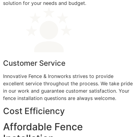
solution for your needs and budget.
Customer Service
Innovative Fence & Ironworks strives to provide
excellent service throughout the process. We take pride
in our work and guarantee customer satisfaction. Your
fence installation questions are always welcome.
Cost Efficiency
Affordable Fence