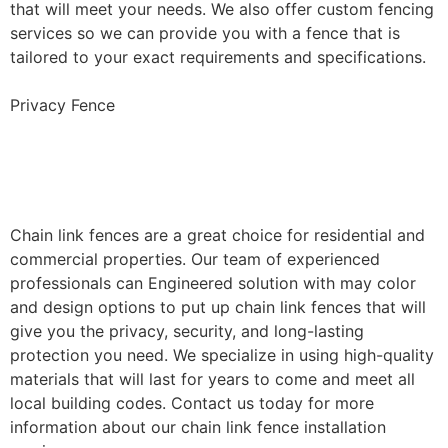
that will meet your needs. We also offer custom fencing
services so we can provide you with a fence that is
tailored to your exact requirements and specifications.
Privacy Fence
Chain Link Fence
Installation
Chain link fences are a great choice for residential and
commercial properties. Our team of experienced
professionals can Engineered solution with may color
and design options to put up chain link fences that will
give you the privacy, security, and long-lasting
protection you need. We specialize in using high-quality
materials that will last for years to come and meet all
local building codes. Contact us today for more
information about our chain link fence installation