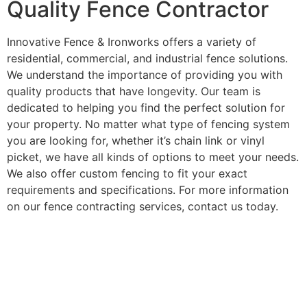
Quality Fence Contractor
Innovative Fence & Ironworks offers a variety of
residential, commercial, and industrial fence solutions.
We understand the importance of providing you with
quality products that have longevity. Our team is
dedicated to helping you find the perfect solution for
your property. No matter what type of fencing system
you are looking for, whether it’s chain link or vinyl
picket, we have all kinds of options to meet your needs.
We also offer custom fencing to fit your exact
requirements and specifications. For more information
on our fence contracting services, contact us today.