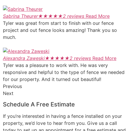
Sabrina Theurer
★
★
★
★
★
2 reviews
Read More
Tyler was great from start to finish with our fence
project and out fence looks amazing! Thank you so
much.
Alexandra Zaweski
★
★
★
★
★
2 reviews
Read More
Tyler was a pleasure to work with. He was very
responsive and helpful to the type of fence we needed
for our property. And it turned out beautiful!
Previous
Next
Schedule A Free Estimate
If you’re interested in having a fence installed on your
property, we’d love to hear from you. Give us a call
today to set up an appointment for a free estimate and