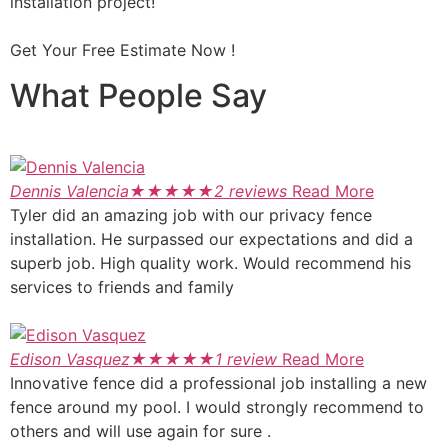
installation project!
Get Your Free Estimate Now !
What People Say
Dennis Valencia
★
★
★
★
★
2 reviews
Read More
Tyler did an amazing job with our privacy fence
installation. He surpassed our expectations and did a
superb job. High quality work. Would recommend his
services to friends and family
Edison Vasquez
★
★
★
★
★
1 review
Read More
Innovative fence did a professional job installing a new
fence around my pool. I would strongly recommend to
others and will use again for sure .