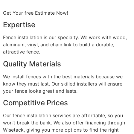
Get Your free Estimate Now!
Expertise
Fence installation is our specialty. We work with wood,
aluminum, vinyl, and chain link to build a durable,
attractive fence.
Quality Materials
We install fences with the best materials because we
know they must last. Our skilled installers will ensure
your fence looks great and lasts.
Competitive Prices
Our fence installation services are affordable, so you
won’t break the bank. We also offer financing through
Wisetack, giving you more options to find the right