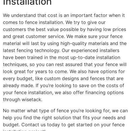
Installation
We understand that cost is an important factor when it
comes to fence installation. We try to give our
customers the best value possible by having low prices
and great customer service. We make sure your fence
material will last by using high-quality materials and the
latest fencing technology. Our experienced installers
have been trained in the most up-to-date installation
techniques, so you can rest assured that your fence will
look great for years to come. We also have options for
every budget, like custom designs and fences that are
already made. If you’re looking to save on the costs of
your fence installation, we also offer financing options
through wisetack.
No matter what type of fence you’re looking for, we can
help you find the right solution that fits your needs and
budget. Contact us today to get started on your fence