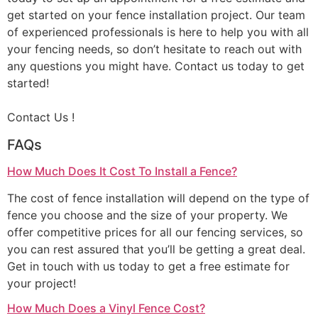
get started on your fence installation project. Our team
of experienced professionals is here to help you with all
your fencing needs, so don’t hesitate to reach out with
any questions you might have. Contact us today to get
started!
Contact Us !
FAQs
How Much Does It Cost To Install a Fence?
The cost of fence installation will depend on the type of
fence you choose and the size of your property. We
offer competitive prices for all our fencing services, so
you can rest assured that you’ll be getting a great deal.
Get in touch with us today to get a free estimate for
your project!
How Much Does a Vinyl Fence Cost?