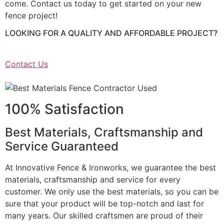
come. Contact us today to get started on your new
fence project!
LOOKING FOR A QUALITY AND AFFORDABLE PROJECT?
Contact Us
100% Satisfaction
Best Materials, Craftsmanship and
Service Guaranteed
At Innovative Fence & Ironworks, we guarantee the best
materials, craftsmanship and service for every
customer. We only use the best materials, so you can be
sure that your product will be top-notch and last for
many years. Our skilled craftsmen are proud of their