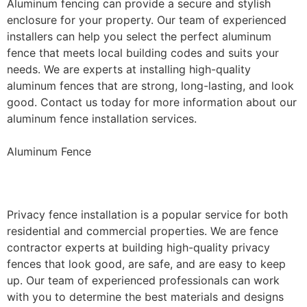
Aluminum fencing can provide a secure and stylish
enclosure for your property. Our team of experienced
installers can help you select the perfect aluminum
fence that meets local building codes and suits your
needs. We are experts at installing high-quality
aluminum fences that are strong, long-lasting, and look
good. Contact us today for more information about our
aluminum fence installation services.
Aluminum Fence
Privacy Fence Installation
Privacy fence installation is a popular service for both
residential and commercial properties. We are fence
contractor experts at building high-quality privacy
fences that look good, are safe, and are easy to keep
up. Our team of experienced professionals can work
with you to determine the best materials and designs