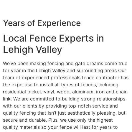
Years of Experience
Local Fence Experts in
Lehigh Valley
We’ve been making fencing and gate dreams come true
for year in the Lehigh Valley and surrounding areas Our
team of experienced professionals fence contractor has
the expertise to install all types of fences, including
residential picket, vinyl, wood, aluminum, iron and chain
link. We are committed to building strong relationships
with our clients by providing top-notch service and
quality fencing that isn’t just aesthetically pleasing, but
secure and durable. Plus, we use only the highest
quality materials so your fence will last for years to