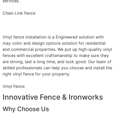
services.
Chain Link Fence
Vinyl Fence Installation
Vinyl fence installation is a Engineered solution with
may color and design options solution for residential
and commercial properties. We put up high-quality vinyl
fences with excellent craftsmanship to make sure they
are strong, last a long time, and look good. Our team of
skilled professionals can help you choose and install the
right vinyl fence for your property.
Vinyl Fence
Innovative Fence & Ironworks
Why Choose Us