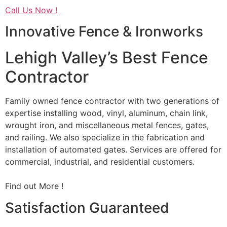
Call Us Now !
Innovative Fence & Ironworks
Lehigh Valley’s Best Fence
Contractor
Family owned fence contractor with two generations of
expertise installing wood, vinyl, aluminum, chain link,
wrought iron, and miscellaneous metal fences, gates,
and railing. We also specialize in the fabrication and
installation of automated gates. Services are offered for
commercial, industrial, and residential customers.
Find out More !
Satisfaction Guaranteed