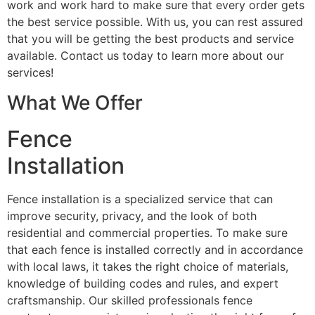
work and work hard to make sure that every order gets
the best service possible. With us, you can rest assured
that you will be getting the best products and service
available. Contact us today to learn more about our
services!
What We Offer
Fence
Installation
Fence installation is a specialized service that can
improve security, privacy, and the look of both
residential and commercial properties. To make sure
that each fence is installed correctly and in accordance
with local laws, it takes the right choice of materials,
knowledge of building codes and rules, and expert
craftsmanship. Our skilled professionals fence