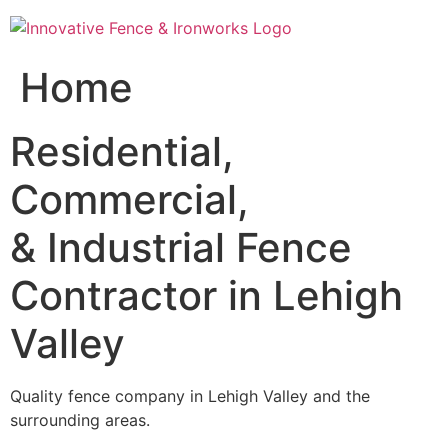
Skip
to
content
Home
Residential,
Commercial,
& Industrial Fence
Contractor in Lehigh
Valley
Quality fence company in Lehigh Valley and the
surrounding areas.