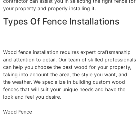
contractor can assist you in selecting the right fence for
your property and properly installing it.
Types Of Fence Installations
Wood Fence Installation
Wood fence installation requires expert craftsmanship
and attention to detail. Our team of skilled professionals
can help you choose the best wood for your property,
taking into account the area, the style you want, and
the weather. We specialize in building custom wood
fences that will suit your unique needs and have the
look and feel you desire.
Wood Fence
Aluminum Fence Installation