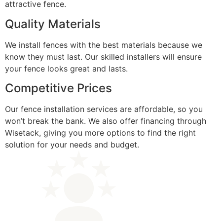
attractive fence.
Quality Materials
We install fences with the best materials because we
know they must last. Our skilled installers will ensure
your fence looks great and lasts.
Competitive Prices
Our fence installation services are affordable, so you
won’t break the bank. We also offer financing through
Wisetack, giving you more options to find the right
solution for your needs and budget.