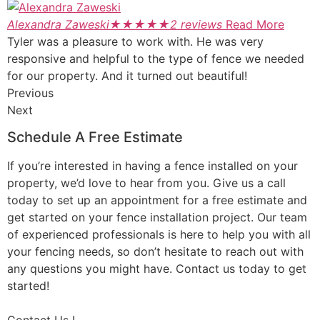
Alexandra Zaweski
★
★
★
★
★
2 reviews
Read More
Tyler was a pleasure to work with. He was very
responsive and helpful to the type of fence we needed
for our property. And it turned out beautiful!
Previous
Next
Schedule A Free Estimate
If you’re interested in having a fence installed on your
property, we’d love to hear from you. Give us a call
today to set up an appointment for a free estimate and
get started on your fence installation project. Our team
of experienced professionals is here to help you with all
your fencing needs, so don’t hesitate to reach out with
any questions you might have. Contact us today to get
started!