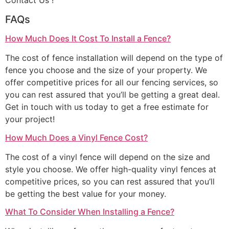
Contact Us !
FAQs
How Much Does It Cost To Install a Fence?
The cost of fence installation will depend on the type of
fence you choose and the size of your property. We
offer competitive prices for all our fencing services, so
you can rest assured that you’ll be getting a great deal.
Get in touch with us today to get a free estimate for
your project!
How Much Does a Vinyl Fence Cost?
The cost of a vinyl fence will depend on the size and
style you choose. We offer high-quality vinyl fences at
competitive prices, so you can rest assured that you’ll
be getting the best value for your money.
What To Consider When Installing a Fence?