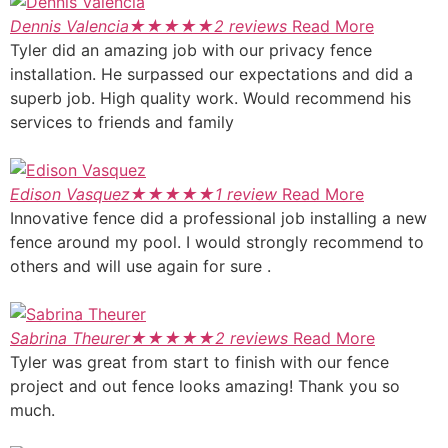
Dennis Valencia
★
★
★
★
★
2 reviews
Read More
Tyler did an amazing job with our privacy fence
installation. He surpassed our expectations and did a
superb job. High quality work. Would recommend his
services to friends and family
Edison Vasquez
★
★
★
★
★
1 review
Read More
Innovative fence did a professional job installing a new
fence around my pool. I would strongly recommend to
others and will use again for sure .
Sabrina Theurer
★
★
★
★
★
2 reviews
Read More
Tyler was great from start to finish with our fence
project and out fence looks amazing! Thank you so
much.