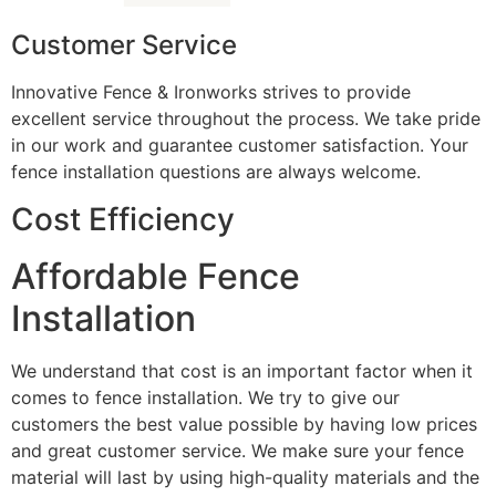
Customer Service
Innovative Fence & Ironworks strives to provide
excellent service throughout the process. We take pride
in our work and guarantee customer satisfaction. Your
fence installation questions are always welcome.
Cost Efficiency
Affordable Fence
Installation
We understand that cost is an important factor when it
comes to fence installation. We try to give our
customers the best value possible by having low prices
and great customer service. We make sure your fence
material will last by using high-quality materials and the