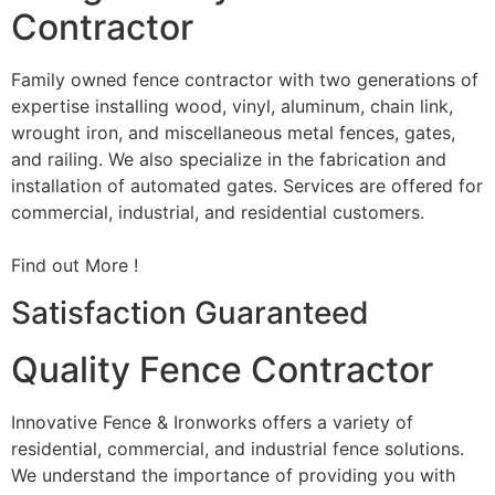
Contractor
Family owned fence contractor with two generations of
expertise installing wood, vinyl, aluminum, chain link,
wrought iron, and miscellaneous metal fences, gates,
and railing. We also specialize in the fabrication and
installation of automated gates. Services are offered for
commercial, industrial, and residential customers.
Find out More !
Satisfaction Guaranteed
Quality Fence Contractor
Innovative Fence & Ironworks offers a variety of
residential, commercial, and industrial fence solutions.
We understand the importance of providing you with