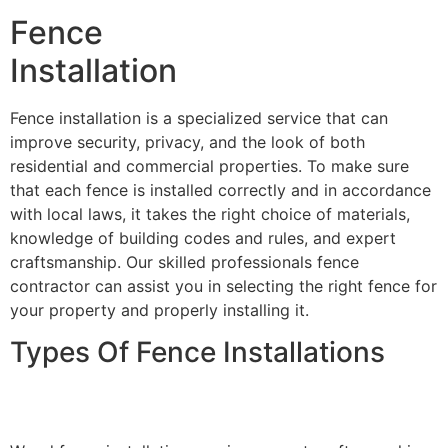
Fence
Installation
Fence installation is a specialized service that can
improve security, privacy, and the look of both
residential and commercial properties. To make sure
that each fence is installed correctly and in accordance
with local laws, it takes the right choice of materials,
knowledge of building codes and rules, and expert
craftsmanship. Our skilled professionals fence
contractor can assist you in selecting the right fence for
your property and properly installing it.
Types Of Fence Installations
Wood Fence Installation