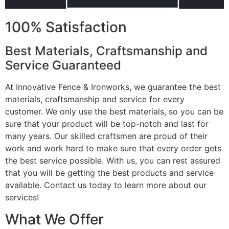
100% Satisfaction
Best Materials, Craftsmanship and
Service Guaranteed
At Innovative Fence & Ironworks, we guarantee the best
materials, craftsmanship and service for every
customer. We only use the best materials, so you can be
sure that your product will be top-notch and last for
many years. Our skilled craftsmen are proud of their
work and work hard to make sure that every order gets
the best service possible. With us, you can rest assured
that you will be getting the best products and service
available. Contact us today to learn more about our
services!
What We Offer