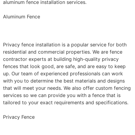
aluminum fence installation services.
Aluminum Fence
Privacy Fence Installation
Privacy fence installation is a popular service for both
residential and commercial properties. We are fence
contractor experts at building high-quality privacy
fences that look good, are safe, and are easy to keep
up. Our team of experienced professionals can work
with you to determine the best materials and designs
that will meet your needs. We also offer custom fencing
services so we can provide you with a fence that is
tailored to your exact requirements and specifications.
Privacy Fence
Chain Link Fence