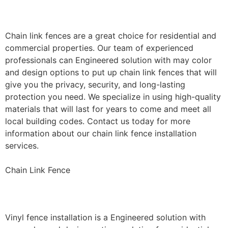
Installation
Chain link fences are a great choice for residential and
commercial properties. Our team of experienced
professionals can Engineered solution with may color
and design options to put up chain link fences that will
give you the privacy, security, and long-lasting
protection you need. We specialize in using high-quality
materials that will last for years to come and meet all
local building codes. Contact us today for more
information about our chain link fence installation
services.
Chain Link Fence
Vinyl Fence Installation
Vinyl fence installation is a Engineered solution with