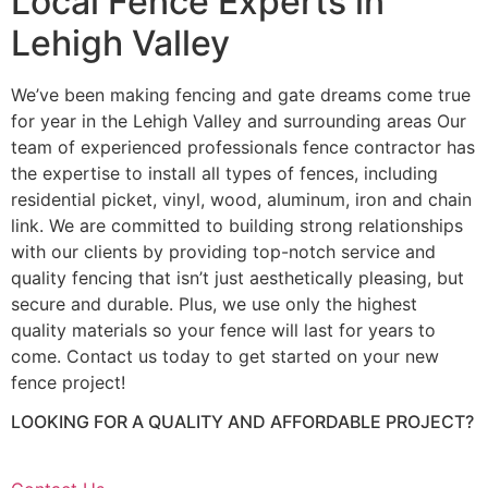
Local Fence Experts in
Lehigh Valley
We’ve been making fencing and gate dreams come true
for year in the Lehigh Valley and surrounding areas Our
team of experienced professionals fence contractor has
the expertise to install all types of fences, including
residential picket, vinyl, wood, aluminum, iron and chain
link. We are committed to building strong relationships
with our clients by providing top-notch service and
quality fencing that isn’t just aesthetically pleasing, but
secure and durable. Plus, we use only the highest
quality materials so your fence will last for years to
come. Contact us today to get started on your new
fence project!
LOOKING FOR A QUALITY AND AFFORDABLE PROJECT?