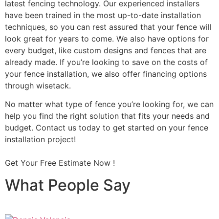
latest fencing technology. Our experienced installers
have been trained in the most up-to-date installation
techniques, so you can rest assured that your fence will
look great for years to come. We also have options for
every budget, like custom designs and fences that are
already made. If you’re looking to save on the costs of
your fence installation, we also offer financing options
through wisetack.
No matter what type of fence you’re looking for, we can
help you find the right solution that fits your needs and
budget. Contact us today to get started on your fence
installation project!
Get Your Free Estimate Now !
What People Say