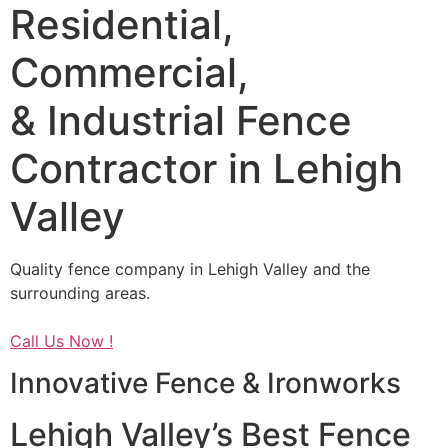
Residential,
Commercial,
& Industrial Fence
Contractor in Lehigh
Valley
Quality fence company in Lehigh Valley and the
surrounding areas.
Call Us Now !
Innovative Fence & Ironworks
Lehigh Valley’s Best Fence