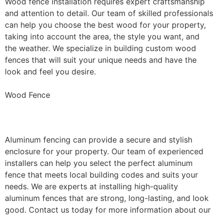
Wood fence installation requires expert craftsmanship
and attention to detail. Our team of skilled professionals
can help you choose the best wood for your property,
taking into account the area, the style you want, and
the weather. We specialize in building custom wood
fences that will suit your unique needs and have the
look and feel you desire.
Wood Fence
Aluminum Fence Installation
Aluminum fencing can provide a secure and stylish
enclosure for your property. Our team of experienced
installers can help you select the perfect aluminum
fence that meets local building codes and suits your
needs. We are experts at installing high-quality
aluminum fences that are strong, long-lasting, and look
good. Contact us today for more information about our