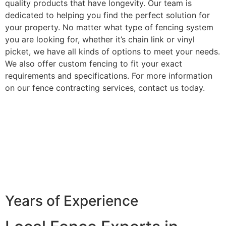
quality products that have longevity. Our team is
dedicated to helping you find the perfect solution for
your property. No matter what type of fencing system
you are looking for, whether it’s chain link or vinyl
picket, we have all kinds of options to meet your needs.
We also offer custom fencing to fit your exact
requirements and specifications. For more information
on our fence contracting services, contact us today.
Years of Experience