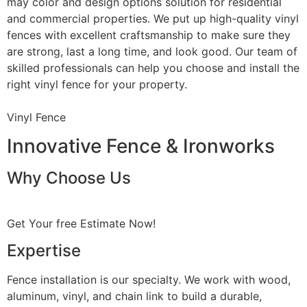
may color and design options solution for residential
and commercial properties. We put up high-quality vinyl
fences with excellent craftsmanship to make sure they
are strong, last a long time, and look good. Our team of
skilled professionals can help you choose and install the
right vinyl fence for your property.
Vinyl Fence
Innovative Fence & Ironworks
Why Choose Us
Get Your free Estimate Now!
Expertise
Fence installation is our specialty. We work with wood,
aluminum, vinyl, and chain link to build a durable,