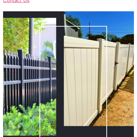
Contact Us